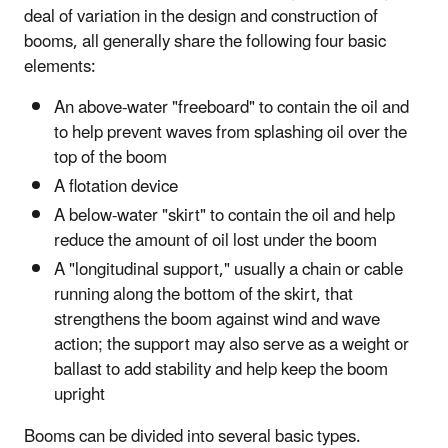
deal of variation in the design and construction of
booms, all generally share the following four basic
elements:
An above-water "freeboard" to contain the oil and
to help prevent waves from splashing oil over the
top of the boom
A flotation device
A below-water "skirt" to contain the oil and help
reduce the amount of oil lost under the boom
A "longitudinal support," usually a chain or cable
running along the bottom of the skirt, that
strengthens the boom against wind and wave
action; the support may also serve as a weight or
ballast to add stability and help keep the boom
upright
Booms can be divided into several basic types.