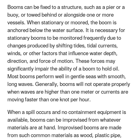
Booms can be fixed to a structure, such as a pier or a
buoy, or towed behind or alongside one or more
vessels. When stationary or moored, the boom is
anchored below the water surface. It is necessary for
stationary booms to be monitored frequently due to
changes produced by shifting tides, tidal currents,
winds, or other factors that influence water depth,
direction, and force of motion. These forces may
significantly impair the ability of a boom to hold oil.
Most booms perform well in gentle seas with smooth,
long waves. Generally, booms will not operate properly
when waves are higher than one meter or currents are
moving faster than one knot per hour.
When a spill occurs and no containment equipment is
available, booms can be improvised from whatever
materials are at hand. Improvised booms are made
from such common materials as wood, plastic pipe,