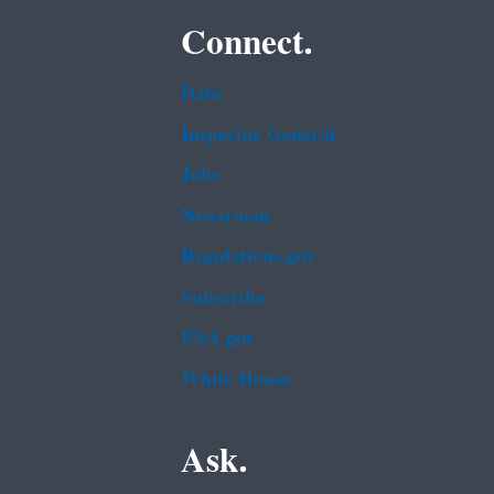
Connect.
Data
Inspector General
Jobs
Newsroom
Regulations.gov
Subscribe
USA.gov
White House
Ask.