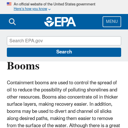
Skip
An official website of the United States government
Here’s how you know
to
main
content
MENU
Emergency Response
Search
Booms
Containment booms are used to control the spread of
oil to reduce the possibility of polluting shorelines and
other resources. Booms also concentrate oil in thicker
surface layers, making recovery easier. In addition,
booms may be used to divert and channel oil slicks
along desired paths, making them easier to remove
from the surface of the water. Although there is a great