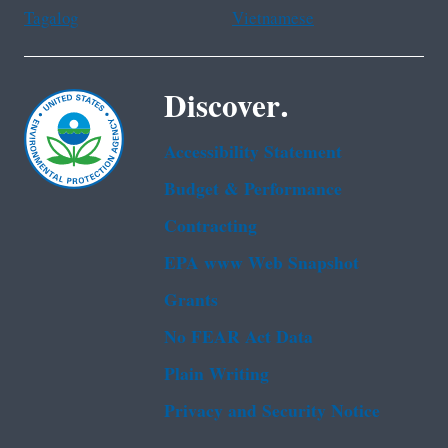
Tagalog
Vietnamese
Discover.
Accessibility Statement
Budget & Performance
Contracting
EPA www Web Snapshot
Grants
No FEAR Act Data
Plain Writing
Privacy and Security Notice