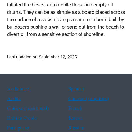
inflated fire hoses, automobile tires, and empty oil
drums. They can be as simple as a board placed across
the surface of a slow-moving stream, or a berm built by
bulldozers pushing a wall of sand out from the beach to
divert oil from a sensitive section of shoreline.
Last updated on September 12, 2025
Assistance
Spanish
Arabic
Chinese (simplified)
Chinese (traditional)
French
Haitian Creole
Korean
Portuguese
Russian