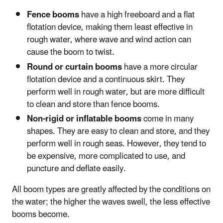
Fence booms
have a high freeboard and a flat
flotation device, making them least effective in
rough water, where wave and wind action can
cause the boom to twist.
Round or curtain booms
have a more circular
flotation device and a continuous skirt. They
perform well in rough water, but are more difficult
to clean and store than fence booms.
Non-rigid or inflatable booms
come in many
shapes. They are easy to clean and store, and they
perform well in rough seas. However, they tend to
be expensive, more complicated to use, and
puncture and deflate easily.
All boom types are greatly affected by the conditions on
the water; the higher the waves swell, the less effective
booms become.