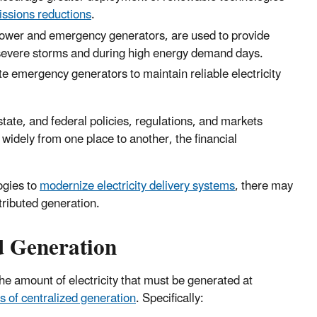
ssions reductions
.
power and emergency generators, are used to provide
er severe storms and during high energy demand days.
e emergency generators to maintain reliable electricity
state, and federal policies, regulations, and markets
widely from one place to another, the financial
ogies to
modernize electricity delivery systems
, there may
stributed generation.
d Generation
the amount of electricity that must be generated at
 of centralized generation
. Specifically: