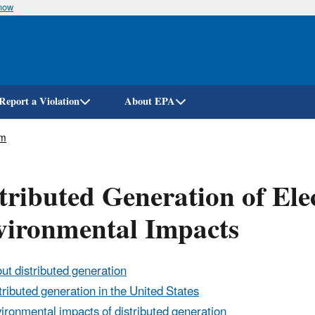
know
Skip
to
main
content
Report a Violation
About EPA
em
tributed Generation of Elec
vironmental Impacts
ut distributed generation
tributed generation in the United States
ironmental impacts of distributed generation