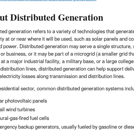
ut Distributed Generation
uted generation refers to a variety of technologies that generat
city at or near where it will be used, such as solar panels and 
d power. Distributed generation may serve a single structure,
r business, or it may be part of a microgrid (a smaller grid that
at a major industrial facility, a military base, or a large colle
 distribution lines, distributed generation can help support del
lectricity losses along transmission and distribution lines.
residential sector, common distributed generation systems incl
ar photovoltaic panels
ll wind turbines
ural-gas-fired fuel cells
rgency backup generators, usually fueled by gasoline or diese