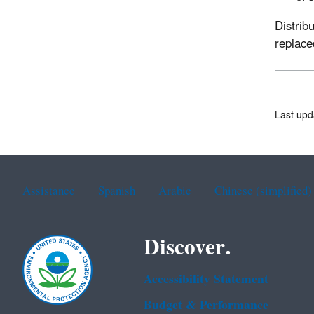
Distrib
replace
Last upd
Assistance
Spanish
Arabic
Chinese (simplified)
Discover.
Accessibility Statement
Budget & Performance