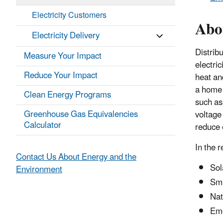
Electricity Customers
Abo
Electricity Delivery
Distrib
Measure Your Impact
electri
Reduce Your Impact
heat an
a home o
Clean Energy Programs
such as 
Greenhouse Gas Equivalencies
voltage
Calculator
reduce e
In the 
Contact Us About Energy and the
Sol
Environment
Sma
Nat
Eme