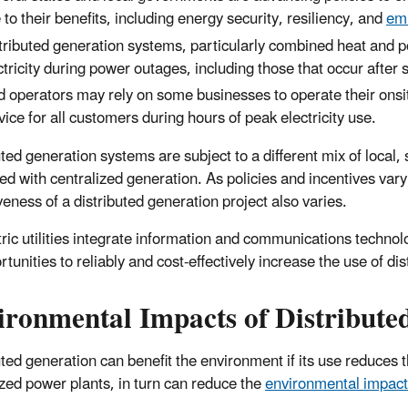
 to their benefits, including energy security, resiliency, and
emi
tributed generation systems, particularly combined heat and 
ctricity during power outages, including those that occur aft
d operators may rely on some businesses to operate their onsit
vice for all customers during hours of peak electricity use.
ted generation systems are subject to a different mix of local, 
d with centralized generation. As policies and incentives vary 
veness of a distributed generation project also varies.
tric utilities integrate information and communications technol
tunities to reliably and cost-effectively increase the use of di
ironmental
Impacts
of Distribute
uted generation can benefit the environment if its use reduces 
ized power plants, in turn can reduce the
environmental impacts