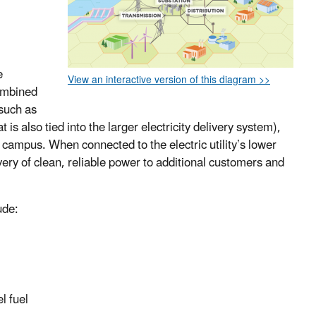
e
View an interactive version of this diagram >>
combined
 such as
 is also tied into the larger electricity delivery system),
ge campus. When connected to the electric utility’s lower
ivery of clean, reliable power to additional customers and
ude:
l fuel