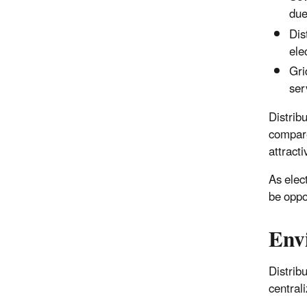
due
Dis
ele
Gri
ser
Distribu
compare
attracti
As elec
be oppor
Env
Distrib
central