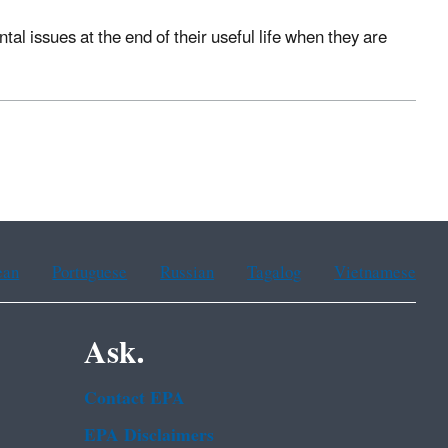
 issues at the end of their useful life when they are
ean
Portuguese
Russian
Tagalog
Vietnamese
Ask.
Contact EPA
EPA Disclaimers