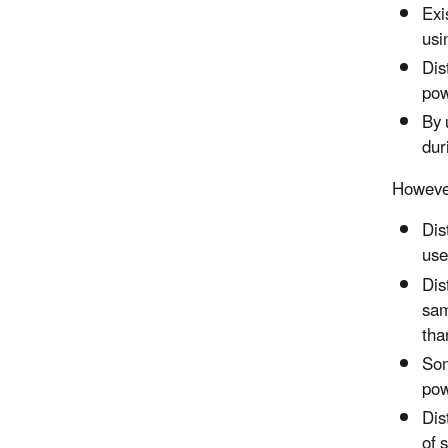
Exi
usi
Dis
pow
By 
dur
However
Dis
use
Dis
sam
tha
Som
pow
Dis
of 