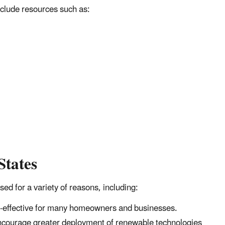
nclude resources such as:
States
sed for a variety of reasons, including:
t-effective for many homeowners and businesses.
encourage greater deployment of renewable technologies