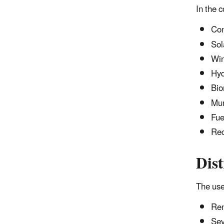
In the 
Com
Sol
Wi
Hy
Bio
Mun
Fue
Rec
Dist
The use
Ren
Sev