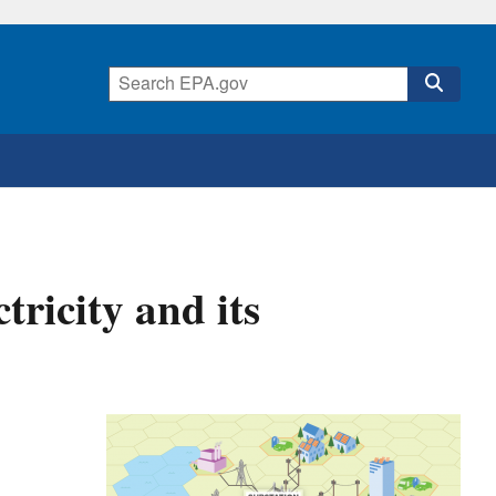
tricity and its