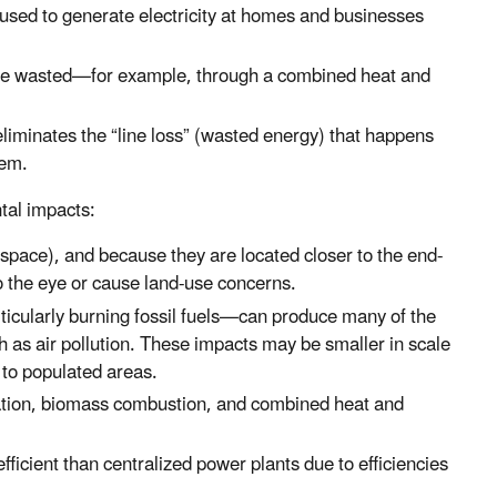
e used to generate electricity at homes and businesses
 be wasted—for example, through a combined heat and
eliminates the “line loss” (wasted energy) that happens
tem.
tal impacts:
 space), and because they are located closer to the end-
o the eye or cause land-use concerns.
ticularly burning fossil fuels—can produce many of the
ch as air pollution. These impacts may be smaller in scale
 to populated areas.
ration, biomass combustion, and combined heat and
ficient than centralized power plants due to efficiencies