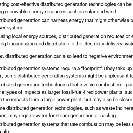
sting cost-effective distributed generation technologies can b
ng renewable energy resources such as solar and wind.
tributed generation can harness energy that might otherwise
er system.
using local energy sources, distributed generation reduces or 
ing transmission and distribution in the electricity delivery sys
, distributed generation can also lead to negative environmen
tributed generation systems require a “footprint” (they take up
r, some distributed generation systems might be unpleasant t
tributed generation technologies that involve combustion—par
e types of impacts as larger fossil-fuel-fired power plants, su
n the impacts from a large power plant, but may also be closer
e distributed generation technologies, such as waste incine
er, may require water for steam generation or cooling.
tributed generation systems that use combustion may be less ef
scale.