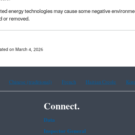
uted energy technologies may cause some negative environmental
d or removed.
ated on March 4, 2026
Chinese (traditional)
French
Haitian Creole
Kor
Connect.
Data
Inspector General