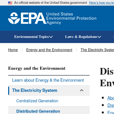
An official website of the United States government
Here’s how you 
Environmental Topics
Laws & Regulations
Breadcrumb
Home
Energy and the Environment
The Electricity Syst
Dis
Energy and the Environment
En
Learn about Energy & the Environment
The Electricity System
Abo
Centralized Generation
Dis
Distributed Generation
Env