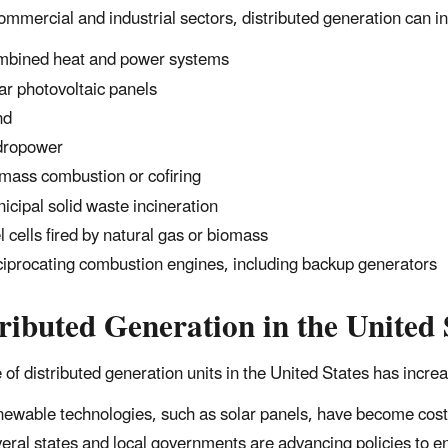
commercial and industrial sectors, distributed generation can i
bined heat and power systems
ar photovoltaic panels
nd
dropower
mass combustion or cofiring
icipal solid waste incineration
l cells fired by natural gas or biomass
iprocating combustion engines, including backup generators
ributed
Generation in the United 
 of distributed generation units in the United States has increa
ewable technologies, such as solar panels, have become cos
eral states and local governments are advancing policies to 