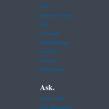
Data
Inspector General
Jobs
Newsroom
Regulations.gov
Subscribe
USA.gov
White House
Ask.
Contact EPA
EPA Disclaimers