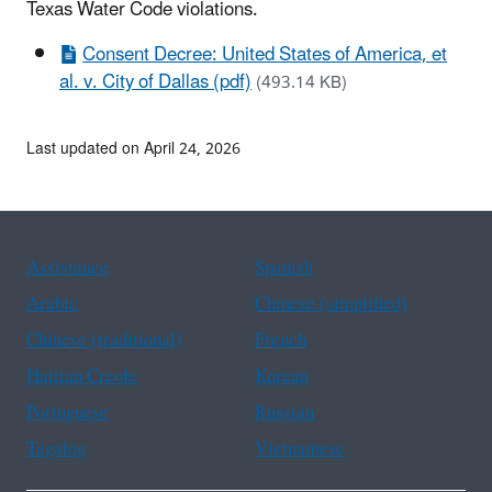
Texas Water Code violations.
Consent Decree: United States of America, et
al. v. City of Dallas (pdf)
(493.14 KB)
Last updated on April 24, 2026
Assistance
Spanish
Arabic
Chinese (simplified)
Chinese (traditional)
French
Haitian Creole
Korean
Portuguese
Russian
Tagalog
Vietnamese