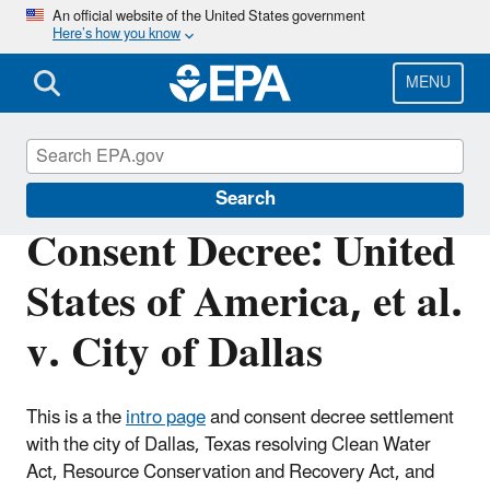
Skip
An official website of the United States government
Here’s how you know
to
main
content
MENU
Enforcement
Search
Consent Decree: United
States of America, et al.
v. City of Dallas
This is a the
intro page
and consent decree
settlement
with the city of Dallas, Texas resolving Clean Water
Act, Resource Conservation and Recovery Act, and