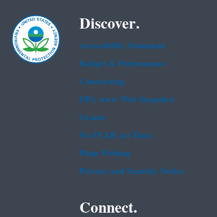
Discover.
Accessibility Statement
Budget & Performance
Contracting
EPA www Web Snapshot
Grants
No FEAR Act Data
Plain Writing
Privacy and Security Notice
Connect.