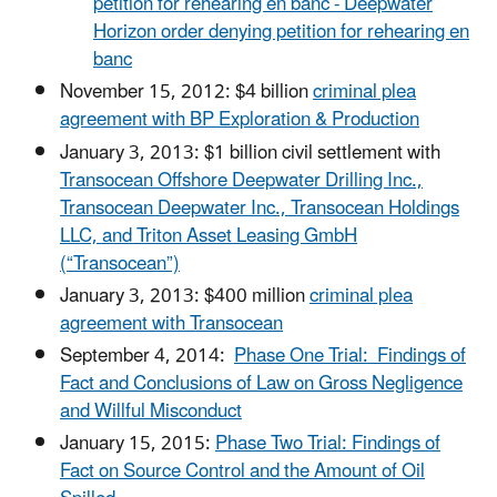
petition for rehearing en banc - Deepwater
Horizon order denying petition for rehearing en
banc
November 15, 2012: $4 billion
criminal plea
agreement with BP Exploration & Production
January 3, 2013: $1 billion civil settlement with
Transocean Offshore Deepwater Drilling Inc.,
Transocean Deepwater Inc., Transocean Holdings
LLC, and Triton Asset Leasing GmbH
(“Transocean”)
January 3, 2013: $400 million
criminal plea
agreement with Transocean
September 4, 2014:
Phase One Trial: Findings of
Fact and Conclusions of Law on Gross Negligence
and Willful Misconduct
January 15, 2015:
Phase Two Trial: Findings of
Fact on Source Control and the Amount of Oil