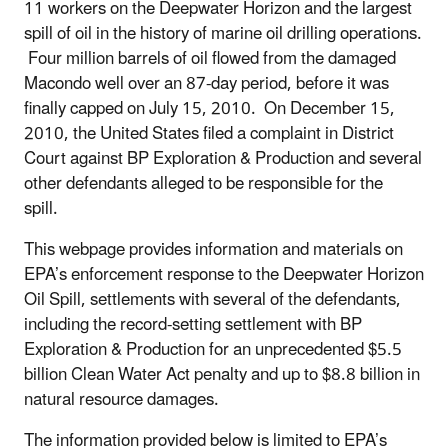
11 workers on the Deepwater Horizon and the largest
spill of oil in the history of marine oil drilling operations.
Four million barrels of oil flowed from the damaged
Macondo well over an 87-day period, before it was
finally capped on July 15, 2010. On December 15,
2010, the United States filed a complaint in District
Court against BP Exploration & Production and several
other defendants alleged to be responsible for the
spill.
This webpage provides information and materials on
EPA’s enforcement response to the Deepwater Horizon
Oil Spill, settlements with several of the defendants,
including the record-setting settlement with BP
Exploration & Production for an unprecedented $5.5
billion Clean Water Act penalty and up to $8.8 billion in
natural resource damages.
The information provided below is limited to EPA’s