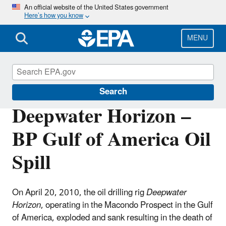
Skip
An official website of the United States government
Here’s how you know
to
main
content
MENU
Enforcement
Search
Deepwater Horizon –
BP Gulf of America Oil
Spill
On April 20, 2010, the oil drilling rig
Deepwater
Horizon
, operating in the Macondo Prospect in the Gulf
of America, exploded and sank resulting in the death of