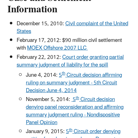
Information
December 15, 2010:
Civil complaint of the United
States
February 17, 2012: $90 million civil settlement
with
MOEX Offshore 2007 LLC
February 22, 2012:
Court order granting partial
summary judgment of liability for the spill
th
June 4, 2014:
5
Circuit decision affirming
ruling on summary judgment - 5th Circuit
Decision June 4, 2014
th
November 5, 2014:
5
Circuit decision
denying panel reconsideration and affirming
summary judgment ruling - Nondispositive
Panel Opinion
th
January 9, 2015:
5
Circuit order denying