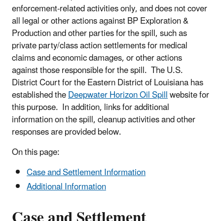
enforcement-related activities only, and does not cover
all legal or other actions against BP Exploration &
Production and other parties for the spill, such as
private party/class action settlements for medical
claims and economic damages, or other actions
against those responsible for the spill. The U.S.
District Court for the Eastern District of Louisiana has
established the
Deepwater Horizon Oil Spill
website for
this purpose. In addition, links for additional
information on the spill, cleanup activities and other
responses are provided below.
On this page:
Case and Settlement Information
Additional Information
Case and Settlement