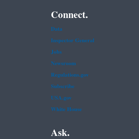
Connect.
Data
Inspector General
Jobs
Newsroom
Regulations.gov
Subscribe
USA.gov
White House
Ask.