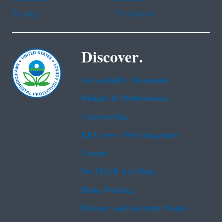
Tagalog
Vietnamese
Discover.
Accessibility Statement
Budget & Performance
Contracting
EPA www Web Snapshot
Grants
No FEAR Act Data
Plain Writing
Privacy and Security Notice