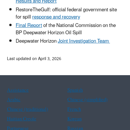
Results and Report
RestoreTheGulf: official federal government site
for spill
response and recovery
Final Report
of the National Commission on the
BP Deepwater Horizon Oil Spill
Deepwater Horizon
Joint Investigation Team
Last updated on April 3, 2026
Assistance
Spanish
Arabic
Chinese (simplified)
Chinese (traditional)
French
Haitian Creole
Korean
Portuguese
Russian