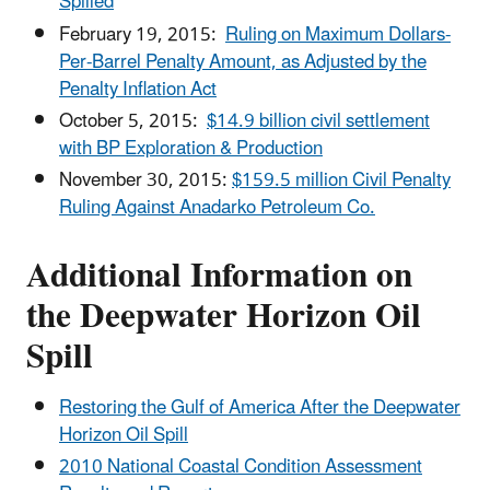
Spilled
February 19, 2015:
Ruling on Maximum Dollars-
Per-Barrel Penalty Amount, as Adjusted by the
Penalty Inflation Act
October 5, 2015:
$14.9 billion civil settlement
with BP Exploration & Production
November 30, 2015:
$159.5 million Civil Penalty
Ruling Against Anadarko Petroleum Co.
Additional Information on
the Deepwater Horizon Oil
Spill
Restoring the Gulf of America After the Deepwater
Horizon Oil Spill
2010 National Coastal Condition Assessment