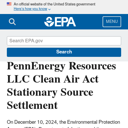
Skip
An official website of the United States government
Here’s how you know
to
main
content
MENU
Enforcement
Search
PennEnergy Resources
LLC Clean Air Act
Stationary Source
Settlement
On December 10, 2024, the Environmental Protection