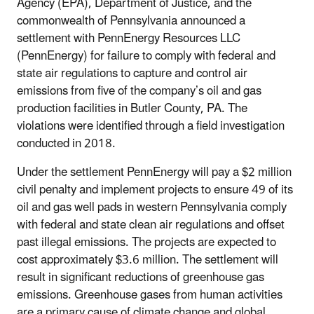
Agency (EPA), Department of Justice, and the
commonwealth of Pennsylvania announced a
settlement with PennEnergy Resources LLC
(PennEnergy) for failure to comply with federal and
state air regulations to capture and control air
emissions from five of the company’s oil and gas
production facilities in Butler County, PA. The
violations were identified through a field investigation
conducted in 2018.
Under the settlement PennEnergy will pay a $2 million
civil penalty and implement projects to ensure 49 of its
oil and gas well pads in western Pennsylvania comply
with federal and state clean air regulations and offset
past illegal emissions. The projects are expected to
cost approximately $3.6 million. The settlement will
result in significant reductions of greenhouse gas
emissions. Greenhouse gases from human activities
are a primary cause of climate change and global