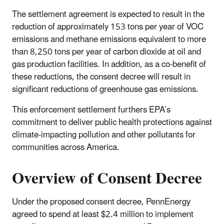
The settlement agreement is expected to result in the
reduction of approximately 153 tons per year of VOC
emissions and methane emissions equivalent to more
than 8,250 tons per year of carbon dioxide at oil and
gas production facilities. In addition, as a co-benefit of
these reductions, the consent decree will result in
significant reductions of greenhouse gas emissions.
This enforcement settlement furthers EPA’s
commitment to deliver public health protections against
climate-impacting pollution and other pollutants for
communities across America.
Overview of Consent Decree
Under the proposed consent decree, PennEnergy
agreed to spend at least $2.4 million to implement