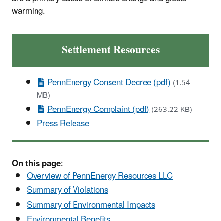
warming.
Settlement Resources
PennEnergy Consent Decree (pdf)
(1.54
MB)
PennEnergy Complaint (pdf)
(263.22 KB)
Press Release
On this page
:
Overview of PennEnergy Resources LLC
Summary of Violations
Summary of Environmental Impacts
Environmental Benefits