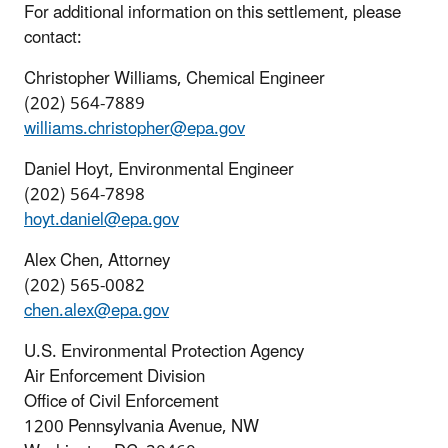
For additional information on this settlement, please
contact:
Christopher Williams, Chemical Engineer
(202) 564-7889
williams.christopher@epa.gov
Daniel Hoyt, Environmental Engineer
(202) 564-7898
hoyt.daniel@epa.gov
Alex Chen, Attorney
(202) 565-0082
chen.alex@epa.gov
U.S. Environmental Protection Agency
Air Enforcement Division
Office of Civil Enforcement
1200 Pennsylvania Avenue, NW