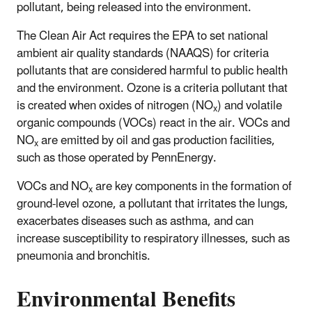
pollutant, being released into the environment.
The Clean Air Act requires the EPA to set national
ambient air quality standards (NAAQS) for criteria
pollutants that are considered harmful to public health
and the environment. Ozone is a criteria pollutant that
is created when oxides of nitrogen (NO
) and volatile
x
organic compounds (VOCs) react in the air. VOCs and
NO
are emitted by oil and gas production facilities,
x
such as those operated by PennEnergy.
VOCs and NO
are key components in the formation of
x
ground-level ozone, a pollutant that irritates the lungs,
exacerbates diseases such as asthma, and can
increase susceptibility to respiratory illnesses, such as
pneumonia and bronchitis.
Environmental Benefits