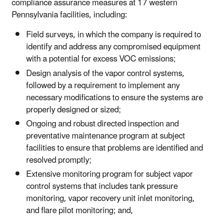
compliance assurance measures at 17 western
Pennsylvania facilities, including:
Field surveys, in which the company is required to
identify and address any compromised equipment
with a potential for excess VOC emissions;
Design analysis of the vapor control systems,
followed by a requirement to implement any
necessary modifications to ensure the systems are
properly designed or sized;
Ongoing and robust directed inspection and
preventative maintenance program at subject
facilities to ensure that problems are identified and
resolved promptly;
Extensive monitoring program for subject vapor
control systems that includes tank pressure
monitoring, vapor recovery unit inlet monitoring,
and flare pilot monitoring; and,