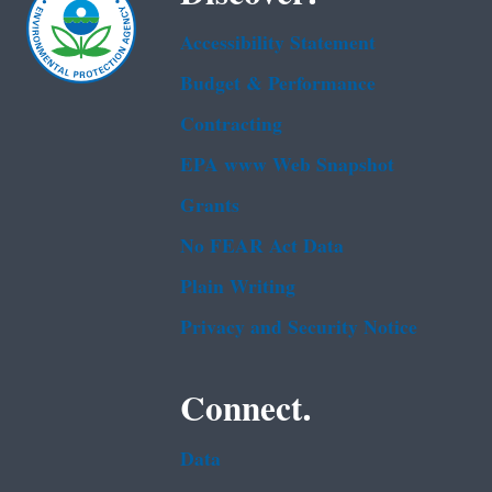
Accessibility Statement
Budget & Performance
Contracting
EPA www Web Snapshot
Grants
No FEAR Act Data
Plain Writing
Privacy and Security Notice
Connect.
Data