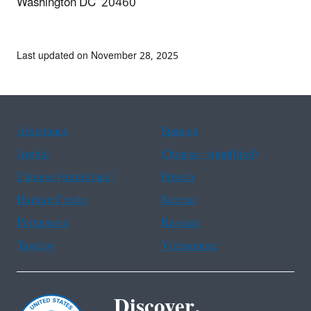
Washington DC 20460
Last updated on November 28, 2025
Assistance
Spanish
Arabic
Chinese (simplified)
Chinese (traditional)
French
Haitian Creole
Korean
Portuguese
Russian
Tagalog
Vietnamese
Discover.