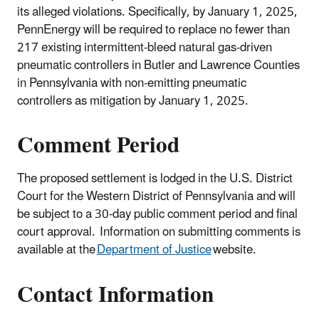
its alleged violations. Specifically, by January 1, 2025,
PennEnergy will be required to replace no fewer than
217 existing intermittent-bleed natural gas-driven
pneumatic controllers in Butler and Lawrence Counties
in Pennsylvania with non-emitting pneumatic
controllers as mitigation by January 1, 2025.
Comment Period
The proposed settlement is lodged in the U.S. District
Court for the Western District of Pennsylvania and will
be subject to a 30-day public comment period and final
court approval. Information on submitting comments is
available at the
Department of Justice
website.
Contact Information