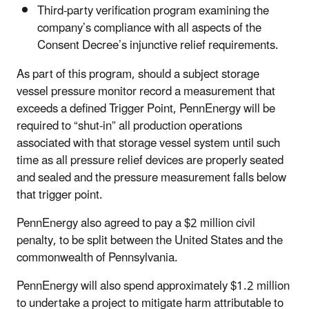
Third-party verification program examining the
company’s compliance with all aspects of the
Consent Decree’s injunctive relief requirements.
As part of this program, should a subject storage
vessel pressure monitor record a measurement that
exceeds a defined Trigger Point, PennEnergy will be
required to “shut-in” all production operations
associated with that storage vessel system until such
time as all pressure relief devices are properly seated
and sealed and the pressure measurement falls below
that trigger point.
PennEnergy also agreed to pay a $2 million civil
penalty, to be split between the United States and the
commonwealth of Pennsylvania.
PennEnergy will also spend approximately $1.2 million
to undertake a project to mitigate harm attributable to