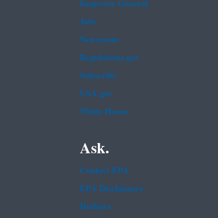
Inspector General
Jobs
Newsroom
Regulations.gov
Subscribe
USA.gov
White House
Ask.
Contact EPA
EPA Disclaimers
Hotlines