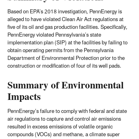
Based on EPA’s 2018 investigation, PennEnergy is
alleged to have violated Clean Air Act regulations at
five of its oil and gas production facilities. Specifically,
PennEnergy violated Pennsylvania’s state
implementation plan (SIP) at the facilities by failing to
obtain operating permits from the Pennsylvania
Department of Environmental Protection prior to the
construction or modification of four of its well pads.
Summary of Environmental
Impacts
PennEnergy’s failure to comply with federal and state
air regulations to capture and control air emissions
resulted in excess emissions of volatile organic
compounds (VOCs) and methane, a climate super