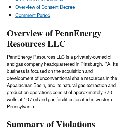
Overview of Consent Decree
Comment Period
Overview of PennEnergy
Resources LLC
PennEnergy Resources LLC is a privately-owned oil
and gas company headquartered in Pittsburgh, PA. Its
business is focused on the acquisition and
development of unconventional shale resources in the
Appalachian Basin, and its natural gas extraction and
production operations consist of approximately 370
wells at 107 oil and gas facilities located in western
Pennsylvania.
Summary of Violations