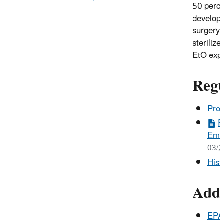
50 perc
develop
surgery
sterili
EtO ex
Reg
Pro
Emi
03/
His
Add
EPA