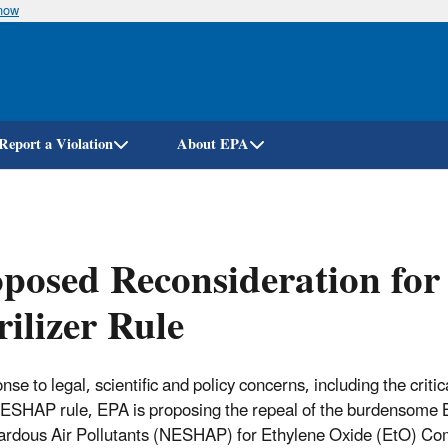
know
Skip
to
main
content
Report a Violation
About EPA
posed Reconsideration fo
rilizer Rule
nse to legal, scientific and policy concerns, including the crit
SHAP rule, EPA is proposing the repeal of the burdensome Bi
ardous Air Pollutants (NESHAP) for Ethylene Oxide (EtO) Commer