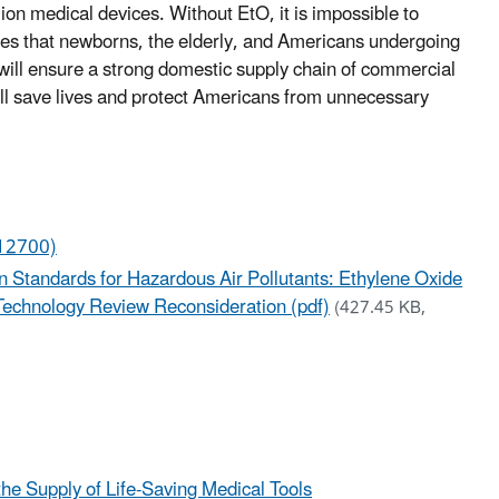
ion medical devices. Without EtO, it is impossible to
ices that newborns, the elderly, and Americans undergoing
n will ensure a strong domestic supply chain of commercial
ill save lives and protect Americans from unnecessary
12700)
n Standards for Hazardous Air Pollutants: Ethylene Oxide
d Technology Review Reconsideration (pdf)
(427.45 KB,
he Supply of Life-Saving Medical Tools