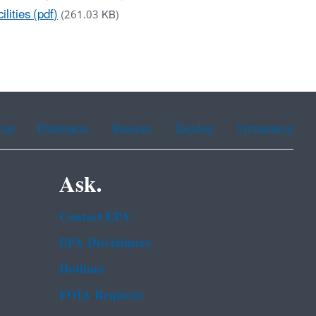
lities (pdf)
(261.03 KB)
ean
Portuguese
Russian
Tagalog
Vietnamese
Ask.
Contact EPA
EPA Disclaimers
Hotlines
FOIA Requests