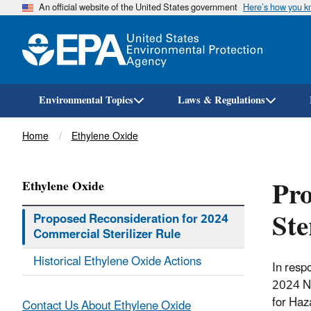
An official website of the United States government
Here’s how you 
Environmental Topics
Laws & Regulations
Breadcrumb
Home
Ethylene Oxide
Pro
Ethylene Oxide
Ste
Proposed Reconsideration for 2024
Commercial Sterilizer Rule
Historical Ethylene Oxide Actions
In respo
2024 NE
for Haz
Contact Us About Ethylene Oxide