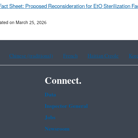
Fact Sheet: Proposed Reconsideration for EtO Sterilization Faci
ated on March 25, 2026
Chinese (traditional)
French
Haitian Creole
Kor
Connect.
Data
Inspector General
Jobs
Newsroom