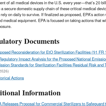
ent of all medical devices in the U.S. every year—that’s 20 bill
 a secure domestic supply chain of these critical medical dev
 rely on daily to survive. If finalized as proposed, EPA’s actio
zed medical equipment. EPA is focused on taking actions that w
posure.
ulatory Documents
posed Reconsideration for EtO Sterilization Facilities (
91 FR 
Regulatory Impact Analysis for the Proposed National Emissio
ssion Standards for Sterilization Facilities Residual Risk an
2026)
torical Actions
itional Information
 Releases Proposal for Commercial Sterilizers to Safeguard t