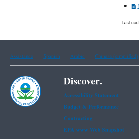
Last upd
Assistance
Spanish
Arabic
Chinese (simplified)
Discover.
Accessibility Statement
Budget & Performance
Contracting
EPA www Web Snapshot