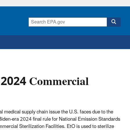
r 2024 Commercial
ical medical supply chain issue the U.S. faces due to the
den-era 2024 final rule for National Emission Standards
cial Sterilization Facilities. EtO is used to sterilize