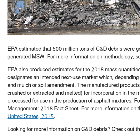
EPA estimated that 600 million tons of C&D debris were ge
generated MSW. For more information on methodology, s
EPA also produced estimates for the 2018 mass quantities o
designates an intended next-use market which, depending 
and mulch or soil amendment. The manufactured products
crushed or extracted and melted) for incorporation in the
processed for use in the production of asphalt mixtures. 
Management: 2018 Fact Sheet. For more information on 
United States, 2015
.
Looking for more information on C&D debris? Check out t