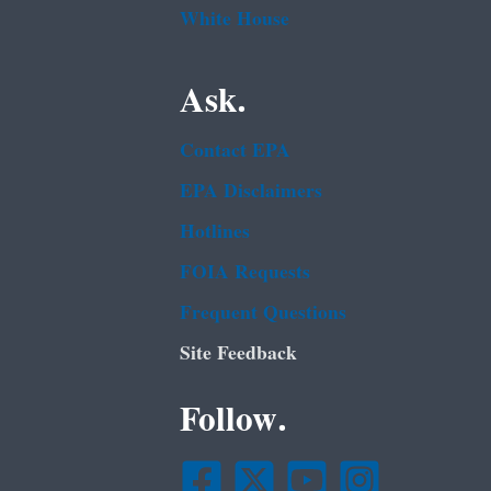
White House
Ask.
Contact EPA
EPA Disclaimers
Hotlines
FOIA Requests
Frequent Questions
Site Feedback
Follow.