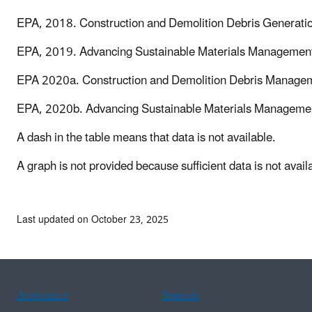
EPA, 2018. Construction and Demolition Debris Generation
EPA, 2019. Advancing Sustainable Materials Management
EPA 2020a. Construction and Demolition Debris Manageme
EPA, 2020b. Advancing Sustainable Materials Managemen
A dash in the table means that data is not available.
A graph is not provided because sufficient data is not availa
Last updated on October 23, 2025
Assistance
Spanish