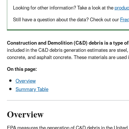
Looking for other information? Take a look at the
produc
Still have a question about the data? Check out our
Fre
Construction and Demolition (C&D) debris is a type of
included in the C&D debris generation estimates are steel, 
concrete, and asphalt concrete. These materials are used i
On this page:
Overview
Summary Table
Overview
EPA measures the generation of C&D debris in the United