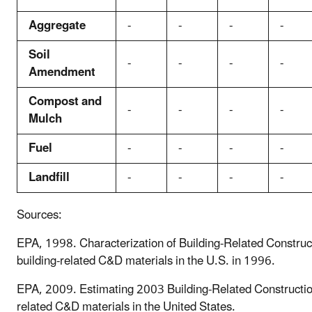
Aggregate
-
-
-
-
Soil
-
-
-
-
Amendment
Compost and
-
-
-
-
Mulch
Fuel
-
-
-
-
Landfill
-
-
-
-
Sources:
EPA, 1998. Characterization of Building-Related Construct
building-related C&D materials in the U.S. in 1996.
EPA, 2009. Estimating 2003 Building-Related Construction
related C&D materials in the United States.