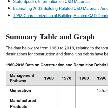
State Specific Information on C&D Materials
Estimating 2003 Building-Related C&D Materials Am
1998 Characterization of Building-Related C&D Debris
Summary Table and Graph
The data below are from 1960 to 2018, relating to the tota
destinations for construction and demolition debris have
1960-2018 Data on Construction and Demolition Debris b
Management
1960
1970
1980
1990
Pathway
Generation
-
-
-
135,
Manufactured
-
-
-
-
Products