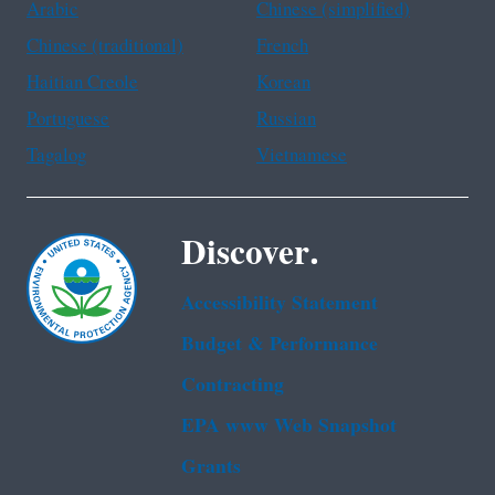
Arabic
Chinese (simplified)
Chinese (traditional)
French
Haitian Creole
Korean
Portuguese
Russian
Tagalog
Vietnamese
Discover.
Accessibility Statement
Budget & Performance
Contracting
EPA www Web Snapshot
Grants