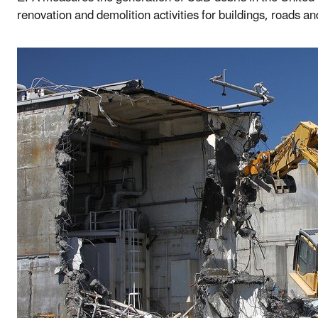
renovation and demolition activities for buildings, roads an