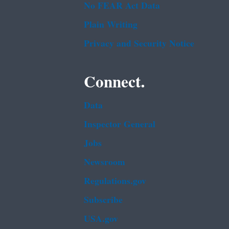
No FEAR Act Data
Plain Writing
Privacy and Security Notice
Connect.
Data
Inspector General
Jobs
Newsroom
Regulations.gov
Subscribe
USA.gov