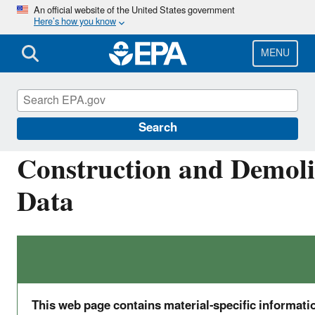
Skip
An official website of the United States government
Here’s how you know
to
main
content
MENU
Facts and Figures about Materials, Waste and 
Search
Construction and Demolit
Data
This web page contains material-specific informat