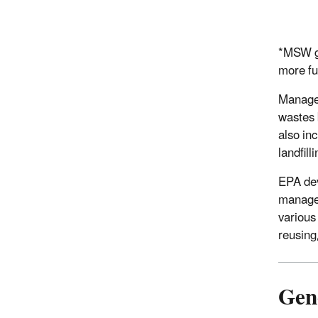
*MSW ge
more fu
Managem
wastes 
also in
landfil
EPA dev
managem
various
reusing
Gen