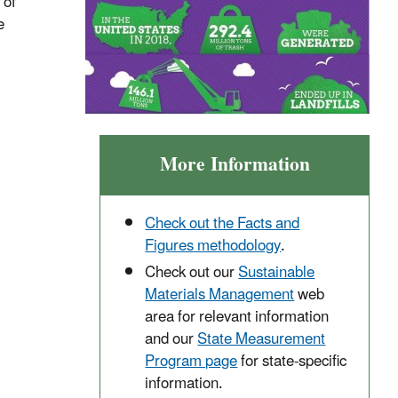
 of
e
More Information
Check out the Facts and
Figures methodology
.
Check out our
Sustainable
Materials Management
web
area for relevant information
and our
State Measurement
Program page
for state-specific
information.