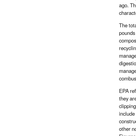
ago. Th
charact
The tot
pounds 
compost
recycli
managem
digesti
managem
combust
EPA ref
they ar
clippin
include 
constru
other n