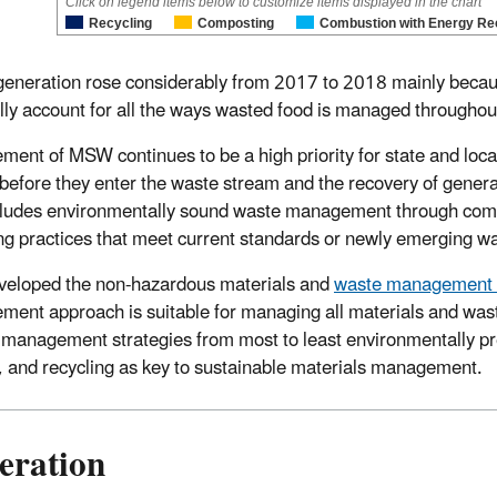
Click on legend items below to customize items displayed in the chart
Recycling
Composting
Combustion with Energy Re
neration rose considerably from 2017 to 2018 mainly beca
lly account for all the ways wasted food is managed throughou
ent of MSW continues to be a high priority for state and loca
before they enter the waste stream and the recovery of genera
cludes environmentally sound waste management through combu
ling practices that meet current standards or newly emerging w
eloped the non-hazardous materials and
waste management 
ent approach is suitable for managing all materials and wast
 management strategies from most to least environmentally pr
, and recycling as key to sustainable materials management.
eration