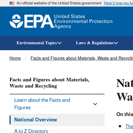
An official website of the United States government
Here’s how you 
Environmental Topics
Laws & Regulations
Breadcrumb
Home
Facts and Figures about Materials, Waste and Recycli
Nat
Facts and Figures about Materials,
Waste and Recycling
Was
Learn about the Facts and
Figures
On this
National Overview
The
A to Z Directory