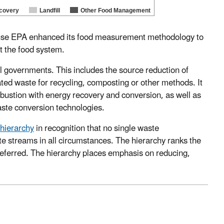
covery
Landfill
Other Food Management
use EPA enhanced its food measurement methodology to
t the food system.
l governments. This includes the source reduction of
ted waste for recycling, composting or other methods. It
stion with energy recovery and conversion, as well as
aste conversion technologies.
hierarchy
in recognition that no single waste
e streams in all circumstances. The hierarchy ranks the
eferred. The hierarchy places emphasis on reducing,