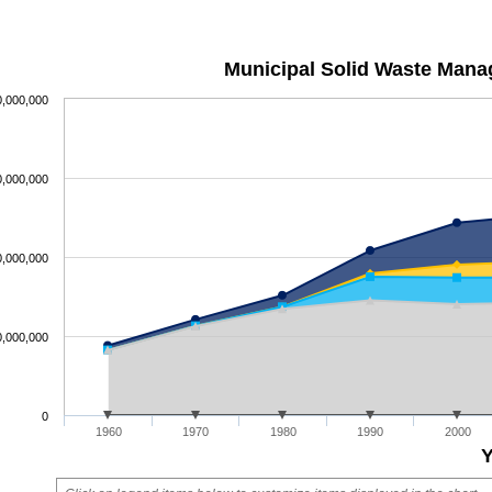
Municipal Solid Waste Mana
0,000,000
0,000,000
0,000,000
0,000,000
0
1960
1970
1980
1990
2000
Y