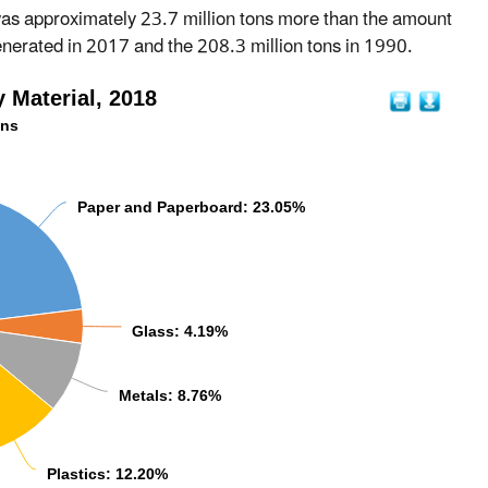
was approximately 23.7 million tons more than the amount
enerated in 2017 and the 208.3 million tons in 1990.
 Material, 2018
ons
Paper and Paperboard: 23.05%
Glass: 4.19%
Metals: 8.76%
Plastics: 12.20%