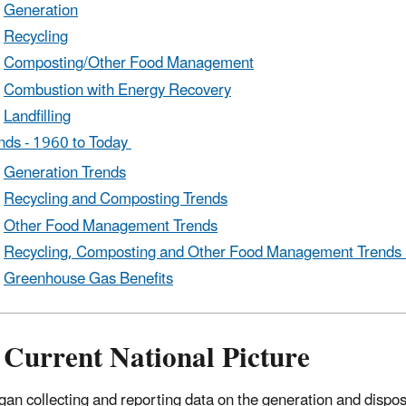
Generation
Recycling
Composting/Other Food Management
Combustion with Energy Recovery
Landfilling
nds - 1960 to Today
Generation Trends
Recycling and Composting Trends
Other Food Management Trends
Recycling, Composting and Other Food Management Trends 
Greenhouse Gas Benefits
 Current National Picture
an collecting and reporting data on the generation and dispos