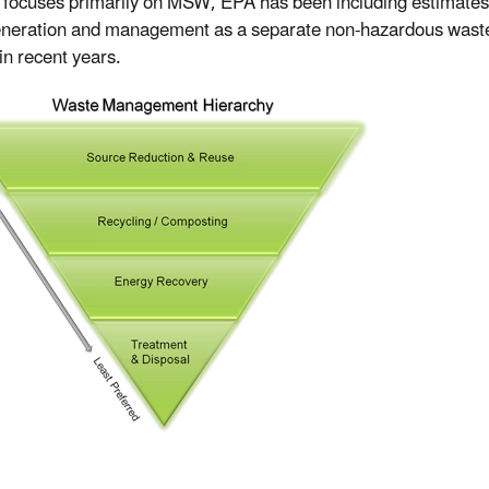
 focuses primarily on MSW, EPA has been including estimates
neration and management as a separate non-hazardous wast
in recent years.