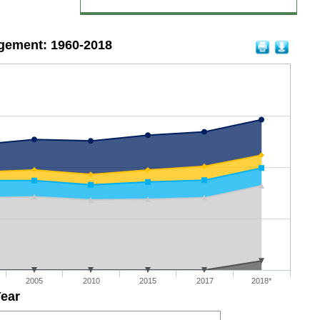
gement: 1960-2018
2005
2010
2015
2017
2018*
ear