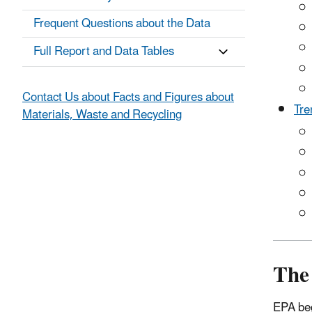
Frequent Questions about the Data
Full Report and Data Tables
Contact Us about Facts and Figures about
Tre
Materials, Waste and Recycling
The
EPA beg