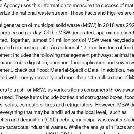
e Agency uses this information to measure the success of ma
erize the national waste stream. These Facts and Figures are
al generation of municipal solid waste (MSW) in 2018 was 292.4
per person per day. Of the MSW generated, approximately 69 m
ed. Together, almost 94 million tons of MSW were recycled a
ng and composting rate. An additional 17.7 million tons of fo
ent includes the following management pathways: animal fee
on/anaerobic digestion, donation, land application and sewer/
ent, check out Food: Material-Specific Data. In addition, ne
ed with energy recovery and more than 146 million tons of MS
ers to trash, or MSW, as various items consumers throw away
e used. These items include bottles and corrugated boxes, food
gs, sofas, computers, tires and refrigerators. However, MSW d
everything that may be landfilled at the local level, such as
ction and demolition (C&D) debris, municipal wastewater slud
on-hazardous industrial wastes. While the analysis in Facts an