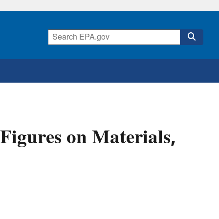
Figures on Materials,