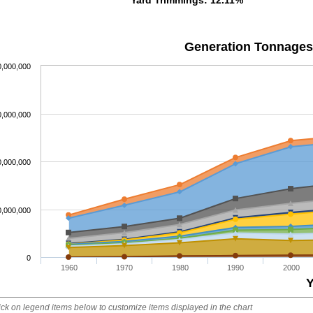
Generation Tonnages
0,000,000
0,000,000
0,000,000
0,000,000
0
1960
1970
1980
1990
2000
Y
ick on legend items below to customize items displayed in the chart