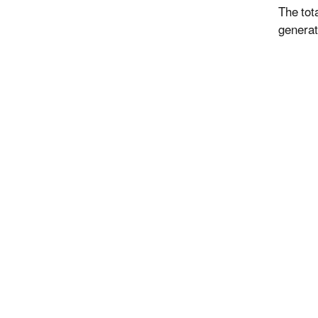
The tot
generat