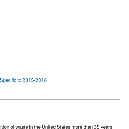
Specific to 2015-2018
ition of waste in the United States more than 35 years