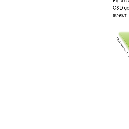
Figures
C&D ge
stream 