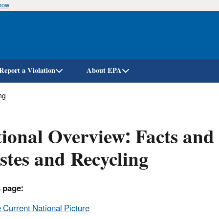
know
Skip
to
main
content
Report a Violation
About EPA
ng
ional Overview: Facts and 
tes and Recycling
 page:
 Current National Picture