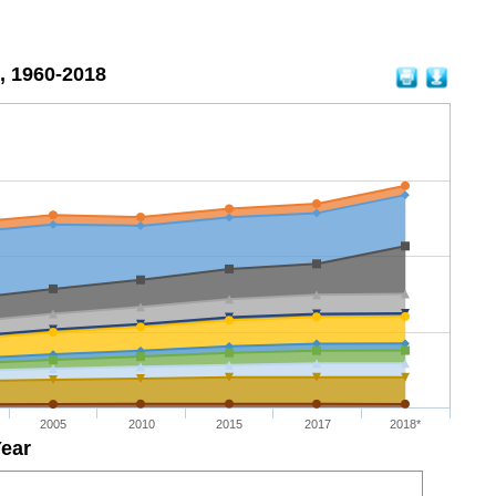
, 1960-2018
2005
2010
2015
2017
2018*
ear