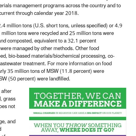
terials management programs across the country and to
 current through calendar year 2018.
 million tons (U.S. short tons, unless specified) or 4.9
illion tons were recycled and 25 million tons were
nd composted, equivalent to a 32.1 percent
od were managed by other methods. Other food
d, bio-based materials/biochemical processing, co-
wastewater treatment. For more information on food
arly 35 million tons of MSW (11.8 percent) were
W (50 percent) were landfilled.
 after
, grass
oes not
ge, and
d