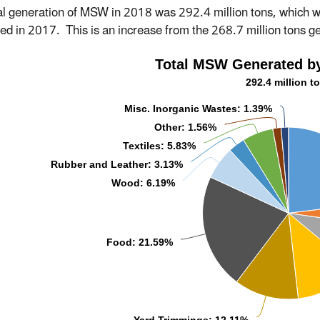
al generation of MSW in 2018 was 292.4 million tons, which 
ed in 2017. This is an increase from the 268.7 million tons g
Total MSW Generated by
292.4 million t
Misc. Inorganic Wastes: 1.39%
Other: 1.56%
Textiles: 5.83%
Rubber and Leather: 3.13%
Wood: 6.19%
Food: 21.59%
Yard Trimmings: 12.11%