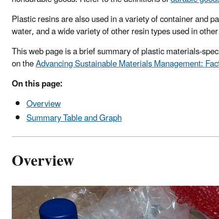
Plastic resins are also used in a variety of container and
water, and a wide variety of other resin types used in other
This web page is a brief summary of plastic materials-spe
on the
Advancing Sustainable Materials Management: Fac
On this page:
Overview
Summary Table and Graph
Overview