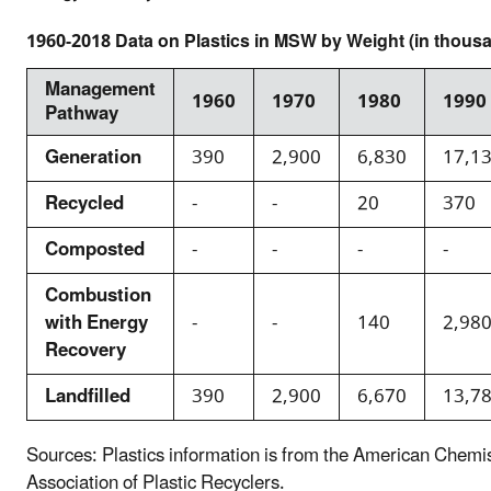
1960-2018 Data on Plastics in MSW by Weight (in thousa
Management
1960
1970
1980
1990
Pathway
Generation
390
2,900
6,830
17,1
Recycled
-
-
20
370
Composted
-
-
-
-
Combustion
with Energy
-
-
140
2,98
Recovery
Landfilled
390
2,900
6,670
13,7
Sources: Plastics information is from the American Chemi
Association of Plastic Recyclers.