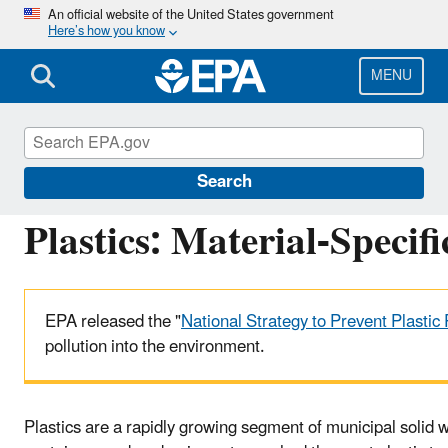
Skip
An official website of the United States government
Here’s how you know
to
main
content
MENU
Facts and Figures about Materials, Waste and 
Search
Plastics: Material-Specif
EPA released the "
National Strategy to Prevent Plastic 
pollution into the environment.
Plastics are a rapidly growing segment of municipal solid