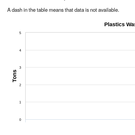
A dash in the table means that data is not available.
Plastics W
5
4
3
Tons
2
1
0