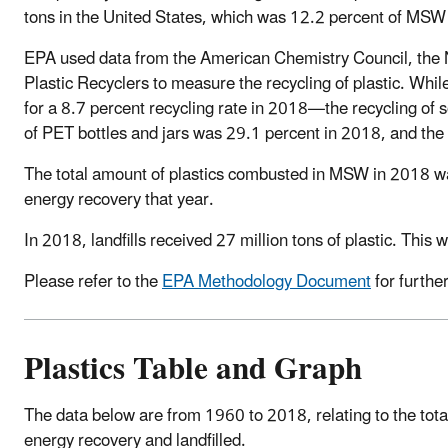
tons in the United States, which was 12.2 percent of MSW
EPA used data from the American Chemistry Council, the N
Plastic Recyclers to measure the recycling of plastic. While
for a 8.7 percent recycling rate in 2018—the recycling of so
of PET bottles and jars was 29.1 percent in 2018, and the
The total amount of plastics combusted in MSW in 2018 wa
energy recovery that year.
In 2018, landfills received 27 million tons of plastic. This
Please refer to the
EPA Methodology Document
for furthe
Plastics Table and Graph
The data below are from 1960 to 2018, relating to the tot
energy recovery and landfilled.