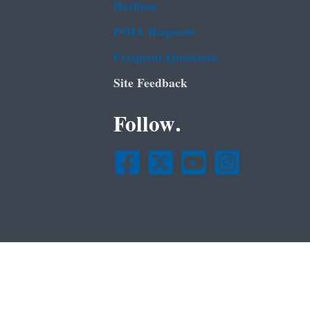
Hotlines
FOIA Requests
Frequent Questions
Site Feedback
Follow.