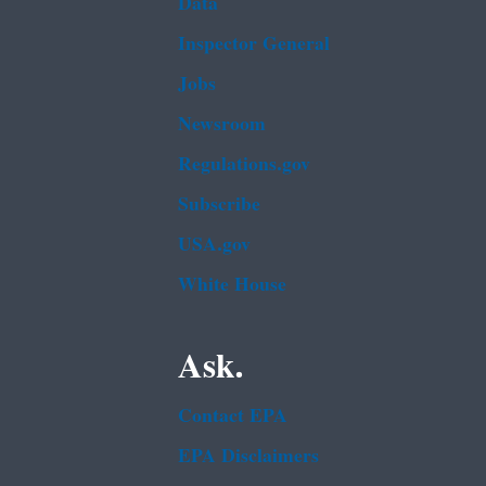
Data
Inspector General
Jobs
Newsroom
Regulations.gov
Subscribe
USA.gov
White House
Ask.
Contact EPA
EPA Disclaimers