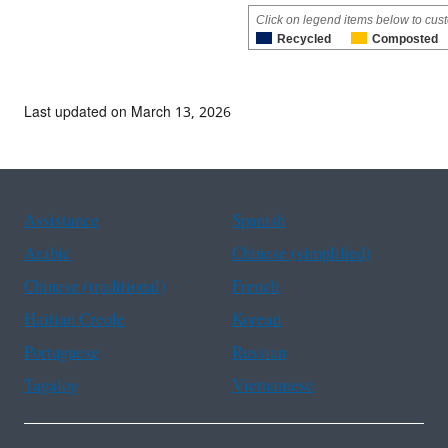
Click on legend items below to cust
Recycled
Composted
Last updated on March 13, 2026
Assistance
Spanish
Arabic
Chinese (simplified)
Chinese (traditional)
French
Haitian Creole
Korean
Portuguese
Russian
Tagalog
Vietnamese