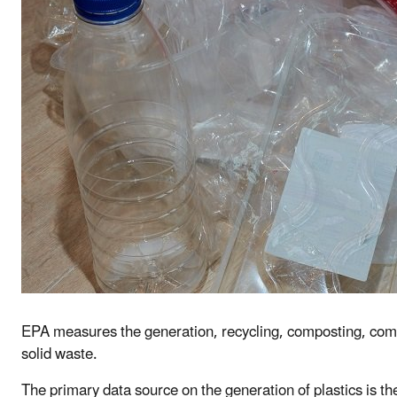
EPA measures the generation, recycling, composting, combus
solid waste.
The primary data source on the generation of plastics is t