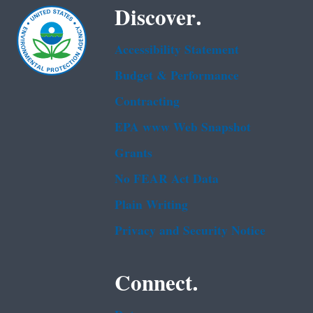
Discover.
Accessibility Statement
Budget & Performance
Contracting
EPA www Web Snapshot
Grants
No FEAR Act Data
Plain Writing
Privacy and Security Notice
Connect.