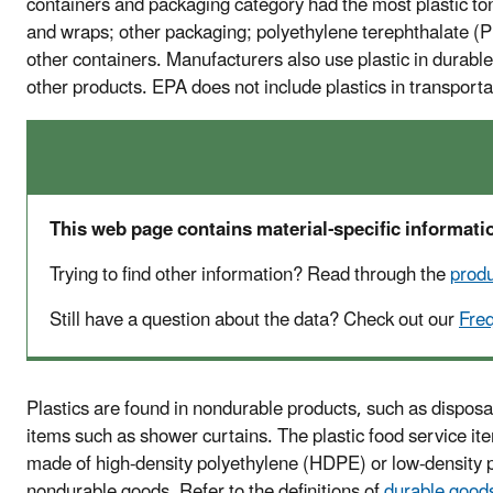
containers and packaging category had the most plastic to
and wraps; other packaging; polyethylene terephthalate (PE
other containers. Manufacturers also use plastic in durable
other products. EPA does not include plastics in transportat
This web page contains material-specific informatio
Trying to find other information? Read through the
prod
Still have a question about the data? Check out our
Fre
Plastics are found in nondurable products, such as disposa
items such as shower curtains. The plastic food service it
made of high-density polyethylene (HDPE) or low-density p
nondurable goods. Refer to the definitions of
durable good