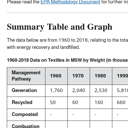
Please read the
EPA Methodology Document
for further i
Summary Table and Graph
The data below are from 1960 to 2018, relating to the tot
with energy recovery and landfilled.
1960-2018 Data on Textiles in MSW by Weight (in thousa
Management
1960
1970
1980
199
Pathway
Generation
1,760
2,040
2,530
5,81
Recycled
50
60
160
660
Composted
-
-
-
-
Combustion