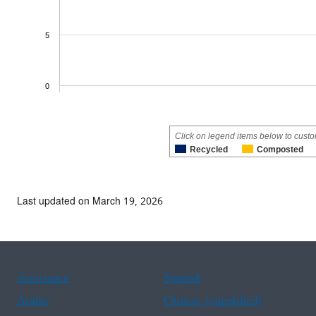
5
0
Click on legend items below to custo
Recycled
Composted
Last updated on March 19, 2026
Assistance
Spanish
Arabic
Chinese (simplified)