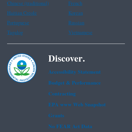
Chinese (traditional)
French
Haitian Creole
Korean
Portuguese
Russian
Tagalog
Vietnamese
Discover.
Accessibility Statement
Budget & Performance
Contracting
EPA www Web Snapshot
Grants
No FEAR Act Data