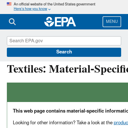
Skip
An official website of the United States government
Here’s how you know
to
main
content
MENU
Facts and Figures about Materials, Waste and 
Search
Textiles: Material-Specif
This web page contains material-specific informatio
Looking for other information? Take a look at the
produc