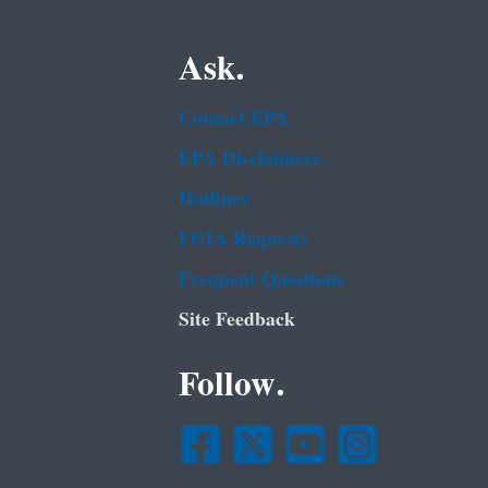
Ask.
Contact EPA
EPA Disclaimers
Hotlines
FOIA Requests
Frequent Questions
Site Feedback
Follow.