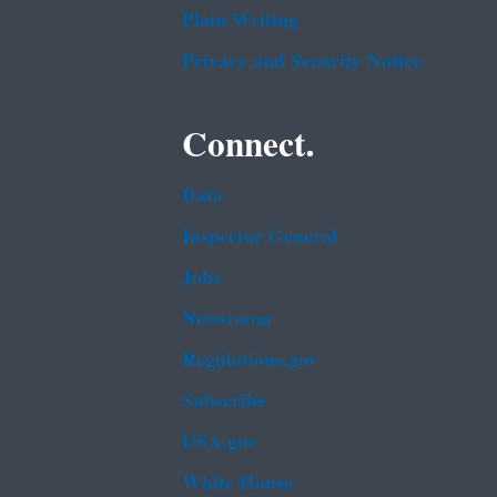
Plain Writing
Privacy and Security Notice
Connect.
Data
Inspector General
Jobs
Newsroom
Regulations.gov
Subscribe
USA.gov
White House