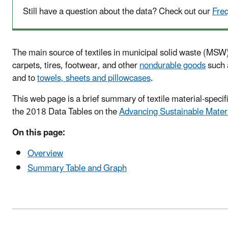
Still have a question about the data? Check out our
Fre
The main source of textiles in municipal solid waste (MSW) 
carpets, tires, footwear, and other
nondurable goods
such a
and to
towels, sheets and pillowcases
.
This web page is a brief summary of textile material-spec
the 2018 Data Tables on the
Advancing Sustainable Mater
On this page:
Overview
Summary Table and Graph