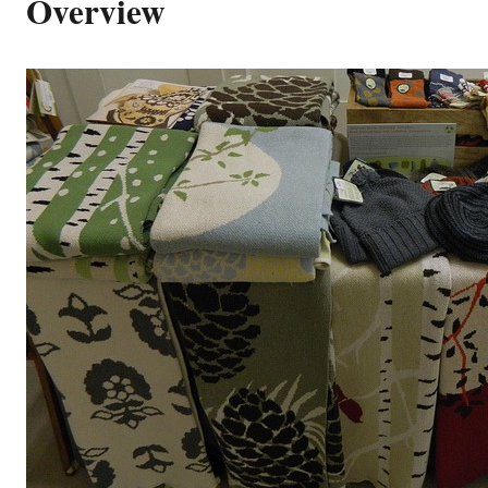
Overview