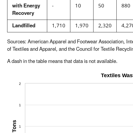
with Energy
-
10
50
880
Recovery
Landfilled
1,710
1,970
2,320
4,27
Sources: American Apparel and Footwear Association, Int
of Textiles and Apparel, and the Council for Textile Recycli
A dash in the table means that data is not available.
Textiles Wa
2
1
Tons
1