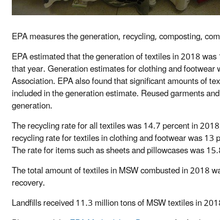
EPA measures the generation, recycling, composting, combu
EPA estimated that the generation of textiles in 2018 was 
that year. Generation estimates for clothing and footwear
Association. EPA also found that significant amounts of tex
included in the generation estimate. Reused garments and
generation.
The recycling rate for all textiles was 14.7 percent in 2018
recycling rate for textiles in clothing and footwear was 1
The rate for items such as sheets and pillowcases was 15.
The total amount of textiles in MSW combusted in 2018 w
recovery.
Landfills received 11.3 million tons of MSW textiles in 201