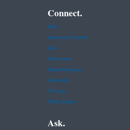
Connect.
Data
Inspector General
Jobs
Newsroom
Regulations.gov
Subscribe
USA.gov
White House
Ask.