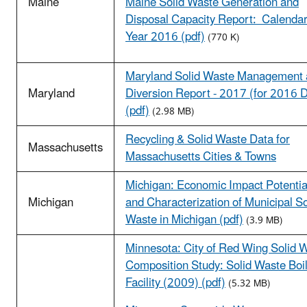
Maine
Maine Solid Waste Generation and
Disposal Capacity Report: Calenda
Year 2016 (pdf)
(770 K)
Maryland Solid Waste Management
Maryland
Diversion Report - 2017 (for 2016 
(pdf)
(2.98 MB)
Recycling & Solid Waste Data for
Massachusetts
Massachusetts Cities & Towns
Michigan: Economic Impact Potentia
Michigan
and Characterization of Municipal So
Waste in Michigan (pdf)
(3.9 MB)
Minnesota: City of Red Wing Solid 
Composition Study: Solid Waste Boi
Facility (2009) (pdf)
(5.32 MB)