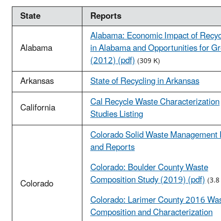
State
Reports
Alabama: Economic Impact of Recyc
Alabama
in Alabama and Opportunities for G
(2012) (pdf)
(309 K)
Arkansas
State of Recycling in Arkansas
Cal Recycle Waste Characterization
California
Studies Listing
Colorado Solid Waste Management 
and Reports
Colorado: Boulder County Waste
Composition Study (2019) (pdf)
(3.8
Colorado
Colorado: Larimer County 2016 Wa
Composition and Characterization