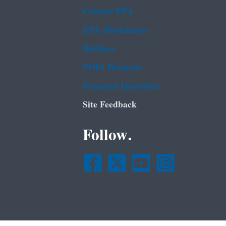
Contact EPA
EPA Disclaimers
Hotlines
FOIA Requests
Frequent Questions
Site Feedback
Follow.