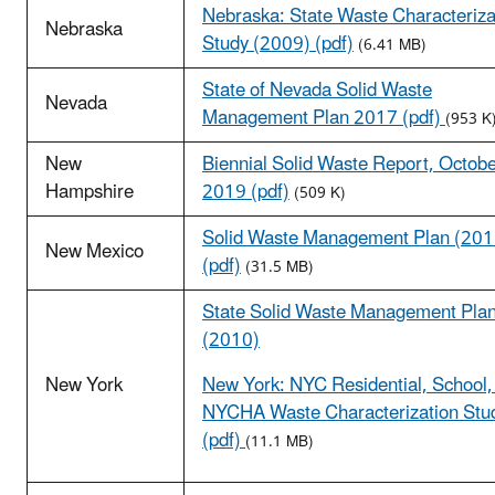
Nebraska: State Waste Characteriza
Nebraska
Study (2009) (pdf)
(6.41 MB)
State of Nevada Solid Waste
Nevada
Management Plan 2017 (pdf)
(953 K
New
Biennial Solid Waste Report, Octob
Hampshire
2019 (pdf)
(509 K)
Solid Waste Management Plan (201
New Mexico
(pdf)
(31.5 MB)
State Solid Waste Management Pla
(2010)
New York
New York: NYC Residential, School,
NYCHA Waste Characterization Stu
(pdf)
(11.1 MB)