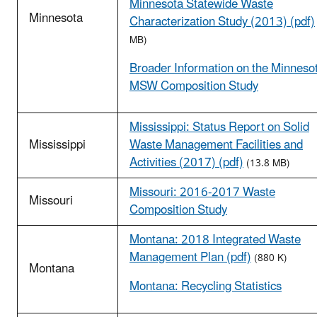
Minnesota Statewide Waste
Minnesota
Characterization Study (2013) (pdf)
MB)
Broader Information on the Minneso
MSW Composition Study
Mississippi: Status Report on Solid
Mississippi
Waste Management Facilities and
Activities (2017) (pdf)
(13.8 MB)
Missouri: 2016-2017 Waste
Missouri
Composition Study
Montana: 2018 Integrated Waste
Management Plan (pdf)
(880 K)
Montana
Montana: Recycling Statistics