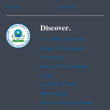
Tagalog
Vietnamese
Discover.
Accessibility Statement
Budget & Performance
Contracting
EPA www Web Snapshot
Grants
No FEAR Act Data
Plain Writing
Privacy and Security Notice