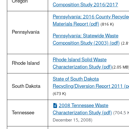
Oregon
Composition Study 2016/2017
Pennsylvania: 2016 County Recycle
Materials Report (pdf)
(816 K)
Pennsylvania
Pennsylvania: Statewide Waste
Composition Study (2003) (pdf)
(2.8
Rhode Island Solid Waste
Rhode Island
Characterization Study (pdf)
(2.05 MB
State of South Dakota
South Dakota
Recycling/Diversion Report 2011 (p
(673 K)
2008 Tennessee Waste
Tennessee
Characterization Study (pdf)
(704.5 
December 15, 2008)