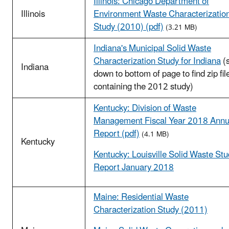
Illinois: Chicago Department of
Illinois
Environment Waste Characterizatio
Study (2010) (pdf)
(3.21 MB)
Indiana's Municipal Solid Waste
Characterization Study for Indiana
(s
Indiana
down to bottom of page to find zip fil
containing the 2012 study)
Kentucky: Division of Waste
Management Fiscal Year 2018 Annu
Report (pdf)
(4.1 MB)
Kentucky
Kentucky: Louisville Solid Waste St
Report January 2018
Maine: Residential Waste
Characterization Study (2011)