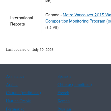
MB)
Canada -
Metro Vancouver 2015 Wa
International
Composition Monitoring Program (p
Reports
(8.2 MB)
Last updated on July 10, 2026
Assistance
Spanish
Arabic
Chinese (simplified)
Chinese (traditional)
French
Haitian Creole
Korean
Portuguese
Russian