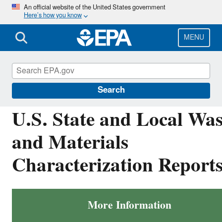
Skip
An official website of the United States government
Here’s how you know
to
main
content
MENU
Facts and Figures about Materials, Waste and
Recycling
Search
U.S. State and Local Was
and Materials
Characterization Report
More Information