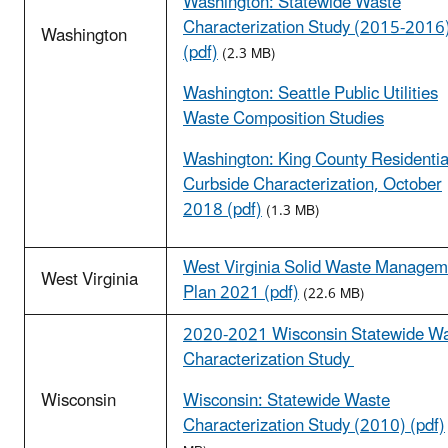
Washington: Statewide Waste
Characterization Study (2015-2016
Washington
(pdf)
(2.3 MB)
Washington: Seattle Public Utilities
Waste Composition Studies
Washington: King County Residentia
Curbside Characterization, October
2018 (pdf)
(1.3 MB)
West Virginia Solid Waste Managem
West Virginia
Plan 2021 (pdf)
(22.6 MB)
2020-2021 Wisconsin Statewide W
Characterization Study
Wisconsin
Wisconsin: Statewide Waste
Characterization Study (2010) (pdf)