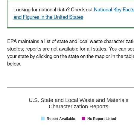
Looking for national data? Check out
National Key Fact
and Figures in the United States
EPA maintains a list of state and local waste characterizat
studies; reports are not available for all states. You can se
your state by clicking on the state on the map or in the tabl
below.
U.S. State and Local Waste and Materials
Characterization Reports
Report Available
No Report Listed