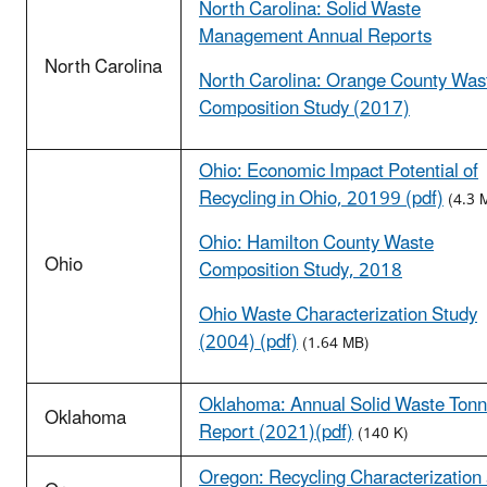
North Carolina: Solid Waste
Management Annual Reports
North Carolina
North Carolina: Orange County Was
Composition Study (2017)
Ohio: Economic Impact Potential of
Recycling in Ohio, 20199 (pdf)
(4.3 
Ohio: Hamilton County Waste
Ohio
Composition Study, 2018
Ohio Waste Characterization Study
(2004) (pdf)
(1.64 MB)
Oklahoma: Annual Solid Waste Ton
Oklahoma
Report (2021)(pdf)
(140 K)
Oregon: Recycling Characterization