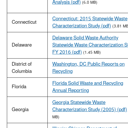
Analysis (pdf)
(6.0 MB)
Connecticut: 2015 Statewide Waste
Connecticut
Characterization Study (pdf)
(3.81 MB
Delaware Solid Waste Authority
Delaware
Statewide Waste Characterization S
FY 2016 (pdf)
(1.45 MB)
District of
Washington, DC Public Reports on
Columbia
Recycling
Florida Solid Waste and Recycling
Florida
Annual Reporting
Georgia Statewide Waste
Georgia
Characterization Study (2005) (pdf)
MB)