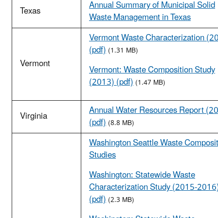
Annual Summary of Municipal Solid
Texas
Waste Management in Texas
Vermont Waste Characterization (2
(pdf)
(1.31 MB)
Vermont
Vermont: Waste Composition Study
(2013) (pdf)
(1.47 MB)
Annual Water Resources Report (2
Virginia
(pdf)
(8.8 MB)
Washington Seattle Waste Composit
Studies
Washington: Statewide Waste
Characterization Study (2015-2016
(pdf)
(2.3 MB)