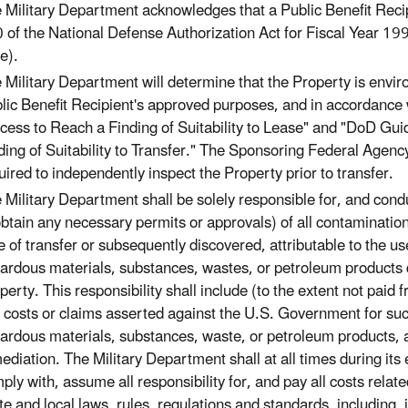
 Military Department acknowledges that a Public Benefit Recip
 of the National Defense Authorization Act for Fiscal Year 
e).
 Military Department will determine that the Property is enviro
lic Benefit Recipient's approved purposes, and in accordance
cess to Reach a Finding of Suitability to Lease" and "DoD G
ding of Suitability to Transfer." The Sponsoring Federal Agency 
uired to independently inspect the Property prior to transfer.
 Military Department shall be solely responsible for, and con
obtain any necessary permits or approvals) of all contamination
e of transfer or subsequently discovered, attributable to the u
ardous materials, substances, wastes, or petroleum products d
perty. This responsibility shall include (to the extent not paid
 costs or claims asserted against the U.S. Government for su
ardous materials, substances, waste, or petroleum products, as
ediation. The Military Department shall at all times during it
ply with, assume all responsibility for, and pay all costs relat
te and local laws, rules, regulations and standards, including, 