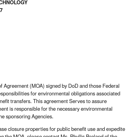
ECHNOLOGY
7
m of Agreement (MOA) signed by DoD and those Federal
sponsibilities for environmental obligations associated
nefit transfers. This agreement Serves to assure
ment is responsible for the necessary environmental
the sponsoring Agencies.
ase closure properties for public benefit use and expedite