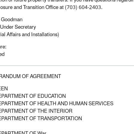
ion of future property transfers. If you have questions regard
osure and Transition Office at (703) 604-2403.
. Goodman
Under Secretary
ial Affairs and Installations)
re:
ed
RANDUM OF AGREEMENT
EEN
EPARTMENT OF EDUCATION
EPARTMENT OF HEALTH AND HUMAN SERVICES
EPARTMENT OF THE INTERIOR
EPARTMENT OF TRANSPORTATION
EPARTMENT OF War