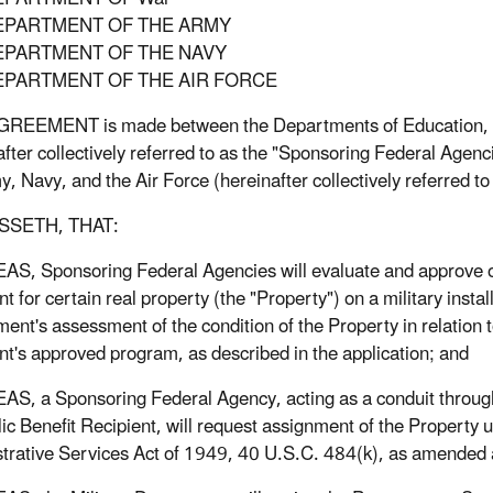
EPARTMENT OF THE ARMY
EPARTMENT OF THE NAVY
EPARTMENT OF THE AIR FORCE
REEMENT is made between the Departments of Education, He
after collectively referred to as the "Sponsoring Federal Age
y, Navy, and the Air Force (hereinafter collectively referred to
SSETH, THAT:
, Sponsoring Federal Agencies will evaluate and approve or 
t for certain real property (the "Property") on a military install
ent's assessment of the condition of the Property in relation t
nt's approved program, as described in the application; and
, a Sponsoring Federal Agency, acting as a conduit through wh
lic Benefit Recipient, will request assignment of the Property 
trative Services Act of 1949, 40 U.S.C. 484(k), as amended 