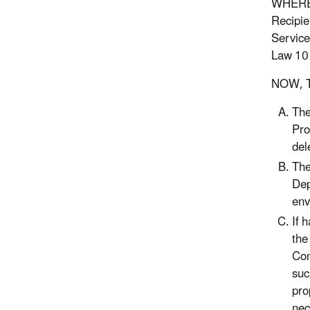
WHEREAS
Recipie
Service
Law 101
NOW, T
The
Pro
del
The
Dep
env
If 
the
Com
suc
pro
nec