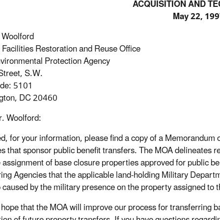
ACQUISITION AND T
May 22, 199
 Woolford
 Facilities Restoration and Reuse Office
vironmental Protection Agency
treet, S.W.
ode: 5101
gton, DC 20460
. Woolford:
d, for your information, please find a copy of a Memorandu
s that sponsor public benefit transfers. The MOA delineates re
e assignment of base closure properties approved for public be
ing Agencies that the applicable land-holding Military Depart
 caused by the military presence on the property assigned to 
ur hope that the MOA will improve our process for transferring b