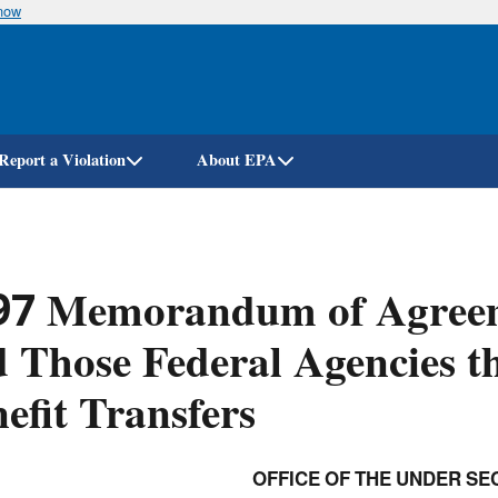
know
Skip
to
main
content
Report a Violation
About EPA
97 Memorandum of Agree
 Those Federal Agencies t
efit Transfers
OFFICE OF THE UNDER SE