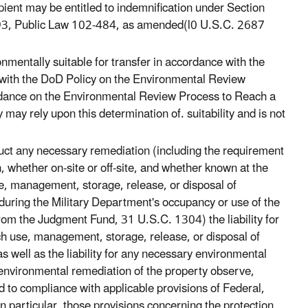
ient may be entitled to indemnification under Section
1993, Public Law 102-484, as amended(l0 U.S.C. 2687
nmentally suitable for transfer in accordance with the
 with the DoD Policy on the Environmental Review
uidance on the Environmental Review Process to Reach a
may rely upon this determination of. suitability and is not
duct any necessary remediation (including the requirement
, whether on-site or off-site, and whether known at the
se, management, storage, release, or disposal of
uring the Military Department's occupancy or use of the
 from the Judgment Fund, 31 U.S.C. 1304) the liability for
ch use, management, storage, release, or disposal of
 well as the liability for any necessary environmental
s environmental remediation of the property observe,
ed to compliance with applicable provisions of Federal,
in particular, those provisions concerning the protection