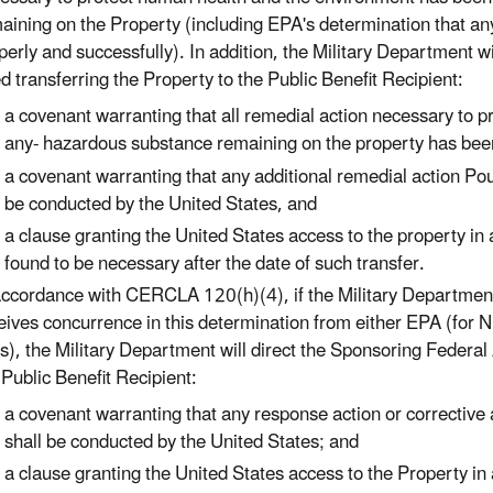
aining on the Property (including EPA's determination that 
perly and successfully). In addition, the Military Department w
d transferring the Property to the Public Benefit Recipient:
a covenant warranting that all remedial action necessary to 
any- hazardous substance remaining on the property has bee
a covenant warranting that any additional remedial action Pou
be conducted by the United States, and
a clause granting the United States access to the property in 
found to be necessary after the date of such transfer.
accordance with CERCLA 120(h)(4), if the Military Departmen
eives concurrence in this determination from either EPA (for NP
es), the Military Department will direct the Sponsoring Federal
 Public Benefit Recipient:
a covenant warranting that any response action or corrective a
shall be conducted by the United States; and
a clause granting the United States access to the Property in 