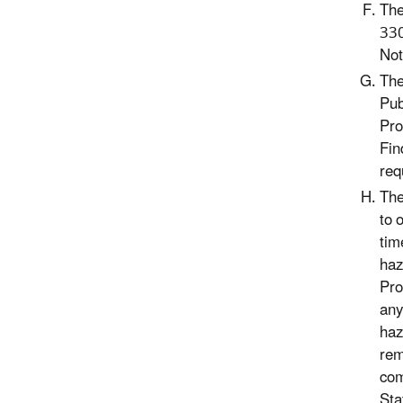
The
330
Not
The
Pub
Pro
Fin
req
The
to 
tim
haz
Pro
any
haz
rem
com
Sta