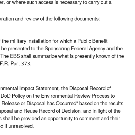
er, or where such access is necessary to carry out a
aration and review of the following documents:
e military installation for which a Public Benefit
ll be presented to the Sponsoring Federal Agency and the
t. The EBS shall summarize what is presently known of the
.F.R. Part 373.
ironmental Impact Statement, the Disposal Record of
he DoD Policy on the Environmental Review Process to
re Release or Disposal has Occurred" based on the results
posal and Reuse Record of Decision, and in light of the
 shall be provided an opportunity to comment and their
d if unresolved.