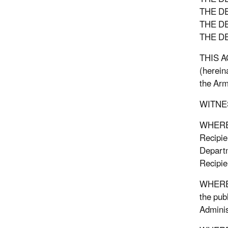
THE D
THE D
THE D
THIS AG
(herein
the Arm
WITNE
WHEREAS
Recipien
Departm
Recipie
WHEREAS
the pub
Adminis