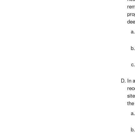
rem
pro
dee
In 
rec
sit
the