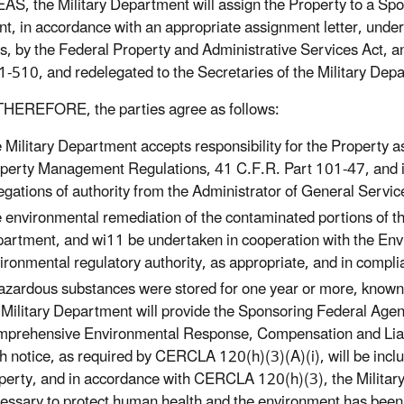
, the Military Department will assign the Property to a Spons
nt, in accordance with an appropriate assignment letter, under
s, by the Federal Property and Administrative Services Act, a
-510, and redelegated to the Secretaries of the Military Dep
HEREFORE, the parties agree as follows:
 Military Department accepts responsibility for the Property a
perty Management Regulations, 41 C.F.R. Part 101-47, and is 
egations of authority from the Administrator of General Serv
 environmental remediation of the contaminated portions of the 
artment, and wi11 be undertaken in cooperation with the Env
ironmental regulatory authority, as appropriate, and in compl
hazardous substances were stored for one year or more, known 
 Military Department will provide the Sponsoring Federal Agenc
prehensive Environmental Response, Compensation and Liabi
h notice, as required by CERCLA 120(h)(3)(A)(i), will be incl
perty, and in accordance with CERCLA 120(h)(3), the Military 
essary to protect human health and the environment has been