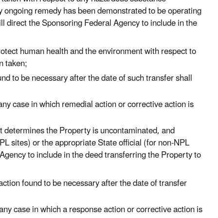
any ongoing remedy has been demonstrated to be operating
ill direct the Sponsoring Federal Agency to include in the
protect human health and the environment with respect to
n taken;
nd to be necessary after the date of such transfer shall
any case in which remedial action or corrective action is
t determines the Property is uncontaminated, and
L sites) or the appropriate State official (for non-NPL
 Agency to include in the deed transferring the Property to
ction found to be necessary after the date of transfer
any case in which a response action or corrective action is