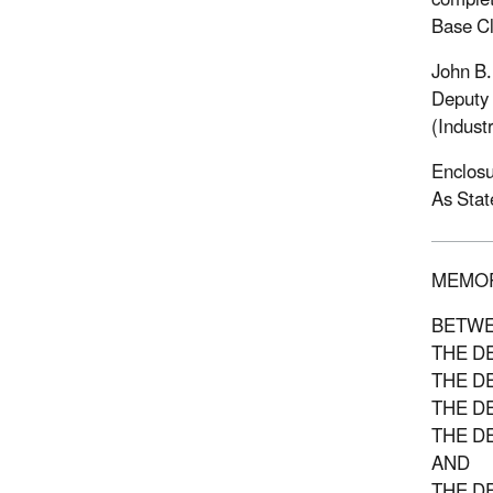
complet
Base Cl
John B
Deputy 
(Industr
Enclosu
As Stat
MEMO
BETW
THE D
THE D
THE D
THE D
AND
THE D