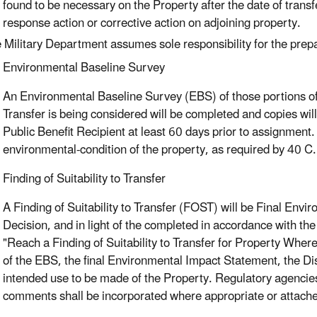
found to be necessary on the Property after the date of transf
response action or corrective action on adjoining property.
 Military Department assumes sole responsibility for the prep
Environmental Baseline Survey
An Environmental Baseline Survey (EBS) of those portions of th
Transfer is being considered will be completed and copies wi
Public Benefit Recipient at least 60 days prior to assignmen
environmental-condition of the property, as required by 40 C
Finding of Suitability to Transfer
A Finding of Suitability to Transfer (FOST) will be Final Env
Decision, and in light of the completed in accordance with t
"Reach a Finding of Suitability to Transfer for Property Whe
of the EBS, the final Environmental Impact Statement, the Dis
intended use to be made of the Property. Regulatory agencies
comments shall be incorporated where appropriate or attache