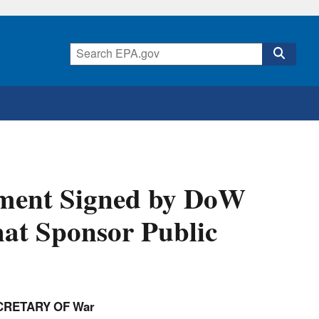
ment Signed by DoW
hat Sponsor Public
CRETARY OF War