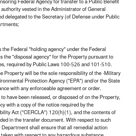
oring Federal Agency for transfer to a Public Benefit
 authority vested in the Administrator of General
nd delegated to the Secretary (of Defense under Public
artments;
s the Federal "holding agency" under the Federal
the "disposal agency" for the Property pursuant to
ices, required by Public Laws 100-526 and 101-510.
Property will be the sole responsibility of the -Military
ironmental Protection Agency ("EPA") and/or the State
iance with any enforceable agreement or order.
to have been released, or disposed of on the Property,
y with a copy of the notice required by the
lity Act ("CERCLA") 120(h)(1), and the contents of
uded in the transfer document. With respect to such
Department shall ensure that all remedial action
 taken with respect to any hazardous substance