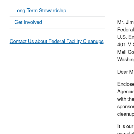
Long-Term Stewardship
Get Involved
Mr. Jim
Federal
U.S. En
Contact Us about Federal Facility Cleanups
401 M S
Mail C
Washin
Dear Mr
Enclose
Agencie
with th
sponsor
cleanup
It is o