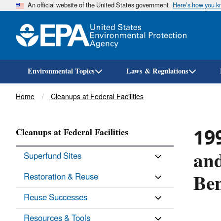
An official website of the United States government
Here’s how you 
Environmental Topics
Laws & Regulations
Breadcrumb
Home
Cleanups at Federal Facilities
19
Cleanups at Federal Facilities
and
Superfund Sites
Ben
Restoration & Reuse
Reuse Successes
Resources & Tools