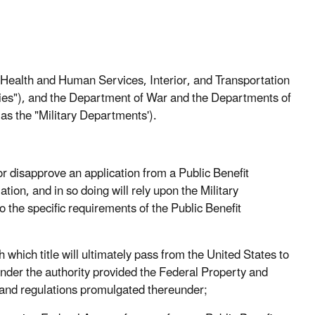
alth and Human Services, Interior, and Transportation
ncies"), and the Department of War and the Departments of
 as the "Military Departments').
disapprove an application from a Public Benefit
ation, and in so doing will rely upon the Military
o the specific requirements of the Public Benefit
ich title will ultimately pass from the United States to
under the authority provided the Federal Property and
and regulations promulgated thereunder;