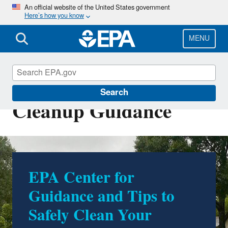
Skip
An official website of the United States government
Here’s how you know
to
main
content
MENU
Flooded Homes
Search
Cleanup Guidance
EPA Center for
Guidance and Tips to
Safely Clean Your