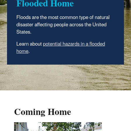
Flooded Home
Floods are the most common type of natural
disaster affecting people across the United
States.
Learn about
potential hazards in a flooded
home
.
Coming Home