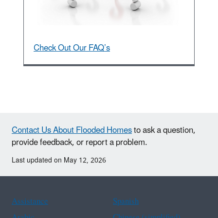
Check Out Our FAQ’s
Contact Us About Flooded Homes
to ask a question,
provide feedback, or report a problem.
Last updated on May 12, 2026
Assistance
Spanish
Arabic
Chinese (simplified)