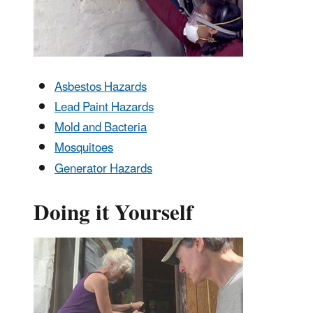
Asbestos Hazards
Lead Paint Hazards
Mold and Bacteria
Mosquitoes
Generator Hazards
Doing it Yourself