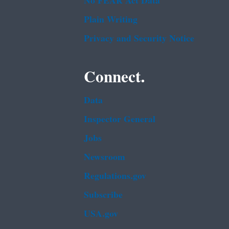
No FEAR Act Data
Plain Writing
Privacy and Security Notice
Connect.
Data
Inspector General
Jobs
Newsroom
Regulations.gov
Subscribe
USA.gov