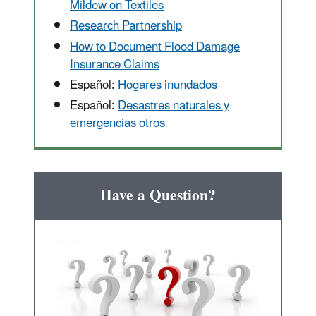
Mildew on Textiles
Research Partnership
How to Document Flood Damage
Insurance Claims
Español:
Hogares inundados
Español:
Desastres naturales y
emergencias otros
Have a Question?