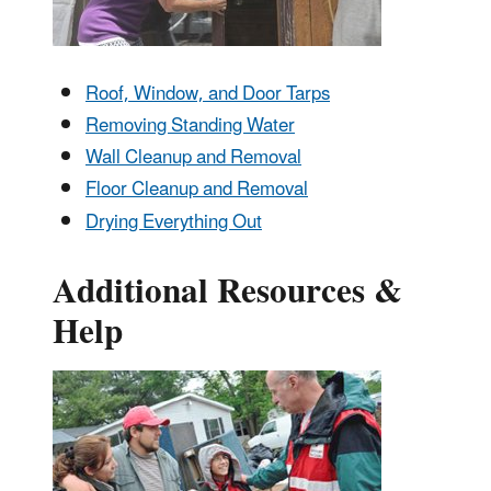
Roof, Window, and Door Tarps
Removing Standing Water
Wall Cleanup and Removal
Floor Cleanup and Removal
Drying Everything Out
Additional Resources &
Help