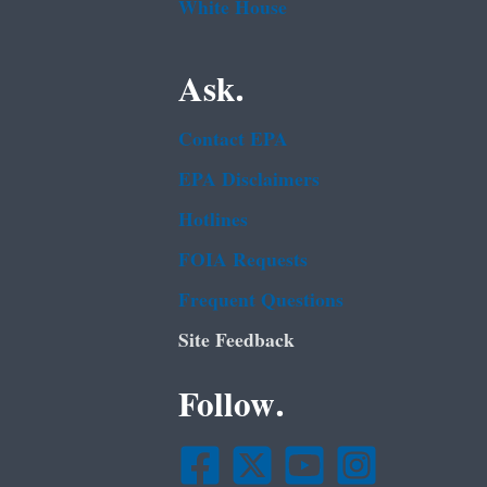
White House
Ask.
Contact EPA
EPA Disclaimers
Hotlines
FOIA Requests
Frequent Questions
Site Feedback
Follow.