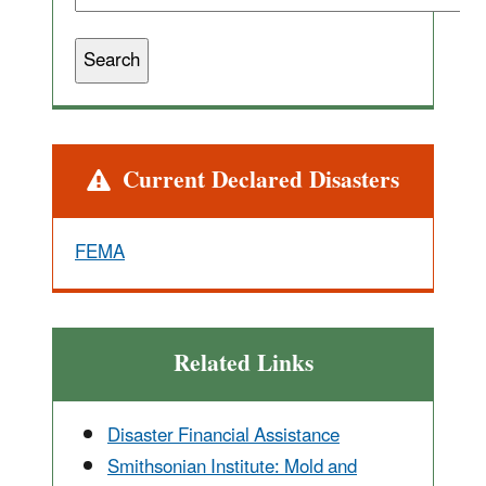
Alert
Current Declared Disasters
FEMA
Related Links
Disaster Financial Assistance
Smithsonian Institute: Mold and