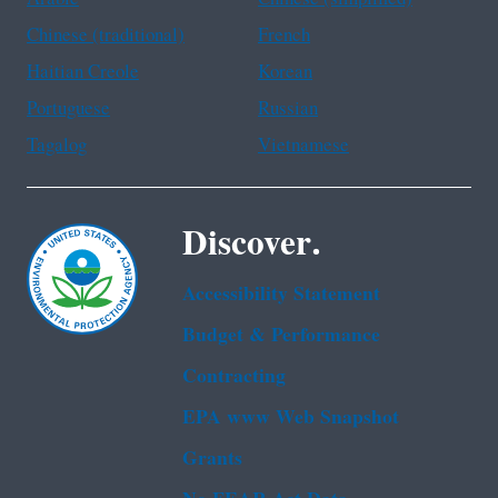
Chinese (traditional)
French
Haitian Creole
Korean
Portuguese
Russian
Tagalog
Vietnamese
Discover.
Accessibility Statement
Budget & Performance
Contracting
EPA www Web Snapshot
Grants