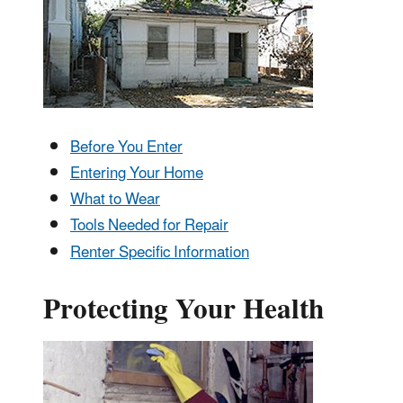
Before You Enter
Entering Your Home
What to Wear
Tools Needed for Repair
Renter Specific Information
Protecting Your Health