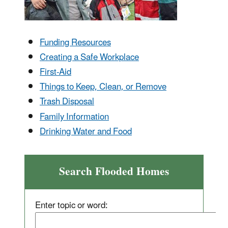
Funding Resources
Creating a Safe Workplace
First-Aid
Things to Keep, Clean, or Remove
Trash Disposal
Family Information
Drinking Water and Food
Search Flooded Homes
Enter topic or word: