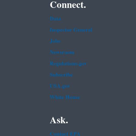
Connect.
Data
Inspector General
Jobs
Newsroom
Regulations.gov
Subscribe
USA.gov
White House
Ask.
Contact EPA