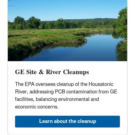
GE Site & River Cleanups
The EPA oversees cleanup of the Housatonic
River, addressing PCB contamination from GE
facilities, balancing environmental and
economic concerns.
Learn about the cleanup