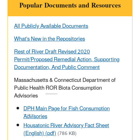
Popular Documents and Resources
All Publicly Available Documents
What's New in the Repositories
Rest of River Draft Revised 2020
Permit/Proposed Remedial Action, Supporting
Documentation, And Public Comment
Massachusetts & Connecticut Department of
Public Health
ROR
Biota Consumption
Advisories
DPH
Main Page for Fish Consumption
Advisories
Housatonic River Advisory Fact Sheet
(English) (pdf)
(786 KB)