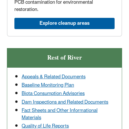
PCB contamination for environmental
restoration.
Explore cleanup areas
Rest of River
Appeals & Related Documents
Baseline Monitoring Plan
Biota Consumption Advisories
Dam Inspections and Related Documents
Fact Sheets and Other Informational
Materials
Quality of Life Reports