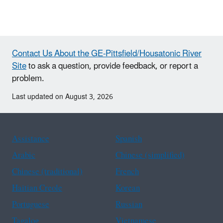
Contact Us About the GE-Pittsfield/Housatonic River
Site
to ask a question, provide feedback, or report a
problem.
Last updated on August 3, 2026
Assistance
Spanish
Arabic
Chinese (simplified)
Chinese (traditional)
French
Haitian Creole
Korean
Portuguese
Russian
Tagalog
Vietnamese