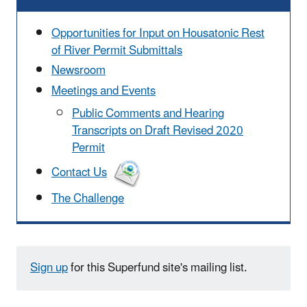
Opportunities for Input on Housatonic Rest
of River Permit Submittals
Newsroom
Meetings and Events
Public Comments and Hearing
Transcripts on Draft Revised 2020
Permit
Contact Us
The Challenge
Sign up
for this Superfund site's mailing list.