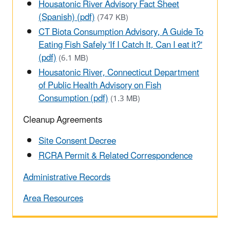
Housatonic River Advisory Fact Sheet
(Spanish) (pdf)
(747 KB)
CT Biota Consumption Advisory, A Guide To
Eating Fish Safely 'If I Catch It, Can I eat it?'
(pdf)
(6.1 MB)
Housatonic River, Connecticut Department
of Public Health Advisory on Fish
Consumption (pdf)
(1.3 MB)
Cleanup Agreements
Site Consent Decree
RCRA Permit & Related Correspondence
Administrative Records
Area Resources