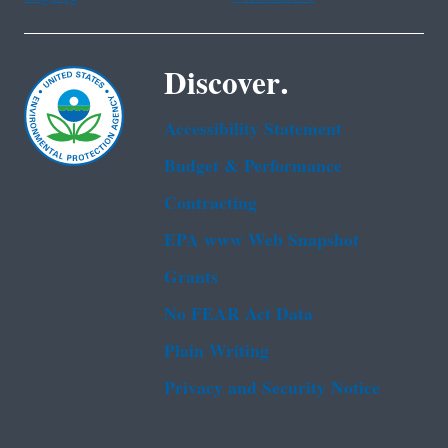
Discover.
Accessibility Statement
Budget & Performance
Contracting
EPA www Web Snapshot
Grants
No FEAR Act Data
Plain Writing
Privacy and Security Notice