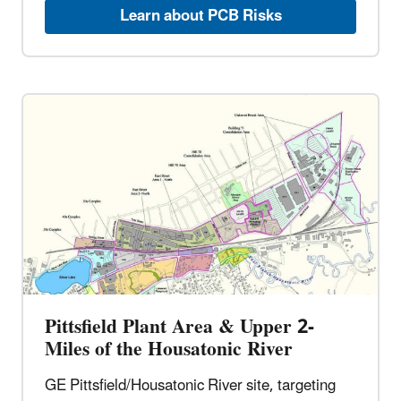
Learn about PCB Risks
Pittsfield Plant Area & Upper 2-
Miles of the Housatonic River
GE Pittsfield/Housatonic River site, targeting