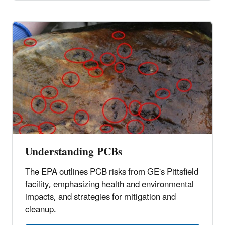
Understanding PCBs
The EPA outlines PCB risks from GE's Pittsfield
facility, emphasizing health and environmental
impacts, and strategies for mitigation and
cleanup.