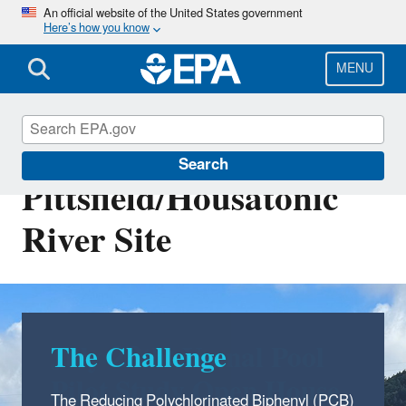
Skip
An official website of the United States government
Here’s how you know
to
main
content
MENU
EPA Cleanups: GE-
Search
Pittsfield/Housatonic
River Site
The Challenge
The Reducing Polychlorinated Biphenyl (PCB)