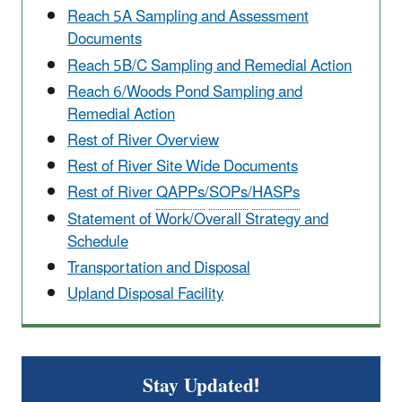
Reach 5A Sampling and Assessment
Documents
Reach 5B/C Sampling and Remedial Action
Reach 6/Woods Pond Sampling and
Remedial Action
Rest of River Overview
Rest of River Site Wide Documents
Rest of River
QAPPs
/
SOPs
/
HASPs
Statement of Work/Overall Strategy and
Schedule
Transportation and Disposal
Upland Disposal Facility
Stay Updated!