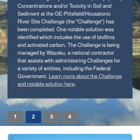
Concentrations and/or Toxicity in Soil and
Sediment at the GE-Pittsfield/Housatonic
River Site Challenge (the "Challenge") has
been completed. One notable solution was
identified which includes the use of biofilms
and activated carbon. The Challenge is being
managed by Wazoku, a national contractor
that assists with administering Challenges for
a variety of entities, including the Federal
Government.
Learn more about the Challenge
and notable solution here
.
1
2
3
4