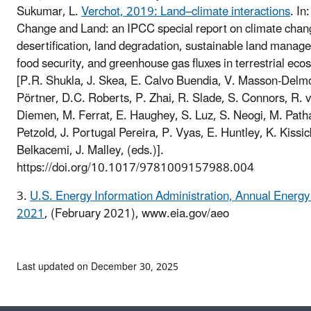
Sukumar, L.
Verchot, 2019: Land–climate interactions
. In
Change and Land: an IPCC special report on climate chan
desertification, land degradation, sustainable land manag
food security, and greenhouse gas fluxes in terrestrial ec
[P.R. Shukla, J. Skea, E. Calvo Buendia, V. Masson-Delmo
Pörtner, D.C. Roberts, P. Zhai, R. Slade, S. Connors, R. 
Diemen, M. Ferrat, E. Haughey, S. Luz, S. Neogi, M. Patha
Petzold, J. Portugal Pereira, P. Vyas, E. Huntley, K. Kissic
Belkacemi, J. Malley, (eds.)].
https://doi.org/10.1017/9781009157988.004
3.
U.S. Energy Information Administration, Annual Energy
2021
, (February 2021), www.eia.gov/aeo
Last updated on December 30, 2025