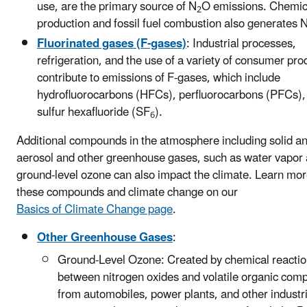
use, are the primary source of N
O emissions. Chemic
2
production and fossil fuel combustion also generates 
Fluorinated gases (F-gases)
: Industrial processes,
refrigeration, and the use of a variety of consumer pro
contribute to emissions of F-gases, which include
hydrofluorocarbons (HFCs), perfluorocarbons (PFCs),
sulfur hexafluoride (SF
).
6
Additional compounds in the atmosphere including solid an
aerosol and other greenhouse gases, such as water vapor
ground-level ozone can also impact the climate. Learn mo
these compounds and climate change on our
Basics of Climate Change page
.
Other Greenhouse Gases
:
Ground-Level Ozone: Created by chemical reacti
between nitrogen oxides and volatile organic co
from automobiles, power plants, and other industr