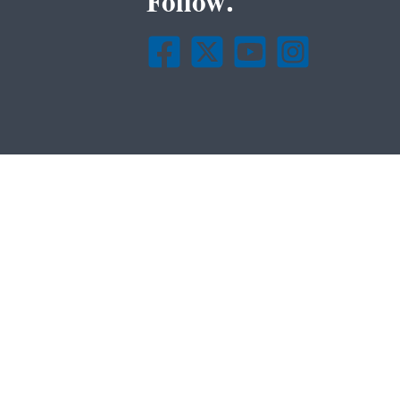
Follow.