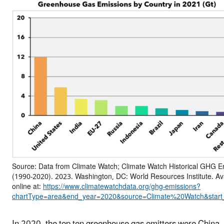
Source: Data from Climate Watch; Climate Watch Historical GHG E
(1990-2020). 2023. Washington, DC: World Resources Institute. Av
online at:
https://www.climatewatchdata.org/ghg-emissions?
chartType=area&end_year=2020&source=Climate%20Watch&start
In 2020, the top ten greenhouse gas emitters were China,