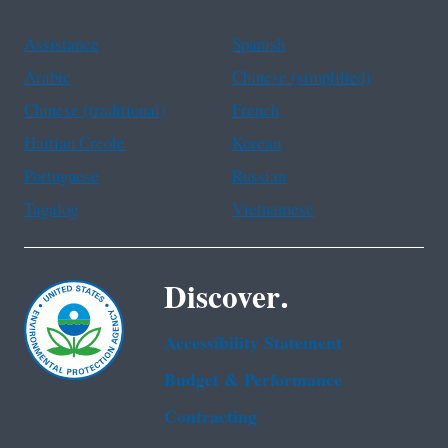
Assistance
Spanish
Arabic
Chinese (simplified)
Chinese (traditional)
French
Haitian Creole
Korean
Portuguese
Russian
Tagalog
Vietnamese
Discover.
Accessibility Statement
Budget & Performance
Contracting