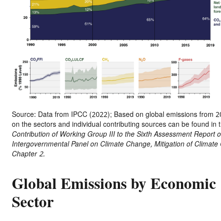
Source: Data from IPCC (2022); Based on global emissions from 20
on the sectors and individual contributing sources can be found in 
Contribution of Working Group III to the Sixth Assessment Report o
Intergovernmental Panel on Climate Change, Mitigation of Climate
Chapter 2.
Global Emissions by Economic
Sector