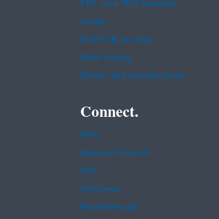
EPA www Web Snapshot
Grants
No FEAR Act Data
Plain Writing
Privacy and Security Notice
Connect.
Data
Inspector General
Jobs
Newsroom
Regulations.gov