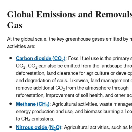
Global Emissions and Removal
Gas
At the global scale, the key greenhouse gases emitted by
activities are:
Carbon dioxide (CO
)
: Fossil fuel use is the primary 
2
CO
. CO
can also be emitted from the landscape thr
2
2
deforestation, land clearance for agriculture or devel
and degradation of soils. Likewise, land management 
remove additional CO
from the atmosphere through
2
reforestation, improvement of soil health, and other act
Methane (CH
)
: Agricultural activities, waste manag
4
energy production and use, and biomass burning all co
to CH
emissions.
4
Nitrous oxide (N
O)
: Agricultural activities, such as fe
2