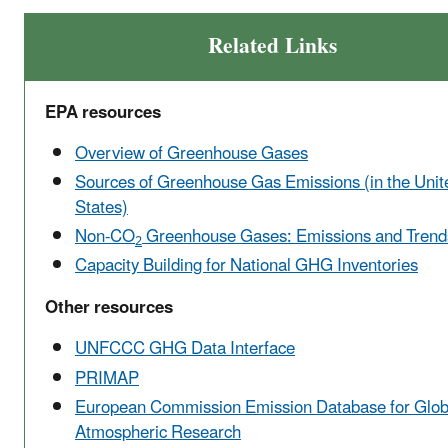
Related Links
EPA resources
Overview of Greenhouse Gases
Sources of Greenhouse Gas Emissions (in the Unit
States)
Non-CO
Greenhouse Gases: Emissions and Trend
2
Capacity Building for National GHG Inventories
Other resources
UNFCCC GHG Data Interface
PRIMAP
European Commission Emission Database for Glob
Atmospheric Research