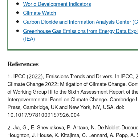
World Development Indicators
Climate Watch
Carbon Dioxide and Information Analysis Center (
Greenhouse Gas Emissions from Energy Data Expl
(IEA)
References
1. IPCC (2022), Emissions Trends and Drivers. In IPCC, 
Climate Change 2022: Mitigation of Climate Change. Cont
of Working Group III to the Sixth Assessment Report of th
Intergovernmental Panel on Climate Change. Cambridge U
Press, Cambridge, UK and New York, NY, USA. doi:
10.1017/9781009157926.004
2. Jia, G., E. Shevliakova, P. Artaxo, N. De Noblet-Ducoud
Houghton, J. House, K. Kitajima, C. Lennard, A. Popp, A. S