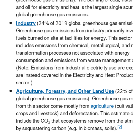
and oil for electricity and heat is the largest single sou
global greenhouse gas emissions.
Industry
(24% of 2019 global greenhouse gas emissi
Greenhouse gas emissions from industry primarily invo
fuels burned on site at facilities for energy. This sector
includes emissions from chemical, metallurgical, and 
transformation processes not associated with energy
consumption and emissions from waste management ac
(Note: Emissions from industrial electricity use are e
are instead covered in the Electricity and Heat Produc
sector.)
Agriculture, Forestry, and Other Land Use
(22% of
global greenhouse gas emissions): Greenhouse gas e
from this sector come mostly from
agriculture
(cultivat
crops and livestock) and deforestation. This estimate 
include the CO
that ecosystems remove from the at
2
[2]
by sequestering carbon (e.g. in biomass, soils).