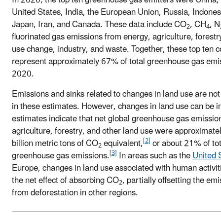
United States, India, the European Union, Russia, Indonesi
Japan, Iran, and Canada. These data include CO
, CH
, N
2
4
fluorinated gas emissions from energy, agriculture, forestr
use change, industry, and waste. Together, these top ten c
represent approximately 67% of total greenhouse gas emis
2020.
Emissions and sinks related to changes in land use are not
in these estimates. However, changes in land use can be i
estimates indicate that net global greenhouse gas emissio
agriculture, forestry, and other land use were approximate
[2]
billion metric tons of CO
equivalent,
or about 21% of tot
2
[3]
greenhouse gas emissions.
In areas such as the
United 
Europe, changes in land use associated with human activit
the net effect of absorbing CO
, partially offsetting the em
2
from deforestation in other regions.