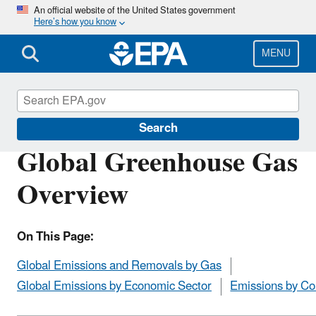
Skip
An official website of the United States government
Here’s how you know
to
main
content
MENU
Greenhouse Gas Emissions
Search
Global Greenhouse Gas
Overview
On This Page:
Global Emissions and Removals by Gas
Global Emissions by Economic Sector
Emissions by Co