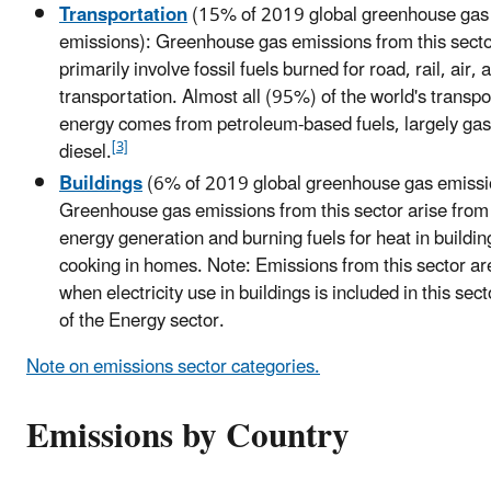
Transportation
(15% of 2019 global greenhouse gas
emissions): Greenhouse gas emissions from this sect
primarily involve fossil fuels burned for road, rail, air,
transportation. Almost all (95%) of the world's transpo
energy comes from petroleum-based fuels, largely gas
[3]
diesel.
Buildings
(6% of 2019 global greenhouse gas emissi
Greenhouse gas emissions from this sector arise from
energy generation and burning fuels for heat in buildin
cooking in homes. Note: Emissions from this sector a
when electricity use in buildings is included in this sec
of the Energy sector.
Note on emissions sector categories.
Emissions by Country