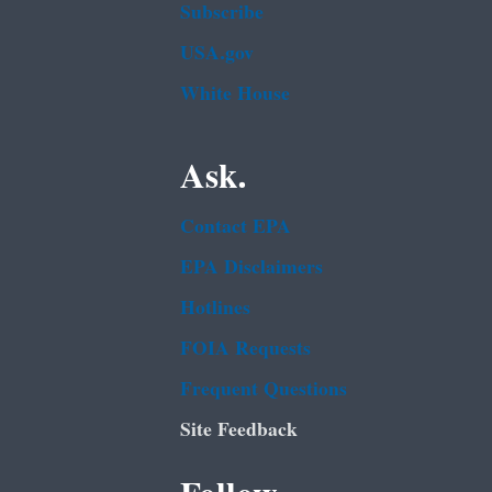
Subscribe
USA.gov
White House
Ask.
Contact EPA
EPA Disclaimers
Hotlines
FOIA Requests
Frequent Questions
Site Feedback