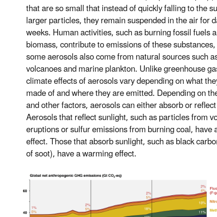
that are so small that instead of quickly falling to the s
larger particles, they remain suspended in the air for d
weeks. Human activities, such as burning fossil fuels 
biomass, contribute to emissions of these substances,
some aerosols also come from natural sources such a
volcanoes and marine plankton. Unlike greenhouse ga
climate effects of aerosols vary depending on what the
made of and where they are emitted. Depending on the
and other factors, aerosols can either absorb or reflect
Aerosols that reflect sunlight, such as particles from v
eruptions or sulfur emissions from burning coal, have 
effect. Those that absorb sunlight, such as black carbo
of soot), have a warming effect.