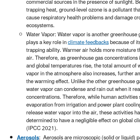
commercial sources in the presence of sunlight. B
trapping heat, ground-level ozone is a pollutant th
cause respiratory health problems and damage cr
ecosystems.
Water Vapor: Water vapor is another greenhouse 
plays a key role in
climate feedbacks
because of it
trapping ability. Warmer air holds more moisture t
air. Therefore, as greenhouse gas concentrations 
and global temperatures rise, the total amount of 
vapor in the atmosphere also increases, further am
the warming effect. Unlike the other greenhouse g
water vapor can condense and rain out when it re
concentrations. Therefore, while human activities
evaporation from irrigation and power plant coolin
release water vapor into the air, these activities 
determined to have a negligible effect on global cl
(IPCC 2021).
Aerosols
: Aerosols are microscopic (solid or liquid) p