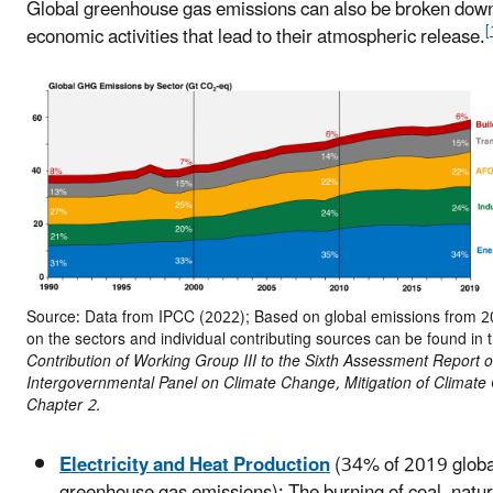
Global greenhouse gas emissions can also be broken down
[
economic activities that lead to their atmospheric release.
Source: Data from IPCC (2022); Based on global emissions from 20
on the sectors and individual contributing sources can be found in 
Contribution of Working Group III to the Sixth Assessment Report o
Intergovernmental Panel on Climate Change, Mitigation of Climate
Chapter 2.
Electricity and Heat Production
(34% of 2019 globa
greenhouse gas emissions): The burning of coal, natur