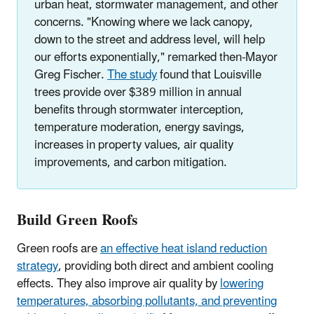
urban heat, stormwater management, and other
concerns. "Knowing where we lack canopy,
down to the street and address level, will help
our efforts exponentially," remarked then-Mayor
Greg Fischer.
The study
found that Louisville
trees provide over $389 million in annual
benefits through stormwater interception,
temperature moderation, energy savings,
increases in property values, air quality
improvements, and carbon mitigation.
Build Green Roofs
Green roofs are
an effective heat island reduction
strategy
, providing both direct and ambient cooling
effects. They also improve air quality by
lowering
temperatures, absorbing pollutants, and preventing