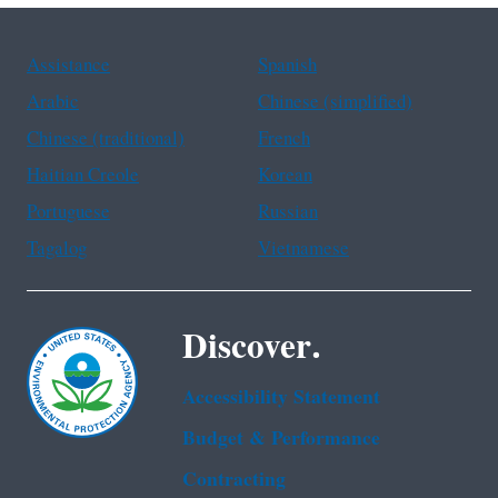
Assistance
Spanish
Arabic
Chinese (simplified)
Chinese (traditional)
French
Haitian Creole
Korean
Portuguese
Russian
Tagalog
Vietnamese
Discover.
Accessibility Statement
Budget & Performance
Contracting