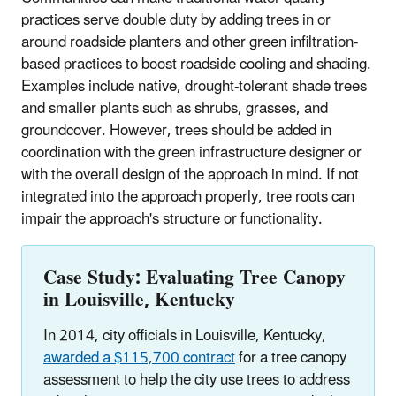
practices serve double duty by adding trees in or
around roadside planters and other green infiltration-
based practices to boost roadside cooling and shading.
Examples include native, drought-tolerant shade trees
and smaller plants such as shrubs, grasses, and
groundcover. However, trees should be added in
coordination with the green infrastructure designer or
with the overall design of the approach in mind. If not
integrated into the approach properly, tree roots can
impair the approach's structure or functionality.
Case Study: Evaluating Tree Canopy
in Louisville, Kentucky
In 2014, city officials in Louisville, Kentucky,
awarded a $115,700 contract
for a tree canopy
assessment to help the city use trees to address