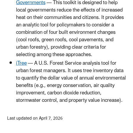
Governments
— This toolkit is designed to help
local governments reduce the effects of increased
heat on their communities and citizens. It provides
an analytic tool for policymakers to consider a
combination of four built environment changes
(cool roofs, green roofs, cool pavements, and
urban forestry), providing clear criteria for
selecting among these approaches.
iTree
— A U.S. Forest Service analysis tool for
urban forest managers. It uses tree inventory data
to quantify the dollar value of annual environmental
benefits (e.g., energy conservation, air quality
improvement, carbon dioxide reduction,
stormwater control, and property value increase).
Last updated on April 7, 2026