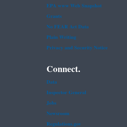
EPA www Web Snapshot
Grants
No FEAR Act Data
Plain Writing
Privacy and Security Notice
Connect.
Data
Inspector General
Jobs
Newsroom
Regulations.gov