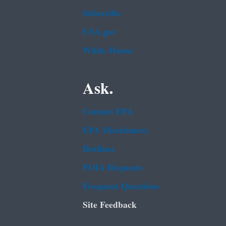
Subscribe
USA.gov
White House
Ask.
Contact EPA
EPA Disclaimers
Hotlines
FOIA Requests
Frequent Questions
Site Feedback