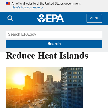
Skip
An official website of the United States government
Here’s how you know
to
main
content
MENU
Green Infrastructure
Search
Reduce Heat Islands