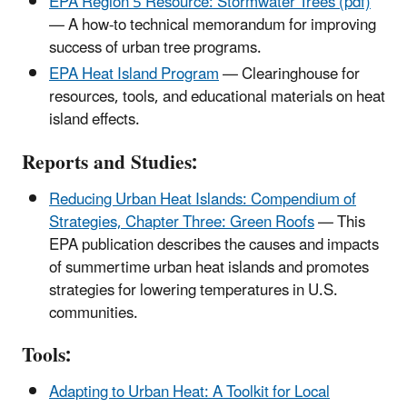
EPA Region 5 Resource: Stormwater Trees (pdf)
— A how-to technical memorandum for improving
success of urban tree programs.
EPA Heat Island Program
— Clearinghouse for
resources, tools, and educational materials on heat
island effects.
Reports and Studies:
Reducing Urban Heat Islands: Compendium of
Strategies, Chapter Three: Green Roofs
— This
EPA publication describes the causes and impacts
of summertime urban heat islands and promotes
strategies for lowering temperatures in U.S.
communities.
Tools:
Adapting to Urban Heat: A Toolkit for Local