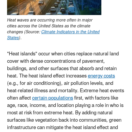
Heat waves are occurring more often in major
cities across the United States as the climate
changes (Source:
Climate Indicators in the United
States
).
"Heat islands" occur when cities replace natural land
cover with dense concentrations of pavement,
buildings, and other surfaces that absorb and retain
heat. The heat island effect increases
energy costs
(e.g., for air conditioning), air pollution levels, and
heat-related illness and mortality. Extreme heat events
often affect
certain populations
first, with factors like
age, race, income, and location playing a role in who is
most at risk from extreme heat. By adding natural
surfaces like vegetation back into communities, green
infrastructure can mitigate the heat island effect and