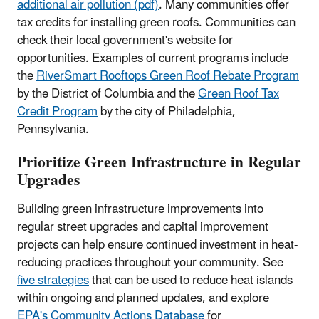
additional air pollution (pdf)
. Many communities offer
tax credits for installing green roofs. Communities can
check their local government's website for
opportunities. Examples of current programs include
the
RiverSmart Rooftops Green Roof Rebate Program
by the District of Columbia and the
Green Roof Tax
Credit Program
by the city of Philadelphia,
Pennsylvania.
Prioritize Green Infrastructure in Regular
Upgrades
Building green infrastructure improvements into
regular street upgrades and capital improvement
projects can help ensure continued investment in heat-
reducing practices throughout your community. See
five strategies
that can be used to reduce heat islands
within ongoing and planned updates, and explore
EPA's Community Actions Database
for