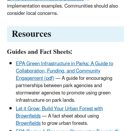
implementation examples. Communities should also
consider local concerns.
Resources
Guides and Fact Sheets:
EPA Green Infrastructure in Parks: A Guide to
Collaboration, Funding, and Community
Engagement (pdf)
— A guide for encouraging
partnerships between park agencies and
stormwater agencies to promote using green
infrastructure on park lands.
Let it Grow: Build Your Urban Forest with
Brownfields
— A fact sheet about using
Brownfields
to grow urban forests.