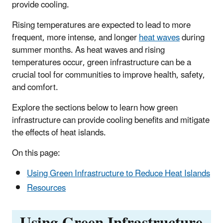
provide cooling.
Rising temperatures are expected to lead to more
frequent, more intense, and longer
heat waves
during
summer months. As heat waves and rising
temperatures occur, green infrastructure can be a
crucial tool for communities to improve health, safety,
and comfort.
Explore the sections below to learn how green
infrastructure can provide cooling benefits and mitigate
the effects of heat islands.
On this page:
Using Green Infrastructure to Reduce Heat Islands
Resources