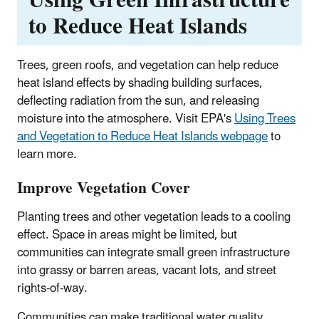
Using Green Infrastructure
to Reduce Heat Islands
Trees, green roofs, and vegetation can help reduce
heat island effects by shading building surfaces,
deflecting radiation from the sun, and releasing
moisture into the atmosphere. Visit EPA's
Using Trees
and Vegetation to Reduce Heat Islands webpage
to
learn more.
Improve Vegetation Cover
Planting trees and other vegetation leads to a cooling
effect. Space in areas might be limited, but
communities can integrate small green infrastructure
into grassy or barren areas, vacant lots, and street
rights-of-way.
Communities can make traditional water quality