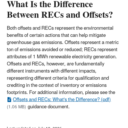
What Is the Difference
Between RECs and Offsets?
Both offsets and RECs represent the environmental
benefits of certain actions that can help mitigate
greenhouse gas emissions. Offsets represent a metric
ton of emissions avoided or reduced; RECs represent
attributes of 1 MWh renewable electricity generation.
Offsets and RECs, however, are fundamentally
different instruments with different impacts,
representing different criteria for qualification and
crediting in the context of inventory or emissions
footprints. For additional information, please see the
Offsets and RECs: What's the Difference? (pdf)
guidance document.
(1.06 MB)