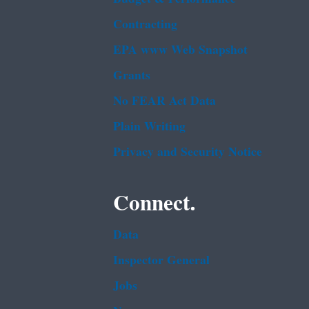
Contracting
EPA www Web Snapshot
Grants
No FEAR Act Data
Plain Writing
Privacy and Security Notice
Connect.
Data
Inspector General
Jobs