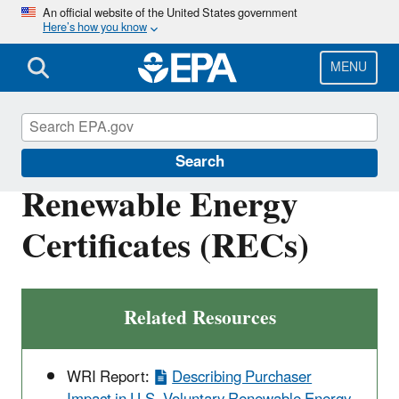
Skip
An official website of the United States government
Here’s how you know
to
main
content
MENU
Green Power Markets
Search
Renewable Energy
Certificates (RECs)
Related Resources
WRI Report:
Describing Purchaser