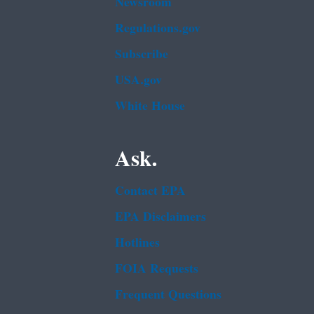
Newsroom
Regulations.gov
Subscribe
USA.gov
White House
Ask.
Contact EPA
EPA Disclaimers
Hotlines
FOIA Requests
Frequent Questions