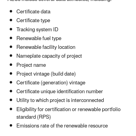
Certificate data
Certificate type
Tracking system ID
Renewable fuel type
Renewable facility location
Nameplate capacity of project
Project name
Project vintage (build date)
Certificate (generation) vintage
Certificate unique identification number
Utility to which project is interconnected
Eligibility for certification or renewable portfolio
standard (RPS)
Emissions rate of the renewable resource