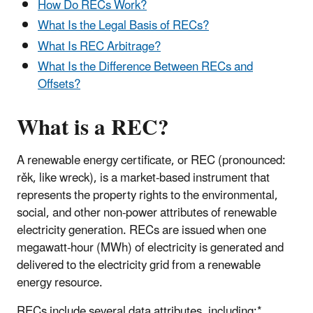
How Do RECs Work?
What Is the Legal Basis of RECs?
What Is REC Arbitrage?
What Is the Difference Between RECs and
Offsets?
What is a REC?
A renewable energy certificate, or REC (pronounced:
rěk, like wreck), is a market-based instrument that
represents the property rights to the environmental,
social, and other non-power attributes of renewable
electricity generation. RECs are issued when one
megawatt-hour (MWh) of electricity is generated and
delivered to the electricity grid from a renewable
energy resource.
RECs include several data attributes, including:*