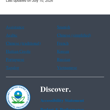
Last updated on July 10, 2026
Assistance
Spanish
Arabic
Chinese (simplified)
Chinese (traditional)
French
Haitian Creole
Korean
Portuguese
Russian
Tagalog
Vietnamese
Discover.
Accessibility Statement
Budget & Performance