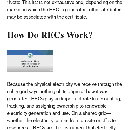
*Note: This list is not exhaustive and, depending on the
market in which the REC is generated, other attributes
may be associated with the certificate.
How Do RECs Work?
Because the physical electricity we receive through the
utility grid says nothing of its origin or how it was
generated, RECs play an important role in accounting,
tracking, and assigning ownership to renewable
electricity generation and use. On a shared grid—
whether the electricity comes from on-site or off-site
resources—RECs are the instrument that electricity