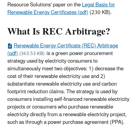
Resource Solutions' paper on the
Legal Basis for
Renewable Energy Certificates (pdf)
(230 KB).
What Is REC Arbitrage?
Renewable Energy Certificate (REC) Arbitrage
(pdf)
is a green power procurement
(363.53 KB)
strategy used by electricity consumers to
simultaneously meet two objectives: 1) decrease the
cost of their renewable electricity use and 2)
substantiate renewable electricity use and carbon
footprint reduction claims. The strategy is used by
consumers installing self-financed renewable electricity
projects or consumers who purchase renewable
electricity directly from a renewable electricity project,
such as through a power purchase agreement (PPA).