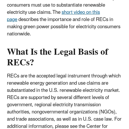
consumers must use to substantiate renewable
electricity use claims. The
short video on this
page
describes the importance and role of RECs in
making green power possible for electricity consumers
nationwide.
What Is the Legal Basis of
RECs?
RECs are the accepted legal instrument through which
renewable energy generation and use claims are
substantiated in the U.S. renewable electricity market.
RECs are supported by several different levels of
government, regional electricity transmission
authorities, nongovernmental organizations (NGOs),
and trade associations, as well as in U.S. case law. For
additional information, please see the Center for