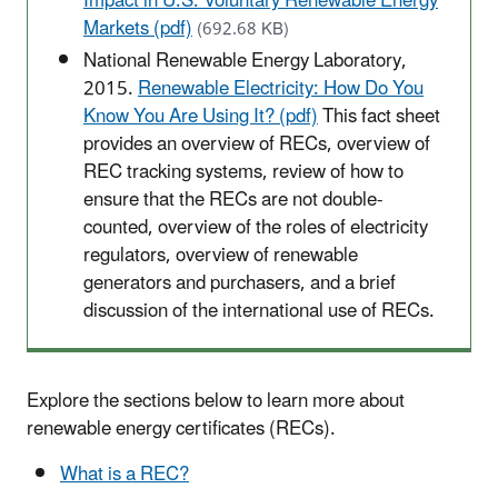
Impact in U.S. Voluntary Renewable Energy
Markets (pdf)
(692.68 KB)
National Renewable Energy Laboratory,
2015.
Renewable Electricity: How Do You
Know You Are Using It? (pdf)
This fact sheet
provides an overview of RECs, overview of
REC tracking systems, review of how to
ensure that the RECs are not double-
counted, overview of the roles of electricity
regulators, overview of renewable
generators and purchasers, and a brief
discussion of the international use of RECs.
Explore the sections below to learn more about
renewable energy certificates (RECs).
What is a REC?