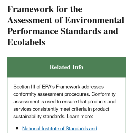
Framework for the
Assessment of Environmental
Performance Standards and
Ecolabels
Related Info
Section III of EPA's Framework addresses
conformity assessment procedures. Conformity
assessment is used to ensure that products and
services consistently meet criteria in product
sustainability standards. Learn more:
National Institute of Standards and