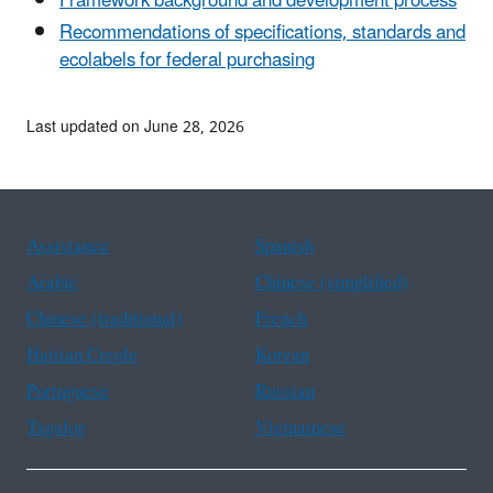
Framework background and development process
Recommendations of specifications, standards and
ecolabels for federal purchasing
Last updated on June 28, 2026
Assistance
Spanish
Arabic
Chinese (simplified)
Chinese (traditional)
French
Haitian Creole
Korean
Portuguese
Russian
Tagalog
Vietnamese