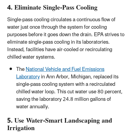
4. Eliminate Single-Pass Cooling
Single-pass cooling circulates a continuous flow of
water just once through the system for cooling
purposes before it goes down the drain. EPA strives to
eliminate single-pass cooling in its laboratories.
Instead, facilities have air-cooled or recirculating
chilled water systems.
The
National Vehicle and Fuel Emissions
Laboratory
in Ann Arbor, Michigan, replaced its
single-pass cooling system with a recirculated
chilled water loop. This cut water use 80 percent,
saving the laboratory 24.8 million gallons of
water annually.
5. Use Water-Smart Landscaping and
Irrigation