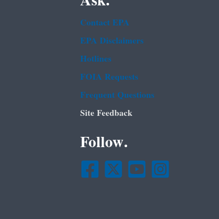
Ask.
Contact EPA
EPA Disclaimers
Hotlines
FOIA Requests
Frequent Questions
Site Feedback
Follow.