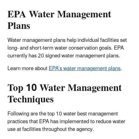
EPA Water Management
Plans
Water management plans help individual facilities set
long- and short-term water conservation goals. EPA
currently has 20 signed water management plans.
Learn more about
EPA’s water management plans
.
Top 10 Water Management
Techniques
Following are the top 10 water best management
practices that EPA has implemented to reduce water
use at facilities throughout the agency.