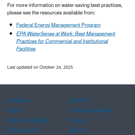
For more information on water-saving best practices,
please see the resources available from:
Federal Energy Management Program
EPA WaterSense at Work: Best Management
Practices for Commercial and Institutional
Facilities
Last updated on October 24, 2025
Assistance
Spanish
Arabic
Chinese (simplified)
Chinese (traditional)
French
Haitian Creole
Korean