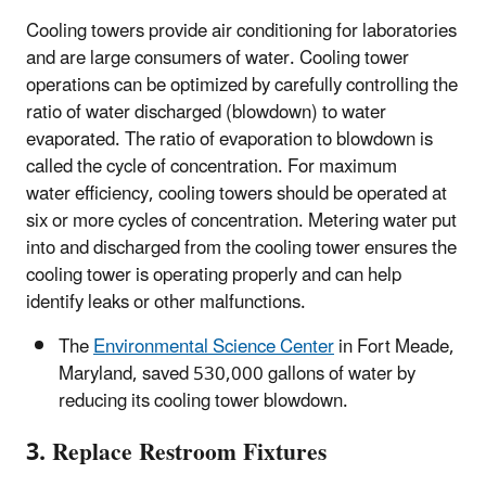
Cooling towers provide air conditioning for laboratories
and are large consumers of water. Cooling tower
operations can be optimized by carefully controlling the
ratio of water discharged (blowdown) to water
evaporated. The ratio of evaporation to blowdown is
called the cycle of concentration. For maximum
water efficiency, cooling towers should be operated at
six or more cycles of concentration. Metering water put
into and discharged from the cooling tower ensures the
cooling tower is operating properly and can help
identify leaks or other malfunctions.
The
Environmental Science Center
in Fort Meade,
Maryland, saved 530,000 gallons of water by
reducing its cooling tower blowdown.
3. Replace Restroom Fixtures