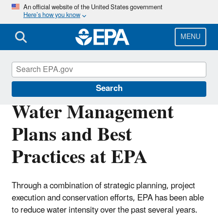
Skip
An official website of the United States government
Here’s how you know
to
main
content
MENU
Greening EPA
Search
Water Management
Plans and Best
Practices at EPA
Through a combination of strategic planning, project
execution and conservation efforts, EPA has been able
to reduce water intensity over the past several years.