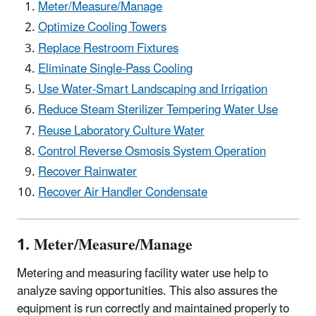
Meter/Measure/Manage
Optimize Cooling Towers
Replace Restroom Fixtures
Eliminate Single-Pass Cooling
Use Water-Smart Landscaping and Irrigation
Reduce Steam Sterilizer Tempering Water Use
Reuse Laboratory Culture Water
Control Reverse Osmosis System Operation
Recover Rainwater
Recover Air Handler Condensate
1. Meter/Measure/Manage
Metering and measuring facility water use help to
analyze saving opportunities. This also assures the
equipment is run correctly and maintained properly to