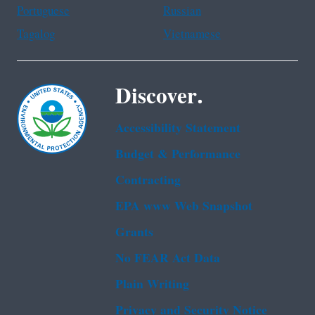
Portuguese
Russian
Tagalog
Vietnamese
Discover.
Accessibility Statement
Budget & Performance
Contracting
EPA www Web Snapshot
Grants
No FEAR Act Data
Plain Writing
Privacy and Security Notice