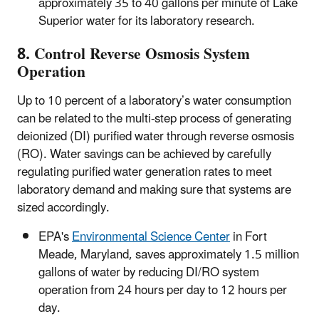
approximately 35 to 40 gallons per minute of Lake
Superior water for its laboratory research.
8. Control Reverse Osmosis System
Operation
Up to 10 percent of a laboratory’s water consumption
can be related to the multi-step process of generating
deionized (DI) purified water through reverse osmosis
(RO). Water savings can be achieved by carefully
regulating purified water generation rates to meet
laboratory demand and making sure that systems are
sized accordingly.
EPA's
Environmental Science Center
in Fort
Meade, Maryland, saves approximately 1.5 million
gallons of water by reducing DI/RO system
operation from 24 hours per day to 12 hours per
day.