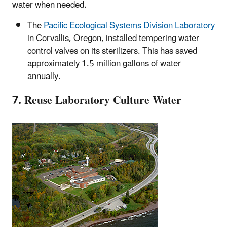
water when needed.
The
Pacific Ecological Systems Division Laboratory
in Corvallis, Oregon, installed tempering water
control valves on its sterilizers. This has saved
approximately 1.5 million gallons of water
annually.
7. Reuse Laboratory Culture Water