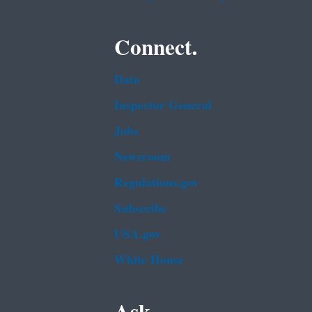
Connect.
Data
Inspector General
Jobs
Newsroom
Regulations.gov
Subscribe
USA.gov
White House