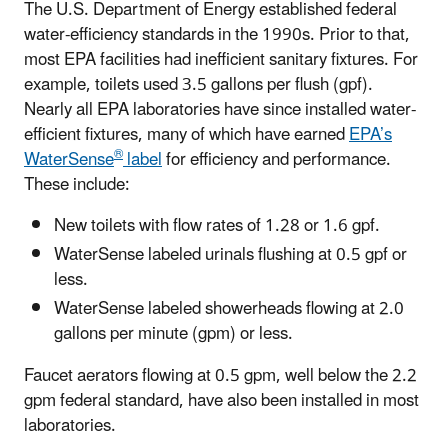
The U.S. Department of Energy established federal
water-efficiency standards in the 1990s. Prior to that,
most EPA facilities had inefficient sanitary fixtures. For
example, toilets used 3.5 gallons per flush (gpf).
Nearly all EPA laboratories have since installed water-
efficient fixtures, many of which have earned
EPA’s
®
WaterSense
label
for efficiency and performance.
These include:
New toilets with flow rates of 1.28 or 1.6 gpf.
WaterSense labeled urinals flushing at 0.5 gpf or
less.
WaterSense labeled showerheads flowing at 2.0
gallons per minute (gpm) or less.
Faucet aerators flowing at 0.5 gpm, well below the 2.2
gpm federal standard, have also been installed in most
laboratories.