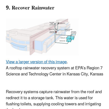
9. Recover Rainwater
View a larger version of this image
.
A rooftop rainwater recovery system at EPA’s Region 7
Science and Technology Center in Kansas City, Kansas
Recovery systems capture rainwater from the roof and
redirect it to a storage tank. This water is used for
flushing toilets, supplying cooling towers and irrigating