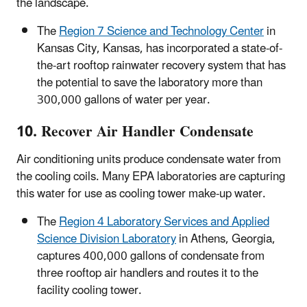
the landscape.
The
Region 7 Science and Technology Center
in
Kansas City, Kansas, has incorporated a state-of-
the-art rooftop rainwater recovery system that has
the potential to save the laboratory more than
300,000 gallons of water per year.
10. Recover Air Handler Condensate
Air conditioning units produce condensate water from
the cooling coils. Many EPA laboratories are capturing
this water for use as cooling tower make-up water.
The
Region 4 Laboratory Services and Applied
Science Division Laboratory
in Athens, Georgia,
captures 400,000 gallons of condensate from
three rooftop air handlers and routes it to the
facility cooling tower.