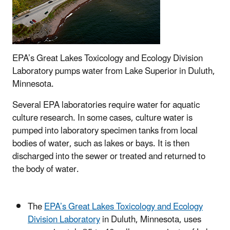
EPA’s Great Lakes Toxicology and Ecology Division
Laboratory pumps water from Lake Superior in Duluth,
Minnesota.
Several EPA laboratories require water for aquatic
culture research. In some cases, culture water is
pumped into laboratory specimen tanks from local
bodies of water, such as lakes or bays. It is then
discharged into the sewer or treated and returned to
the body of water.
The
EPA’s Great Lakes Toxicology and Ecology
Division Laboratory
in Duluth, Minnesota, uses