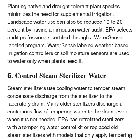
Planting native and drought-tolerant plant species
minimizes the need for supplemental irrigation.
Landscape water use can also be reduced 10 to 20
percent by having an irrigation water audit. EPA selects
audit professionals certified through a WaterSense
labeled program. WaterSense labeled weather-based
irrigation controllers or soil moisture sensors are used
to water only when plants need it.
6. Control Steam Sterilizer Water
Steam sterilizers use cooling water to temper steam
condensate discharge from the sterilizer to the
laboratory drain. Many older sterilizers discharge a
continuous flow of tempering water to the drain, even
when it is not needed. EPA has retrofitted sterilizers
with a tempering water control kit or replaced old
steam sterilizers with models that only apply tempering