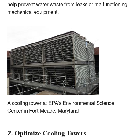
help prevent water waste from leaks or malfunctioning
mechanical equipment.
A cooling tower at EPA’s Environmental Science
Center in Fort Meade, Maryland
2. Optimize Cooling Towers