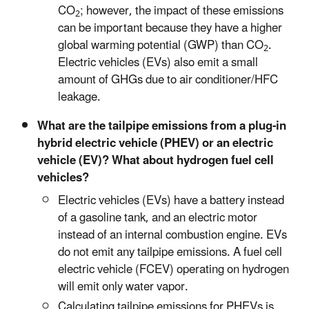
CO
; however, the impact of these emissions
2
can be important because they have a higher
global warming potential (GWP) than CO
.
2
Electric vehicles (EVs) also emit a small
amount of GHGs due to air conditioner/HFC
leakage.
What are the tailpipe emissions from a plug-in
hybrid electric vehicle (PHEV) or an electric
vehicle (EV)? What about hydrogen fuel cell
vehicles?
Electric vehicles (EVs) have a battery instead
of a gasoline tank, and an electric motor
instead of an internal combustion engine. EVs
do not emit any tailpipe emissions. A fuel cell
electric vehicle (FCEV) operating on hydrogen
will emit only water vapor.
Calculating tailpipe emissions for PHEVs is