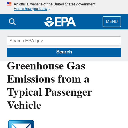
Skip
An official website of the United States government
Here’s how you know
to
main
content
MENU
Green Vehicle Guide
Search
Greenhouse Gas
Emissions from a
Typical Passenger
Vehicle