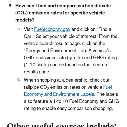
How can I find and compare carbon dioxide
(CO
) emission rates for specific vehicle
2
models?
Visit
Fueleconomy.gov
and click on “Find a
Car.” Select your vehicle of interest. From the
vehicle search results page, click on the
“Energy and Environment” tab. A vehicle’s
GHG emissions rate (g/mile) and GHG rating
(1-10 scale) can be found on that search
results page.
When shopping at a dealership, check out
tailpipe CO
emission rates on vehicle
Fuel
2
Economy and Environment Labels
. The labels
also feature a 1-to 10 Fuel Economy and GHG
rating to enable easy comparison shopping.
Other useful sources include: