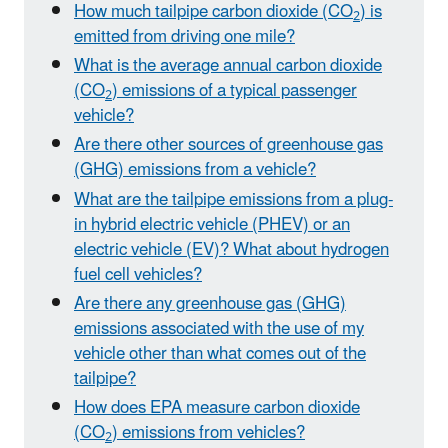
How much tailpipe carbon dioxide (CO
) is
2
emitted from driving one mile?
What is the average annual carbon dioxide
(CO
) emissions of a typical passenger
2
vehicle?
Are there other sources of greenhouse gas
(GHG) emissions from a vehicle?
What are the tailpipe emissions from a plug-
in hybrid electric vehicle (PHEV) or an
electric vehicle (EV)? What about hydrogen
fuel cell vehicles?
Are there any greenhouse gas (GHG)
emissions associated with the use of my
vehicle other than what comes out of the
tailpipe?
How does EPA measure carbon dioxide
(CO
) emissions from vehicles?
2