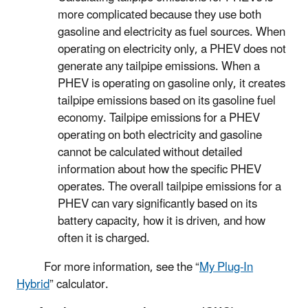
more complicated because they use both
gasoline and electricity as fuel sources. When
operating on electricity only, a PHEV does not
generate any tailpipe emissions. When a
PHEV is operating on gasoline only, it creates
tailpipe emissions based on its gasoline fuel
economy. Tailpipe emissions for a PHEV
operating on both electricity and gasoline
cannot be calculated without detailed
information about how the specific PHEV
operates. The overall tailpipe emissions for a
PHEV can vary significantly based on its
battery capacity, how it is driven, and how
often it is charged.
For more information, see the “
My Plug-In
Hybrid
” calculator.