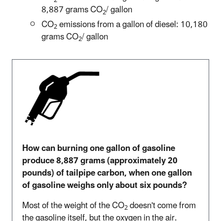
8,887 grams CO
/ gallon
2
CO
emissions from a gallon of diesel: 10,180
2
grams CO
/ gallon
2
How can burning one gallon of gasoline
produce 8,887 grams (approximately 20
pounds) of tailpipe carbon, when one gallon
of gasoline weighs only about six pounds?
Most of the weight of the CO
doesn't come from
2
the gasoline itself, but the oxygen in the air.