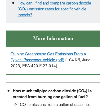
How can I find and compare carbon dioxide
(CO
) emission rates for specific vehicle
2
models?
More Information
Tailpipe Greenhouse Gas Emissions From a
Typical Passenger Vehicle (pdf)
(104 KB, June
2023, EPA-420-F-23-014)
How much tailpipe carbon dioxide (CO
) is
2
created from burning one gallon of fuel?
CO
emissions from a gallon of gasoline:
2