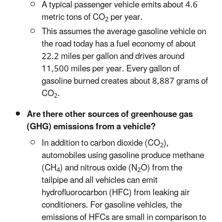
A typical passenger vehicle emits about 4.6
metric tons of CO
per year.
2
This assumes the average gasoline vehicle on
the road today has a fuel economy of about
22.2 miles per gallon and drives around
11,500 miles per year. Every gallon of
gasoline burned creates about 8,887 grams of
CO
.
2
Are there other sources of greenhouse gas
(GHG) emissions from a vehicle?
In addition to carbon dioxide (CO
),
2
automobiles using gasoline produce methane
(CH
) and nitrous oxide (N
O) from the
4
2
tailpipe and all vehicles can emit
hydrofluorocarbon (HFC) from leaking air
conditioners. For gasoline vehicles, the
emissions of HFCs are small in comparison to