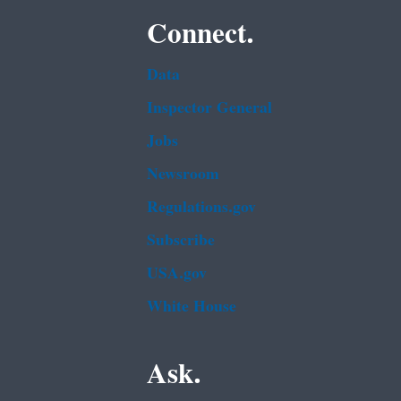
Connect.
Data
Inspector General
Jobs
Newsroom
Regulations.gov
Subscribe
USA.gov
White House
Ask.