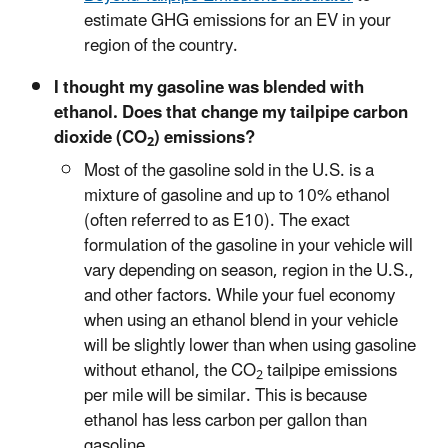
estimate GHG emissions for an EV in your
region of the country.
I thought my gasoline was blended with
ethanol. Does that change my tailpipe carbon
dioxide (CO
) emissions?
2
Most of the gasoline sold in the U.S. is a
mixture of gasoline and up to 10% ethanol
(often referred to as E10). The exact
formulation of the gasoline in your vehicle will
vary depending on season, region in the U.S.,
and other factors. While your fuel economy
when using an ethanol blend in your vehicle
will be slightly lower than when using gasoline
without ethanol, the CO
tailpipe emissions
2
per mile will be similar. This is because
ethanol has less carbon per gallon than
gasoline.