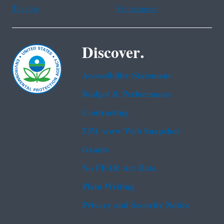
Tagalog
Vietnamese
Discover.
Accessibility Statement
Budget & Performance
Contracting
EPA www Web Snapshot
Grants
No FEAR Act Data
Plain Writing
Privacy and Security Notice