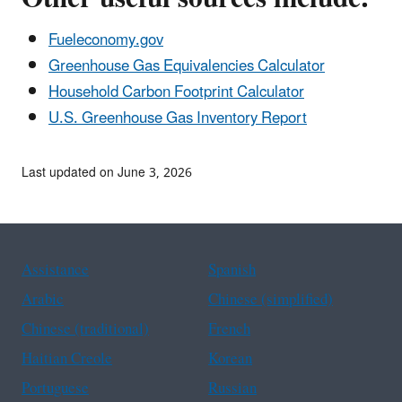
Fueleconomy.gov
Greenhouse Gas Equivalencies Calculator
Household Carbon Footprint Calculator
U.S. Greenhouse Gas Inventory Report
Last updated on June 3, 2026
Assistance
Spanish
Arabic
Chinese (simplified)
Chinese (traditional)
French
Haitian Creole
Korean
Portuguese
Russian