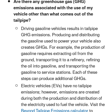
Are there any greenhouse gas (GHG)
emissions associated with the use of my
vehicle other than what comes out of the
tailpipe?
Driving gasoline vehicles results in tailpipe
GHG emissions. Producing and distributing
the gasoline used to power your vehicle also
creates GHGs. For example, the production of
gasoline requires extracting oil from the
ground, transporting it to a refinery, refining
the oil into gasoline, and transporting the
gasoline to service stations. Each of these
steps can produce additional GHGs.
Electric vehicles (EVs) have no tailpipe
emissions; however, emissions are created
during both the production and distribution of
the electricity used to fuel the vehicle. Visit the
Beyond Tailpipe Emissions calculator
to