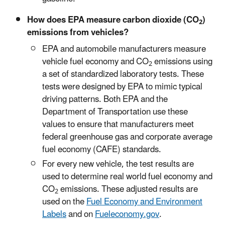
How does EPA measure carbon dioxide (CO
)
2
emissions from vehicles?
EPA and automobile manufacturers measure
vehicle fuel economy and CO
emissions using
2
a set of standardized laboratory tests. These
tests were designed by EPA to mimic typical
driving patterns. Both EPA and the
Department of Transportation use these
values to ensure that manufacturers meet
federal greenhouse gas and corporate average
fuel economy (CAFE) standards.
For every new vehicle, the test results are
used to determine real world fuel economy and
CO
emissions. These adjusted results are
2
used on the
Fuel Economy and Environment
Labels
and on
Fueleconomy.gov
.