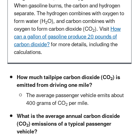
When gasoline burns, the carbon and hydrogen
separate. The hydrogen combines with oxygen to
form water (H
O), and carbon combines with
2
oxygen to form carbon dioxide (CO
). Visit
How
2
can a gallon of gasoline produce 20 pounds of
carbon dioxide?
for more details, including the
calculations.
How much tailpipe carbon dioxide (CO
) is
2
emitted from driving one mile?
The average passenger vehicle emits about
400 grams of CO
per mile.
2
What is the average annual carbon dioxide
(CO
) emissions of a typical passenger
2
vehicle?