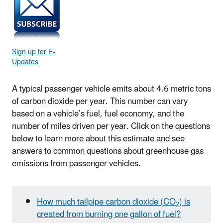
Sign up for E-
Updates
A typical passenger vehicle emits about 4.6 metric tons
of carbon dioxide per year. This number can vary
based on a vehicle’s fuel, fuel economy, and the
number of miles driven per year. Click on the questions
below to learn more about this estimate and see
answers to common questions about greenhouse gas
emissions from passenger vehicles.
How much tailpipe carbon dioxide (CO
) is
2
created from burning one gallon of fuel?