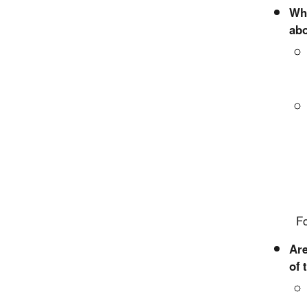
Wha
abo
For mo
Are
of 