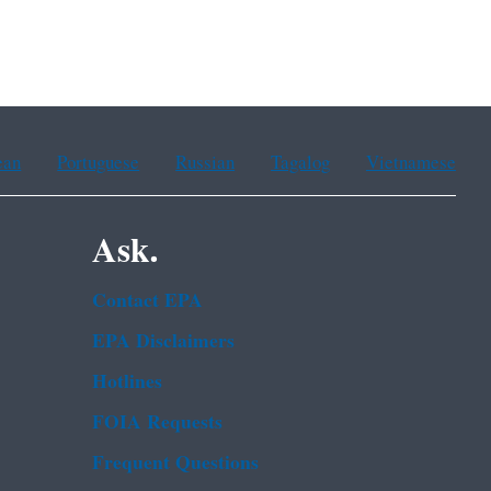
ean
Portuguese
Russian
Tagalog
Vietnamese
Ask.
Contact EPA
EPA Disclaimers
Hotlines
FOIA Requests
Frequent Questions