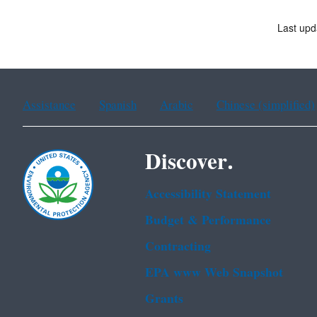
Last upd
Assistance
Spanish
Arabic
Chinese (simplified)
Discover.
Accessibility Statement
Budget & Performance
Contracting
EPA www Web Snapshot
Grants