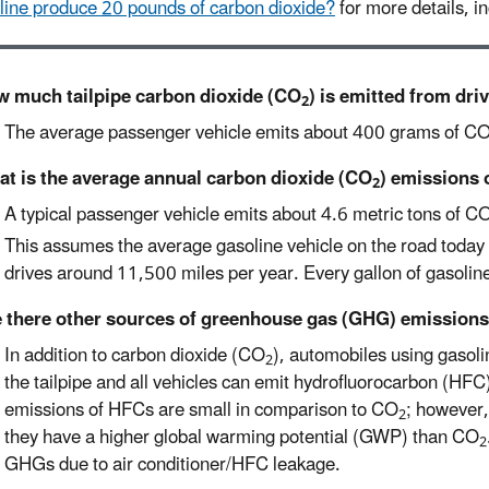
line produce 20 pounds of carbon dioxide?
for more details, in
 much tailpipe carbon dioxide (CO
) is emitted from dri
2
The average passenger vehicle emits about 400 grams of C
t is the average annual carbon dioxide (CO
) emissions 
2
A typical passenger vehicle emits about 4.6 metric tons of C
This assumes the average gasoline vehicle on the road today 
drives around 11,500 miles per year. Every gallon of gasoli
 there other sources of greenhouse gas (GHG) emissions
In addition to carbon dioxide (CO
), automobiles using gaso
2
the tailpipe and all vehicles can emit hydrofluorocarbon (HFC)
emissions of HFCs are small in comparison to CO
; however,
2
they have a higher global warming potential (GWP) than CO
2
GHGs due to air conditioner/HFC leakage.