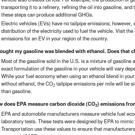
transporting it to a refinery, refining the oil into gasoline, an
these steps can produce additional GHGs.
Electric vehicles (EVs) have no tailpipe emissions; however,
distribution of the electricity used to fuel the vehicle. Visit the
emissions for an EV in your region of the country.
hought my gasoline was blended with ethanol. Does that 
Most of the gasoline sold in the U.S. is a mixture of gasoline
exact formulation of the gasoline in your vehicle will vary dep
While your fuel economy when using an ethanol blend in your v
without ethanol, the CO
tailpipe emissions per mile will be s
2
than gasoline.
w does EPA measure carbon dioxide (CO
) emissions fro
2
EPA and automobile manufacturers measure vehicle fuel e
laboratory tests. These tests were designed by EPA to mimic 
Transportation use these values to ensure that manufacturer