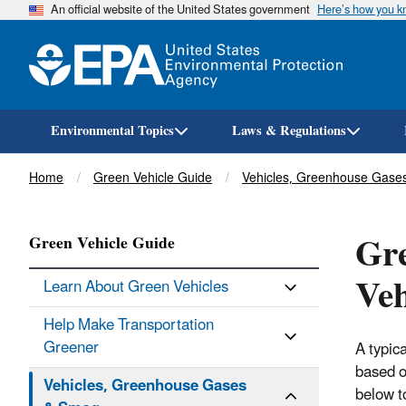
An official website of the United States government
Here’s how you 
Environmental Topics
Laws & Regulations
Breadcrumb
Home
Green Vehicle Guide
Vehicles, Greenhouse Gase
Gre
Green Vehicle Guide
Veh
Learn About Green Vehicles
Help Make Transportation
Greener
A typic
based o
Vehicles, Greenhouse Gases
below t