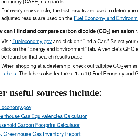
economy (CAFE) standards.
For every new vehicle, the test results are used to determin
adjusted results are used on the
Fuel Economy and Environm
 can I find and compare carbon dioxide (CO
) emission r
2
Visit
Fueleconomy.gov
and click on “Find a Car.” Select your 
click on the “Energy and Environment” tab. A vehicle’s GHG 
be found on that search results page.
When shopping at a dealership, check out tailpipe CO
emissi
2
Labels
. The labels also feature a 1-to 10 Fuel Economy and
r useful sources include:
leconomy.gov
enhouse Gas Equivalencies Calculator
sehold Carbon Footprint Calculator
. Greenhouse Gas Inventory Report