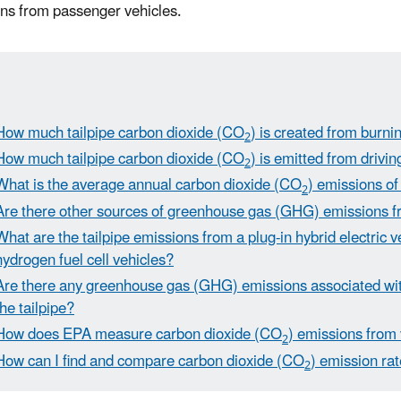
ns from passenger vehicles.
How much tailpipe carbon dioxide (CO
) is created from burnin
2
How much tailpipe carbon dioxide (CO
) is emitted from drivi
2
What is the average annual carbon dioxide (CO
) emissions of
2
Are there other sources of greenhouse gas (GHG) emissions f
What are the tailpipe emissions from a plug-in hybrid electric 
hydrogen fuel cell vehicles?
Are there any greenhouse gas (GHG) emissions associated with
the tailpipe?
How does EPA measure carbon dioxide (CO
) emissions from
2
How can I find and compare carbon dioxide (CO
) emission rat
2