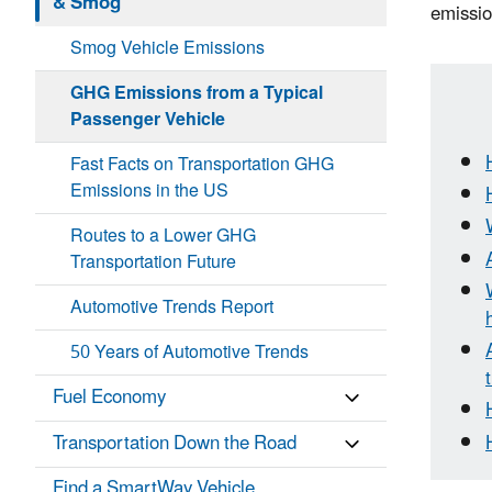
& Smog
emissio
Smog Vehicle Emissions
GHG Emissions from a Typical
Passenger Vehicle
Fast Facts on Transportation GHG
Emissions in the US
Routes to a Lower GHG
Transportation Future
Automotive Trends Report
50 Years of Automotive Trends
Fuel Economy
Transportation Down the Road
Find a SmartWay Vehicle