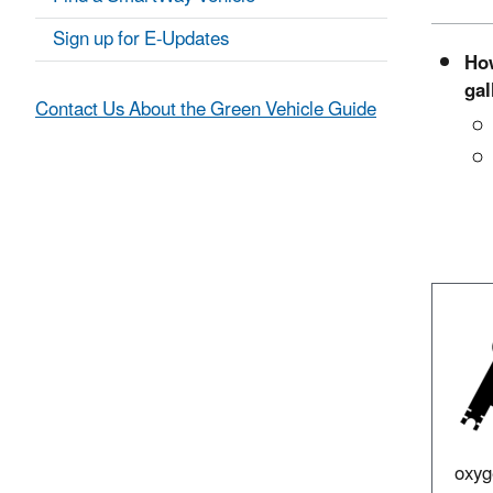
Sign up for E-Updates
How
gal
Contact Us About the Green Vehicle Guide
oxyg