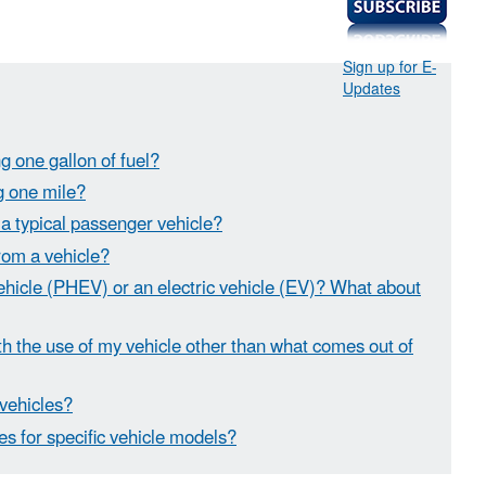
Sign up for E-
Updates
g one gallon of fuel?
ng one mile?
 a typical passenger vehicle?
rom a vehicle?
vehicle (PHEV) or an electric vehicle (EV)? What about
 the use of my vehicle other than what comes out of
 vehicles?
es for specific vehicle models?