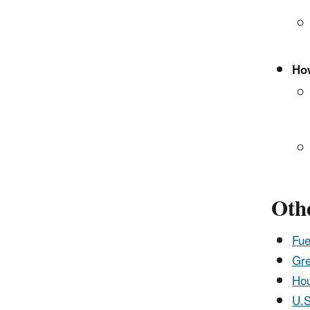
How
Othe
Fue
Gre
Hou
U.S