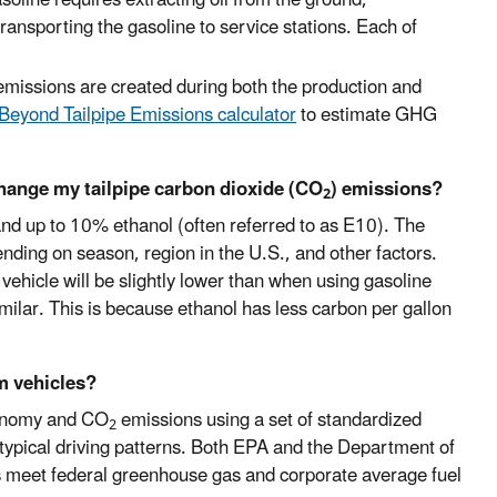
d transporting the gasoline to service stations. Each of
 emissions are created during both the production and
Beyond Tailpipe Emissions calculator
to estimate GHG
change my tailpipe carbon dioxide (CO
) emissions?
2
 and up to 10% ethanol (often referred to as E10). The
ending on season, region in the U.S., and other factors.
ehicle will be slightly lower than when using gasoline
imilar. This is because ethanol has less carbon per gallon
m vehicles?
conomy and CO
emissions using a set of standardized
2
typical driving patterns. Both EPA and the Department of
s meet federal greenhouse gas and corporate average fuel