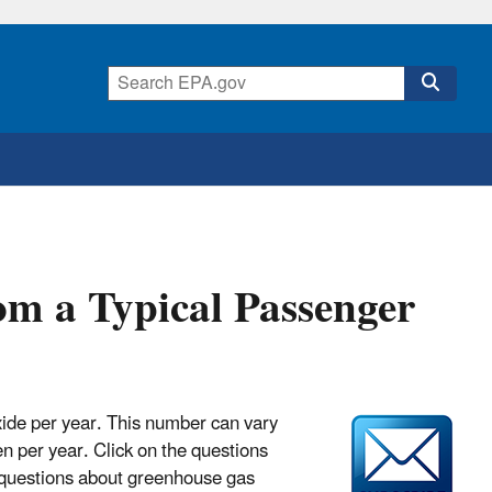
m a Typical Passenger
xide per year. This number can vary
n per year. Click on the questions
 questions about greenhouse gas