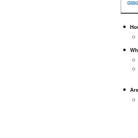
gaso
How
Wha
Are