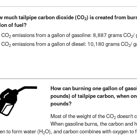
 much tailpipe carbon dioxide (CO
) is created from bu
2
lon of fuel?
CO
emissions from a gallon of gasoline: 8,887 grams CO
/
2
2
CO
emissions from a gallon of diesel: 10,180 grams CO
/ g
2
2
How can burning one gallon of gaso
pounds) of tailpipe carbon, when on
pounds?
Most of the weight of the CO
doesn't c
2
When gasoline burns, the carbon and 
en to form water (H
O), and carbon combines with oxygen to 
2