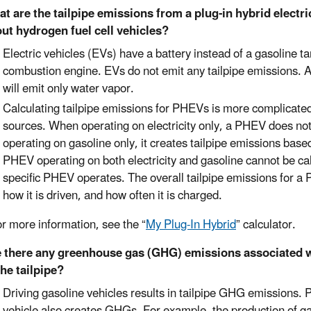
t are the tailpipe emissions from a plug-in hybrid electri
ut hydrogen fuel cell vehicles?
Electric vehicles (EVs) have a battery instead of a gasoline ta
combustion engine. EVs do not emit any tailpipe emissions. A 
will emit only water vapor.
Calculating tailpipe emissions for PHEVs is more complicated 
sources. When operating on electricity only, a PHEV does no
operating on gasoline only, it creates tailpipe emissions base
PHEV operating on both electricity and gasoline cannot be ca
specific PHEV operates. The overall tailpipe emissions for a P
how it is driven, and how often it is charged.
re information, see the “
My Plug-In Hybrid
” calculator.
 there any greenhouse gas (GHG) emissions associated wi
the tailpipe?
Driving gasoline vehicles results in tailpipe GHG emissions. 
vehicle also creates GHGs. For example, the production of gas