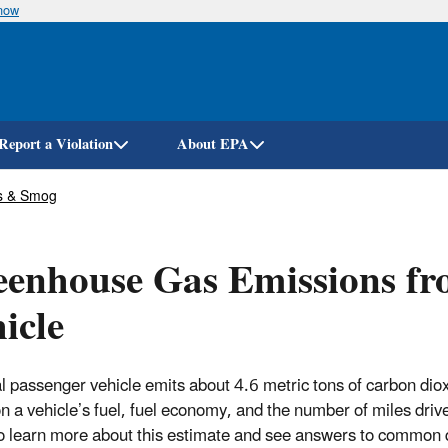
know
Skip
to
main
content
Report a Violation
About EPA
s & Smog
enhouse Gas Emissions fro
icle
al passenger vehicle emits about 4.6 metric tons of carbon dio
n a vehicle’s fuel, fuel economy, and the number of miles drive
o learn more about this estimate and see answers to common