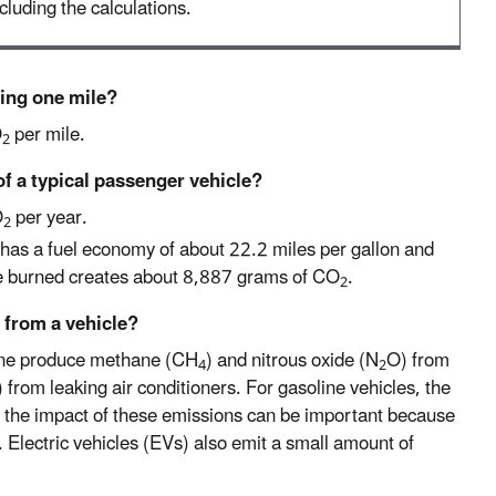
cluding the calculations.
ving one mile?
O
per mile.
2
of a typical passenger vehicle?
O
per year.
2
has a fuel economy of about 22.2 miles per gallon and
ne burned creates about 8,887 grams of CO
.
2
 from a vehicle?
line produce methane (CH
) and nitrous oxide (N
O) from
4
2
 from leaking air conditioners. For gasoline vehicles, the
 the impact of these emissions can be important because
. Electric vehicles (EVs) also emit a small amount of