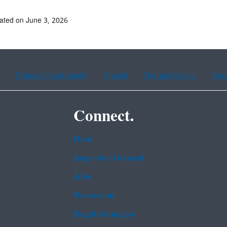
ated on June 3, 2026
Chinese (traditional)
French
Haitian Creole
Kor
Connect.
Data
Inspector General
Jobs
Newsroom
Regulations.gov