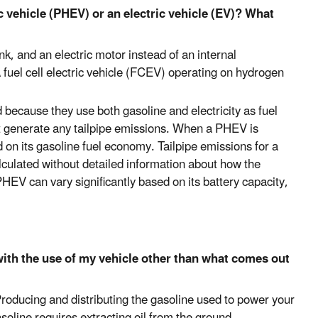
c vehicle (PHEV) or an electric vehicle (EV)? What
nk, and an electric motor instead of an internal
fuel cell electric vehicle (FCEV) operating on hydrogen
because they use both gasoline and electricity as fuel
t generate any tailpipe emissions. When a PHEV is
d on its gasoline fuel economy. Tailpipe emissions for a
lculated without detailed information about how the
HEV can vary significantly based on its battery capacity,
th the use of my vehicle other than what comes out
Producing and distributing the gasoline used to power your
oline requires extracting oil from the ground,