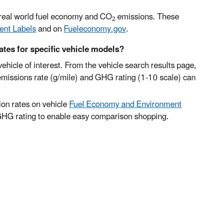
e real world fuel economy and CO
emissions. These
2
ent Labels
and on
Fueleconomy.gov
.
ates for specific vehicle models?
vehicle of interest. From the vehicle search results page,
emissions rate (g/mile) and GHG rating (1-10 scale) can
on rates on vehicle
Fuel Economy and Environment
 GHG rating to enable easy comparison shopping.