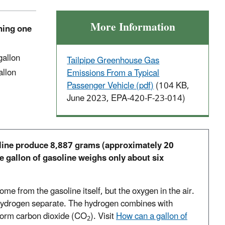
More Information
rning one
 gallon
Tailpipe Greenhouse Gas
allon
Emissions From a Typical
Passenger Vehicle (pdf)
(104 KB,
June 2023, EPA-420-F-23-014)
line produce 8,887 grams (approximately 20
e gallon of gasoline weighs only about six
ome from the gasoline itself, but the oxygen in the air.
hydrogen separate. The hydrogen combines with
form carbon dioxide (CO
). Visit
How can a gallon of
2