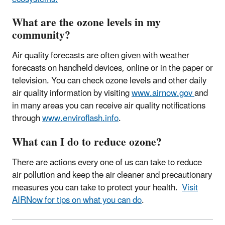
What are the ozone levels in my
community?
Air quality forecasts are often given with weather
forecasts on handheld devices, online or in the paper or
television. You can check ozone levels and other daily
air quality information by visiting
www.airnow.gov
and
in many areas you can receive air quality notifications
through
www.enviroflash.info
.
What can I do to reduce ozone?
There are actions every one of us can take to reduce
air pollution and keep the air cleaner and precautionary
measures you can take to protect your health.
Visit
AIRNow for tips on what you can do
.