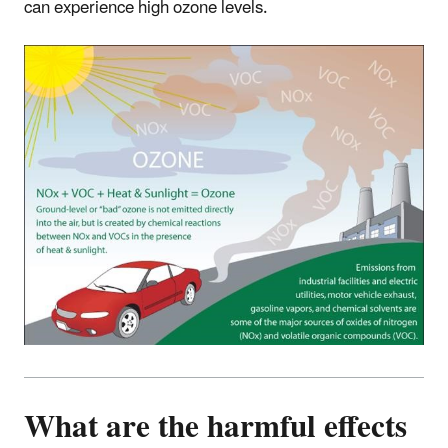
can experience high ozone levels.
What are the harmful effects