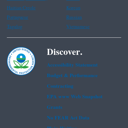
Haitian Creole
Korean
Portuguese
Russian
Tagalog
Vietnamese
Discover.
Accessibility Statement
Budget & Performance
Contracting
EPA www Web Snapshot
Grants
No FEAR Act Data