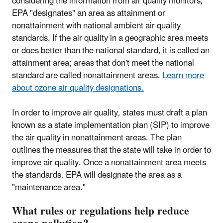
considering the information from air quality monitors,
EPA "designates" an area as attainment or
nonattainment with national ambient air quality
standards. If the air quality in a geographic area meets
or does better than the national standard, it is called an
attainment area; areas that don't meet the national
standard are called nonattainment areas.
Learn more
about ozone air quality designations.
In order to improve air quality, states must draft a plan
known as a state implementation plan (SIP) to improve
the air quality in nonattainment areas. The plan
outlines the measures that the state will take in order to
improve air quality. Once a nonattainment area meets
the standards, EPA will designate the area as a
"maintenance area."
What rules or regulations help reduce