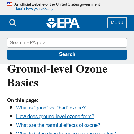
Skip
An official website of the United States government
Here’s how you know
to
main
content
MENU
Ground-level Ozone Pollution
Search
Ground-level Ozone
Basics
On this page:
What is "good" vs. "bad" ozone?
How does ground-level ozone form?
What are the harmful effects of ozone?