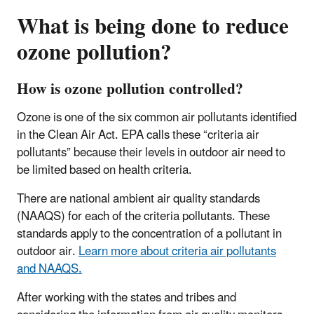
What is being done to reduce
ozone pollution?
How is ozone pollution controlled?
Ozone is one of the six common air pollutants identified
in the Clean Air Act. EPA calls these “criteria air
pollutants” because their levels in outdoor air need to
be limited based on health criteria.
There are national ambient air quality standards
(NAAQS) for each of the criteria pollutants. These
standards apply to the concentration of a pollutant in
outdoor air.
Learn more about criteria air pollutants
and NAAQS.
After working with the states and tribes and