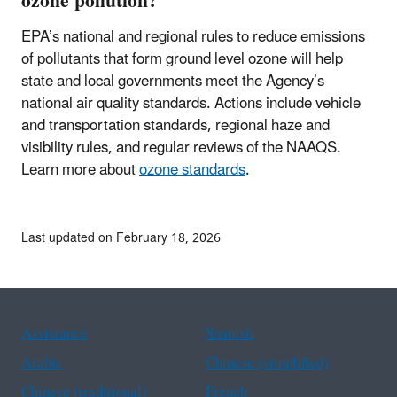
ozone pollution?
EPA’s national and regional rules to reduce emissions
of pollutants that form ground level ozone will help
state and local governments meet the Agency’s
national air quality standards. Actions include vehicle
and transportation standards, regional haze and
visibility rules, and regular reviews of the NAAQS.
Learn more about
ozone standards
.
Last updated on February 18, 2026
Assistance
Spanish
Arabic
Chinese (simplified)
Chinese (traditional)
French