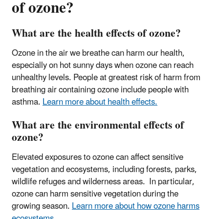
of ozone?
What are the health effects of ozone?
Ozone in the air we breathe can harm our health,
especially on hot sunny days when ozone can reach
unhealthy levels.
People at greatest risk of harm from
breathing air containing ozone include people with
asthma
.
Learn more about health effects.
What are the environmental effects of
ozone?
Elevated exposures to ozone can affect sensitive
vegetation and ecosystems, including forests, parks,
wildlife refuges and wilderness areas. In particular,
ozone can harm sensitive vegetation during the
growing season.
Learn more about how ozone harms
ecosystems.