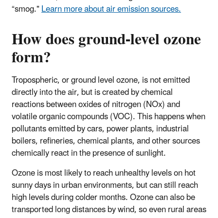
“smog."
Learn more about air emission sources.
How does ground-level ozone
form?
Tropospheric, or ground level ozone, is not emitted
directly into the air, but is created by chemical
reactions between oxides of nitrogen (NOx) and
volatile organic compounds (VOC). This happens when
pollutants emitted by cars, power plants, industrial
boilers, refineries, chemical plants, and other sources
chemically react in the presence of sunlight.
Ozone is most likely to reach unhealthy levels on hot
sunny days in urban environments, but can still reach
high levels during colder months. Ozone can also be
transported long distances by wind, so even rural areas