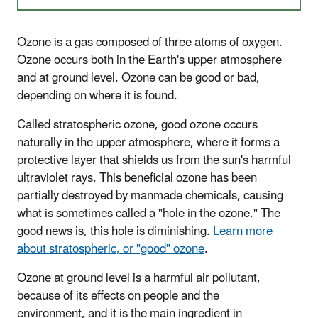
Ozone is a gas composed of three atoms of oxygen.
Ozone occurs both in the Earth's upper atmosphere
and at ground level. Ozone can be good or bad,
depending on where it is found.
Called stratospheric ozone, good ozone occurs
naturally in the upper atmosphere, where it forms a
protective layer that shields us from the sun's harmful
ultraviolet rays. This beneficial ozone has been
partially destroyed by manmade chemicals, causing
what is sometimes called a "hole in the ozone." The
good news is, this hole is diminishing.
Learn more
about stratospheric, or "good" ozone
.
Ozone at ground level is a harmful air pollutant,
because of its effects on people and the
environment, and it is the main ingredient in