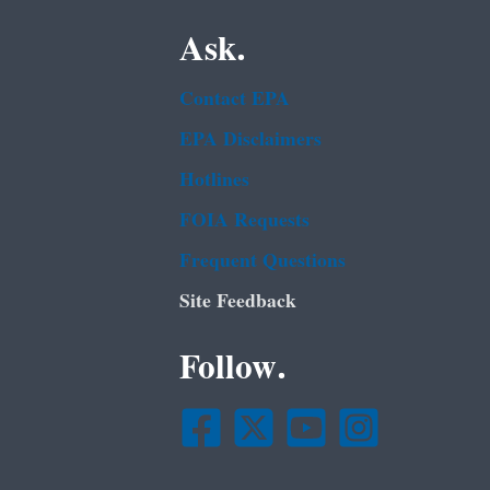
Ask.
Contact EPA
EPA Disclaimers
Hotlines
FOIA Requests
Frequent Questions
Site Feedback
Follow.