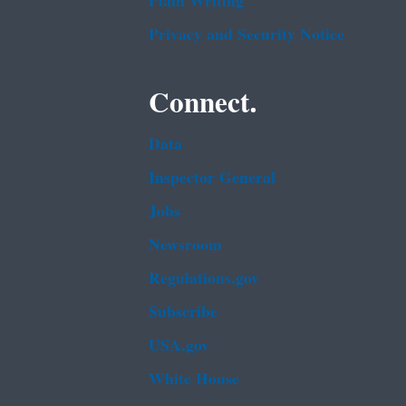
Plain Writing
Privacy and Security Notice
Connect.
Data
Inspector General
Jobs
Newsroom
Regulations.gov
Subscribe
USA.gov
White House