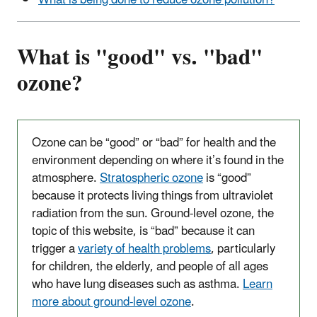
What is being done to reduce ozone pollution?
What is "good" vs. "bad"
ozone?
Ozone can be “good” or “bad” for health and the
environment depending on where it’s found in the
atmosphere.
Stratospheric ozone
is “good”
because it protects living things from ultraviolet
radiation from the sun. Ground-level ozone, the
topic of this website, is “bad” because it can
trigger a
variety of health problems
, particularly
for children, the elderly, and people of all ages
who have lung diseases such as asthma.
Learn
more about ground-level ozone
.