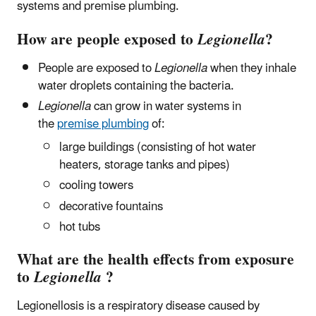
systems and premise plumbing.
How are people exposed to
Legionella
?
People are exposed to
Legionella
when they inhale
water droplets containing the bacteria.
Legionella
can grow in water systems in
the
premise plumbing
of:
large buildings (consisting of hot water
heaters, storage tanks and pipes)
cooling towers
decorative fountains
hot tubs
What are the health effects from exposure
to
Legionella
?
Legionellosis is a respiratory disease caused by