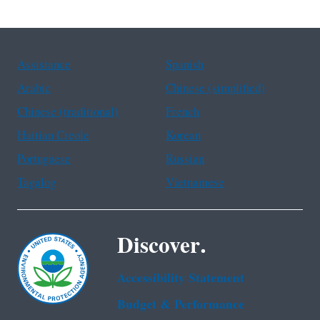
Assistance
Spanish
Arabic
Chinese (simplified)
Chinese (traditional)
French
Haitian Creole
Korean
Portuguese
Russian
Tagalog
Vietnamese
Discover.
Accessibility Statement
Budget & Performance