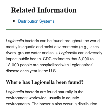
Related Information
Distribution Systems
Legionella
bacteria can be found throughout the world,
mostly in aquatic and moist environments (e.g., lakes,
rivers, ground water and soil).
Legionella
can adversely
impact public health. CDC estimates that 8,000 to
18,000 people are hospitalized with Legionnaires’
disease each year in the U.S.
Where has Legionella been found?
Legionella
bacteria are found naturally in the
environment worldwide, usually in aquatic
environments. The bacteria also occur in distribution