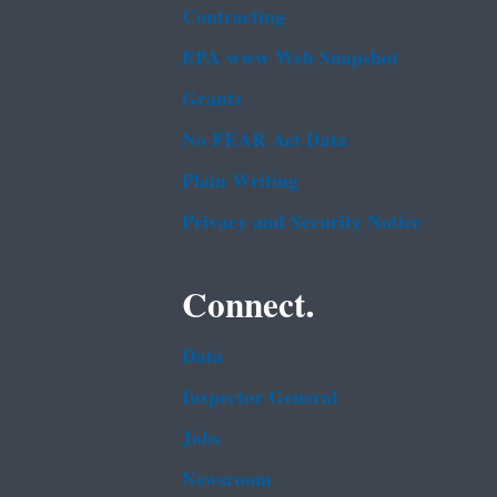
Contracting
EPA www Web Snapshot
Grants
No FEAR Act Data
Plain Writing
Privacy and Security Notice
Connect.
Data
Inspector General
Jobs
Newsroom