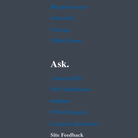
Regulations.gov
Subscribe
USA.gov
White House
Ask.
Contact EPA
EPA Disclaimers
Hotlines
FOIA Requests
Frequent Questions
Site Feedback