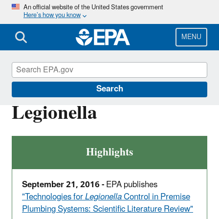
Skip
An official website of the United States government
Here’s how you know
to
main
content
MENU
Ground Water and Drinking Water
Search
Legionella
Highlights
September 21, 2016 -
EPA publishes
"Technologies for
Legionella
Control in Premise
Plumbing Systems: Scientific Literature Review"