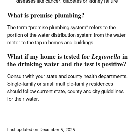
diseases like cancer, diabetes or kidney failure
What is premise plumbing?
The term “premise plumbing system” refers to the
portion of the water distribution system from the water
meter to the tap in homes and buildings.
What if my home is tested for
Legionella
in
the drinking water and the test is positive?
Consult with your state and county health departments.
Single-family or small multiple-family residences
should follow current state, county and city guidelines
for their water.
Last updated on December 5, 2025