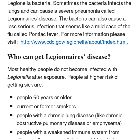
Legionella bacteria. Sometimes the bacteria infects the
lungs and can cause a severe pneumonia called
Legionnaires' disease. The bacteria can also cause a
less serious infection that seems like a mild case of the
flu called Pontiac fever. For more information please
visit:
http://www.cdc.gov/legionella/about/index.html.
Who can get Legionnaires’ disease?
Most healthy people do not become infected with
Legionella
after exposure. People at higher risk of
getting sick are:
people 50 years or older
current or former smokers
people with a chronic lung disease (like chronic
obstructive pulmonary disease or emphysema)
people with a weakened immune system from