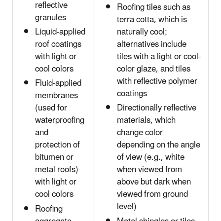
reflective
Roofing tiles such as
granules
terra cotta, which is
Liquid-applied
naturally cool;
roof coatings
alternatives include
with light or
tiles with a light or cool-
cool colors
color glaze, and tiles
with reflective polymer
Fluid-applied
coatings
membranes
(used for
Directionally reflective
waterproofing
materials, which
and
change color
protection of
depending on the angle
bitumen or
of view (e.g., white
metal roofs)
when viewed from
with light or
above but dark when
cool colors
viewed from ground
level)
Roofing