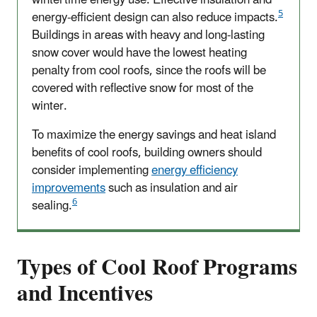
5
energy-efficient design can also reduce impacts.
Buildings in areas with heavy and long-lasting
snow cover would have the lowest heating
penalty from cool roofs, since the roofs will be
covered with reflective snow for most of the
winter.
To maximize the energy savings and heat island
benefits of cool roofs, building owners should
consider implementing
energy efficiency
improvements
such as insulation and air
6
sealing.
Types of Cool Roof Programs
and Incentives