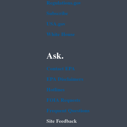
Regulations.gov
Subscribe
USA.gov
White House
Ask.
Contact EPA
EPA Disclaimers
Hotlines
FOIA Requests
Frequent Questions
Site Feedback