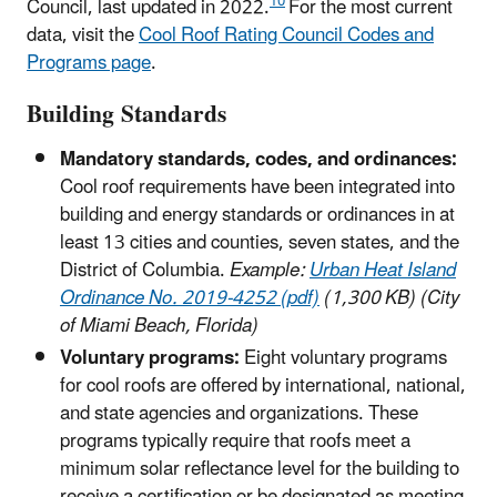
10
Council, last updated in 2022.
For the most current
data, visit the
Cool Roof Rating Council Codes and
Programs page
.
Building Standards
Mandatory standards, codes, and ordinances:
Cool roof requirements have been integrated into
building and energy standards or ordinances in at
least 13 cities and counties, seven states, and the
District of Columbia.
Example:
Urban Heat Island
Ordinance No. 2019-4252 (pdf)
(1,300 KB) (City
of Miami Beach, Florida)
Voluntary programs:
Eight voluntary programs
for cool roofs are offered by international, national,
and state agencies and organizations. These
programs typically require that roofs meet a
minimum solar reflectance level for the building to