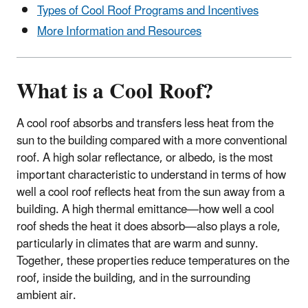
Types of Cool Roof Programs and Incentives
More Information and Resources
What is a Cool Roof?
A cool roof absorbs and transfers less heat from the
sun to the building compared with a more conventional
roof. A high solar reflectance, or albedo, is the most
important characteristic to understand in terms of how
well a cool roof reflects heat from the sun away from a
building. A high thermal emittance—how well a cool
roof sheds the heat it does absorb—also plays a role,
particularly in climates that are warm and sunny.
Together, these properties reduce temperatures on the
roof, inside the building, and in the surrounding
ambient air.