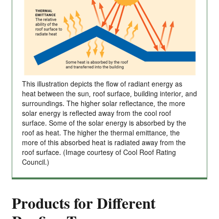
This illustration depicts the flow of radiant energy as
heat between the sun, roof surface, building interior, and
surroundings. The higher solar reflectance, the more
solar energy is reflected away from the cool roof
surface. Some of the solar energy is absorbed by the
roof as heat. The higher the thermal emittance, the
more of this absorbed heat is radiated away from the
roof surface. (Image courtesy of Cool Roof Rating
Council.)
Products for Different