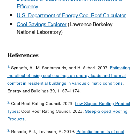
Efficiency
U.S. Department of Energy Cool Roof Calculator
Cool Savings Explorer
(Lawrence Berkeley
National Laboratory)
References
1.
Synnefa, A., M. Santamouris, and H. Akbari. 2007.
Estimating
the effect of using cool coatings on energy loads and thermal
comfort in residential buildings in various climatic conditions
.
Energy and Buildings 39, 1167–1174.
2.
Cool Roof Rating Council. 2023.
Low-Sloped Roofing Product
Types
; Cool Roof Rating Council. 2023.
Steep-Sloped Roofing
Products
.
3.
Rosado, P.J., Levinson, R. 2019.
Potential benefits of cool