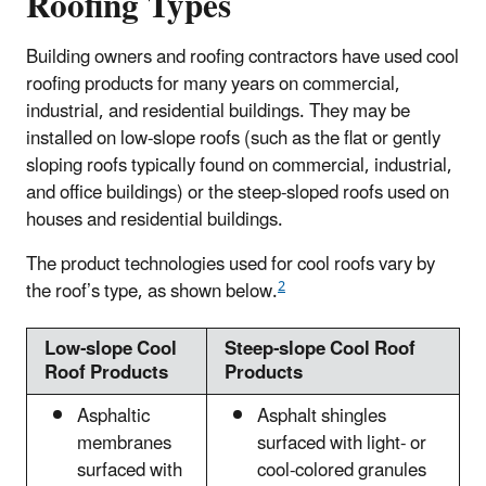
Roofing Types
Building owners and roofing contractors have used cool
roofing products for many years on commercial,
industrial, and residential buildings. They may be
installed on low-slope roofs (such as the flat or gently
sloping roofs typically found on commercial, industrial,
and office buildings) or the steep-sloped roofs used on
houses and residential buildings.
The product technologies used for cool roofs vary by
2
the roof’s type, as shown below.
Low-slope Cool
Steep-slope Cool Roof
Roof Products
Products
Asphaltic
Asphalt shingles
membranes
surfaced with light- or
surfaced with
cool-colored granules