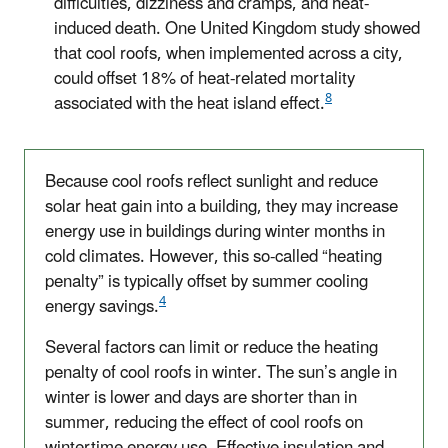
difficulties, dizziness and cramps, and heat-
induced death. One United Kingdom study showed
that cool roofs, when implemented across a city,
could offset 18% of heat-related mortality
8
associated with the heat island effect.
Because cool roofs reflect sunlight and reduce
solar heat gain into a building, they may increase
energy use in buildings during winter months in
cold climates. However, this so-called “heating
penalty” is typically offset by summer cooling
4
energy savings.
Several factors can limit or reduce the heating
penalty of cool roofs in winter. The sun’s angle in
winter is lower and days are shorter than in
summer, reducing the effect of cool roofs on
wintertime energy use. Effective insulation and