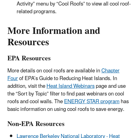
Activity” menu by “Cool Roofs” to view all cool roof-
related programs.
More Information and
Resources
EPA Resources
More details on cool roofs are available in
Chapter
Four
of EPA’s Guide to Reducing Heat Islands
.
In
addition, visit the
Heat Island Webinars
page and use
the “Sort by Topic” filter to find past webinars on cool
roofs and cool walls. The
ENERGY STAR program
has
basic information on using cool roofs to save energy.
Non-EPA Resources
Lawrence Berkeley National Laboratory - Heat