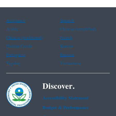
Assistance
Spanish
Arabic
Chinese (simplified)
Chinese (traditional)
French
Haitian Creole
Korean
Portuguese
Russian
Tagalog
Vietnamese
Discover.
Accessibility Statement
Budget & Performance