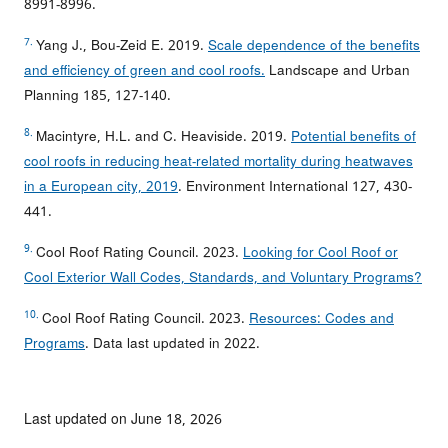
8991-8996.
7.
Yang J., Bou-Zeid E. 2019.
Scale dependence of the benefits
and efficiency of green and cool roofs.
Landscape and Urban
Planning 185, 127-140.
8.
Macintyre, H.L. and C. Heaviside. 2019.
Potential benefits of
cool roofs in reducing heat-related mortality during heatwaves
in a European city, 2019
. Environment International 127, 430-
441.
9.
Cool Roof Rating Council. 2023.
Looking for Cool Roof or
Cool Exterior Wall Codes, Standards, and Voluntary Programs?
10.
Cool Roof Rating Council. 2023.
Resources: Codes and
Programs
. Data last updated in 2022.
Last updated on June 18, 2026