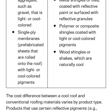
aggregate,
Metal shingles or tiles,
such as
coated with reflective
gravel, that is
paint or surfaced with
light- or cool-
reflective granules
colored
Polymer or composite
Single-ply
shingles coated with
membranes
light or cool-colored
(prefabricated
pigments
sheets that
Wood shingles or
are rolled
shakes, which are
onto the roof)
naturally cool
with light- or
cool-colored
pigments
The cost difference between a cool roof and
conventional roofing materials varies by product type.
Products that use certain reflective pigments (e.g.,