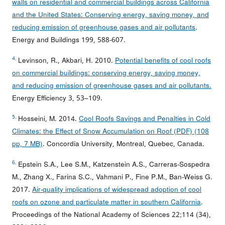
walls on residential and commercial buildings across California
and the United States: Conserving energy, saving money, and
reducing emission of greenhouse gases and air pollutants
.
Energy and Buildings 199, 588-607.
4.
Levinson, R., Akbari, H. 2010.
Potential benefits of cool roofs
on commercial buildings: conserving energy, saving money,
and reducing emission of greenhouse gases and air pollutants.
Energy Efficiency 3, 53–109.
5.
Hosseini, M. 2014.
Cool Roofs Savings and Penalties in Cold
Climates: the Effect of Snow Accumulation on Roof (PDF) (108
pp, 7 MB)
. Concordia University, Montreal, Quebec, Canada.
6.
Epstein S.A., Lee S.M., Katzenstein A.S., Carreras-Sospedra
M., Zhang X., Farina S.C., Vahmani P., Fine P.M., Ban-Weiss G.
2017.
Air-quality implications of widespread adoption of cool
roofs on ozone and particulate matter in southern California
.
Proceedings of the National Academy of Sciences 22;114 (34),