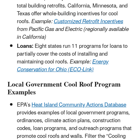
total building retrofits. California, Minnesota, and
Texas offer whole-building incentives for cool
roofs.
Example:
Customized Retrofit Incentives
from Pacific Gas and Electric (regionally available
in California)
Loans:
Eight states run 11 programs for loans to
partially cover the costs of installing and
maintaining cool roofs.
Example:
Energy
Conservation for Ohio (ECO-Link)
Local Government Cool Roof Program
Examples
EPA’s
Heat Island Community Actions Database
provides examples of local government programs,
ordinances, climate action plans, construction
codes, loan programs, and outreach programs that
promote cool roofs and walls. Filter the “Cooling