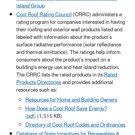
Island Group
Cool Roof Rating Council
(CRRC) administers a
rating program for companies interested in having
their roofing and exterior wall products listed and
labeled with information about the product’s
surface radiative performance (solar reflectance
and thermal emittance). The ratings help inform
consumers about the product’s impact on a
building's energy use and heat island reduction.
The CRRC lists the rated products in its
Rated
Products Directories
and provides additional
resources such as:
Resources for Home and Building Owners
How Does a Cool Roof Save Energy?
(pdf)
(1,515 KB)
Directory of Cool Roof Codes and Ordinances
Database of State Incentives for Renewables &