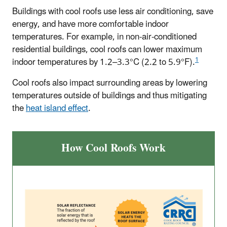
Buildings with cool roofs use less air conditioning, save
energy, and have more comfortable indoor
temperatures. For example, in non-air-conditioned
residential buildings, cool roofs can lower maximum
1
indoor temperatures by 1.2–3.3°C (2.2 to 5.9°F).
Cool roofs also impact surrounding areas by lowering
temperatures outside of buildings and thus mitigating
the
heat island effect
.
How Cool Roofs Work