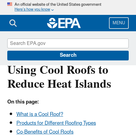
Skip
An official website of the United States government
Here’s how you know
to
main
content
MENU
Heat Islands
Search
Using Cool Roofs to
Reduce Heat Islands
On this page:
What is a Cool Roof?
Products for Different Roofing Types
Co-Benefits of Cool Roofs