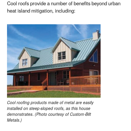
Cool roofs provide a number of benefits beyond urban
heat island mitigation, including:
Cool roofing products made of metal are easily
installed on steep-sloped roofs, as this house
demonstrates. (Photo courtesy of Custom-Bilt
Metals.)