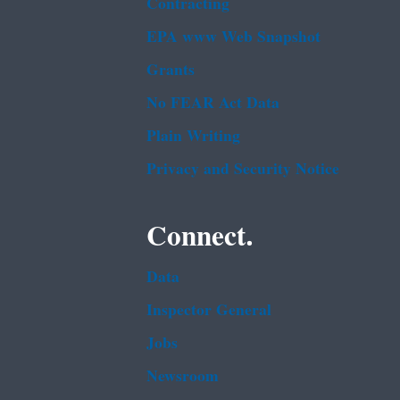
Contracting
EPA www Web Snapshot
Grants
No FEAR Act Data
Plain Writing
Privacy and Security Notice
Connect.
Data
Inspector General
Jobs
Newsroom