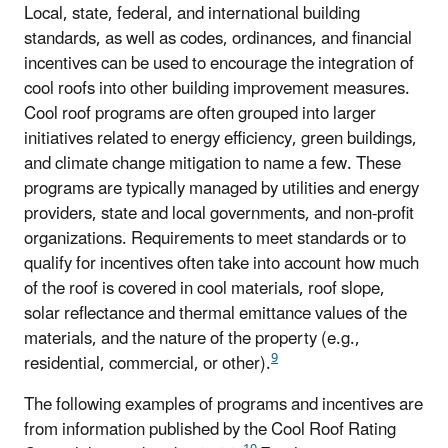
Local, state, federal, and international building
standards, as well as codes, ordinances, and financial
incentives can be used to encourage the integration of
cool roofs into other building improvement measures.
Cool roof programs are often grouped into larger
initiatives related to energy efficiency, green buildings,
and climate change mitigation to name a few. These
programs are typically managed by utilities and energy
providers, state and local governments, and non-profit
organizations. Requirements to meet standards or to
qualify for incentives often take into account how much
of the roof is covered in cool materials, roof slope,
solar reflectance and thermal emittance values of the
materials, and the nature of the property (e.g.,
9
residential, commercial, or other).
The following examples of programs and incentives are
from information published by the Cool Roof Rating