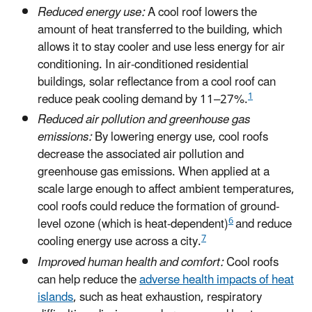
Reduced energy use:
A cool roof lowers the
amount of heat transferred to the building, which
allows it to stay cooler and use less energy for air
conditioning. In air-conditioned residential
buildings, solar reflectance from a cool roof can
1
reduce peak cooling demand by 11–27%.
Reduced air pollution and greenhouse gas
emissions:
By lowering energy use, cool roofs
decrease the associated air pollution and
greenhouse gas emissions. When applied at a
scale large enough to affect ambient temperatures,
cool roofs could reduce the formation of ground-
6
level ozone (which is heat-dependent)
and reduce
7
cooling energy use across a city.
Improved human health and comfort:
Cool roofs
can help reduce the
adverse health impacts of heat
islands
, such as heat exhaustion, respiratory