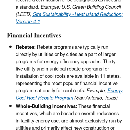
receive a certification or be designated as meeting
a standard.
Example: U.S. Green Building Council
(LEED)
Site Sustainability - Heat Island Reduction;
Version 4.1
Financial Incentives
Rebates:
Rebate programs are typically run
directly by utilities or by cities as a part of larger
programs for energy efficiency upgrades. Thirty-
five utility and municipal rebate programs for
installation of cool roofs are available in 11 states,
representing the most popular financial incentive
program nationally for cool roofs.
Example:
Energy
Cool Roof Rebate Program
(San Antonio, Texas)
Whole-Building Incentives:
These financial
incentives, which are based on overall reductions
in facility energy use, are almost exclusively run by
utilities and primarily affect new construction or