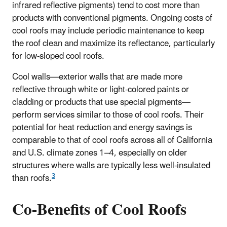
infrared reflective pigments) tend to cost more than
products with conventional pigments. Ongoing costs of
cool roofs may include periodic maintenance to keep
the roof clean and maximize its reflectance, particularly
for low-sloped cool roofs.
Cool walls—exterior walls that are made more
reflective through white or light-colored paints or
cladding or products that use special pigments—
perform services similar to those of cool roofs. Their
potential for heat reduction and energy savings is
comparable to that of cool roofs across all of California
and U.S. climate zones 1–4, especially on older
structures where walls are typically less well-insulated
3
than roofs.
Co-Benefits of Cool Roofs