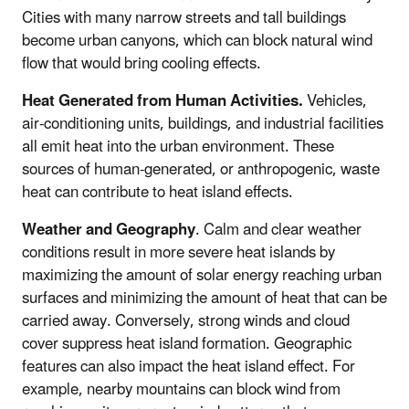
Cities with many narrow streets and tall buildings
become urban canyons, which can block natural wind
flow that would bring cooling effects.
Heat Generated from Human Activities.
Vehicles,
air-conditioning units, buildings, and industrial facilities
all emit heat into the urban environment. These
sources of human-generated, or anthropogenic, waste
heat can contribute to heat island effects.
Weather and Geography
. Calm and clear weather
conditions result in more severe heat islands by
maximizing the amount of solar energy reaching urban
surfaces and minimizing the amount of heat that can be
carried away. Conversely, strong winds and cloud
cover suppress heat island formation. Geographic
features can also impact the heat island effect. For
example, nearby mountains can block wind from