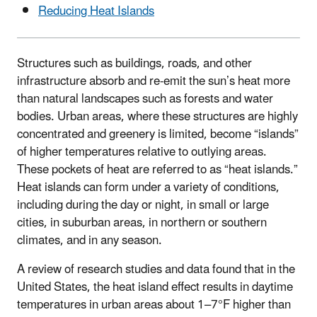
Reducing Heat Islands
Structures such as buildings, roads, and other
infrastructure absorb and re-emit the sun’s heat more
than natural landscapes such as forests and water
bodies. Urban areas, where these structures are highly
concentrated and greenery is limited, become “islands”
of higher temperatures relative to outlying areas.
These pockets of heat are referred to as “heat islands.”
Heat islands can form under a variety of conditions,
including during the day or night, in small or large
cities, in suburban areas, in northern or southern
climates, and in any season.
A review of research studies and data found that in the
United States, the heat island effect results in daytime
temperatures in urban areas about 1–7°F higher than