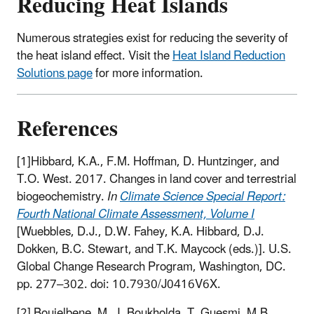
Reducing Heat Islands
Numerous strategies exist for reducing the severity of
the heat island effect. Visit the
Heat Island Reduction
Solutions page
for more information.
References
[1]Hibbard, K.A., F.M. Hoffman, D. Huntzinger, and
T.O. West. 2017. Changes in land cover and terrestrial
biogeochemistry.
In
Climate Science Special Report:
Fourth National Climate Assessment, Volume I
[Wuebbles, D.J., D.W. Fahey, K.A. Hibbard, D.J.
Dokken, B.C. Stewart, and T.K. Maycock (eds.)]. U.S.
Global Change Research Program, Washington, DC.
pp. 277–302. doi: 10.7930/J0416V6X.
[2] Boujelbene, M., I. Boukholda, T. Guesmi, M.B