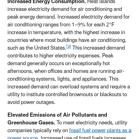
Increased Energy Consumption.
Heat islands
increase electricity demand for air conditioning and
peak energy demand. Increased electricity demand for
air conditioning ranges from 1–9% for each 2°F
increase in temperature, with the highest increase in
countries where most buildings have air conditioning,
[3]
such as the United States.
This increased demand
contributes to higher electricity expenses. Peak
demand generally occurs on exceptionally hot
afternoons, when offices and homes are running air-
conditioning systems, lights, and appliances. This
increased demand can overload systems and require a
utility to institute controlled brownouts or blackouts to
avoid power outages.
Elevated Emissions of Air Pollutants and
Greenhouse Gases.
To meet electricity needs, utility
companies typically rely on
fossil fuel power plants as a
power source
. Increased use of fossil fuels increases