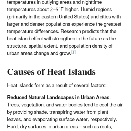
temperatures in outlying areas and nighttime
temperatures about 2–5°F higher. Humid regions
(primarily in the eastern United States) and cities with
larger and denser populations experience the greatest
temperature differences. Research predicts that the
heat island effect will strengthen in the future as the
structure, spatial extent, and population density of
[1]
urban areas change and grow.
Causes of Heat Islands
Heat islands form as a result of several factors:
Reduced Natural Landscapes in Urban Areas
.
Trees, vegetation, and water bodies tend to cool the air
by providing shade, transpiring water from plant
leaves, and evaporating surface water, respectively.
Hard, dry surfaces in urban areas – such as roofs,