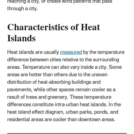
reaching a city, or create wind patterns that pass
through a city.
Characteristics of Heat
Islands
Heat islands are usually
measured
by the temperature
difference between cities relative to the surrounding
areas. Temperature can also vary inside a city. Some
areas are hotter than others due to the uneven
distribution of heat-absorbing buildings and
pavements, while other spaces remain cooler as a
result of trees and greenery. These temperature
differences constitute intra-urban heat islands. In the
heat island effect diagram, urban parks, ponds, and
residential areas are cooler than downtown areas.