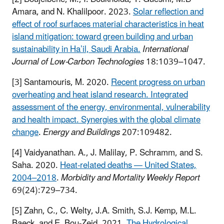
Amara, and N. Khalilpoor. 2023.
Solar reflection and
effect of roof surfaces material characteristics in heat
island mitigation: toward green building and urban
sustainability in Ha’il, Saudi Arabia.
International
Journal of Low-Carbon Technologies
18:1039–1047.
[3] Santamouris, M. 2020.
Recent progress on urban
overheating and heat island research. Integrated
assessment of the energy, environmental, vulnerability
and health impact. Synergies with the global climate
change
.
Energy and Buildings
207:109482.
[4] Vaidyanathan. A., J. Malilay, P. Schramm, and S.
Saha. 2020.
Heat-related deaths — United States,
2004–2018
.
Morbidity and Mortality Weekly Report
69(24):729–734.
[5] Zahn, C., C. Welty, J.A. Smith, S.J. Kemp, M.L.
Baeck, and E. Bou-Zeid. 2021.
The Hydrological