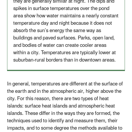
they are generally similar at night. The dips and
spikes in surface temperatures over the pond
area show how water maintains a nearly constant
temperature day and night because it does not
absorb the sun’s energy the same way as
buildings and paved surfaces. Parks, open land,
and bodies of water can create cooler areas
within a city. Temperatures are typically lower at
suburban-rural borders than in downtown areas.
In general, temperatures are different at the surface of
the earth and in the atmospheric air, higher above the
city. For this reason, there are two types of heat
islands: surface heat islands and atmospheric heat
islands. These differ in the ways they are formed, the
techniques used to identify and measure them, their
impacts, and to some degree the methods available to