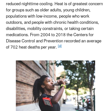
reduced nighttime cooling. Heat is of greatest concern
for groups such as older adults, young children,
populations with low-income, people who work
outdoors, and people with chronic health conditions,
disabilities, mobility constraints, or taking certain
medications. From 2004 to 2018 the Centers for
Disease Control and Prevention recorded an average
[4]
of 702 heat deaths per year.