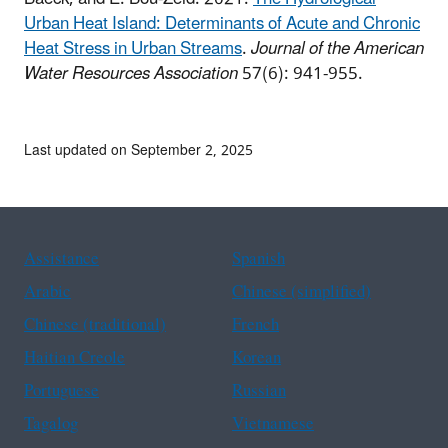
Urban Heat Island: Determinants of Acute and Chronic
Heat Stress in Urban Streams
.
Journal of the American
Water Resources Association
57(6): 941-955.
Last updated on September 2, 2025
Assistance
Spanish
Arabic
Chinese (simplified)
Chinese (traditional)
French
Haitian Creole
Korean
Portuguese
Russian
Tagalog
Vietnamese