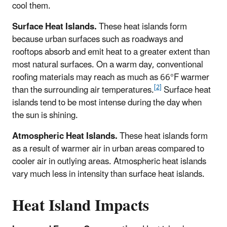
cool them.
Surface Heat Islands.
These heat islands form
because urban surfaces such as roadways and
rooftops absorb and emit heat to a greater extent than
most natural surfaces. On a warm day, conventional
roofing materials may reach as much as 66°F warmer
[2]
than the surrounding air temperatures.
Surface heat
islands tend to be most intense during the day when
the sun is shining.
Atmospheric Heat Islands.
These heat islands form
as a result of warmer air in urban areas compared to
cooler air in outlying areas. Atmospheric heat islands
vary much less in intensity than surface heat islands.
Heat Island Impacts