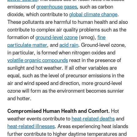
emissions of
greenhouse gases
, such as carbon
dioxide, which contribute to
global climate change
.
These pollutants are harmful to human health and also
contribute to complex air quality problems such as the
formation of
ground-level ozone
(smog),
fine
particulate matter
, and
acid rain
. Ground-level ozone,
in particular, is formed when nitrogen oxides and
volatile organic compounds
react in the presence of
sunlight and hot weather. If all other variables are
equal, such as the level of precursor emissions in the
air and wind speed and direction, more ground-level
ozone will form as the environment becomes sunnier
and hotter.
Compromised Human Health and Comfort.
Hot
weather events contribute to
heat-related deaths
and
heat-related illnesses
. Areas experiencing heat islands
further contribute to higher daytime temperatures and