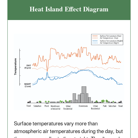
Heat Island Effect Diagram
Surface temperatures vary more than
atmospheric air temperatures during the day, but