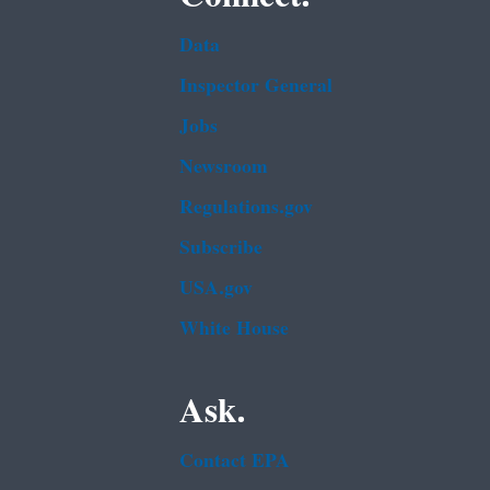
Data
Inspector General
Jobs
Newsroom
Regulations.gov
Subscribe
USA.gov
White House
Ask.
Contact EPA