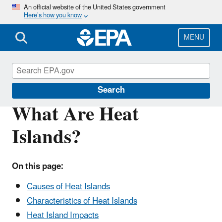
Skip
An official website of the United States government
Here’s how you know
to
main
content
MENU
Heat Islands
Search
What Are Heat
Islands?
On this page:
Causes of Heat Islands
Characteristics of Heat Islands
Heat Island Impacts