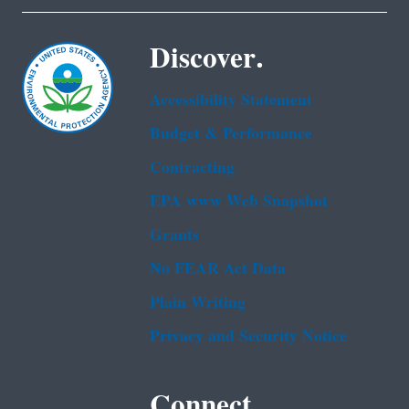
Discover.
Accessibility Statement
Budget & Performance
Contracting
EPA www Web Snapshot
Grants
No FEAR Act Data
Plain Writing
Privacy and Security Notice
Connect.