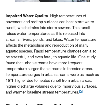
Impaired Water Quality.
High temperatures of
pavement and rooftop surfaces can heat stormwater
runoff, which drains into storm sewers. This runoff
raises water temperatures as it is released into
streams, rivers, ponds, and lakes. Water temperature
affects the metabolism and reproduction of many
aquatic species. Rapid temperature changes can also
be stressful, and even fatal, to aquatic life. One study
found that urban streams have more frequent
temperature surges than streams in forested areas.
Temperature surges in urban streams were as much as
18°F higher due to heated runoff from urban areas,
higher discharge volumes due to impervious surfaces,
[5]
and warmer baseline stream temperatures.