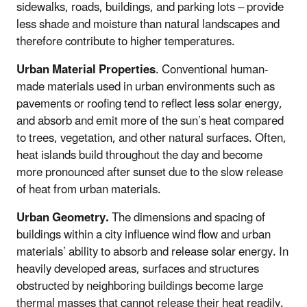
sidewalks, roads, buildings, and parking lots – provide
less shade and moisture than natural landscapes and
therefore contribute to higher temperatures.
Urban Material Properties
. Conventional human-
made materials used in urban environments such as
pavements or roofing tend to reflect less solar energy,
and absorb and emit more of the sun’s heat compared
to trees, vegetation, and other natural surfaces. Often,
heat islands build throughout the day and become
more pronounced after sunset due to the slow release
of heat from urban materials.
Urban Geometry.
The dimensions and spacing of
buildings within a city influence wind flow and urban
materials’ ability to absorb and release solar energy. In
heavily developed areas, surfaces and structures
obstructed by neighboring buildings become large
thermal masses that cannot release their heat readily.