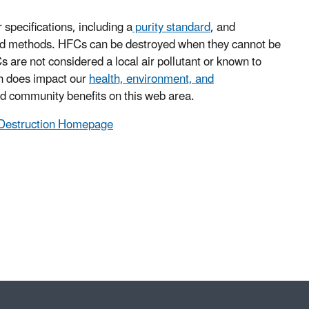
specifications, including a
purity standard
, and
fied methods. HFCs can be destroyed when they cannot be
 are not considered a local air pollutant or known to
ch does impact our
health, environment, and
nd community benefits on this web area.
d Destruction Homepage