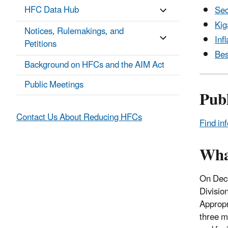
HFC Data Hub
Sec
Kig
Notices, Rulemakings, and
Inf
Petitions
Bes
Background on HFCs and the AIM Act
Public Meetings
Pub
Contact Us About Reducing HFCs
Find in
Wha
On Dece
Divisio
Appropr
three m