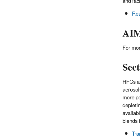
and faci
Rea
AIM
For mor
Sect
HFCs ar
aerosol
more po
depleti
availab
blends 
Tra