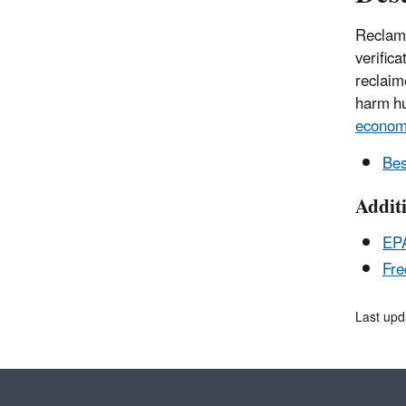
Reclama
verific
reclaim
harm hu
econo
Bes
Addit
EPA
Fre
Last upd