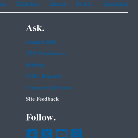
ean
Portuguese
Russian
Tagalog
Vietnamese
Ask.
Contact EPA
EPA Disclaimers
Hotlines
FOIA Requests
Frequent Questions
Site Feedback
Follow.