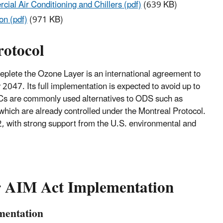
ial Air Conditioning and Chillers (pdf)
(639 KB)
on (pdf)
(971 KB)
rotocol
plete the Ozone Layer is an international agreement to
47. Its full implementation is expected to avoid up to
HFCs are commonly used alternatives to ODS such as
ich are already controlled under the Montreal Protocol.
, with strong support from the U.S. environmental and
or AIM Act Implementation
mentation