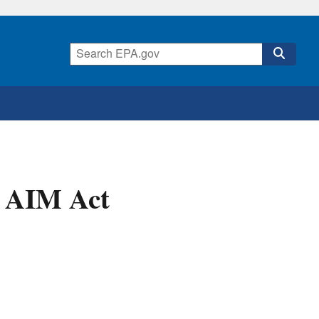
 AIM Act