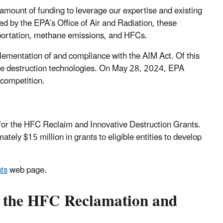
 amount of funding to leverage our expertise and existing
 by the EPA’s Office of Air and Radiation, these
sportation, methane emissions, and HFCs.
plementation of and compliance with the AIM Act. Of this
tive destruction technologies. On May 28, 2024, EPA
t competition.
for the HFC Reclaim and Innovative Destruction Grants.
ly $15 million in grants to eligible entities to develop
ts
web page.
or the HFC Reclamation and