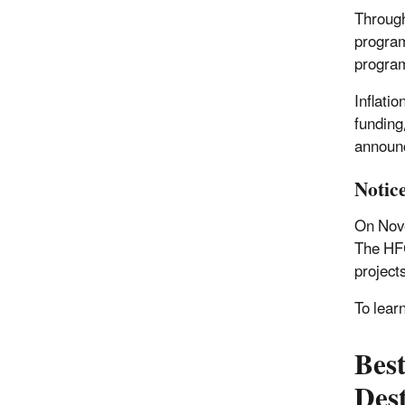
Through
program
program
Inflati
funding
announc
Notic
On Nove
The HFC
project
To lear
Bes
Des