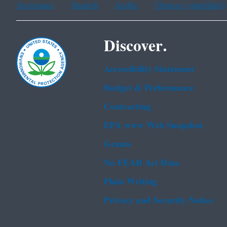
Assistance
Spanish
Arabic
Chinese (simplified)
Discover.
Accessibility Statement
Budget & Performance
Contracting
EPA www Web Snapshot
Grants
No FEAR Act Data
Plain Writing
Privacy and Security Notice