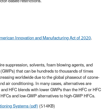
ctor-based restrictions.
merican Innovation and Manufacturing Act of 2020
.
 fire suppression, solvents, foam blowing agents, and
 (GWPs) that can be hundreds to thousands of times
ncreasing worldwide due to the global phaseout of ozone-
d air conditioning. In many cases, alternatives are
HFC and HFC blends with lower GWPs than the HFC or HFC
of HFCs and low-GWP alternatives to high-GWP HFCs.
tioning Systems (pdf)
(514KB)