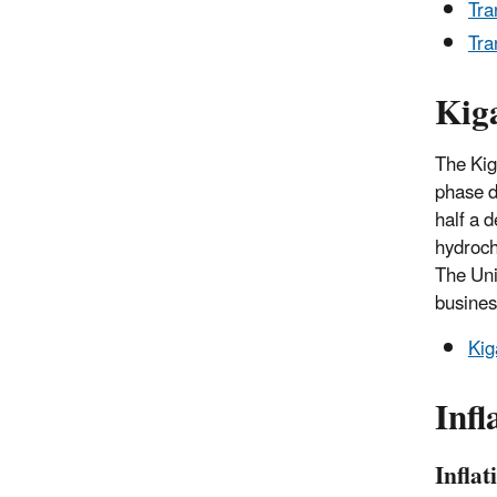
Tra
Tra
Kig
The Kig
phase d
half a 
hydroch
The Uni
busines
Kig
Infl
Infla