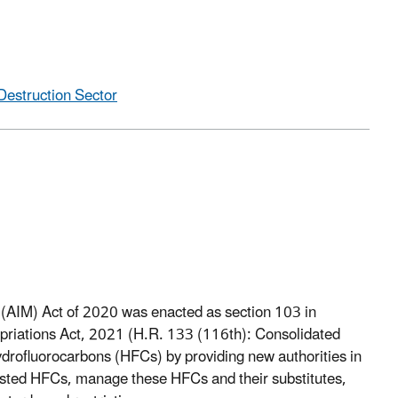
Destruction Sector
AIM) Act of 2020 was enacted as section 103 in
opriations Act, 2021 (H.R. 133 (116th): Consolidated
drofluorocarbons (HFCs) by providing new authorities in
isted HFCs, manage these HFCs and their substitutes,