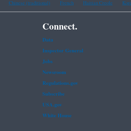
Chinese (traditional)
French
Haitian Creole
Kor
Connect.
Data
Inspector General
Jobs
Newsroom
Regulations.gov
Subscribe
USA.gov
White House