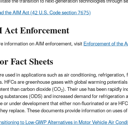
litate the transition to next-generation technologies through se
d the AIM Act (42 U.S. Code section 7675)
 Act Enforcement
e information on AIM enforcement, visit
Enforcement of the A
or Fact Sheets
e used in applications such as air conditioning, refrigeration,
s. HFCs are greenhouse gases with global warming potentials
tent than carbon dioxide (CO
). Their use has been rapidly i
2
ng substances (ODS) and increased demand for refrigeration an
le or under development that either non-fluorinated or are 
they replace. These documents provide information on uses 
nsitioning to Low-GWP Alternatives in Motor Vehicle Air Condi