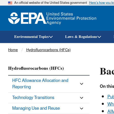
An official website of the United States government
Here’s how you 
Environmental Topics
Laws & Regulations
Breadcrumb
Home
Hydrofluorocarbons (HFCs)
Ba
Hydrofluorocarbons (HFCs)
HFC Allowance Allocation and
On this
Reporting
Pub
Technology Transitions
Wha
Managing Use and Reuse
AIM