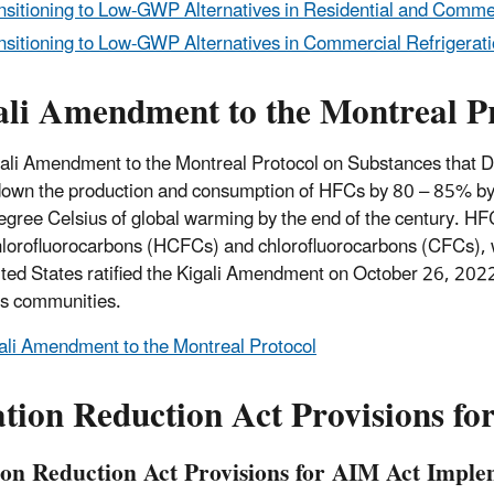
nsitioning to Low-GWP Alternatives in Residential and Commerc
nsitioning to Low-GWP Alternatives in Commercial Refrigerati
ali Amendment to the Montreal P
ali Amendment to the Montreal Protocol on Substances that De
own the production and consumption of HFCs by 80 – 85% by 20
degree Celsius of global warming by the end of the century. 
lorofluorocarbons (HCFCs) and chlorofluorocarbons (CFCs), wh
ted States ratified the Kigali Amendment on October 26, 2022
s communities.
ali Amendment to the Montreal Protocol
ation Reduction Act Provisions f
tion Reduction Act Provisions for AIM Act Imple