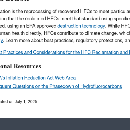
tion is the reprocessing of recovered HFCs to meet particular 
ation that the reclaimed HFCs meet that standard using speci
ed, using an EPA approved
destruction technology
. While HFCs
man health directly, HFCs contribute to climate change, whi
my
. Learn more about best practices, regulatory protections, a
t Practices and Considerations for the HFC Reclamation an
ional Resources
's Inflation Reduction Act Web Area
quent Questions on the Phasedown of Hydrofluorocarbons
ated on July 1, 2026