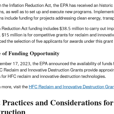
 the Inflation Reduction Act, the EPA has received an historic
s, as well as to set up and execute new programs. Implemented
s include funding for projects addressing clean energy, tran
on Reduction Act funding includes $38.5 million to carry out im
, $15 million is for competitive grants for reclaim and innova
ed the selection of five applicants for awards under this gran
e of Funding Opportunity
mber 17, 2023, the EPA announced the availability of funds 
 Reclaim and Innovative Destruction Grants provide approximate
s for HFC reclaim and innovative destruction technologies.
n more, visit the
HFC Reclaim and Innovative Destruction Gran
t Practices and Considerations f
truction