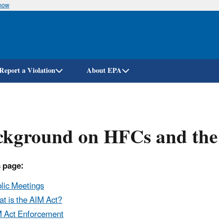
know
Skip
to
main
content
Report a Violation
About EPA
ckground on HFCs and the
 page:
lic Meetings
t is the AIM Act?
 Act Enforcement