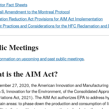
tor Fact Sheets
ali Amendment to the Montreal Protocol
lation Reduction Act Provisions for AIM Act Implementation
t Practices and Considerations for the HFC Reclamation and 
lic Meetings
formation on upcoming and past public meetings
.
t is the AIM Act?
mber 27, 2020, the American Innovation and Manufacturing (
n S, Innovation for the Environment, of the Consolidated Appr
iations Act, 2021). The AIM Act authorizes EPA to address hy
ain areas: to phase down the production and consumption of l