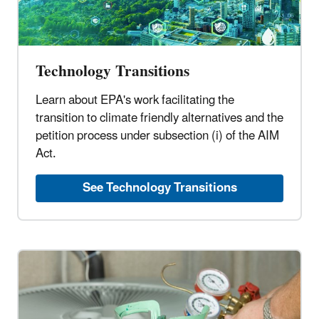
Technology Transitions
Learn about EPA's work facilitating the
transition to climate friendly alternatives and the
petition process under subsection (i) of the AIM
Act.
See Technology Transitions