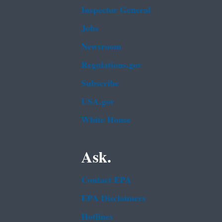
Inspector General
Jobs
Newsroom
Regulations.gov
Subscribe
USA.gov
White House
Ask.
Contact EPA
EPA Disclaimers
Hotlines