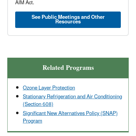
AIM Act.
See Public Meetings and Other
Resources
Related Programs
Ozone Layer Protection
Stationary Refrigeration and Air Conditioning
(Section 608)
Significant New Alternatives Policy (SNAP)
Program