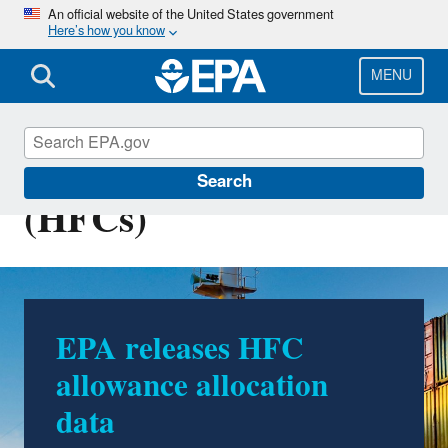
Skip
An official website of the United States government
Here’s how you know
to
main
content
MENU
Hydrofluorocarbons
Search
(HFCs)
EPA releases HFC
allowance allocation
data