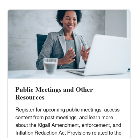
Public Meetings and Other
Resources
Register for upcoming public meetings, access
content from past meetings, and learn more
about the Kigali Amendment, enforcement, and
Inflation Reduction Act Provisions related to the