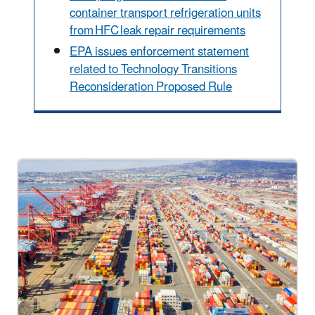
container transport refrigeration units
from HFC leak repair requirements
EPA issues enforcement statement
related to Technology Transitions
Reconsideration Proposed Rule