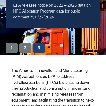
EPA releases notice on 2022
–
2025 data on
HFC Allocation Program data for public
comment by 8/27/2026.
1
2
3
The American Innovation and Manufacturing
(AIM) Act authorizes EPA to address
hydrofluorocarbons (HFCs) by: phasing down
their production and consumption, maximizing
reclamation and minimizing releases from
equipment, and facilitating the transition to next-