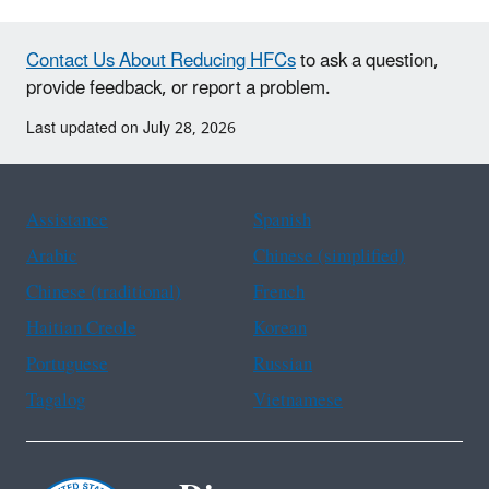
Contact Us About Reducing HFCs
to ask a question,
provide feedback, or report a problem.
Last updated on July 28, 2026
Assistance
Spanish
Arabic
Chinese (simplified)
Chinese (traditional)
French
Haitian Creole
Korean
Portuguese
Russian
Tagalog
Vietnamese