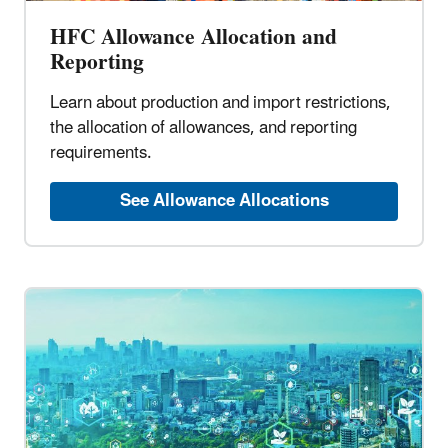
HFC Allowance Allocation and
Reporting
Learn about production and import restrictions,
the allocation of allowances, and reporting
requirements.
See Allowance Allocations