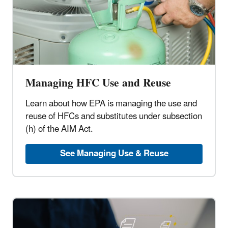
Managing HFC Use and Reuse
Learn about how EPA is managing the use and
reuse of HFCs and substitutes under subsection
(h) of the AIM Act.
See Managing Use & Reuse