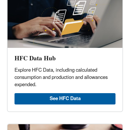
HFC Data Hub
Explore HFC Data, including calculated
consumption and production and allowances
expended.
See HFC Data