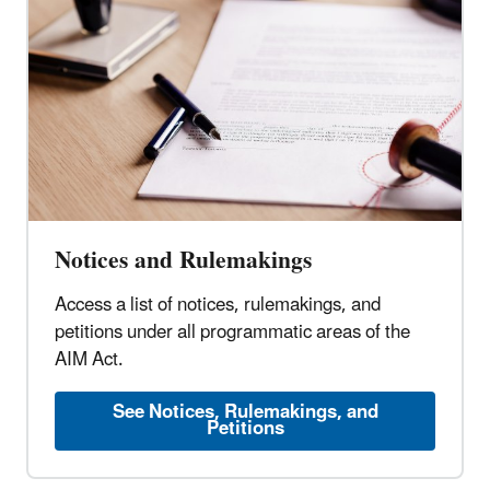
Notices and Rulemakings
Access a list of notices, rulemakings, and
petitions under all programmatic areas of the
AIM Act.
See Notices, Rulemakings, and
Petitions