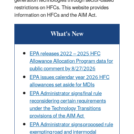
generation technologies through sector-based
restrictions on HFCs. This website provides
information on HFCs and the AIM Act.
What's New
EPA
releases 2022 – 2025 HFC
Allowance Allocation Program data for
public comment by 8/27/2026
EPA issues calendar year 2026 HFC
allowances set aside for MDIs
EPA Administrator signs final rule
reconsidering certain requirements
under the Technology Transitions
provisions of the AIM Act
EPA Administrator signs proposed rule
exempting road and intermodal