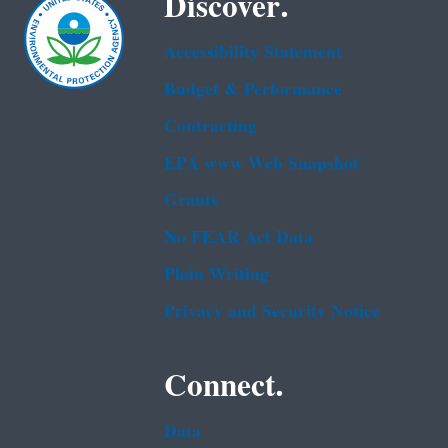
Discover.
Accessibility Statement
Budget & Performance
Contracting
EPA www Web Snapshot
Grants
No FEAR Act Data
Plain Writing
Privacy and Security Notice
Connect.
Data