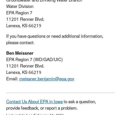
Groundwater and Drinking Water Branch
Water Division
EPA Region 7
11201 Renner Blvd.
Lenexa, KS 66219
If you have questions or need additional information,
please contact:
Ben Meissner
EPA Region 7 (WD/GAD/UIC)
11201 Renner Blvd.
Lenexa, KS 66219
Email:
meissner.benjamin@epa.gov
Contact Us About EPA in Iowa
to ask a question,
provide feedback, or report a problem.