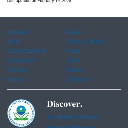
Last updated on February 19, 2026
Assistance
Spanish
Arabic
Chinese (simplified)
Chinese (traditional)
French
Haitian Creole
Korean
Portuguese
Russian
Tagalog
Vietnamese
Discover.
Accessibility Statement
Budget & Performance