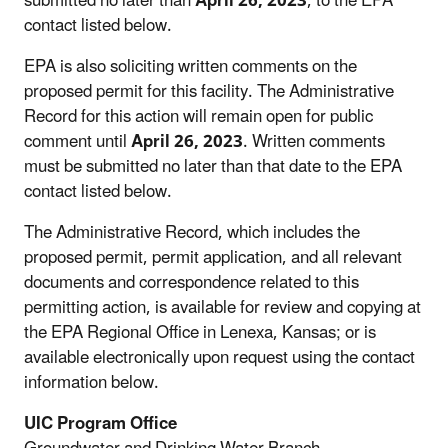
submitted no later than
April 26, 2023
, to the EPA
contact listed below.
EPA is also soliciting written comments on the
proposed permit for this facility. The Administrative
Record for this action will remain open for public
comment until
April 26, 2023
. Written comments
must be submitted no later than that date to the EPA
contact listed below.
The Administrative Record, which includes the
proposed permit, permit application, and all relevant
documents and correspondence related to this
permitting action, is available for review and copying at
the EPA Regional Office in Lenexa, Kansas; or is
available electronically upon request using the contact
information below.
UIC Program Office