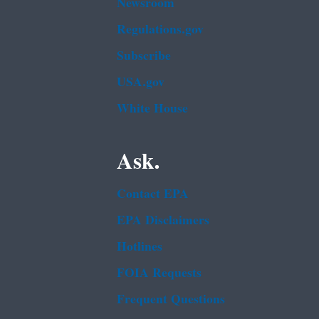
Newsroom
Regulations.gov
Subscribe
USA.gov
White House
Ask.
Contact EPA
EPA Disclaimers
Hotlines
FOIA Requests
Frequent Questions