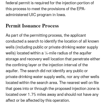
federal permit is required for the injection portion of
this process to meet the provisions of the EPA-
administered UIC program in Iowa.
Permit Issuance Process
As part of the permitting process, the applicant
conducted a search to identify the location of all known
wells (including public or private drinking water supply
wells) located within a ¼-mile radius of the aquifer
storage and recovery well location that penetrate either
the confining layer or the injection interval of the
aquifer. The search did not identify any public or
private drinking water supply wells, nor any other wells
located within the search area. The nearest well on file
that goes into or through the proposed injection zone is
located over 1.75 miles away and should not have any
affect or be affected by this operation.