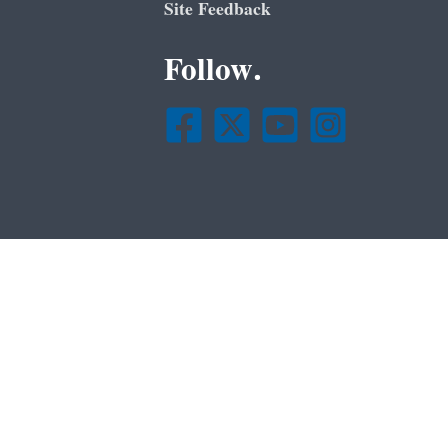
Site Feedback
Follow.