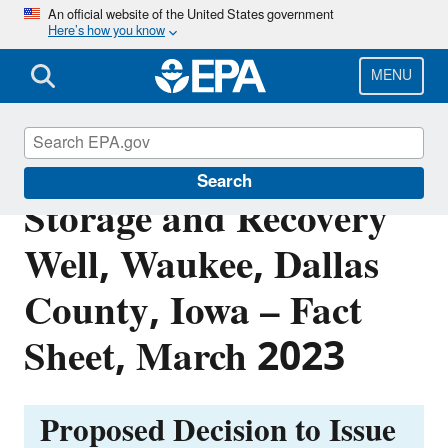
Skip
An official website of the United States government
Here’s how you know
to
main
content
MENU
City of Waukee Aquifer
Search
Storage and Recovery
Well, Waukee, Dallas
County, Iowa – Fact
Sheet, March 2023
Proposed Decision to Issue