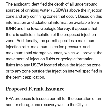
The applicant identified the depth of all underground
sources of drinking water (USDWs) above the injection
zone and any confining zones that occur. Based on this
information and additional information available from
IDNR and the Iowa Geologic Survey, it appears that
there is sufficient isolation of the proposed injection
zone. Additionally, the permit specifies a maximum
injection rate, maximum injection pressure, and
maximum total storage volumes, which will prevent the
movement of injection fluids or geologic formation
fluids into any USDW located above the injection zone
or to any zone outside the injection interval specified in
the permit application.
Proposed Permit Issuance
EPA proposes to issue a permit for the operation of an
aquifer storage and recovery well to the City of