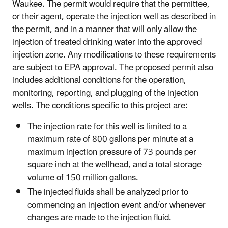
Waukee. The permit would require that the permittee,
or their agent, operate the injection well as described in
the permit, and in a manner that will only allow the
injection of treated drinking water into the approved
injection zone. Any modifications to these requirements
are subject to EPA approval. The proposed permit also
includes additional conditions for the operation,
monitoring, reporting, and plugging of the injection
wells. The conditions specific to this project are:
The injection rate for this well is limited to a
maximum rate of 800 gallons per minute at a
maximum injection pressure of 73 pounds per
square inch at the wellhead, and a total storage
volume of 150 million gallons.
The injected fluids shall be analyzed prior to
commencing an injection event and/or whenever
changes are made to the injection fluid.