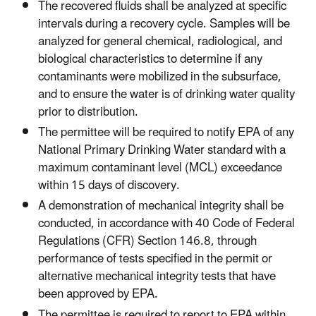
The recovered fluids shall be analyzed at specific
intervals during a recovery cycle. Samples will be
analyzed for general chemical, radiological, and
biological characteristics to determine if any
contaminants were mobilized in the subsurface,
and to ensure the water is of drinking water quality
prior to distribution.
The permittee will be required to notify EPA of any
National Primary Drinking Water standard with a
maximum contaminant level (MCL) exceedance
within 15 days of discovery.
A demonstration of mechanical integrity shall be
conducted, in accordance with 40 Code of Federal
Regulations (CFR) Section 146.8, through
performance of tests specified in the permit or
alternative mechanical integrity tests that have
been approved by EPA.
The permittee is required to report to EPA within