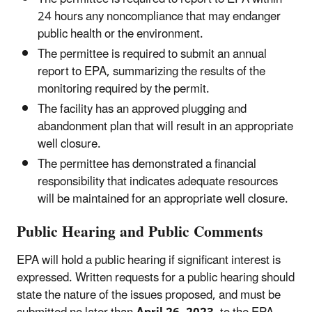
24 hours any noncompliance that may endanger
public health or the environment.
The permittee is required to submit an annual
report to EPA, summarizing the results of the
monitoring required by the permit.
The facility has an approved plugging and
abandonment plan that will result in an appropriate
well closure.
The permittee has demonstrated a financial
responsibility that indicates adequate resources
will be maintained for an appropriate well closure.
Public Hearing and Public Comments
EPA will hold a public hearing if significant interest is
expressed. Written requests for a public hearing should
state the nature of the issues proposed, and must be