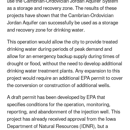
use the Cambrian-Ordovician Jordan Aquifer System
as a storage and recovery zone. The results of these
projects have shown that the Cambrian-Ordovician
Jordan Aquifer can successfully be used as a storage
and recovery zone for drinking water.
This operation would allow the city to provide treated
drinking water during periods of
peak demand and
allow for an emergency backup supply during times of
drought or flood, without the need to develop additional
drinking water treatment plants. Any expansion to this
project would require an additional EPA permit to cover
the conversion or construction of additional wells.
A draft permit has been developed by EPA that
specifies conditions for the operation, monitoring,
reporting, and abandonment of the injection well. This
project has already received approval from the Iowa
Department of Natural Resources (IDNR), but a