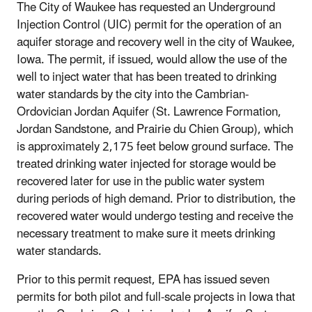
The City of Waukee has requested an Underground
Injection Control (UIC) permit for the operation of an
aquifer storage and recovery well in the city of Waukee,
Iowa. The permit, if issued, would allow the use of the
well to inject water that has been treated to drinking
water standards by the city into the Cambrian-
Ordovician Jordan Aquifer (St. Lawrence Formation,
Jordan Sandstone, and Prairie du Chien Group), which
is approximately 2,175 feet below ground surface. The
treated drinking water injected for storage would be
recovered later for use in the public water system
during periods of high demand. Prior to distribution, the
recovered water would undergo testing and receive the
necessary treatment to make sure it meets drinking
water standards.
Prior to this permit request, EPA has issued seven
permits for both pilot and full-scale projects in Iowa that