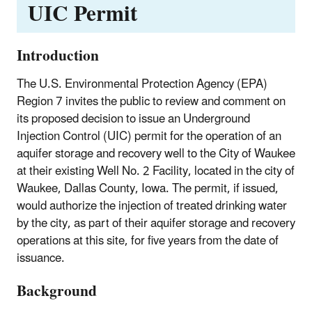
UIC Permit
Introduction
The U.S. Environmental Protection Agency (EPA)
Region 7 invites the public to review and comment on
its proposed decision to issue an Underground
Injection Control (UIC) permit for the operation of an
aquifer storage and recovery well to the City of Waukee
at their existing Well No. 2 Facility, located in the city of
Waukee, Dallas County, Iowa. The permit, if issued,
would authorize the injection of treated drinking water
by the city, as part of their aquifer storage and recovery
operations at this site, for five years from the date of
issuance.
Background