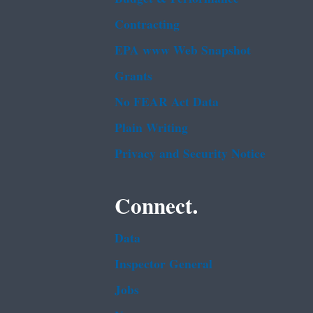
Contracting
EPA www Web Snapshot
Grants
No FEAR Act Data
Plain Writing
Privacy and Security Notice
Connect.
Data
Inspector General
Jobs