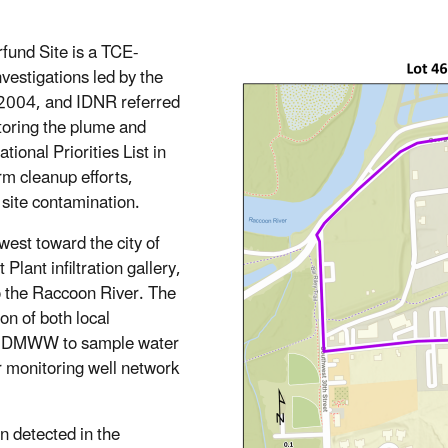
fund Site is a TCE-
estigations led by the
2004, and IDNR referred
itoring the plume and
tional Priorities List in
rm cleanup efforts,
site contamination.
est toward the city of
nt infiltration gallery,
to the Raccoon River. The
on of both local
th DMWW to sample water
er monitoring well network
n detected in the