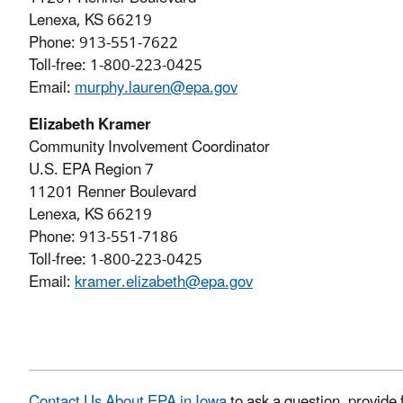
Lenexa, KS 66219
Phone: 913-551-7622
Toll-free: 1-800-223-0425
Email:
murphy.lauren@epa.gov
Elizabeth Kramer
Community Involvement Coordinator
U.S. EPA Region 7
11201 Renner Boulevard
Lenexa, KS 66219
Phone: 913-551-7186
Toll-free: 1-800-223-0425
Email:
kramer.elizabeth@epa.gov
Contact Us About EPA in Iowa
to ask a question, provide