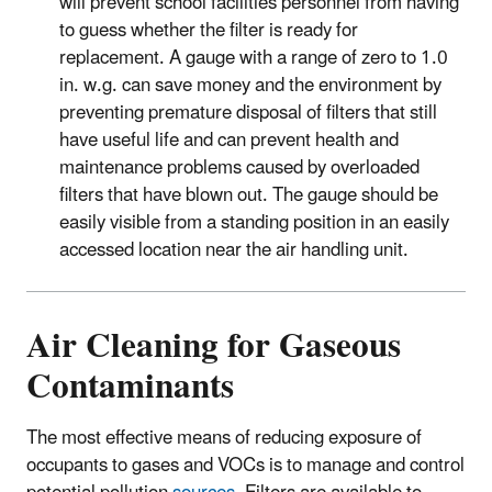
will prevent school facilities personnel from having
to guess whether the filter is ready for
replacement. A gauge with a range of zero to 1.0
in. w.g. can save money and the environment by
preventing premature disposal of filters that still
have useful life and can prevent health and
maintenance problems caused by overloaded
filters that have blown out. The gauge should be
easily visible from a standing position in an easily
accessed location near the air handling unit.
Air Cleaning for Gaseous
Contaminants
The most effective means of reducing exposure of
occupants to gases and VOCs is to manage and control