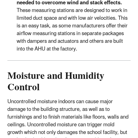
needed to overcome wind and stack effects.
These measuring stations are designed to work in
limited duct space and with low air velocities. This
is an easy task, as some manufacturers offer their
airflow measuring stations in separate packages
with dampers and actuators and others are built
into the AHU at the factory.
Moisture and Humidity
Control
Uncontrolled moisture indoors can cause major
damage to the building structure, as well as to
furnishings and to finish materials like floors, walls and
ceilings. Uncontrolled moisture can trigger mold
growth which not only damages the school facility, but