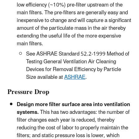
low efficiency (~10%) pre-filter upstream of the
main filters. The pre-filters are generally easy and
inexpensive to change and will capture a significant
amount of the particulate mass in the air thereby
extending the useful life of the more expensive
main filters.
See ASHRAE Standard 52.2-1999 Method of
Testing General Ventilation Air Cleaning
Devices for Removal Efficiency by Particle
Size available at
ASHRAE
.
Pressure Drop
Design more filter surface area into ventilation
systems.
This has two advantages: the number of
filter changes each year is reduced, thereby
reducing the cost of labor to properly maintain the
filters; and static pressure loss is lower, which