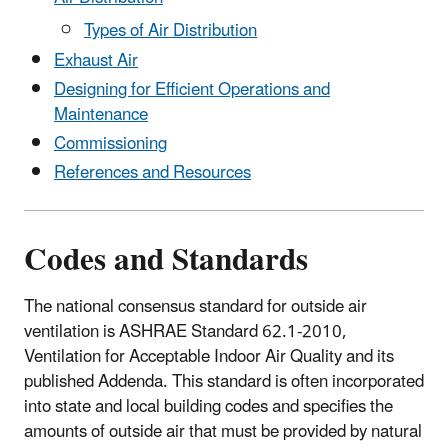
Types of Air Distribution
Exhaust Air
Designing for Efficient Operations and
Maintenance
Commissioning
References and Resources
Codes and Standards
The national consensus standard for outside air
ventilation is ASHRAE Standard 62.1-2010,
Ventilation for Acceptable Indoor Air Quality and its
published Addenda. This standard is often incorporated
into state and local building codes and specifies the
amounts of outside air that must be provided by natural