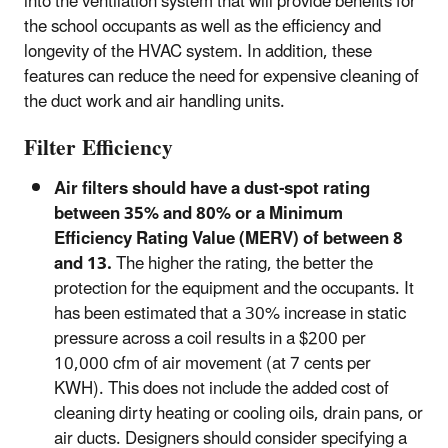
into the ventilation system that will provide benefits for
the school occupants as well as the efficiency and
longevity of the HVAC system. In addition, these
features can reduce the need for expensive cleaning of
the duct work and air handling units.
Filter Efficiency
Air filters should have a dust-spot rating
between 35% and 80% or a Minimum
Efficiency Rating Value (MERV) of between 8
and 13.
The higher the rating, the better the
protection for the equipment and the occupants. It
has been estimated that a 30% increase in static
pressure across a coil results in a $200 per
10,000 cfm of air movement (at 7 cents per
KWH). This does not include the added cost of
cleaning dirty heating or cooling oils, drain pans, or
air ducts. Designers should consider specifying a