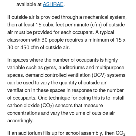
available at
ASHRAE
.
If outside air is provided through a mechanical system,
then at least 15 cubic feet per minute (cfm) of outside
air must be provided for each occupant. A typical
classroom with 30 people requires a minimum of 15 x
30 or 450 cfm of outside air.
In spaces where the number of occupants is highly
variable such as gyms, auditoriums and multipurpose
spaces, demand controlled ventilation (DCV) systems
can be used to vary the quantity of outside air
ventilation in these spaces in response to the number
of occupants. One technique for doing this is to install
carbon dioxide (CO
) sensors that measure
2
concentrations and vary the volume of outside air
accordingly.
If an auditorium fills up for school assembly, then CO
2