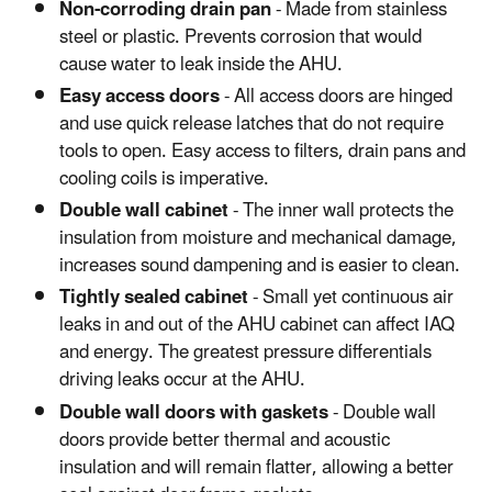
Non-corroding drain pan
- Made from stainless
steel or plastic. Prevents corrosion that would
cause water to leak inside the AHU.
Easy access doors
- All access doors are hinged
and use quick release latches that do not require
tools to open. Easy access to filters, drain pans and
cooling coils is imperative.
Double wall cabinet
- The inner wall protects the
insulation from moisture and mechanical damage,
increases sound dampening and is easier to clean.
Tightly sealed cabinet
- Small yet continuous air
leaks in and out of the AHU cabinet can affect IAQ
and energy. The greatest pressure differentials
driving leaks occur at the AHU.
Double wall doors with gaskets
- Double wall
doors provide better thermal and acoustic
insulation and will remain flatter, allowing a better