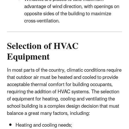
advantage of wind direction, with openings on
opposite sides of the building to maximize
cross-ventilation.
Selection of HVAC
Equipment
In most parts of the country, climatic conditions require
that outdoor air must be heated and cooled to provide
acceptable thermal comfort for building occupants,
requiring the addition of HVAC systems. The selection
of equipment for heating, cooling and ventilating the
school building is a complex design decision that must
balance a great many factors, including:
Heating and cooling needs;