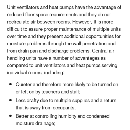
Unit ventilators and heat pumps have the advantage of
reduced floor space requirements and they do not
recirculate air between rooms. However, it is more
difficult to assure proper maintenance of multiple units
over time and they present additional opportunities for
moisture problems through the wall penetration and
from drain pan and discharge problems. Central air
handling units have a number of advantages as
compared to unit ventilators and heat pumps serving
individual rooms, including:
Quieter and therefore more likely to be turned on
or left on by teachers and staff;
Less drafty due to multiple supplies and a return
that is away from occupants;
Better at controlling humidity and condensed
moisture drainage;