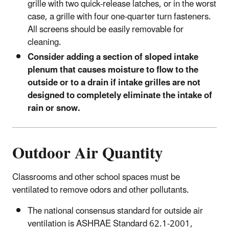
grille with two quick-release latches, or in the worst
case, a grille with four one-quarter turn fasteners.
All screens should be easily removable for
cleaning.
Consider adding a section of sloped intake
plenum that causes moisture to flow to the
outside or to a drain if intake grilles are not
designed to completely eliminate the intake of
rain or snow.
Outdoor Air Quantity
Classrooms and other school spaces must be
ventilated to remove odors and other pollutants.
The national consensus standard for outside air
ventilation is ASHRAE Standard 62.1-2001,