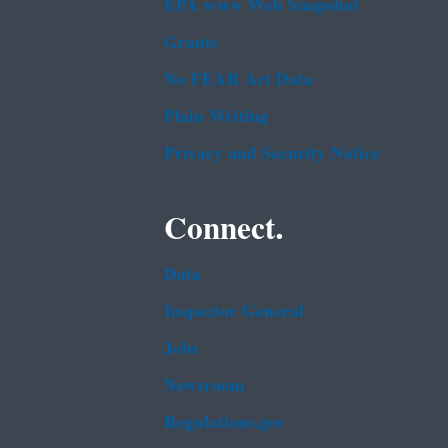
EPA www Web Snapshot
Grants
No FEAR Act Data
Plain Writing
Privacy and Security Notice
Connect.
Data
Inspector General
Jobs
Newsroom
Regulations.gov