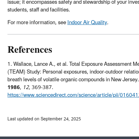
issue; it encompasses safety and stewardship of your inve
students, staff and facilities.
For more information, see
Indoor Air Quality
.
References
1.
Wallace, Lance A., et al. Total Exposure Assessment M
(TEAM) Study: Personal exposures, indoor-outdoor relatio
breath levels of volatile organic compounds in New Jersey
1986
,
12
, 369-387.
https://www.sciencedirect.com/science/article/pii/016
Last updated on September 24, 2025