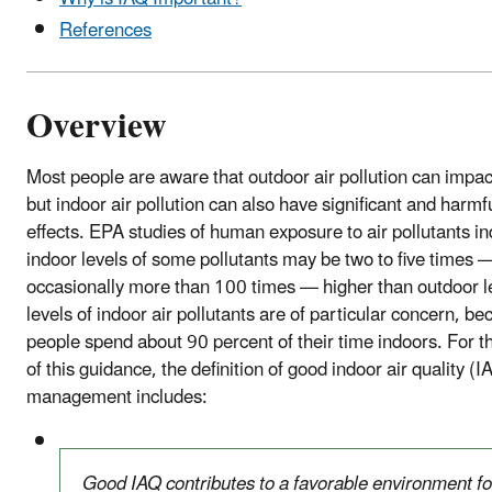
References
Overview
Most people are aware that outdoor air pollution can impact
but indoor air pollution can also have significant and harmf
effects. EPA studies of human exposure to air pollutants in
indoor levels of some pollutants may be two to five times 
occasionally more than 100 times — higher than outdoor l
levels of indoor air pollutants are of particular concern, b
people spend about 90 percent of their time indoors. For 
of this guidance, the definition of good indoor air quality (I
management includes:
Good IAQ contributes to a favorable environment fo