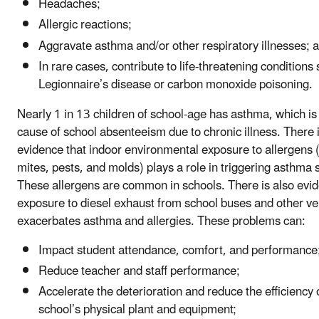
Headaches;
Allergic reactions;
Aggravate asthma and/or other respiratory illnesses; 
In rare cases, contribute to life-threatening conditions
Legionnaire’s disease or carbon monoxide poisoning.
Nearly 1 in 13 children of school-age has asthma, which is
cause of school absenteeism due to chronic illness. There i
evidence that indoor environmental exposure to allergens 
mites, pests, and molds) plays a role in triggering asthm
These allergens are common in schools. There is also evid
exposure to diesel exhaust from school buses and other ve
exacerbates asthma and allergies. These problems can:
Impact student attendance, comfort, and performance
Reduce teacher and staff performance;
Accelerate the deterioration and reduce the efficiency 
school’s physical plant and equipment;