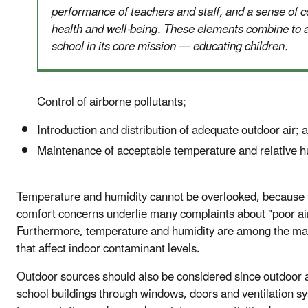
performance of teachers and staff, and a sense of c
health and well-being. These elements combine to a
school in its core mission — educating children.
Control of airborne pollutants;
Introduction and distribution of adequate outdoor air; 
Maintenance of acceptable temperature and relative h
Temperature and humidity cannot be overlooked, because
comfort concerns underlie many complaints about "poor air
Furthermore, temperature and humidity are among the ma
that affect indoor contaminant levels.
Outdoor sources should also be considered since outdoor a
school buildings through windows, doors and ventilation s