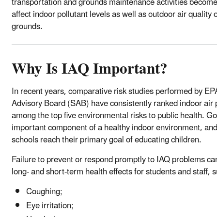
transportation and grounds maintenance activities become 
affect indoor pollutant levels as well as outdoor air quality
grounds.
Why Is IAQ Important?
In recent years, comparative risk studies performed by EP
Advisory Board (SAB) have consistently ranked indoor air p
among the top five environmental risks to public health. G
important component of a healthy indoor environment, and
schools reach their primary goal of educating children.
Failure to prevent or respond promptly to IAQ problems ca
long- and short-term health effects for students and staff, 
Coughing;
Eye irritation;