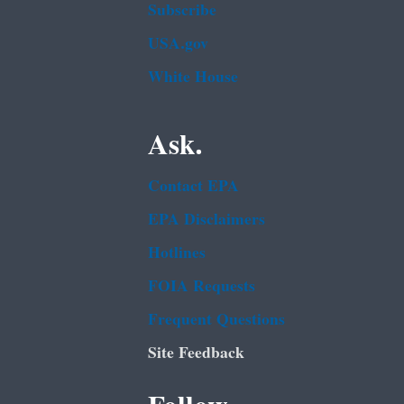
Subscribe
USA.gov
White House
Ask.
Contact EPA
EPA Disclaimers
Hotlines
FOIA Requests
Frequent Questions
Site Feedback