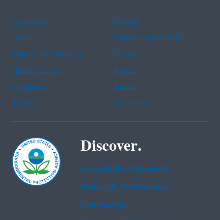
Assistance
Spanish
Arabic
Chinese (simplified)
Chinese (traditional)
French
Haitian Creole
Korean
Portuguese
Russian
Tagalog
Vietnamese
Discover.
Accessibility Statement
Budget & Performance
Contracting