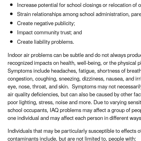
Increase potential for school closings or relocation of 
Strain relationships among school administration, pare
Create negative publicity;
Impact community trust; and
Create liability problems.
Indoor air problems can be subtle and do not always produ
recognized impacts on health, well-being, or the physical p
Symptoms include headaches, fatigue, shortness of breath
congestion, coughing, sneezing, dizziness, nausea, and irri
eye, nose, throat, and skin. Symptoms may not necessaril
air quality deficiencies, but can also be caused by other fa
poor lighting, stress, noise and more. Due to varying sensi
school occupants, IAQ problems may affect a group of peop
one individual and may affect each person in different ways
Individuals that may be particularly susceptible to effects o
contaminants include, but are not limited to, people with: