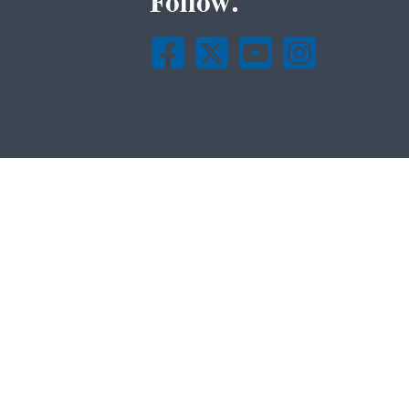
Follow.