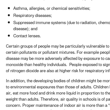
Asthma, allergies, or chemical sensitivities;
Respiratory diseases;
Suppressed immune systems (due to radiation, chemo
disease); and
Contact lenses.
Certain groups of people may be particularly vulnerable to
certain pollutants or pollutant mixtures. For example peopl
disease may be more adversely affected by exposure to c
monoxide than healthy individuals. People exposed to signi
of nitrogen dioxide are also at higher risk for respiratory in
In addition, the developing bodies of children might be mo
to environmental exposures than those of adults. Children
air, eat more food and drink more liquid in proportion to th
weight than adults. Therefore, air quality in schools is of pa
concern. Proper maintenance of indoor air is more than a "