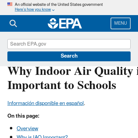
Skip
An official website of the United States government
Here’s how you know
to
main
content
MENU
Indoor Air Quality in Schools
Search
Why Indoor Air Quality 
Important to Schools
Información disponible en español
.
On this page:
Overview
Why is IAQ Important?