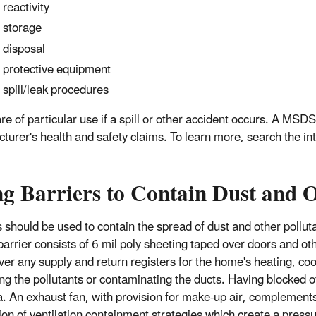
reactivity
storage
disposal
protective equipment
spill/leak procedures
e of particular use if a spill or other accident occurs. A MSDS 
turer's health and safety claims. To learn more, search the i
g Barriers to Contain Dust and O
s should be used to contain the spread of dust and other pollut
barrier consists of 6 mil poly sheeting taped over doors and ot
ver any supply and return registers for the home's heating, coo
ng the pollutants or contaminating the ducts. Having blocked off
a. An exhaust fan, with provision for make-up air, complements
ion of ventilation containment strategies which create a pressur