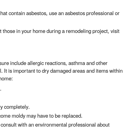
 that contain asbestos, use an asbestos professional or
 those in your home during a remodeling project, visit
ure include allergic reactions, asthma and other
l. It is important to dry damaged areas and items within
 home:
.
ry completely.
become moldy may have to be replaced.
h, consult with an environmental professional about