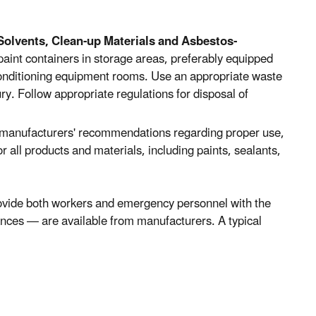
Solvents, Clean-up Materials and Asbestos-
paint containers in storage areas, preferably equipped
r-conditioning equipment rooms. Use an appropriate waste
ry. Follow appropriate regulations for disposal of
 manufacturers' recommendations regarding proper use,
r all products and materials, including paints, sealants,
ovide both workers and emergency personnel with the
ances — are available from manufacturers. A typical