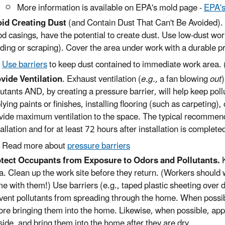
More information is available on EPA's mold page -
EPA's
id Creating Dust
(and Contain Dust That Can't Be Avoided). 
d casings, have the potential to create dust. Use low-dust wor
ding or scraping). Cover the area under work with a durable pr
Use barriers
to keep dust contained to immediate work area. (
vide Ventilation
. Exhaust ventilation (
e.g.,
a fan blowing
out
lutants AND, by creating a pressure barrier, will help keep poll
lying paints or finishes, installing flooring (such as carpeting), o
vide maximum ventilation to the space. The typical recommend
tallation and for at least 72 hours after installation is complete
Read more about
pressure barriers
tect Occupants from Exposure to Odors and Pollutants.
K
a. Clean up the work site before they return. (Workers should 
e with them!) Use barriers (e.g., taped plastic sheeting over d
vent pollutants from spreading through the home. When possibl
ore bringing them into the home. Likewise, when possible, apply
side, and bring them into the home after they are dry.