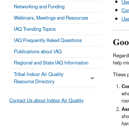
Use
Networking and Funding
Com
Webinars, Meetings and Resources
Use
IAQ Trending Topics
Goo
IAQ Frequently Asked Questions
Publications about IAQ
Regardl
help mi
Regional and State IAQ Information
Tribal Indoor Air Quality
These p
Resource Directory
Cor
wha
Contact Us about Indoor Air Quality
roo
Ass
sho
har