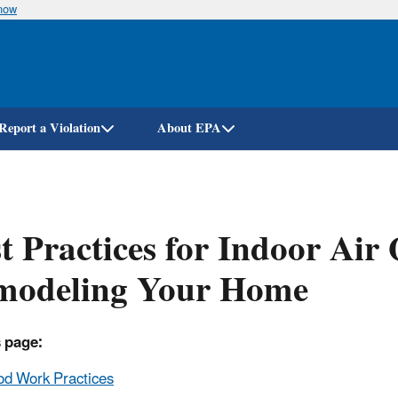
know
Skip
to
main
content
Report a Violation
About EPA
t Practices for Indoor Air
modeling Your Home
 page:
d Work Practices