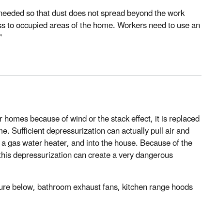
s needed so that dust does not spread beyond the work
ess to occupied areas of the home. Workers need to use an
"
r homes because of wind or the stack effect, it is replaced
. Sufficient depressurization can actually pull air and
 a gas water heater, and into the house. Because of the
his depressurization can create a very dangerous
gure below, bathroom exhaust fans, kitchen range hoods