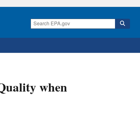
 Quality when