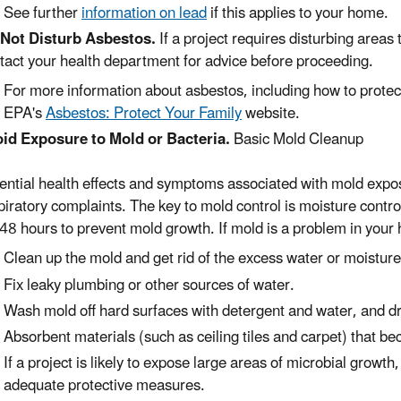
See further
information on lead
if this applies to your home.
Not Disturb Asbestos.
If a project requires disturbing areas
tact your health department for advice before proceeding.
For more information about asbestos, including how to protect
EPA's
Asbestos: Protect Your Family
website.
id Exposure to Mold or Bacteria.
Basic Mold Cleanup
ential health effects and symptoms associated with mold expos
piratory complaints. The key to mold control is moisture contro
48 hours to prevent mold growth. If mold is a problem in your
Clean up the mold and get rid of the excess water or moisture
Fix leaky plumbing or other sources of water.
Wash mold off hard surfaces with detergent and water, and d
Absorbent materials (such as ceiling tiles and carpet) that 
If a project is likely to expose large areas of microbial growt
adequate protective measures.