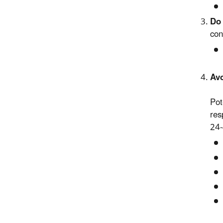
Do 
con
Avo
Pot
res
24-