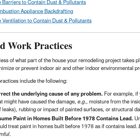
 Barriers to Contain Dust & Pollutants
bustion Appliance Backdrafting
 Ventilation to Contain
Dust & Pollutants
d Work Practices
ess of what part of the house your remodeling project takes pl
nimize or prevent indoor air and other indoor environmental p
ractices include the following:
rect the underlying cause of any problem.
For example, if 
t might have caused the damage,
e.g.
, moisture from the insi
f leaks), rubbing or impact of painted surfaces, or structural 
ume Paint in Homes Built Before 1978 Contains Lead.
Un
uld treat paint in homes built before 1978 as if contains lead.
mful.