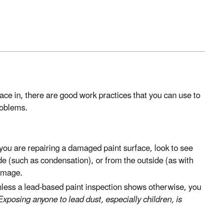
ace in, there are good work practices that you can use to
roblems.
you are repairing a damaged paint surface, look to see
de (such as condensation), or from the outside (as with
damage.
less a lead-based paint inspection shows otherwise, you
Exposing anyone to lead dust, especially children, is