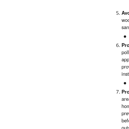
Avo
woo
san
Pro
pol
app
pro
ins
Pro
are
hom
pre
bef
out