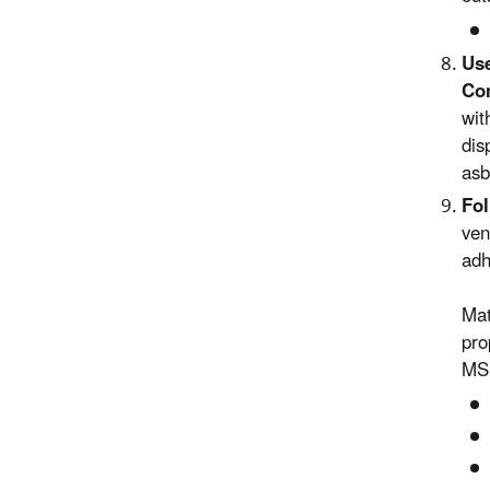
Use
Con
wit
dis
asb
Fol
ven
adh
Mat
pro
MSD