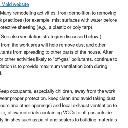
 Mold website
Many remodeling activities, from demolition to removing
k practices (for example, mist surfaces with water before
otective sheeting (
e.g.,
a plastic or poly tarp).
See also ventilation strategies discussed below.)
) from the work area will help remove dust and other
utants from spreading to other parts of the house. After
r other activities likely to "off-gas" pollutants, continue to
ation is to provide maximum ventilation both during
d.
eep occupants, especially children, away from the work
wear proper protection, keep clean and avoid taking dust
oors and other openings) and local exhaust ventilation to
e, allow materials containing VOCs to off-gas outside
 finishes such as paint and sealers to building materials