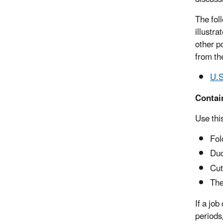
The fol
illustr
other p
from the
U.S
Contai
Use thi
Fol
Duc
Cut
The
If a jo
periods