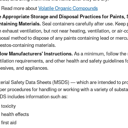
Read more about
Volatile Organic Compounds
 Appropriate Storage and Disposal Practices for Paints, 
taining Materials.
Seal containers carefully after use. Keep 
h exhaust ventilation, but not near heating, ventilation, or ai
posal method to dispose of any paints containing lead or mercu
estos-containing materials.
low Manufacturers' Instructions.
As a minimum, follow the
tilation requirements, and other health and safety guidelines fo
esives, and appliances.
erial Safety Data Sheets (MSDS) — which are intended to pr
per procedures for handling or working with a variety of subst
S includes information such as:
toxicity
health effects
first aid