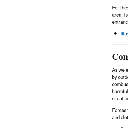
For the
area. I
entranc
Ill
Com
As we e
by outdo
combust
harmful
situatio
Forces 
and clo