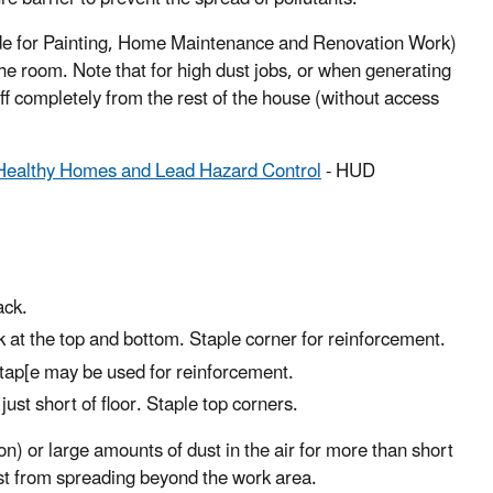
uide for Painting, Home Maintenance and Renovation Work)
 the room. Note that for high dust jobs, or when generating
ff completely from the rest of the house (without access
 Healthy Homes and Lead Hazard Control
- HUD
ack.
k at the top and bottom. Staple corner for reinforcement.
t tap[e may be used for reinforcement.
ust short of floor. Staple top corners.
on) or large amounts of dust in the air for more than short
ust from spreading beyond the work area.