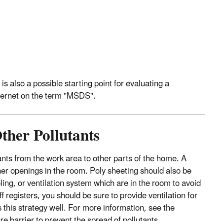
is also a possible starting point for evaluating a
nternet on the term "MSDS".
ther Pollutants
ants from the work area to other parts of the home. A
her openings in the room. Poly sheeting should also be
ling, or ventilation system which are in the room to avoid
 registers, you should be sure to provide ventilation for
 this strategy well. For more information, see the
e barrier to prevent the spread of pollutants.