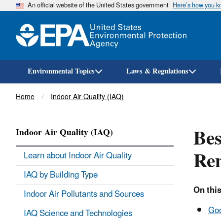
An official website of the United States government
Here’s how you 
Environmental Topics
Laws & Regulations
Breadcrumb
Home
Indoor Air Quality (IAQ)
Bes
Indoor Air Quality (IAQ)
Re
Learn about Indoor Air Quality
IAQ by Building Type
On this
Indoor Air Pollutants and Sources
Goo
IAQ Science and Technologies