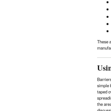
These ar
manufac
Usin
Barrier
simple 
taped o
spreadi
the are
discuss