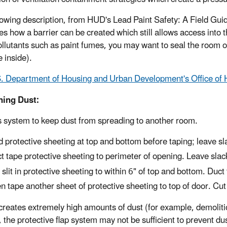
lowing description, from HUD's Lead Paint Safety: A Field G
ates how a barrier can be created which still allows access into
ollutants such as paint fumes, you may want to seal the room o
 inside).
. Department of Housing and Urban Development's Office of
ning Dust:
s system to keep dust from spreading to another room.
d protective sheeting at top and bottom before taping; leave sl
t tape protective sheeting to perimeter of opening. Leave slac
 slit in protective sheeting to within 6" of top and bottom. Duc
n tape another sheet of protective sheeting to top of door. Cut j
b creates extremely high amounts of dust (for example, demoliti
, the protective flap system may not be sufficient to prevent d