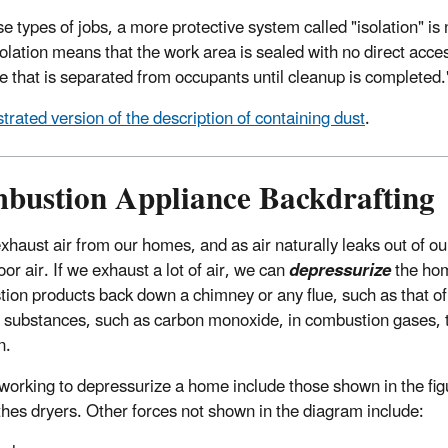
se types of jobs, a more protective system called "isolation" i
solation means that the work area is sealed with no direct acc
e that is separated from occupants until cleanup is completed.
ustrated version of the description of containing dust
.
bustion Appliance Backdrafting
xhaust air from our homes, and as air naturally leaks out of ou
or air. If we exhaust a lot of air, we can
depressurize
the home
ion products back down a chimney or any flue, such as that of
 substances, such as carbon monoxide, in combustion gases, t
n.
working to depressurize a home include those shown in the fi
thes dryers. Other forces not shown in the diagram include: