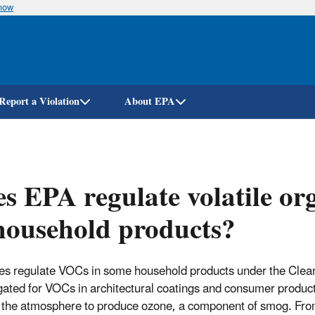
know
Skip
to
main
content
Report a Violation
About EPA
s EPA regulate volatile o
household products?
s regulate VOCs in some household products under the Clean 
ated for VOCs in architectural coatings and consumer produc
n the atmosphere to produce ozone, a component of smog. From th