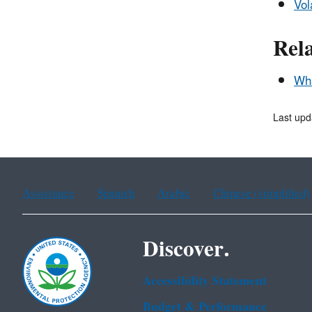
Vol
Rel
Wha
Last upd
Assistance
Spanish
Arabic
Chinese (simplified)
Discover.
Accessibility Statement
Budget & Performance