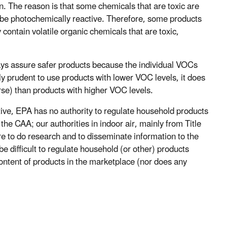
 The reason is that some chemicals that are toxic are
be photochemically reactive. Therefore, some products
contain volatile organic chemicals that are toxic,
ays assure safer products because the individual VOCs
bly prudent to use products with lower VOC levels, it does
rse) than products with higher VOC levels.
tive, EPA has no authority to regulate household products
the CAA; our authorities in indoor air, mainly from Title
 to do research and to disseminate information to the
 be difficult to regulate household (or other) products
ontent of products in the marketplace (nor does any