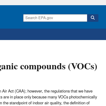
rganic compounds (VOCs)
Air Act (CAA); however, the regulations that we have
ts are in place only because many VOCs photochemically
e standpoint of indoor air quality, the definition of