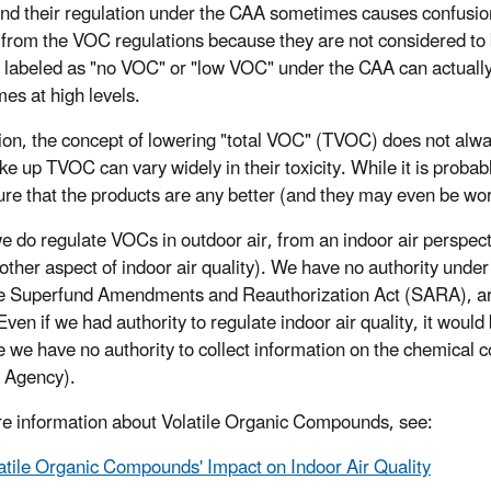
d their regulation under the CAA sometimes causes confusion.
from the VOC regulations because they are not considered to 
e labeled as "no VOC" or "low VOC" under the CAA can actually 
es at high levels.
tion, the concept of lowering "total VOC" (TVOC) does not alw
ke up TVOC can vary widely in their toxicity. While it is proba
ure that the products are any better (and they may even be wo
e do regulate VOCs in outdoor air, from an indoor air perspec
other aspect of indoor air quality). We have no authority under 
he Superfund Amendments and Reauthorization Act (SARA), are
Even if we had authority to regulate indoor air quality, it would
 we have no authority to collect information on the chemical c
 Agency).
e information about Volatile Organic Compounds, see:
atile Organic Compounds' Impact on Indoor Air Quality