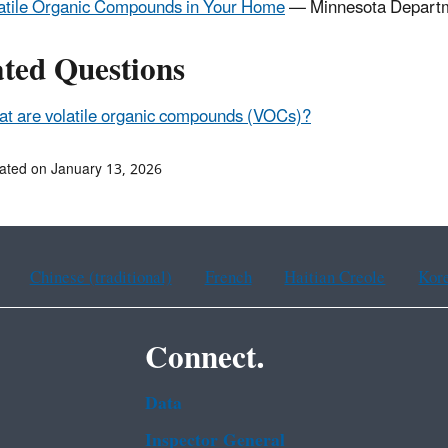
atile Organic Compounds in Your Home
— Minnesota Departm
ated Questions
t are volatile organic compounds (VOCs)?
ated on January 13, 2026
Chinese (traditional)
French
Haitian Creole
Kor
Connect.
Data
Inspector General