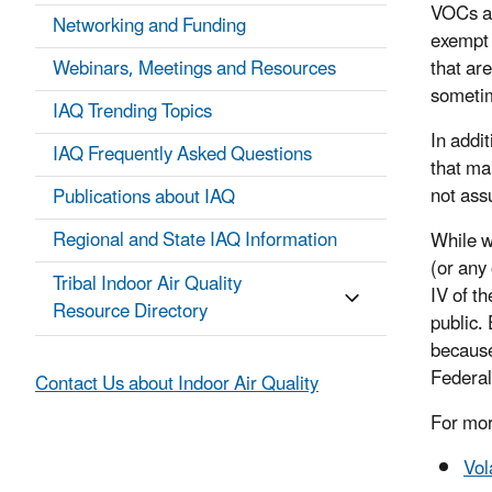
VOCs an
Networking and Funding
exempt 
Webinars, Meetings and Resources
that ar
sometim
IAQ Trending Topics
In addi
IAQ Frequently Asked Questions
that ma
not ass
Publications about IAQ
Regional and State IAQ Information
While w
(or any 
Tribal Indoor Air Quality
IV of t
Resource Directory
public. 
because
Federal
Contact Us about Indoor Air Quality
For mor
Vol