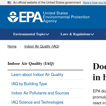
An official website of the United States government
Here’s how you 
Environmental Topics
Laws & Regulations
Breadcrumb
Home
Indoor Air Quality (IAQ)
Doe
Indoor Air Quality (IAQ)
in 
Learn about Indoor Air Quality
IAQ by Building Type
EPA doe
Indoor Air Pollutants and Sources
promulg
IAQ Science and Technologies
react i