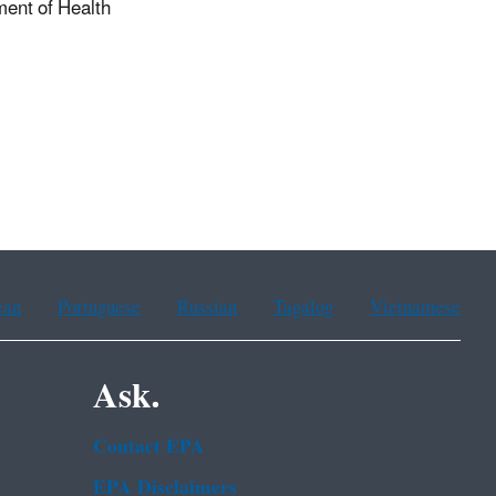
ent of Health
ean
Portuguese
Russian
Tagalog
Vietnamese
Ask.
Contact EPA
EPA Disclaimers