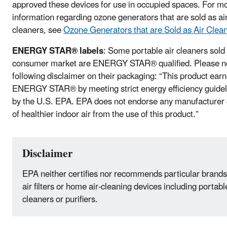
approved these devices for use in occupied spaces. For m
information regarding ozone generators that are sold as ai
cleaners, see
Ozone Generators that are Sold as Air Clea
ENERGY STAR® labels
: Some portable air cleaners sold 
consumer market are ENERGY STAR® qualified. Please no
following disclaimer on their packaging: “This product ear
ENERGY STAR® by meeting strict energy efficiency guidel
by the U.S. EPA. EPA does not endorse any manufacturer 
of healthier indoor air from the use of this product.”
Disclaimer
EPA neither certifies nor recommends particular brands
air filters or home air-cleaning devices including portabl
cleaners or purifiers.