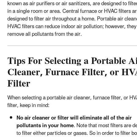
known as air purifiers or air sanitizers, are designed to filter
in a single room or area. Central furnace or HVAC filters a
designed to filter air throughout a home. Portable air clea
HVAC filters can reduce indoor air pollution; however, the
remove all pollutants from the air.
Tips For Selecting a Portable A
Cleaner, Furnace Filter, or H
Filter
When selecting a portable air cleaner, furnace filter, or H
filter, keep in mind:
No air cleaner or filter will eliminate all of the air
pollutants in your home
. Note that most filters are 
to filter either particles or gases. So in order to filter b