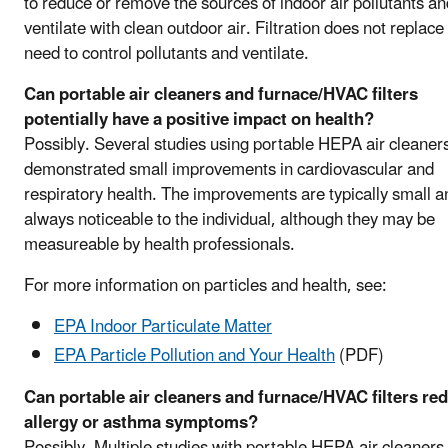
to reduce or remove the sources of indoor air pollutants an
ventilate with clean outdoor air. Filtration does not replace
need to control pollutants and ventilate.
Can portable air cleaners and furnace/HVAC filters
potentially have a positive impact on health?
Possibly. Several studies using portable HEPA air cleaner
demonstrated small improvements in cardiovascular and
respiratory health. The improvements are typically small a
always noticeable to the individual, although they may be
measureable by health professionals.
For more information on particles and health, see:
EPA Indoor Particulate Matter
EPA Particle Pollution and Your Health
(PDF)
Can portable air cleaners and furnace/HVAC filters re
allergy or asthma symptoms?
Possibly. Multiple studies with portable HEPA air cleaners