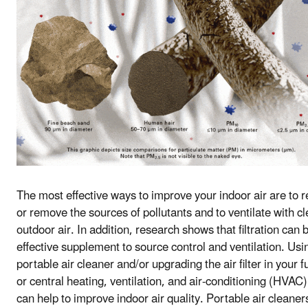
The most effective ways to improve your indoor air are to 
or remove the sources of pollutants and to ventilate with c
outdoor air. In addition, research shows that filtration can 
effective supplement to source control and ventilation. Usi
portable air cleaner and/or upgrading the air filter in your 
or central heating, ventilation, and air-conditioning (HVAC
can help to improve indoor air quality. Portable air cleaner