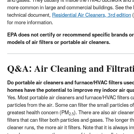
and gases. They usually fit inside the HVAC ductwork and 
more common in large and commercial buildings. See the
technical document,
Residential Air Cleaners, 3rd edition
(
for more information.
EPA does not certify or recommend specific brands or
models of air filters or portable air cleaners.
Q&A: Air Cleaning and Filtrat
Do portable air cleaners and furnace/HVAC filters used
homes have the potential to improve my indoor air qua
Yes. Most portable air cleaners and furnace/HVAC filters ca
particles from the air. Some can filter the small particles of
greatest health concern (PM
). There are also air cleane
2.5
filters that can filter both particles and gases. The longer th
cleaner runs, the more air it filters. Note that it is always 