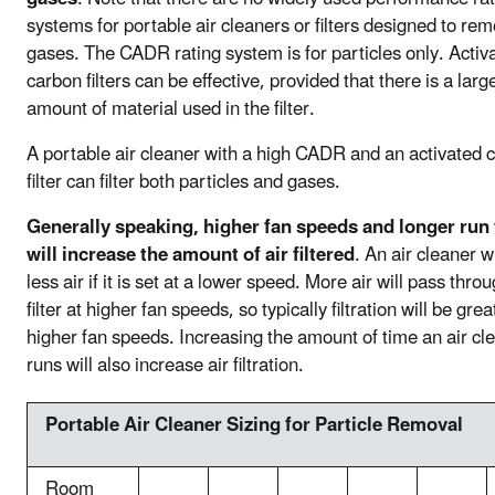
systems for portable air cleaners or filters designed to re
gases. The CADR rating system is for particles only. Activ
carbon filters can be effective, provided that there is a larg
amount of material used in the filter.
A portable air cleaner with a high CADR and an activated 
filter can filter both particles and gases.
Generally speaking, higher fan speeds and longer run
will increase the amount of air filtered
. An air cleaner wil
less air if it is set at a lower speed. More air will pass thro
filter at higher fan speeds, so typically filtration will be grea
higher fan speeds. Increasing the amount of time an air cl
runs will also increase air filtration.
Portable Air Cleaner Sizing for Particle Removal
Room