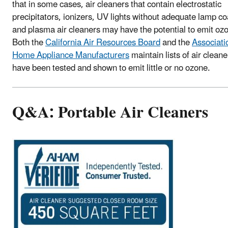
that in some cases, air cleaners that contain electrostatic
precipitators, ionizers, UV lights without adequate lamp co
and plasma air cleaners may have the potential to emit oz
Both the
California Air Resources Board
and the
Associati
Home Appliance Manufacturers
maintain lists of air cleane
have been tested and shown to emit little or no ozone.
Q&A: Portable Air Cleaners