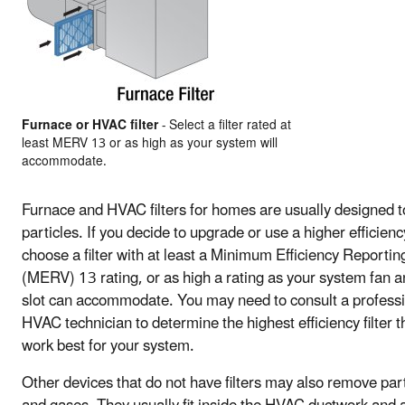
Furnace or HVAC filter
- Select a filter rated at
least MERV 13 or as high as your system will
accommodate.
Furnace and HVAC filters for homes are usually designed to 
particles. If you decide to upgrade or use a higher efficiency 
choose a filter with at least a Minimum Efficiency Reportin
(MERV) 13 rating, or as high a rating as your system fan an
slot can accommodate. You may need to consult a profess
HVAC technician to determine the highest efficiency filter th
work best for your system.
Other devices that do not have filters may also remove par