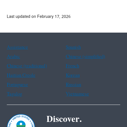
Last updated on February 17, 2026
Assistance
Spanish
Arabic
Chinese (simplified)
Chinese (traditional)
French
Haitian Creole
Korean
Portuguese
Russian
Tagalog
Vietnamese
Discover.