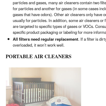
particles and gases, many air cleaners contain two filt
for particles and another for gases (in some cases inc
gases that have odors). Other air cleaners only have one
usually for particles. In addition, some air cleaners or f
are targeted to specific types of gases or VOCs. Consu
specific product packaging or labeling for more informa
All filters need regular replacement
. If a filter is dir
overloaded, it won’t work well.
PORTABLE AIR CLEANERS