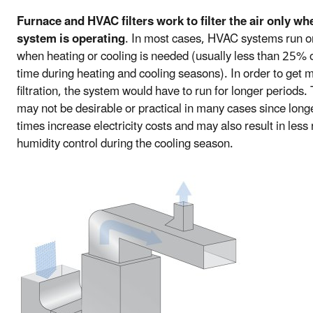
Furnace and HVAC filters work to filter the air only wh
system is operating
. In most cases, HVAC systems run o
when heating or cooling is needed (usually less than 25% o
time during heating and cooling seasons). In order to get 
filtration, the system would have to run for longer periods. 
may not be desirable or practical in many cases since long
times increase electricity costs and may also result in less 
humidity control during the cooling season.