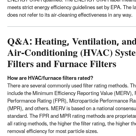
meets strict energy efficiency guidelines set by EPA. The l
does not refer to its air-cleaning effectiveness in any way.
Q&A: Heating, Ventilation, an
Air-Conditioning (HVAC) Syst
Filters and Furnace Filters
How are HVAC/furnace filters rated?
There are several commonly used filter rating methods. T
include the Minimum Efficiency Reporting Value (MERV), F
Performance Rating (FPR), Microparticle Performance Ra
(MPR), and others. MERV is based on a national consens
standard. The FPR and MPR rating methods are proprietar
all rating methods, the higher the filter rating, the higher th
removal efficiency for most particle sizes.