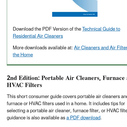
Download the PDF Version of the
Technical Guide to
Residential Air Cleaners
More downloads available at:
Air Cleaners and Air Filter
the Home
2nd Edition: Portable Air Cleaners, Furnace
HVAC Filters
This short consumer guide covers portable air cleaners an
furnace or HVAC filters used in a home. It includes tips for
selecting a portable air cleaner, furnace filter, or HVAC filt
guidance is also available as
a PDF download
.