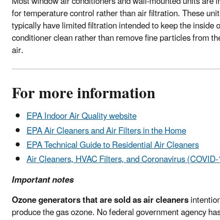
Most window air conditioners and wall-mounted units are 
for temperature control rather than air filtration. These uni
typically have limited filtration intended to keep the inside o
conditioner clean rather than remove fine particles from th
air.
For more information
EPA Indoor Air Quality website
EPA Air Cleaners and Air Filters in the Home
EPA Technical Guide to Residential Air Cleaners
Air Cleaners, HVAC Filters, and Coronavirus (COVID-
Important notes
Ozone generators that are sold as air cleaners
intention
produce the gas ozone. No federal government agency ha