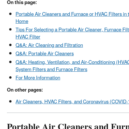
On this page:
Portable Air Cleaners and Furnace or HVAC Filters in 
Home
Tips For Selecting a Portable Air Cleaner, Furnace Filt
HVAC Filter
Q&A: Air Cleaning and Filtration
Q&A: Portable Air Cleaners
Q&A: Heating, Ventilation, and Air-Conditioning (HVA
System Filters and Furnace Filters
For More Information
On other pages:
Air Cleaners, HVAC Filters, and Coronavirus (COVID-
Portable Air Cleaners and Fur