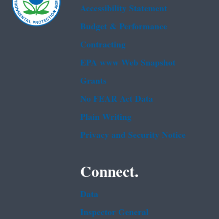
Accessibility Statement
Budget & Performance
Contracting
EPA www Web Snapshot
Grants
No FEAR Act Data
Plain Writing
Privacy and Security Notice
Connect.
Data
Inspector General