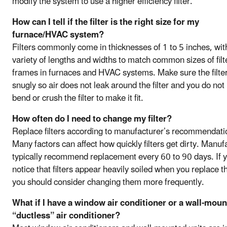
modify the system to use a higher efficiency filter.
How can I tell if the filter is the right size for my
furnace/HVAC system?
Filters commonly come in thicknesses of 1 to 5 inches, wit
variety of lengths and widths to match common sizes of filt
frames in furnaces and HVAC systems. Make sure the filter 
snugly so air does not leak around the filter and you do not
bend or crush the filter to make it fit.
How often do I need to change my filter?
Replace filters according to manufacturer’s recommendati
Many factors can affect how quickly filters get dirty. Manuf
typically recommend replacement every 60 to 90 days. If 
notice that filters appear heavily soiled when you replace 
you should consider changing them more frequently.
What if I have a window air conditioner or a wall-mou
“ductless” air conditioner?