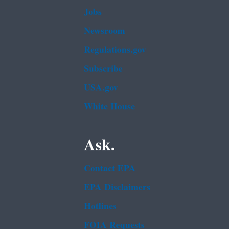
Jobs
Newsroom
Regulations.gov
Subscribe
USA.gov
White House
Ask.
Contact EPA
EPA Disclaimers
Hotlines
FOIA Requests