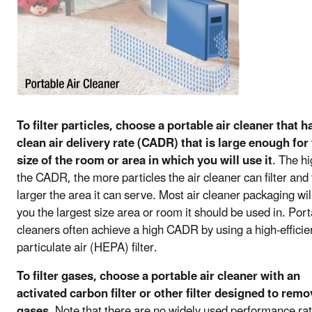
To filter particles, choose a portable air cleaner that h
clean air delivery rate (CADR) that is large enough for
size of the room or area in which you will use it
. The h
the CADR, the more particles the air cleaner can filter and
larger the area it can serve. Most air cleaner packaging will
you the largest size area or room it should be used in. Port
cleaners often achieve a high CADR by using a high-effici
particulate air (HEPA) filter.
To filter gases, choose a portable air cleaner with an
activated carbon filter or other filter designed to remo
gases
. Note that there are no widely used performance ra