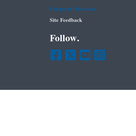
Frequent Questions
Site Feedback
Follow.