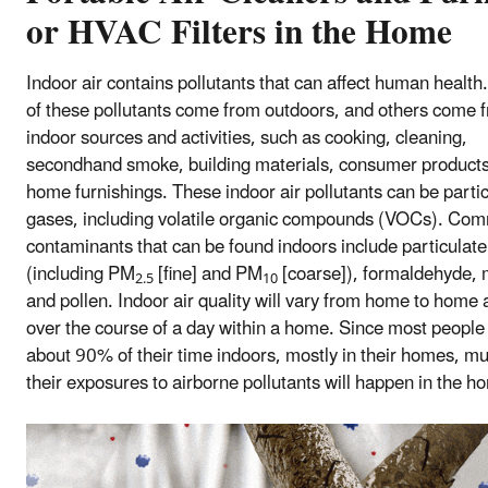
or HVAC Filters in the Home
Indoor air contains pollutants that can affect human healt
of these pollutants come from outdoors, and others come 
indoor sources and activities, such as cooking, cleaning,
secondhand smoke, building materials, consumer products
home furnishings. These indoor air pollutants can be partic
gases, including volatile organic compounds (VOCs). Co
contaminants that can be found indoors include particulate
(including PM
[fine] and PM
[coarse]), formaldehyde, 
2.5
10
and pollen. Indoor air quality will vary from home to home
over the course of a day within a home. Since most peopl
about 90% of their time indoors, mostly in their homes, mu
their exposures to airborne pollutants will happen in the h