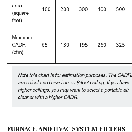
area
100
200
300
400
500
(square
feet)
Minimum
CADR
65
130
195
260
325
(cfm)
Note this chart is for estimation purposes. The CADR
are calculated based on an 8-foot ceiling. If you have
higher ceilings, you may want to select a portable air
cleaner with a higher CADR.
FURNACE AND HVAC SYSTEM FILTERS