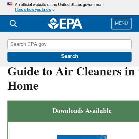
Skip
An official website of the United States government
Here’s how you know
to
main
content
MENU
Indoor Air Quality (IAQ)
Search
Guide to Air Cleaners in 
Home
Downloads Available