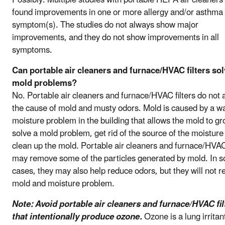
found improvements in one or more allergy and/or asthma
symptom(s). The studies do not always show major
improvements, and they do not show improvements in all
symptoms.
Can portable air cleaners and furnace/HVAC filters so
mold problems?
No. Portable air cleaners and furnace/HVAC filters do not
the cause of mold and musty odors. Mold is caused by a wa
moisture problem in the building that allows the mold to gr
solve a mold problem, get rid of the source of the moisture
clean up the mold. Portable air cleaners and furnace/HVAC 
may remove some of the particles generated by mold. In 
cases, they may also help reduce odors, but they will not r
mold and moisture problem.
Note: Avoid portable air cleaners and furnace/HVAC fil
that intentionally produce ozone.
Ozone is a lung irritan