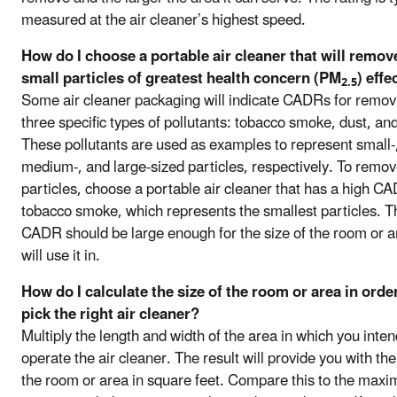
measured at the air cleaner’s highest speed.
How do I choose a portable air cleaner that will remov
small particles of greatest health concern (PM
) effe
2.5
Some air cleaner packaging will indicate CADRs for remov
three specific types of pollutants: tobacco smoke, dust, and
These pollutants are used as examples to represent small-
medium-, and large-sized particles, respectively. To remov
particles, choose a portable air cleaner that has a high CA
tobacco smoke, which represents the smallest particles. T
CADR should be large enough for the size of the room or a
will use it in.
How do I calculate the size of the room or area in orde
pick the right air cleaner?
Multiply the length and width of the area in which you inten
operate the air cleaner. The result will provide you with the
the room or area in square feet. Compare this to the max