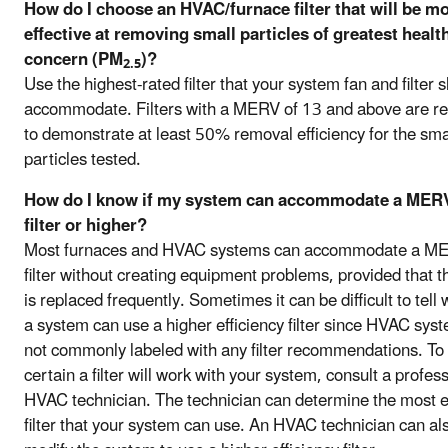
How do I choose an HVAC/furnace filter that will be m
effective at removing small particles of greatest healt
concern (PM
)?
2.5
Use the highest-rated filter that your system fan and filter s
accommodate. Filters with a MERV of 13 and above are re
to demonstrate at least 50% removal efficiency for the sma
particles tested.
How do I know if my system can accommodate a MER
filter or higher?
Most furnaces and HVAC systems can accommodate a M
filter without creating equipment problems, provided that the
is replaced frequently. Sometimes it can be difficult to tell
a system can use a higher efficiency filter since HVAC sys
not commonly labeled with any filter recommendations. To
certain a filter will work with your system, consult a profes
HVAC technician. The technician can determine the most ef
filter that your system can use. An HVAC technician can al