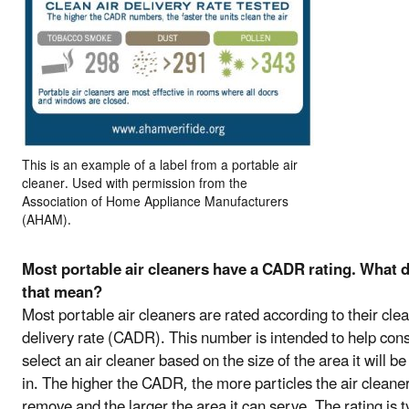
This is an example of a label from a portable air
cleaner. Used with permission from the
Association of Home Appliance Manufacturers
(AHAM).
Most portable air cleaners have a CADR rating. What 
that mean?
Most portable air cleaners are rated according to their clea
delivery rate (CADR). This number is intended to help co
select an air cleaner based on the size of the area it will b
in. The higher the CADR, the more particles the air cleaner
remove and the larger the area it can serve. The rating is t