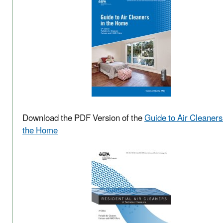
Download the PDF Version of the
Guide to Air Cleaners
the Home