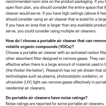
recommended room size on the product packaging. If you 
open floor plan, you should consider the entire space that t
cleaner would serve. If you have high ceilings (above 8 fee
should consider using an air cleaner that is sized for a larg
If you have an area that is larger than any available product
serve, you could consider using multiple air cleaners.
How do I choose a portable air cleaner that can remov
volatile organic compounds (VOCs)?
Choose a portable air cleaner with an activated carbon filte
other absorbent filter designed to remove gases. They can
effective when there is a large amount of material used in th
(the thicker the better). Research has not yet shown that o
technologies such as plasma, photocatalytic oxidation, or
ultraviolet (UV) light can remove gases effectively in porta
residential air cleaners.
Do portable air cleaners have noise ratings?
Noise ratings are reported for some portable air cleaners.