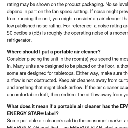
rating may be shown on the product packaging. Noise leve
depend in part on the fan speed setting. If noise might pre
from running the unit, you might consider an air cleaner th
low published noise rating. For reference, a noise rating a
50 decibels (dB) is roughly the operating noise of a moder
refrigerator.
Where should I put a portable air cleaner?
Consider placing the unit in the room(s) you spend the mos
in. Many units are designed to be placed on the floor, alth
some are designed for tabletops. Either way, make sure th
airflow is not obstructed. Keep air cleaners away from curt
and anything that might block airflow. If the air cleaner ca
uncomfortable draft, then redirect the airflow away from y
What does it mean if a portable air cleaner has the EP
ENERGY STAR® label?
Some portable air cleaners sold in the consumer market a
ENERGY STAR qualified. The ENERGY STAR label means t