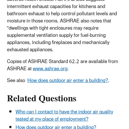
intermittent exhaust capacities for kitchens and
bathroom exhaust to help control pollutant levels and
moisture in those rooms. ASHRAE also notes that
"dwellings with tight enclosures may require
supplemental ventilation supply for fuel-burning
appliances, including fireplaces and mechanically
exhausted appliances.
Copies of ASHRAE Standard 62.2 are available from
ASHRAE at
www.ashrae.org
.
See also
How does outdoor air enter a building?
.
Related Questions
Who can I contact to have the indoor air quality
tested at my place of employment?
How does outdoor air enter a building?