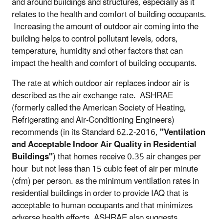
and around buildings and structures, especially as it
relates to the health and comfort of building occupants.
Increasing the amount of outdoor air coming into the
building helps to control pollutant levels, odors,
temperature, humidity and other factors that can
impact the health and comfort of building occupants.
The rate at which outdoor air replaces indoor air is
described as the air exchange rate. ASHRAE
(formerly called the American Society of Heating,
Refrigerating and Air-Conditioning Engineers)
recommends (in its Standard 62.2-2016,
"Ventilation
and Acceptable Indoor Air Quality in Residential
Buildings"
) that homes receive 0.35 air changes per
hour but not less than 15 cubic feet of air per minute
(cfm) per person. as the minimum ventilation rates in
residential buildings in order to provide IAQ that is
acceptable to human occupants and that minimizes
adverse health effects. ASHRAE also suggests