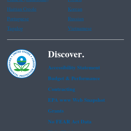
Haitian Creole
Korean
Portuguese
Russian
Tagalog
Vietnamese
Discover.
Accessibility Statement
Budget & Performance
Contracting
EPA www Web Snapshot
Grants
No FEAR Act Data