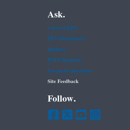
Ask.
Contact EPA
EPA Disclaimers
Hotlines
FOIA Requests
Frequent Questions
Site Feedback
Follow.