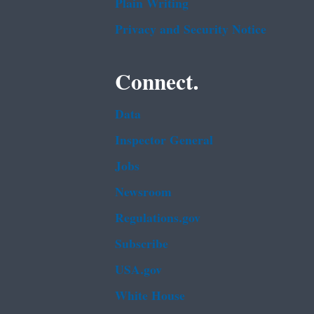
Plain Writing
Privacy and Security Notice
Connect.
Data
Inspector General
Jobs
Newsroom
Regulations.gov
Subscribe
USA.gov
White House