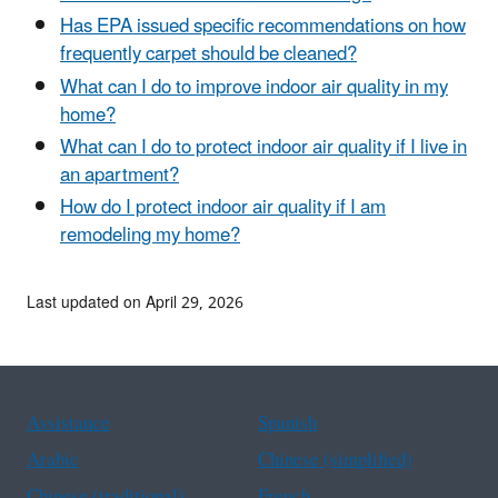
Has EPA issued specific recommendations on how
frequently carpet should be cleaned?
What can I do to improve indoor air quality in my
home?
What can I do to protect indoor air quality if I live in
an apartment?
How do I protect indoor air quality if I am
remodeling my home?
Last updated on April 29, 2026
Assistance
Spanish
Arabic
Chinese (simplified)
Chinese (traditional)
French