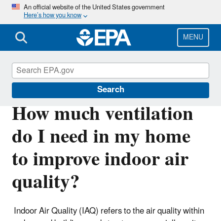
Skip
An official website of the United States government
Here’s how you know
to
main
content
MENU
Indoor Air Quality (IAQ)
Search
How much ventilation
do I need in my home
to improve indoor air
quality?
Indoor Air Quality (IAQ) refers to the air quality within