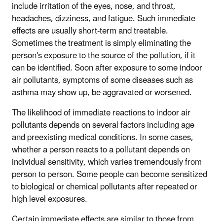
include irritation of the eyes, nose, and throat,
headaches, dizziness, and fatigue. Such immediate
effects are usually short-term and treatable.
Sometimes the treatment is simply eliminating the
person's exposure to the source of the pollution, if it
can be identified. Soon after exposure to some indoor
air pollutants, symptoms of some diseases such as
asthma may show up, be aggravated or worsened.
The likelihood of immediate reactions to indoor air
pollutants depends on several factors including age
and preexisting medical conditions. In some cases,
whether a person reacts to a pollutant depends on
individual sensitivity, which varies tremendously from
person to person. Some people can become sensitized
to biological or chemical pollutants after repeated or
high level exposures.
Certain immediate effects are similar to those from