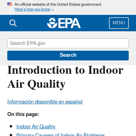
Skip
An official website of the United States government
Here’s how you know
to
main
content
MENU
Indoor Air Quality (IAQ)
Search
Introduction to Indoor
Air Quality
Información disponible en español
On this page:
Indoor Air Quality
Primary Causers of Indoor Air Problems