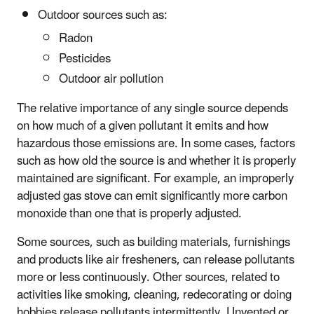
Outdoor sources such as:
Radon
Pesticides
Outdoor air pollution
The relative importance of any single source depends
on how much of a given pollutant it emits and how
hazardous those emissions are. In some cases, factors
such as how old the source is and whether it is properly
maintained are significant. For example, an improperly
adjusted gas stove can emit significantly more carbon
monoxide than one that is properly adjusted.
Some sources, such as building materials, furnishings
and products like air fresheners, can release pollutants
more or less continuously. Other sources, related to
activities like smoking, cleaning, redecorating or doing
hobbies release pollutants intermittently. Unvented or