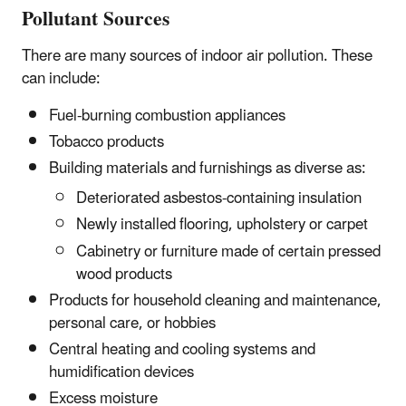
Pollutant Sources
There are many sources of indoor air pollution. These
can include:
Fuel-burning combustion appliances
Tobacco products
Building materials and furnishings as diverse as:
Deteriorated asbestos-containing insulation
Newly installed flooring, upholstery or carpet
Cabinetry or furniture made of certain pressed
wood products
Products for household cleaning and maintenance,
personal care, or hobbies
Central heating and cooling systems and
humidification devices
Excess moisture