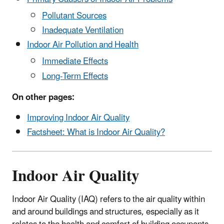
Pollutant Sources
Inadequate Ventilation
Indoor Air Pollution and Health
Immediate Effects
Long-Term Effects
On other pages:
Improving Indoor Air Quality
Factsheet:
What is Indoor Air Quality?
Indoor Air Quality
Indoor Air Quality (IAQ) refers to the air quality within
and around buildings and structures, especially as it