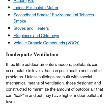
Radon (Rn)
Indoor Particulate Matter
Secondhand Smoke/ Environmental Tobacco
Smoke
Stoves and Heaters
Fireplaces and Chimneys
Volatile Organic Compounds (VOCs)
Inadequate Ventilation
If too little outdoor air enters indoors, pollutants can
accumulate to levels that can pose health and comfort
problems. Unless buildings are built with special
mechanical means of ventilation, those designed and
constructed to minimize the amount of outdoor air that
can "leak" in and out may have higher indoor pollutant
levels.