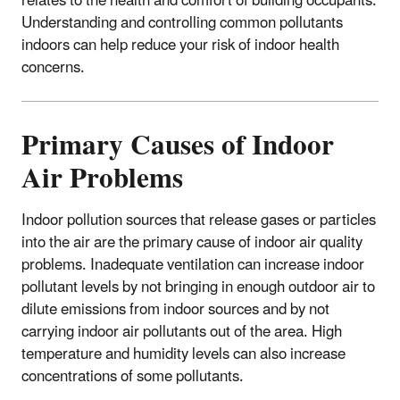
relates to the health and comfort of building occupants.
Understanding and controlling common pollutants
indoors can help reduce your risk of indoor health
concerns.
Primary Causes of Indoor
Air Problems
Indoor pollution sources that release gases or particles
into the air are the primary cause of indoor air quality
problems. Inadequate ventilation can increase indoor
pollutant levels by not bringing in enough outdoor air to
dilute emissions from indoor sources and by not
carrying indoor air pollutants out of the area. High
temperature and humidity levels can also increase
concentrations of some pollutants.