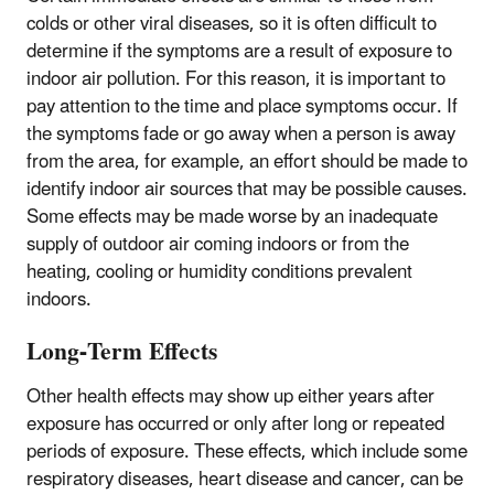
colds or other viral diseases, so it is often difficult to
determine if the symptoms are a result of exposure to
indoor air pollution. For this reason, it is important to
pay attention to the time and place symptoms occur. If
the symptoms fade or go away when a person is away
from the area, for example, an effort should be made to
identify indoor air sources that may be possible causes.
Some effects may be made worse by an inadequate
supply of outdoor air coming indoors or from the
heating, cooling or humidity conditions prevalent
indoors.
Long-Term Effects
Other health effects may show up either years after
exposure has occurred or only after long or repeated
periods of exposure. These effects, which include some
respiratory diseases, heart disease and cancer, can be