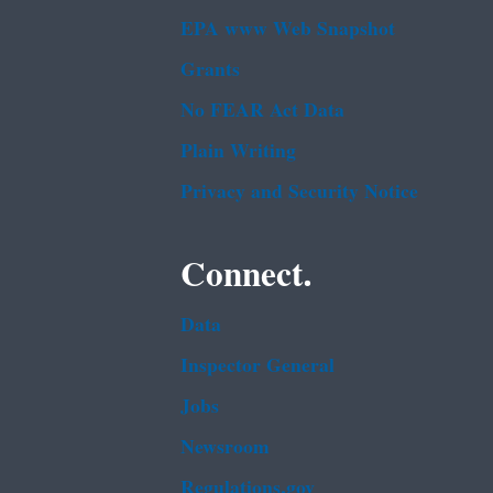
EPA www Web Snapshot
Grants
No FEAR Act Data
Plain Writing
Privacy and Security Notice
Connect.
Data
Inspector General
Jobs
Newsroom
Regulations.gov