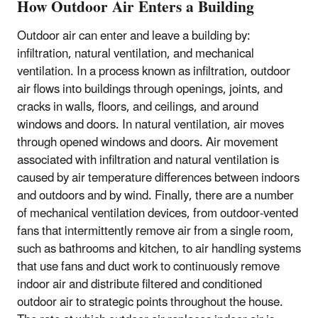
How Outdoor Air Enters a Building
Outdoor air can enter and leave a building by:
infiltration, natural ventilation, and mechanical
ventilation. In a process known as infiltration, outdoor
air flows into buildings through openings, joints, and
cracks in walls, floors, and ceilings, and around
windows and doors. In natural ventilation, air moves
through opened windows and doors. Air movement
associated with infiltration and natural ventilation is
caused by air temperature differences between indoors
and outdoors and by wind. Finally, there are a number
of mechanical ventilation devices, from outdoor-vented
fans that intermittently remove air from a single room,
such as bathrooms and kitchen, to air handling systems
that use fans and duct work to continuously remove
indoor air and distribute filtered and conditioned
outdoor air to strategic points throughout the house.