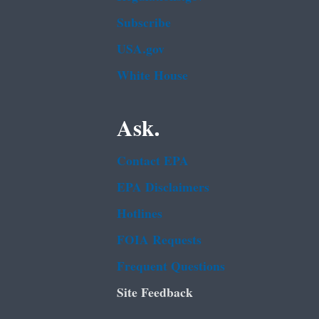
Subscribe
USA.gov
White House
Ask.
Contact EPA
EPA Disclaimers
Hotlines
FOIA Requests
Frequent Questions
Site Feedback