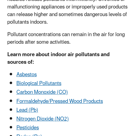
malfunctioning appliances or improperly used products
can release higher and sometimes dangerous levels of
pollutants indoors.
Pollutant concentrations can remain in the air for long
periods after some activities.
Learn more about indoor air pollutants and
sources of:
Asbestos
Biological Pollutants
Carbon Monoxide (CO)
Formaldehyde/Pressed Wood Products
Lead (Pb)
Nitrogen Dioxide (NO2)
Pesticides