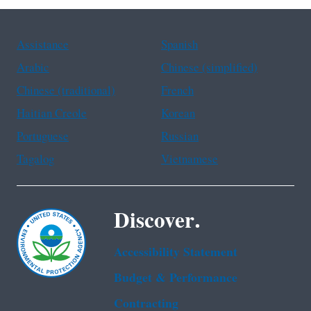
Assistance
Spanish
Arabic
Chinese (simplified)
Chinese (traditional)
French
Haitian Creole
Korean
Portuguese
Russian
Tagalog
Vietnamese
Discover.
Accessibility Statement
Budget & Performance
Contracting