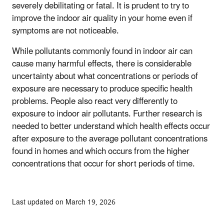
severely debilitating or fatal. It is prudent to try to
improve the indoor air quality in your home even if
symptoms are not noticeable.
While pollutants commonly found in indoor air can
cause many harmful effects, there is considerable
uncertainty about what concentrations or periods of
exposure are necessary to produce specific health
problems. People also react very differently to
exposure to indoor air pollutants. Further research is
needed to better understand which health effects occur
after exposure to the average pollutant concentrations
found in homes and which occurs from the higher
concentrations that occur for short periods of time.
Last updated on March 19, 2026