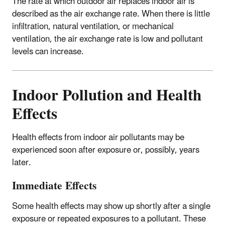
The rate at which outdoor air replaces indoor air is
described as the air exchange rate. When there is little
infiltration, natural ventilation, or mechanical
ventilation, the air exchange rate is low and pollutant
levels can increase.
Indoor Pollution and Health
Effects
Health effects from indoor air pollutants may be
experienced soon after exposure or, possibly, years
later.
Immediate Effects
Some health effects may show up shortly after a single
exposure or repeated exposures to a pollutant. These