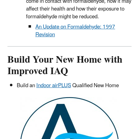
come in contact with formaldehyde, how it may
affect their health and how their exposure to
formaldehyde might be reduced.
An Update on Formaldehyde: 1997
Revision
Build Your New Home with
Improved IAQ
Build an
Indoor airPLUS
Qualified New Home