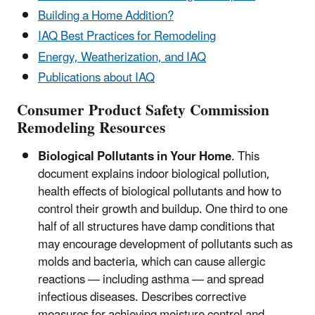
Building a Home Addition?
IAQ Best Practices for Remodeling
Energy, Weatherization, and IAQ
Publications about IAQ
Consumer Product Safety Commission
Remodeling Resources
Biological Pollutants in Your Home
. This
document explains indoor biological pollution,
health effects of biological pollutants and how to
control their growth and buildup. One third to one
half of all structures have damp conditions that
may encourage development of pollutants such as
molds and bacteria, which can cause allergic
reactions — including asthma — and spread
infectious diseases. Describes corrective