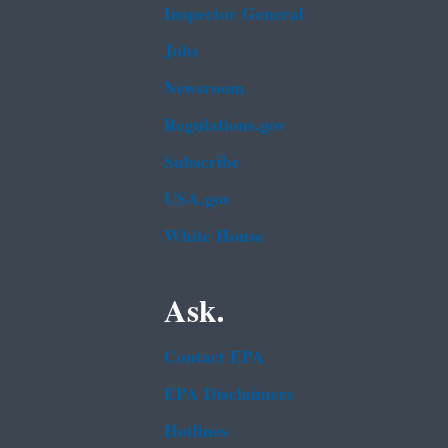
Inspector General
Jobs
Newsroom
Regulations.gov
Subscribe
USA.gov
White House
Ask.
Contact EPA
EPA Disclaimers
Hotlines