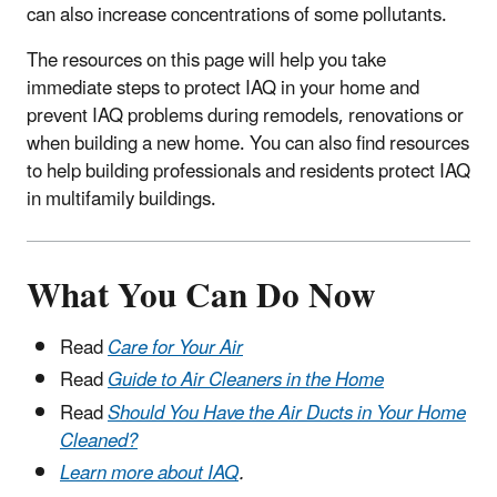
can also increase concentrations of some pollutants.
The resources on this page will help you take
immediate steps to protect IAQ in your home and
prevent IAQ problems during remodels, renovations or
when building a new home. You can also find resources
to help building professionals and residents protect IAQ
in multifamily buildings.
What You Can Do Now
Read
Care for Your Air
Read
Guide to Air Cleaners in the Home
Read
Should You Have the Air Ducts in Your Home
Cleaned?
Learn more about IAQ
.