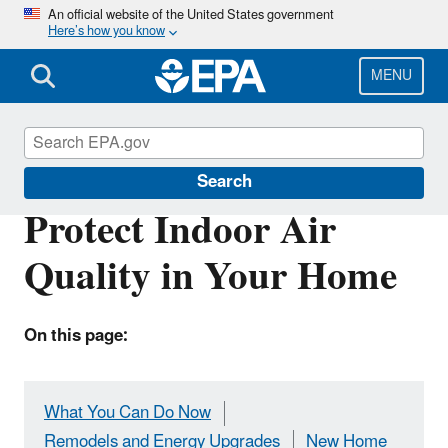
Skip
An official website of the United States government
Here’s how you know
to
main
content
MENU
Indoor Air Quality (IAQ)
Search
Protect Indoor Air
Quality in Your Home
On this page:
What You Can Do Now
Remodels and Energy Upgrades
New Home