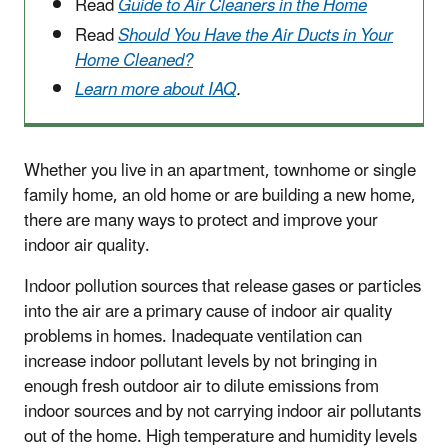
Read
Guide to Air Cleaners in the Home
Read
Should You Have the Air Ducts in Your
Home Cleaned?
Learn more about IAQ
.
Whether you live in an apartment, townhome or single
family home, an old home or are building a new home,
there are many ways to protect and improve your
indoor air quality.
Indoor pollution sources that release gases or particles
into the air are a primary cause of indoor air quality
problems in homes. Inadequate ventilation can
increase indoor pollutant levels by not bringing in
enough fresh outdoor air to dilute emissions from
indoor sources and by not carrying indoor air pollutants
out of the home. High temperature and humidity levels