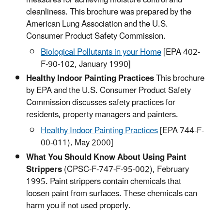
measures for achieving moisture control and
cleanliness. This brochure was prepared by the
American Lung Association and the U.S.
Consumer Product Safety Commission.
Biological Pollutants in your Home
[EPA 402-
F-90-102, January 1990]​
Healthy Indoor Painting Practices
This brochure
by EPA and the U.S. Consumer Product Safety
Commission discusses safety practices for
residents, property managers and painters.
Healthy Indoor Painting Practices​
[EPA 744-F-
00-011), May 2000]
What You Should Know About Using Paint
Strippers
(CPSC-F-747-F-95-002), February
1995. Paint strippers contain chemicals that
loosen paint from surfaces. These chemicals can
harm you if not used properly.