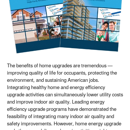
The benefits of home upgrades are tremendous —
improving quality of life for occupants, protecting the
environment, and sustaining American jobs.
Integrating healthy home and energy efficiency
upgrade activities can simultaneously lower utility costs
and improve indoor air quality. Leading energy
efficiency upgrade programs have demonstrated the
feasibility of integrating many indoor air quality and
safety improvements. However, home energy upgrade