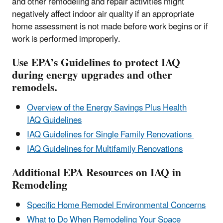
and other remodeling and repair activities might
negatively affect indoor air quality if an appropriate
home assessment is not made before work begins or if
work is performed improperly.
Use EPA’s Guidelines to protect IAQ
during energy upgrades and other
remodels.
Overview of the Energy Savings Plus Health
IAQ Guidelines
IAQ Guidelines for Single Family Renovations
IAQ Guidelines for Multifamily Renovations
Additional EPA Resources on IAQ in
Remodeling
Specific Home Remodel Environmental Concerns
What to Do When Remodeling Your Space