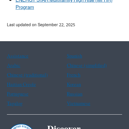
ENERGY STAR Multifamily High Rise (MFHR)
Program
Last updated on September 22, 2025
Assistance
Spanish
Arabic
Chinese (simplified)
Chinese (traditional)
French
Haitian Creole
Korean
Portuguese
Russian
Tagalog
Vietnamese