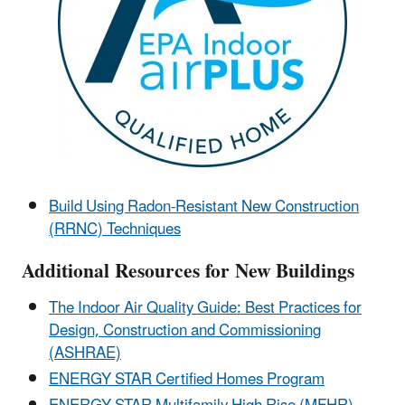
Build Using Radon-Resistant New Construction
(RRNC) Techniques
Additional Resources for New Buildings
The Indoor Air Quality Guide: Best Practices for
Design, Construction and Commissioning
(ASHRAE)
ENERGY STAR Certified Homes Program