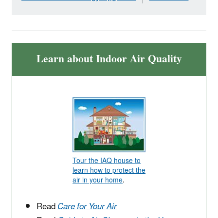
Learn about Indoor Air Quality
Tour the IAQ house to
learn how to protect the
air in your home
.
Read
Care for Your Air