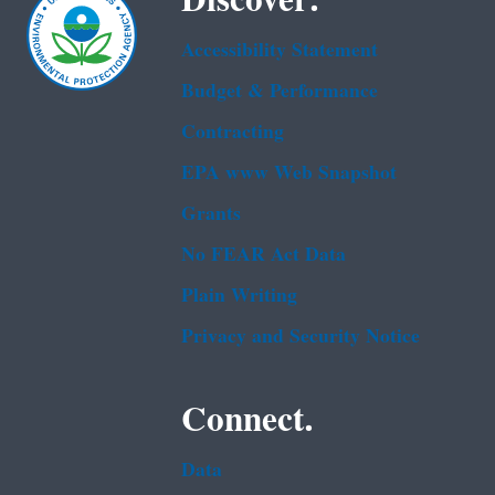
Discover.
Accessibility Statement
Budget & Performance
Contracting
EPA www Web Snapshot
Grants
No FEAR Act Data
Plain Writing
Privacy and Security Notice
Connect.
Data