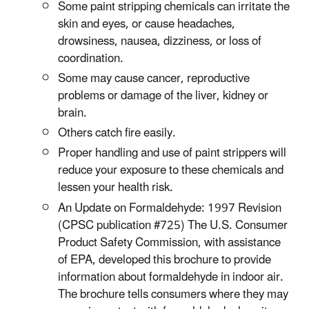
Some paint stripping chemicals can irritate the
skin and eyes, or cause headaches,
drowsiness, nausea, dizziness, or loss of
coordination.
Some may cause cancer, reproductive
problems or damage of the liver, kidney or
brain.
Others catch fire easily.
Proper handling and use of paint strippers will
reduce your exposure to these chemicals and
lessen your health risk.​​
An Update on Formaldehyde: 1997 Revision
(CPSC publication #725) The U.S. Consumer
Product Safety Commission, with assistance
of EPA, developed this brochure to provide
information about formaldehyde in indoor air.
The brochure tells consumers where they may