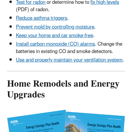
Test for radon
or determine how to
fix high levels
(PDF) of radon.
Reduce asthma triggers
.
Prevent mold by controlling moisture
.
Keep your home and car smoke-free
.
Install carbon monoxide (CO) alarms
. Change the
batteries in existing CO and smoke detectors.
Use and properly maintain your ventilation system
.
Home Remodels and Energy
Upgrades