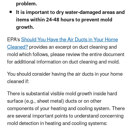
problem.
It is important to dry water-damaged areas and
items within 24-48 hours to prevent mold
growth.
EPA's
Should You Have the Air Ducts in Your Home
Cleaned?
provides an excerpt on duct cleaning and
mold which follows, please review the entire document
for additional information on duct cleaning and mold.
You should consider having the air ducts in your home
cleaned if:
There is substantial visible mold growth inside hard
surface (e.g., sheet metal) ducts or on other
components of your heating and cooling system. There
are several important points to understand concerning
mold detection in heating and cooling systems: