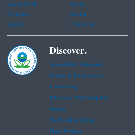
Haitian Creole
Korean
Portuguese
Russian
Tagalog
Vietnamese
Discover.
Accessibility Statement
Budget & Performance
Contracting
EPA www Web Snapshot
Grants
No FEAR Act Data
Plain Writing