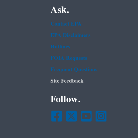
Ask.
Contact EPA
EPA Disclaimers
Hotlines
FOIA Requests
Frequent Questions
Site Feedback
Follow.