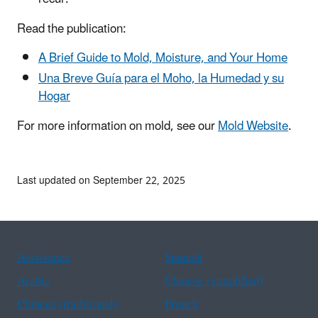
Read the publication:
A Brief Guide to Mold, Moisture, and Your Home
Una Breve Guía para el Moho, la Humedad y su
Hogar
For more information on mold, see our
Mold Website
.
Last updated on September 22, 2025
Assistance
Spanish
Arabic
Chinese (simplified)
Chinese (traditional)
French