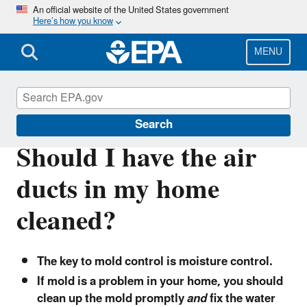
Skip
An official website of the United States government
Here’s how you know
to
main
content
MENU
Indoor Air Quality (IAQ)
Search
Should I have the air
ducts in my home
cleaned?
The key to mold control is moisture control.
If mold is a problem in your home, you should
clean up the mold promptly
and
fix the water