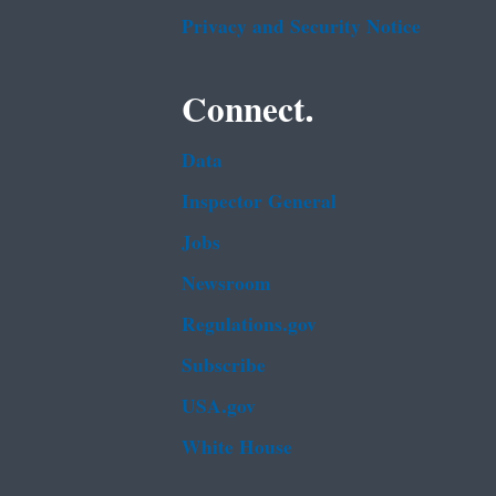
Privacy and Security Notice
Connect.
Data
Inspector General
Jobs
Newsroom
Regulations.gov
Subscribe
USA.gov
White House