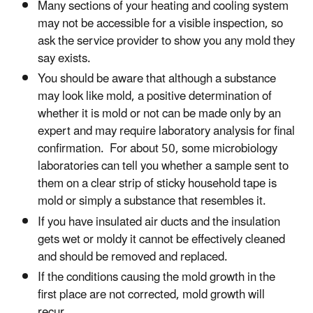
Many sections of your heating and cooling system
may not be accessible for a visible inspection, so
ask the service provider to show you any mold they
say exists.
You should be aware that although a substance
may look like mold, a positive determination of
whether it is mold or not can be made only by an
expert and may require laboratory analysis for final
confirmation. For about 50, some microbiology
laboratories can tell you whether a sample sent to
them on a clear strip of sticky household tape is
mold or simply a substance that resembles it.
If you have insulated air ducts and the insulation
gets wet or moldy it cannot be effectively cleaned
and should be removed and replaced.
If the conditions causing the mold growth in the
first place are not corrected, mold growth will
recur.