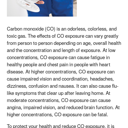
Carbon monoxide (CO) is an odorless, colorless, and
toxic gas. The effects of CO exposure can vary greatly
from person to person depending on age, overall health
and the concentration and length of exposure. At low
concentrations, CO exposure can cause fatigue in
healthy people and chest pain in people with heart
disease. At higher concentrations, CO exposure can
cause impaired vision and coordination, headaches,
dizziness, confusion and nausea. It can also cause flu-
like symptoms that clear up after leaving home. At
moderate concentrations, CO exposure can cause
angina, impaired vision, and reduced brain function. At
higher concentrations, CO exposure can be fatal.
To protect your health and reduce CO exposure, it is