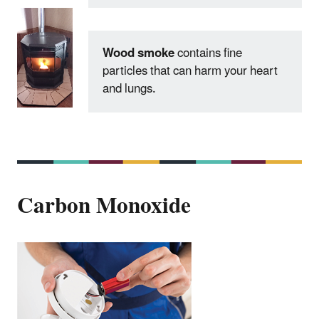
Wood smoke
contains fine
particles that can harm your heart
and lungs.
Carbon Monoxide