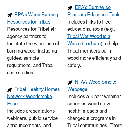
EPA’s Burn Wise
EPA’s Wood Burning
Program Education Tools
Resources for Tribes
Includes links to free
Resources for Tribal air
educational tools (e.g.,
agency partners to
Tribal Wet Wood is a
facilitate the wiser use of
Waste brochure
) to help
burning wood, including
Tribal members burn
guides, sample
wood more efficiently and
regulations, and Tribal
safely.
case studies.
NTAA Wood Smoke
Tribal Healthy Homes
Webpage
Network Woodsmoke
Includes a 3-part webinar
Page
series on wood stove
Includes presentations,
health impacts and
webinars, public service
changeout programs in
announcements, and
Tribal communities. There