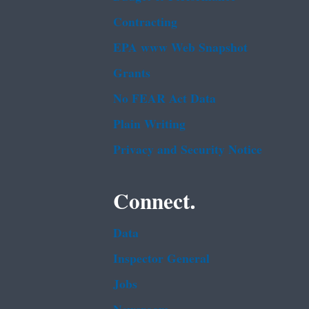
Contracting
EPA www Web Snapshot
Grants
No FEAR Act Data
Plain Writing
Privacy and Security Notice
Connect.
Data
Inspector General
Jobs