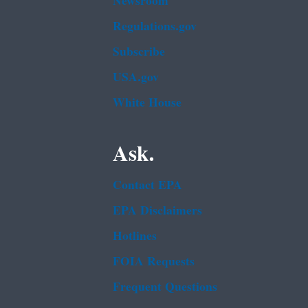
Newsroom
Regulations.gov
Subscribe
USA.gov
White House
Ask.
Contact EPA
EPA Disclaimers
Hotlines
FOIA Requests
Frequent Questions