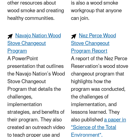
other resources about
is also a wood smoke
wood smoke and creating
workgroup that anyone
healthy communities.
can join.
Navajo Nation Wood
Nez Perce Wood
Stove Changeout
Stove Changeout
Program
Program Report
A PowerPoint
A report of the Nez Perce
presentation that outlines
Reservation’s wood stove
the Navajo Nation’s Wood
changeout program that
Stove Changeout
highlights how the
Program that details the
program was conducted,
challenges,
the challenges of
implementation
implementation, and
strategies, and benefits of
lessons learned. They
their program. They also
also published
a paper in
created an outreach video
"Science of the Total
to teach proper use and
Environment".