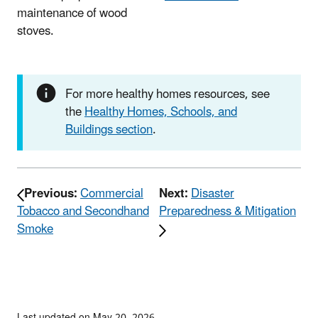
maintenance of wood
stoves.
For more healthy homes resources, see
the
Healthy Homes, Schools, and
Buildings section
.
Previous:
Commercial
Next:
Disaster
Tobacco and Secondhand
Preparedness & Mitigation
Smoke
Last updated on May 20, 2026