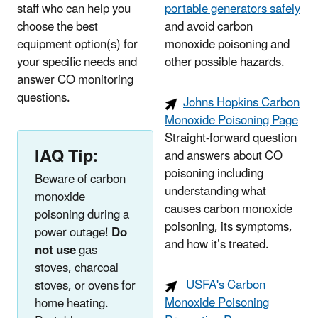
staff who can help you
portable generators safely
choose the best
and avoid carbon
equipment option(s) for
monoxide poisoning and
your specific needs and
other possible hazards.
answer CO monitoring
questions.
Johns Hopkins Carbon
Monoxide Poisoning Page
Straight-forward question
IAQ Tip:
and answers about CO
poisoning including
Beware of carbon
understanding what
monoxide
causes carbon monoxide
poisoning during a
poisoning, its symptoms,
power outage!
Do
and how it’s treated.
not use
gas
stoves, charcoal
USFA's Carbon
stoves, or ovens for
Monoxide Poisoning
home heating.