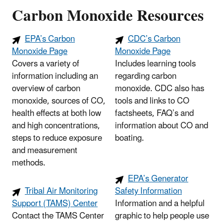
Carbon Monoxide Resources
EPA’s Carbon
CDC’s Carbon
Monoxide Page
Monoxide Page
Covers a variety of
Includes learning tools
information including an
regarding carbon
overview of carbon
monoxide. CDC also has
monoxide, sources of CO,
tools and links to CO
health effects at both low
factsheets, FAQ’s and
and high concentrations,
information about CO and
steps to reduce exposure
boating.
and measurement
methods.
EPA’s Generator
Tribal Air Monitoring
Safety Information
Support (TAMS) Center
Information and a helpful
Contact the TAMS Center
graphic to help people use