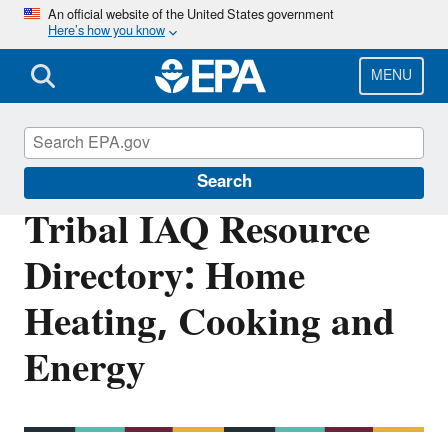
Skip
An official website of the United States government
Here’s how you know
to
main
content
MENU
Indoor Air Quality (IAQ)
Search
Tribal IAQ Resource
Directory: Home
Heating, Cooking and
Energy