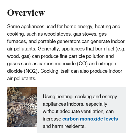
Overview
Some appliances used for home energy, heating and
cooking, such as wood stoves, gas stoves, gas
furnaces, and portable generators can generate indoor
air pollutants. Generally, appliances that burn fuel (e.g.
wood, gas) can produce fine particle pollution and
gases such as carbon monoxide (CO) and nitrogen
dioxide (NO2). Cooking itself can also produce indoor
air pollutants.
Using heating, cooking and energy
appliances indoors, especially
without adequate ventilation, can
increase
carbon monoxide levels
and harm residents.