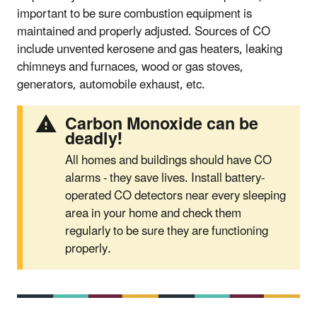
important to be sure combustion equipment is
maintained and properly adjusted. Sources of CO
include unvented kerosene and gas heaters, leaking
chimneys and furnaces, wood or gas stoves,
generators, automobile exhaust, etc.
Carbon Monoxide can be
deadly!
All homes and buildings should have CO
alarms - they save lives. Install battery-
operated CO detectors near every sleeping
area in your home and check them
regularly to be sure they are functioning
properly.