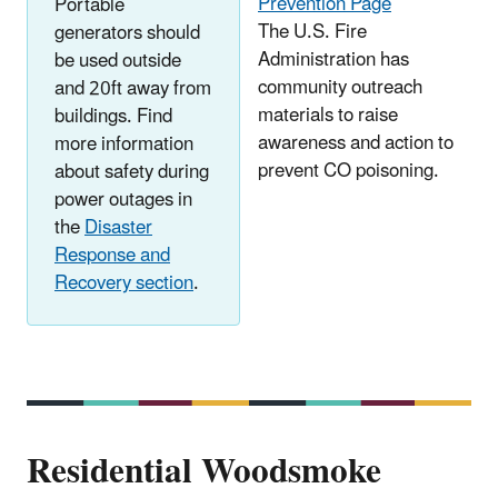
Prevention Page
Portable
The U.S. Fire
generators should
Administration has
be used outside
community outreach
and 20ft away from
materials to raise
buildings. Find
awareness and action to
more information
prevent CO poisoning.
about safety during
power outages in
the
Disaster
Response and
Recovery section
.
Residential Woodsmoke