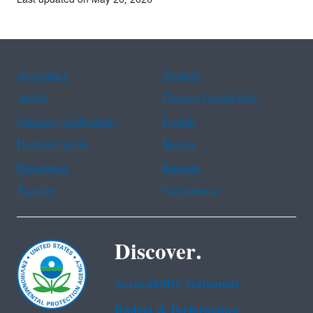
Assistance
Spanish
Arabic
Chinese (simplified)
Chinese (traditional)
French
Haitian Creole
Korean
Portuguese
Russian
Tagalog
Vietnamese
Discover.
Accessibility Statement
Budget & Performance