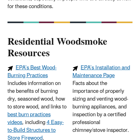
for these conditions.
Residential Woodsmoke
Resources
EPA’s Best Wood-
EPA’s Installation and
Burning Practices
Maintenance Page
Includes information on
Facts about the
the benefits of burning
importance of properly
dry, seasoned wood, how
sizing and venting wood-
to store wood, and links to
burning appliances, and
best burn practices
inspection by a certified
videos
, including
4 Easy-
professional
to-Build Structures to
chimney/stove inspector.
Store Firewood
.