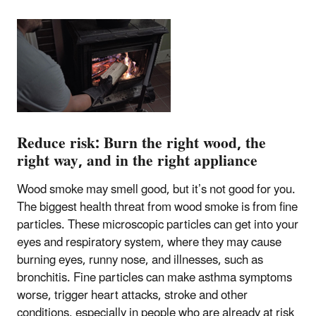
Reduce risk: Burn the right wood, the
right way, and in the right appliance
Wood smoke may smell good, but it’s not good for you.
The biggest health threat from wood smoke is from fine
particles. These microscopic particles can get into your
eyes and respiratory system, where they may cause
burning eyes, runny nose, and illnesses, such as
bronchitis. Fine particles can make asthma symptoms
worse, trigger heart attacks, stroke and other
conditions, especially in people who are already at risk