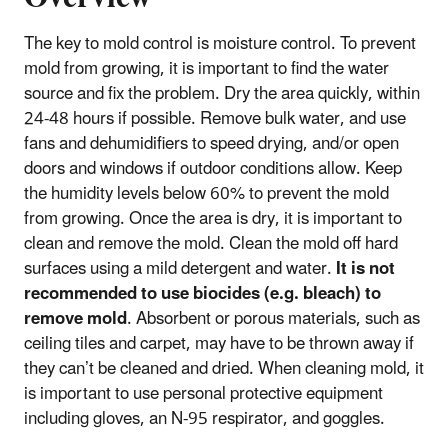
The key to mold control is moisture control. To prevent
mold from growing, it is important to find the water
source and fix the problem. Dry the area quickly, within
24-48 hours if possible. Remove bulk water, and use
fans and dehumidifiers to speed drying, and/or open
doors and windows if outdoor conditions allow. Keep
the humidity levels below 60% to prevent the mold
from growing. Once the area is dry, it is important to
clean and remove the mold. Clean the mold off hard
surfaces using a mild detergent and water.
It is not
recommended to use biocides (e.g. bleach) to
remove mold
. Absorbent or porous materials, such as
ceiling tiles and carpet, may have to be thrown away if
they can’t be cleaned and dried. When cleaning mold, it
is important to use personal protective equipment
including gloves, an N-95 respirator, and goggles.