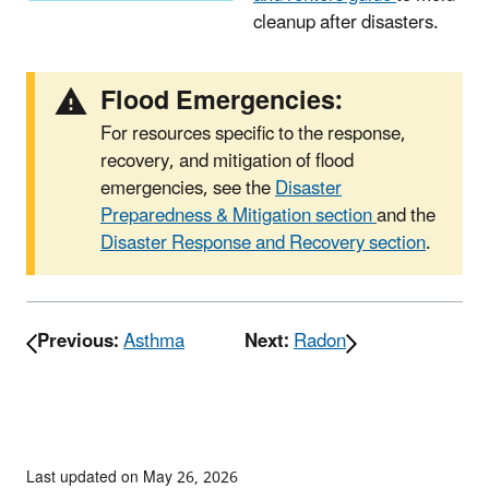
cleanup after disasters.
Flood Emergencies:
For resources specific to the response,
recovery, and mitigation of flood
emergencies, see the
Disaster
Preparedness & Mitigation section
and the
Disaster Response and Recovery section
.
Previous:
Asthma
Next:
Radon
Last updated on May 26, 2026