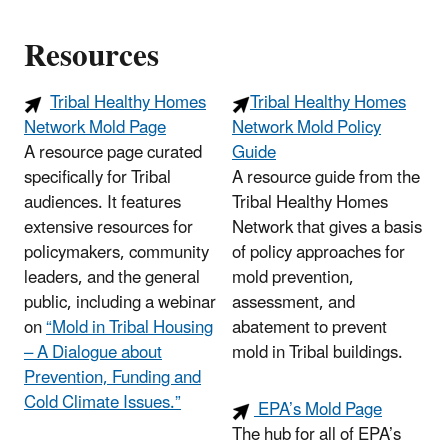
Resources
Tribal Healthy Homes
Tribal Healthy Homes
Network Mold Page
Network Mold Policy
A resource page curated
Guide
specifically for Tribal
A resource guide from the
audiences. It features
Tribal Healthy Homes
extensive resources for
Network that gives a basis
policymakers, community
of policy approaches for
leaders, and the general
mold prevention,
public, including a webinar
assessment, and
on
“Mold in Tribal Housing
abatement to prevent
– A Dialogue about
mold in Tribal buildings.
Prevention, Funding and
Cold Climate Issues.”
EPA’s Mold Page
The hub for all of EPA’s