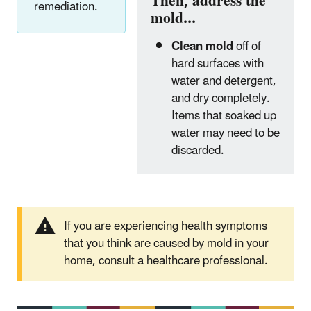
Then, address the
remediation.
mold...
Clean mold
off of
hard surfaces with
water and detergent,
and dry completely.
Items that soaked up
water may need to be
discarded.
If you are experiencing health symptoms
that you think are caused by mold in your
home, consult a healthcare professional.