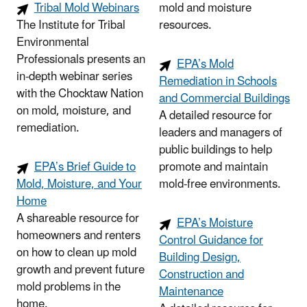
Tribal Mold Webinars
mold and moisture
The Institute for Tribal
resources.
Environmental
Professionals presents an
EPA’s Mold
in-depth webinar series
Remediation in Schools
with the Chocktaw Nation
and Commercial Buildings
on mold, moisture, and
A detailed resource for
remediation.
leaders and managers of
public buildings to help
EPA’s Brief Guide to
promote and maintain
Mold, Moisture, and Your
mold-free environments.
Home
A shareable resource for
EPA’s Moisture
homeowners and renters
Control Guidance for
on how to clean up mold
Building Design,
growth and prevent future
Construction and
mold problems in the
Maintenance
home.