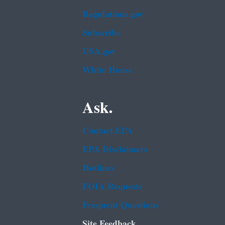
Regulations.gov
Subscribe
USA.gov
White House
Ask.
Contact EPA
EPA Disclaimers
Hotlines
FOIA Requests
Frequent Questions
Site Feedback