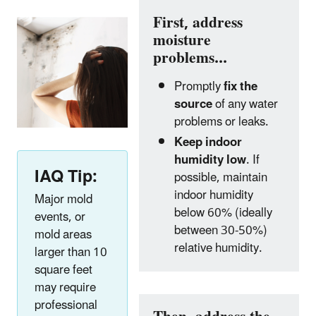
First, address
moisture
problems...
Promptly
fix the
source
of any water
problems or leaks.
Keep indoor
humidity low
. If
IAQ Tip:
possible, maintain
indoor humidity
Major mold
below 60% (ideally
events, or
between 30-50%)
mold areas
relative humidity.
larger than 10
square feet
may require
professional