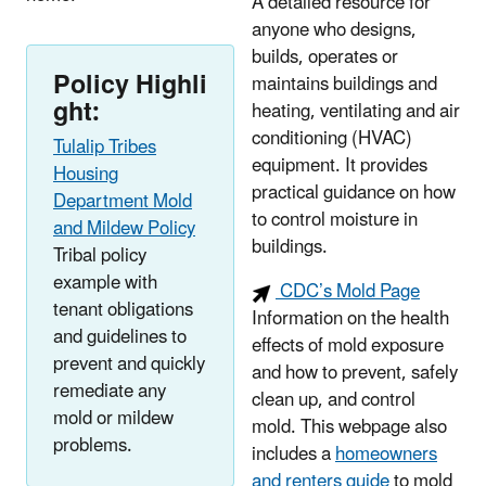
A detailed resource for
anyone who designs,
builds, operates or
Policy Highli
maintains buildings and
ght:
heating, ventilating and air
conditioning (HVAC)
Tulalip Tribes
equipment. It provides
Housing
practical guidance on how
Department Mold
to control moisture in
and Mildew Policy
buildings.
Tribal policy
example with
CDC’s Mold Page
tenant obligations
Information
on the health
and guidelines to
effects of mold exposure
prevent and quickly
and how to prevent, safely
remediate any
clean up, and control
mold or mildew
mold. This webpage also
problems.
includes a
homeowners
and renters guide
to mold