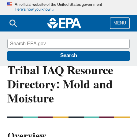
Skip
An official website of the United States government
Here’s how you know
to
main
content
MENU
Indoor Air Quality (IAQ)
Search
Tribal IAQ Resource
Directory: Mold and
Moisture
Overview