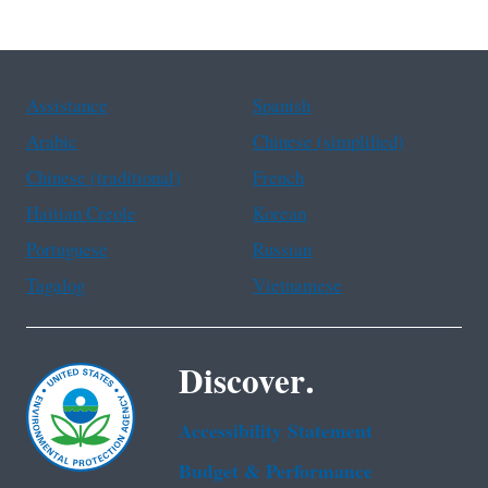
Assistance
Spanish
Arabic
Chinese (simplified)
Chinese (traditional)
French
Haitian Creole
Korean
Portuguese
Russian
Tagalog
Vietnamese
Discover.
Accessibility Statement
Budget & Performance