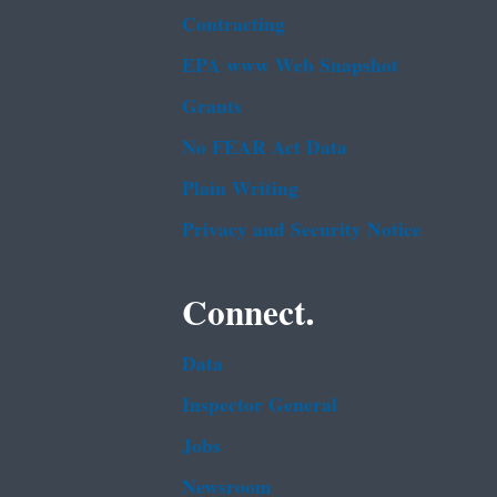
Contracting
EPA www Web Snapshot
Grants
No FEAR Act Data
Plain Writing
Privacy and Security Notice
Connect.
Data
Inspector General
Jobs
Newsroom