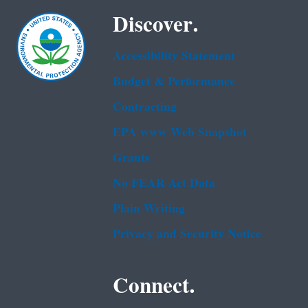
Discover.
Accessibility Statement
Budget & Performance
Contracting
EPA www Web Snapshot
Grants
No FEAR Act Data
Plain Writing
Privacy and Security Notice
Connect.