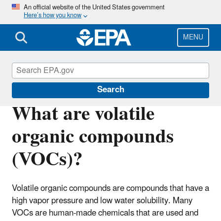
Skip
An official website of the United States government
Here’s how you know
to
main
content
MENU
Indoor Air Quality (IAQ)
Search
What are volatile
organic compounds
(VOCs)?
Volatile organic compounds are compounds that have a
high vapor pressure and low water solubility. Many
VOCs are human-made chemicals that are used and