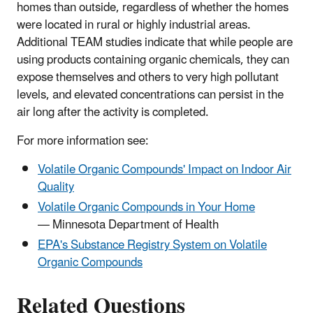
homes than outside, regardless of whether the homes
were located in rural or highly industrial areas.
Additional TEAM studies indicate that while people are
using products containing organic chemicals, they can
expose themselves and others to very high pollutant
levels, and elevated concentrations can persist in the
air long after the activity is completed.
For more information see:
Volatile Organic Compounds' Impact on Indoor Air
Quality
Volatile Organic Compounds in Your Home
— Minnesota Department of Health
EPA's Substance Registry System on Volatile
Organic Compounds
Related Questions