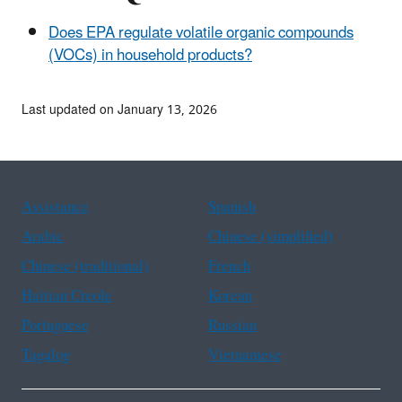
Does EPA regulate volatile organic compounds
(VOCs) in household products?
Last updated on January 13, 2026
Assistance
Spanish
Arabic
Chinese (simplified)
Chinese (traditional)
French
Haitian Creole
Korean
Portuguese
Russian
Tagalog
Vietnamese