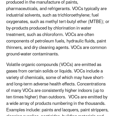
produced in the manufacture of paints,
pharmaceuticals, and refrigerants. VOCs typically are
industrial solvents, such as trichloroethylene; fuel
oxygenates, such as methyl tert-butyl ether (MTBE); or
by-products produced by chlorination in water
treatment, such as chloroform. VOCs are often
components of petroleum fuels, hydraulic fluids, paint
thinners, and dry cleaning agents. VOCs are common
ground-water contaminants.
Volatile organic compounds (VOCs) are emitted as
gases from certain solids or liquids. VOCs include a
variety of chemicals, some of which may have short-
and long-term adverse health effects. Concentrations
of many VOCs are consistently higher indoors (up to
ten times higher) than outdoors. VOCs are emitted by
a wide array of products numbering in the thousands.
Examples include: paints and lacquers, paint strippers,