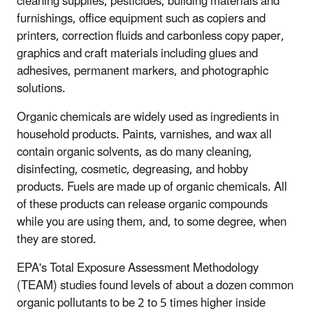
cleaning supplies, pesticides, building materials and
furnishings, office equipment such as copiers and
printers, correction fluids and carbonless copy paper,
graphics and craft materials including glues and
adhesives, permanent markers, and photographic
solutions.
Organic chemicals are widely used as ingredients in
household products. Paints, varnishes, and wax all
contain organic solvents, as do many cleaning,
disinfecting, cosmetic, degreasing, and hobby
products. Fuels are made up of organic chemicals. All
of these products can release organic compounds
while you are using them, and, to some degree, when
they are stored.
EPA's Total Exposure Assessment Methodology
(TEAM) studies found levels of about a dozen common
organic pollutants to be 2 to 5 times higher inside