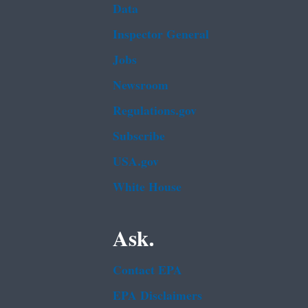
Data
Inspector General
Jobs
Newsroom
Regulations.gov
Subscribe
USA.gov
White House
Ask.
Contact EPA
EPA Disclaimers