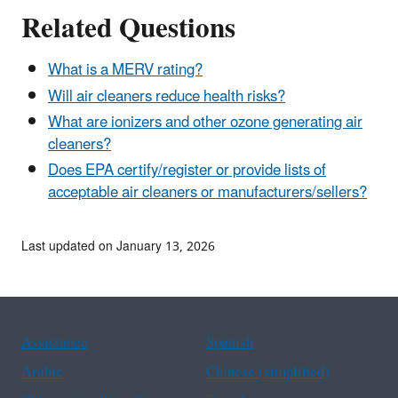
Related Questions
What is a MERV rating?
Will air cleaners reduce health risks?
What are ionizers and other ozone generating air
cleaners?
Does EPA certify/register or provide lists of
acceptable air cleaners or manufacturers/sellers?
Last updated on January 13, 2026
Assistance
Spanish
Arabic
Chinese (simplified)