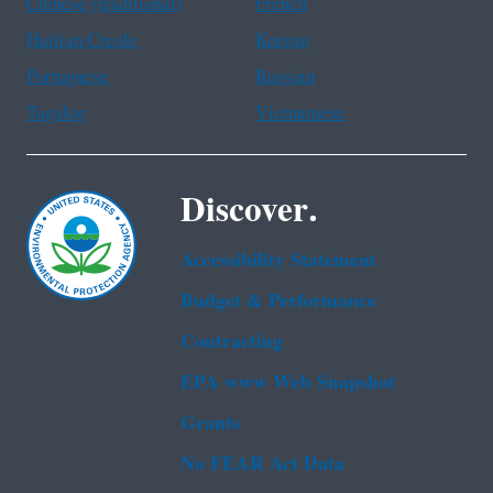
Chinese (traditional)
French
Haitian Creole
Korean
Portuguese
Russian
Tagalog
Vietnamese
Discover.
Accessibility Statement
Budget & Performance
Contracting
EPA www Web Snapshot
Grants
No FEAR Act Data