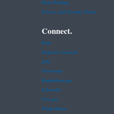
Plain Writing
Privacy and Security Notice
Connect.
Data
Inspector General
Jobs
Newsroom
Regulations.gov
Subscribe
USA.gov
White House