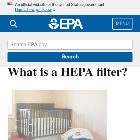
Skip
An official website of the United States government
Here’s how you know
to
main
content
MENU
Indoor Air Quality (IAQ)
Search
What is a HEPA filter?