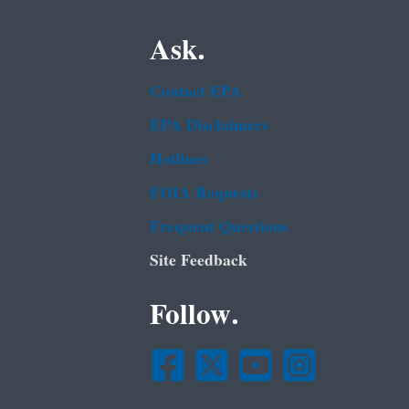
Ask.
Contact EPA
EPA Disclaimers
Hotlines
FOIA Requests
Frequent Questions
Site Feedback
Follow.