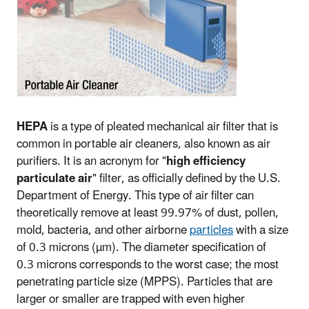
HEPA
is a type of pleated mechanical air filter that is
common in portable air cleaners, also known as air
purifiers. It is an acronym for "
high efficiency
particulate air
" filter, as officially defined by the U.S.
Department of Energy. This type of air filter can
theoretically remove at least 99.97% of dust, pollen,
mold, bacteria, and other airborne
particles
with a size
of 0.3 microns (µm). The diameter specification of
0.3 microns corresponds to the worst case; the most
penetrating particle size (MPPS). Particles that are
larger or smaller are trapped with even higher