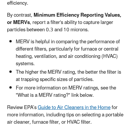
efficiency.
By contrast,
Minimum Efficiency Reporting Values,
or MERVs
, report a filter's ability to capture larger
particles between 0.3 and 10 microns.
MERV is helpful in comparing the performance of
different filters, particularly for furnace or central
heating, ventilation, and air conditioning (HVAC)
systems.
The higher the MERV rating, the better the filter is
at trapping specific sizes of particles.
For more information on MERV ratings, see the
"What is a MERV rating?" link below.
Review EPA’s
Guide to Air Cleaners in the Home
for
more information, including tips on selecting a portable
air cleaner, furnace filter, or HVAC filter.