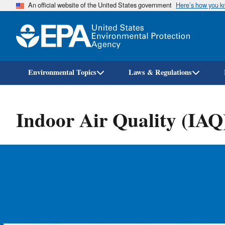
An official website of the United States government
Here’s how you 
Environmental Topics
Laws & Regulations
Indoor Air Quality (IAQ