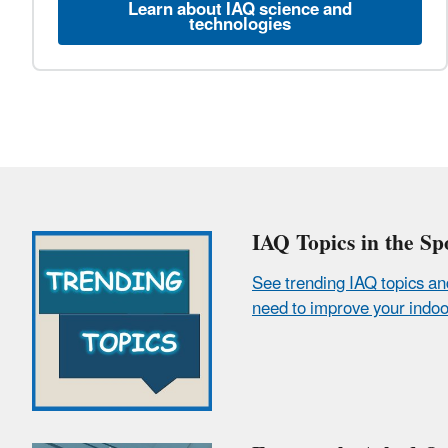
Learn about IAQ science and
technologies
IAQ Topics in the Spo
See trending IAQ topics an
need to improve your indoor