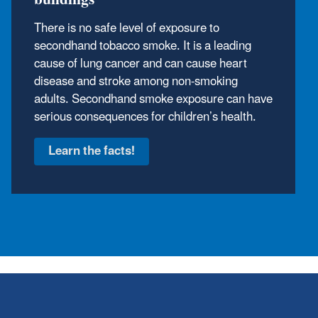
Flood water can make the air in your home
unhealthy. Mold can grow on wood, drywall,
carpet and furniture if they remain wet for
more than 24 hours.
Learn about flood cleanup