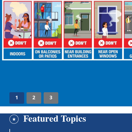
1
2
3
Featured Topics