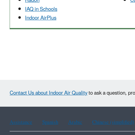
Radon
Ca
IAQ in Schools
Indoor AirPlus
Contact Us about Indoor Air Quality
to ask a question, pr
Assistance
Spanish
Arabic
Chinese (simplified)