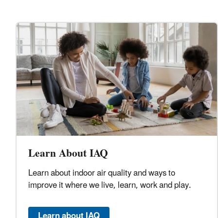
Learn About IAQ
Learn about indoor air quality and ways to
improve it where we live, learn, work and play.
Learn about IAQ