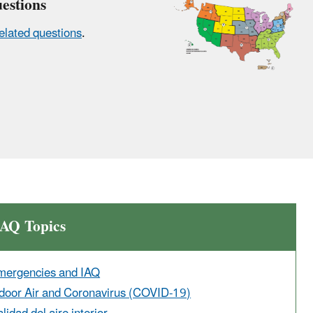
estions
elated questions
.
IAQ Topics
mergencies and IAQ
door Air and Coronavirus (COVID-19)