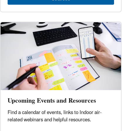
Upcoming Events and Resources
Find a calendar of events, links to Indoor air-
related webinars and helpful resources.