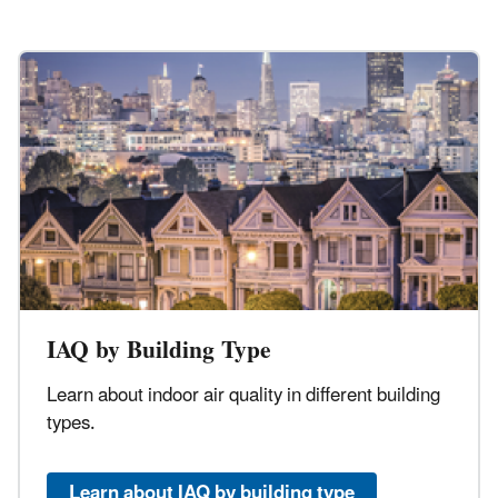
IAQ by Building Type
Learn about indoor air quality in different building
types.
Learn about IAQ by building type