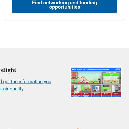
Find networking and funding
opportunities
tlight
d get the information you
 air quality.