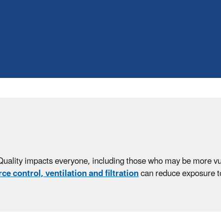
Quality impacts everyone, including those who may be more vuln
ce control, ventilation and filtration
can reduce exposure to 