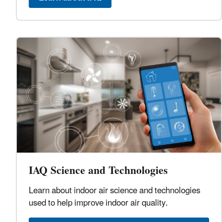
IAQ Science and Technologies
Learn about indoor air science and technologies
used to help improve indoor air quality.