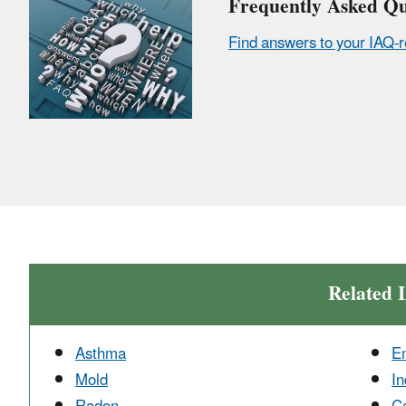
Frequently Asked Qu
Find answers to your IAQ-r
Related 
Asthma
E
Mold
In