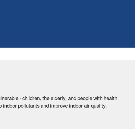
erable - children, the elderly, and people with health
indoor pollutants and improve indoor air quality.