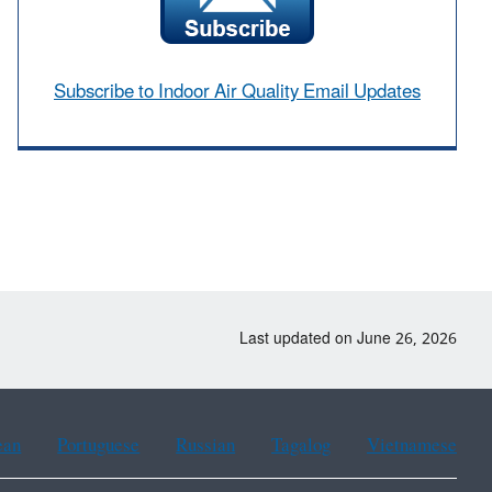
Subscribe to Indoor Air Quality Email Updates
Last updated on June 26, 2026
ean
Portuguese
Russian
Tagalog
Vietnamese