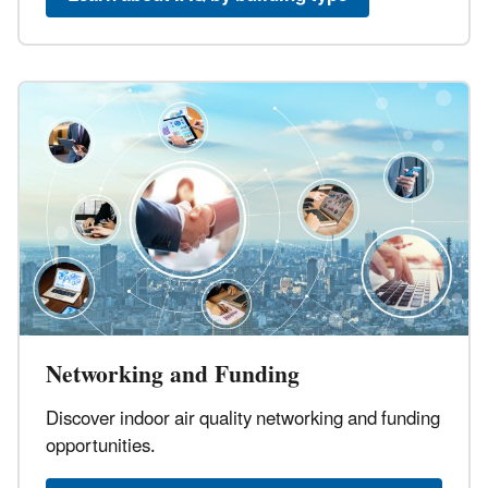
Networking and Funding
Discover indoor air quality networking and funding
opportunities.