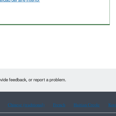
lidad del aire interior
ovide feedback, or report a problem.
Chinese (traditional)
French
Haitian Creole
Kor