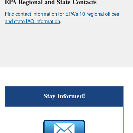
EPA Regional and State Contacts
Find contact information for EPA's 10 regional offices
and state IAQ information
.
Stay Informed!