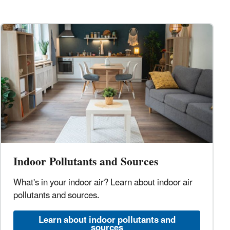
Indoor Pollutants and Sources
What's in your indoor air? Learn about indoor air
pollutants and sources.
Learn about indoor pollutants and
sources