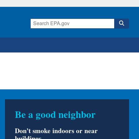
Was your home in a
flood?