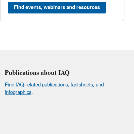
Find events, webinars and resources
Publications about IAQ
Find IAQ-related publications, factsheets, and
infographics
.