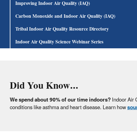
Improving Indoor Air Quality (IAQ)
Carbon Monoxide and Indoor Air Quality (IAQ)
Tribal Indoor Air Quality Resource Directory
Indoor Air Quality Science Webinar Series
Did You Know..
.
We spend about 90% of our time indoors?
Indoor Air 
conditions like asthma and heart disease. Learn how
sour