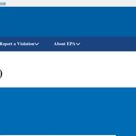
know
Skip
to
main
content
Report a Violation
About EPA
)