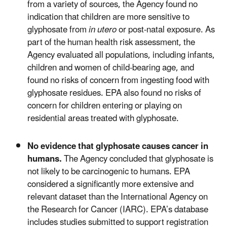
from a variety of sources, the Agency found no
indication that children are more sensitive to
glyphosate from
in utero
or post-natal exposure. As
part of the human health risk assessment, the
Agency evaluated all populations, including infants,
children and women of child-bearing age, and
found no risks of concern from ingesting food with
glyphosate residues. EPA also found no risks of
concern for children entering or playing on
residential areas treated with glyphosate.
No evidence that glyphosate causes cancer in
humans.
The Agency concluded that glyphosate is
not likely to be carcinogenic to humans. EPA
considered a significantly more extensive and
relevant dataset than the International Agency on
the Research for Cancer (IARC). EPA’s database
includes studies submitted to support registration