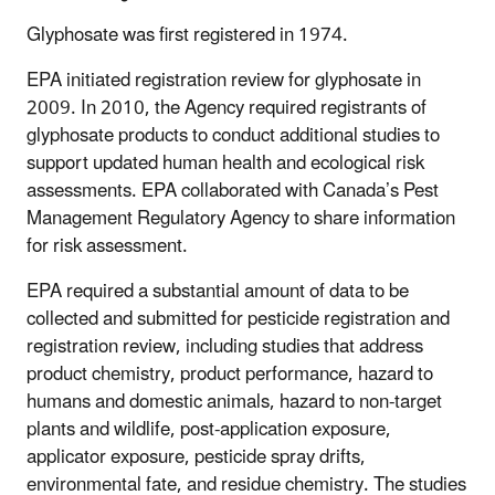
Glyphosate was first registered in 1974.
EPA initiated registration review for glyphosate in
2009. In 2010, the Agency required registrants of
glyphosate products to conduct additional studies to
support updated human health and ecological risk
assessments. EPA collaborated with Canada’s Pest
Management Regulatory Agency to share information
for risk assessment.
EPA required a substantial amount of data to be
collected and submitted for pesticide registration and
registration review, including studies that address
product chemistry, product performance, hazard to
humans and domestic animals, hazard to non-target
plants and wildlife, post-application exposure,
applicator exposure, pesticide spray drifts,
environmental fate, and residue chemistry. The studies