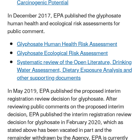
Carcinogenic Potential
In December 2017, EPA published the glyphosate
human health and ecological risk assessments for
public comment.
Glyphosate Human Health Risk Assessment
Glyphosate Ecological Risk Assessment
Systematic review of the Open Literature, Drinking
Water Assessment, Dietary Exposure Analysis and
other supporting documents
In May 2019, EPA published the proposed interim
registration review decision for glyphosate. After
reviewing public comments on the proposed interim
decision, EPA published the interim registration review
decision for glyphosate in February 2020, which as
stated above has been vacated in part and the
remainder withdrawn by the Agency. EPA is currently