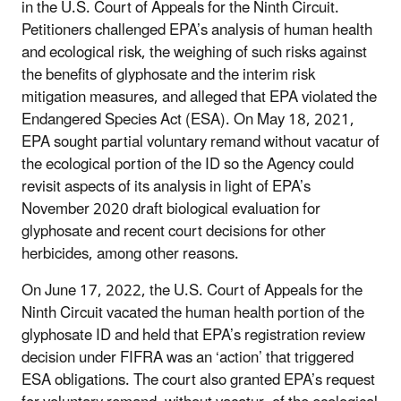
in the U.S. Court of Appeals for the Ninth Circuit.
Petitioners challenged EPA’s analysis of human health
and ecological risk, the weighing of such risks against
the benefits of glyphosate and the interim risk
mitigation measures, and alleged that EPA violated the
Endangered Species Act (ESA). On May 18, 2021,
EPA sought partial voluntary remand without vacatur of
the ecological portion of the ID so the Agency could
revisit aspects of its analysis in light of EPA’s
November 2020 draft biological evaluation for
glyphosate and recent court decisions for other
herbicides, among other reasons.
On June 17, 2022, the U.S. Court of Appeals for the
Ninth Circuit vacated the human health portion of the
glyphosate ID and held that EPA’s registration review
decision under FIFRA was an ‘action’ that triggered
ESA obligations. The court also granted EPA’s request