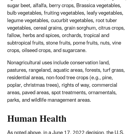
sugar beet, alfalfa, berry crops, Brassica vegetables,
bulb vegetables, fruiting vegetables, leafy vegetables,
legume vegetables, cucurbit vegetables, root tuber
vegetables, cereal grains, grain sorghum, citrus crops,
fallow, herbs and spices, orchards, tropical and
subtropical fruits, stone fruits, pome fruits, nuts, vine
crops, oilseed crops, and sugarcane.
Nonagricultural uses include conservation land,
pastures, rangeland, aquatic areas, forests, turf grass,
residential areas, non-food tree crops (e.g., pine,
poplar, christmas trees), rights of way, commercial
areas, paved areas, spot treatments, ornamentals,
parks, and wildlife management areas.
Human Health
As noted above, in a June 17, 2022 decision, the U.S.