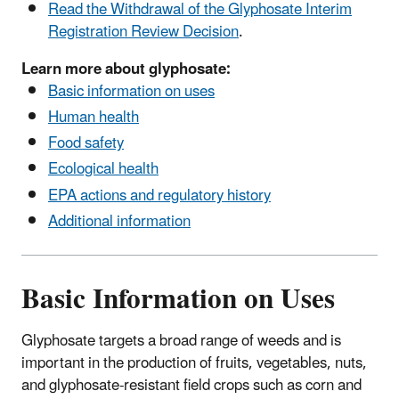
Read the Withdrawal of the Glyphosate Interim
Registration Review Decision
.
Learn more about glyphosate:
Basic information on uses
Human health
Food safety
Ecological health
EPA actions and regulatory history
Additional information
Basic Information on Uses
Glyphosate targets a broad range of weeds and is
important in the production of fruits, vegetables, nuts,
and glyphosate-resistant field crops such as corn and