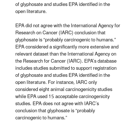
of glyphosate and studies EPA identified in the
open literature.
EPA did not agree with the International Agency for
Research on Cancer (IARC) conclusion that
glyphosate is “probably carcinogenic to humans.”
EPA considered a significantly more extensive and
relevant dataset than the International Agency on
the Research for Cancer (IARC). EPA’s database
includes studies submitted to support registration
of glyphosate and studies EPA identified in the
open literature. For instance, IARC only
considered eight animal carcinogenicity studies
while EPA used 15 acceptable carcinogenicity
studies. EPA does not agree with IARC’s
conclusion that glyphosate is “probably
carcinogenic to humans.”