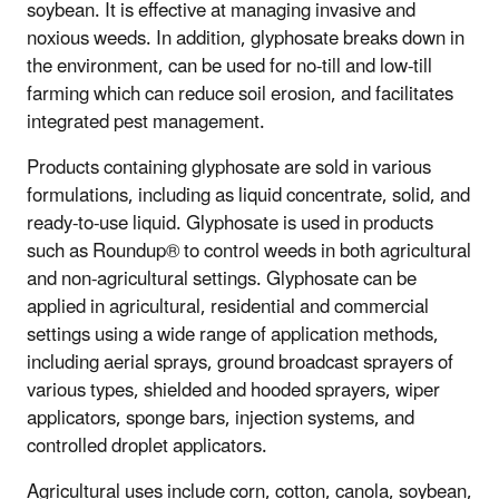
soybean. It is effective at managing invasive and
noxious weeds. In addition, glyphosate breaks down in
the environment, can be used for no-till and low-till
farming which can reduce soil erosion, and facilitates
integrated pest management.
Products containing glyphosate are sold in various
formulations, including as liquid concentrate, solid, and
ready-to-use liquid. Glyphosate is used in products
such as Roundup® to control weeds in both agricultural
and non-agricultural settings. Glyphosate can be
applied in agricultural, residential and commercial
settings using a wide range of application methods,
including aerial sprays, ground broadcast sprayers of
various types, shielded and hooded sprayers, wiper
applicators, sponge bars, injection systems, and
controlled droplet applicators.
Agricultural uses include corn, cotton, canola, soybean,