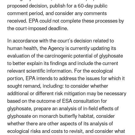
proposed decision, publish for a 60-day public
comment period, and consider any comments
received. EPA could not complete these processes by
the court-imposed deadline.
In accordance with the court’s decision related to
human health, the Agency is currently updating its
evaluation of the carcinogenic potential of glyphosate
to better explain its findings and include the current
relevant scientific information. For the ecological
portion, EPA intends to address the issues for which it
sought remand, including: to consider whether
additional or different risk mitigation may be necessary
based on the outcome of ESA consultation for
glyphosate, prepare an analysis of in-field effects of
glyphosate on monarch butterfly habitat, consider
whether there are other aspects of its analysis of
ecological risks and costs to revisit, and consider what