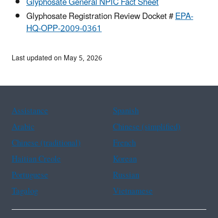
Glyphosate General NPIC Fact Sheet
Glyphosate Registration Review Docket #
EPA-
HQ-OPP-2009-0361
Last updated on May 5, 2026
Assistance
Spanish
Arabic
Chinese (simplified)
Chinese (traditional)
French
Haitian Creole
Korean
Portuguese
Russian
Tagalog
Vietnamese