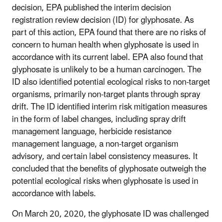
decision, EPA published the interim decision
registration review decision (ID) for glyphosate. As
part of this action, EPA found that there are no risks of
concern to human health when glyphosate is used in
accordance with its current label. EPA also found that
glyphosate is unlikely to be a human carcinogen. The
ID also identified potential ecological risks to non-target
organisms, primarily non-target plants through spray
drift. The ID identified interim risk mitigation measures
in the form of label changes, including spray drift
management language, herbicide resistance
management language, a non-target organism
advisory, and certain label consistency measures. It
concluded that the benefits of glyphosate outweigh the
potential ecological risks when glyphosate is used in
accordance with labels.
On March 20, 2020, the glyphosate ID was challenged