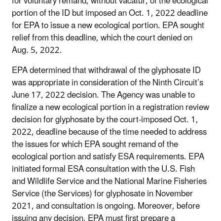
for voluntary remand, without vacatur, of the ecological
portion of the ID but imposed an Oct. 1, 2022 deadline
for EPA to issue a new ecological portion. EPA sought
relief from this deadline, which the court denied on
Aug. 5, 2022.
EPA determined that withdrawal of the glyphosate ID
was appropriate in consideration of the Ninth Circuit’s
June 17, 2022 decision. The Agency was unable to
finalize a new ecological portion in a registration review
decision for glyphosate by the court-imposed Oct. 1,
2022, deadline because of the time needed to address
the issues for which EPA sought remand of the
ecological portion and satisfy ESA requirements. EPA
initiated formal ESA consultation with the U.S. Fish
and Wildlife Service and the National Marine Fisheries
Service (the Services) for glyphosate in November
2021, and consultation is ongoing. Moreover, before
issuing any decision, EPA must first prepare a