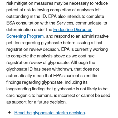
risk mitigation measures may be necessary to reduce
potential risk following completion of analyses left
outstanding in the ID. EPA also intends to complete
ESA consultation with the Services, communicate its
determination under the
Endocrine Disruptor
Screening Program
, and respond to an administrative
petition regarding glyphosate before issuing a final
registration review decision. EPA is currently working
to complete the analysis above as we continue
registration review of glyphosate. Although the
glyphosate ID has been withdrawn, that does not
automatically mean that EPA’s current scientific
findings regarding glyphosate, including its
longstanding finding that glyphosate is not likely to be
carcinogenic to humans, is incorrect or cannot be used
as support for a future decision.
Read the glyphosate interim decision
.