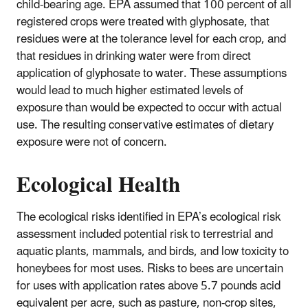
child-bearing age. EPA assumed that 100 percent of all
registered crops were treated with glyphosate, that
residues were at the tolerance level for each crop, and
that residues in drinking water were from direct
application of glyphosate to water. These assumptions
would lead to much higher estimated levels of
exposure than would be expected to occur with actual
use. The resulting conservative estimates of dietary
exposure were not of concern.
Ecological Health
The ecological risks identified in EPA’s ecological risk
assessment included potential risk to terrestrial and
aquatic plants, mammals, and birds, and low toxicity to
honeybees for most uses. Risks to bees are uncertain
for uses with application rates above 5.7 pounds acid
equivalent per acre, such as pasture, non-crop sites,