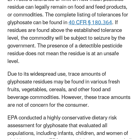
residue can legally remain on food and feed products,
or commodities. The complete listing of tolerances for
glyphosate can be found in
40 CFR § 180.364
. If
residues are found above the established tolerance
level, the commodity will be subject to seizure by the
government. The presence of a detectible pesticide
residue does not mean the residue is at an unsafe
level.
Due to its widespread use, trace amounts of
glyphosate residues may be found in various fresh
fruits, vegetables, cereals, and other food and
beverage commodities. However, these trace amounts
are not of concern for the consumer.
EPA conducted a highly conservative dietary risk
assessment for glyphosate that evaluated all
populations, including infants, children, and women of