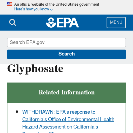
Skip
An official website of the United States government
Here’s how you know
to
main
content
MENU
Ingredients Used in Pesticide Products
Search
Glyphosate
Related Information
WITHDRAWN: EPA’s response to
California’s Office of Environmental Health
Hazard Assessment on California’s