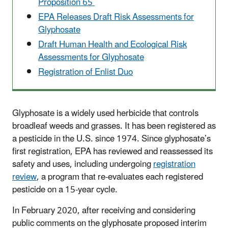
Proposition 65
EPA Releases Draft Risk Assessments for
Glyphosate
Draft Human Health and Ecological Risk
Assessments for Glyphosate
Registration of Enlist Duo
Glyphosate is a widely used herbicide that controls
broadleaf weeds and grasses. It has been registered as
a pesticide in the U.S. since 1974. Since glyphosate’s
first registration, EPA has reviewed and reassessed its
safety and uses, including undergoing
registration
review
, a program that re-evaluates each registered
pesticide on a 15-year cycle.
In February 2020, after receiving and considering
public comments on the glyphosate proposed interim