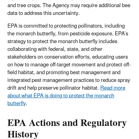
and tree crops. The Agency may require additional bee
data to address this uncertainty.
EPA is committed to protecting pollinators, including
the monarch butterfly, from pesticide exposure. EPA’s
strategy to protect the monarch butterfly includes
collaborating with federal, state, and other
stakeholders on conservation efforts, educating users
on how to manage off-target movement and protect off-
field habitat, and promoting best management and
integrated pest management practices to reduce spray
drift and help preserve pollinator habitat.
Read more
about what EPA is doing to protect the monarch
butterfly
.
EPA Actions and Regulatory
History