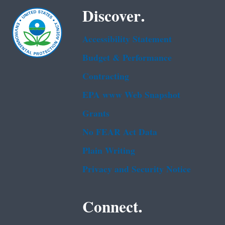
Discover.
Accessibility Statement
Budget & Performance
Contracting
EPA www Web Snapshot
Grants
No FEAR Act Data
Plain Writing
Privacy and Security Notice
Connect.