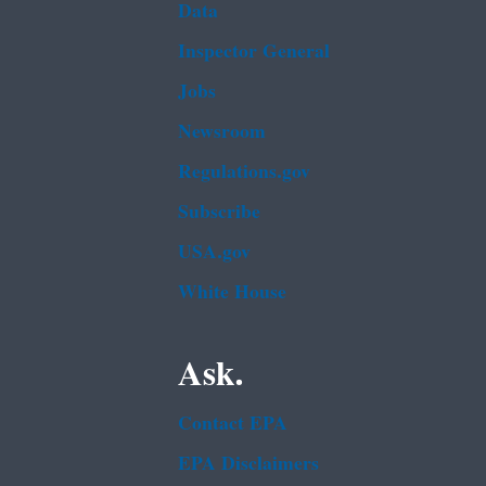
Data
Inspector General
Jobs
Newsroom
Regulations.gov
Subscribe
USA.gov
White House
Ask.
Contact EPA
EPA Disclaimers