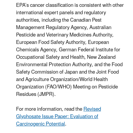
EPA’s cancer classification is consistent with other
international expert panels and regulatory
authorities, including the Canadian Pest
Management Regulatory Agency, Australian
Pesticide and Veterinary Medicines Authority,
European Food Safety Authority, European
Chemicals Agency, German Federal Institute for
Occupational Safety and Health, New Zealand
Environmental Protection Authority, and the Food
Safety Commission of Japan and the Joint Food
and Agriculture Organization/World Health
Organization (FAO/WHO) Meeting on Pesticide
Residues (JMPR).
For more information, read the
Revised
Glyphosate Issue Paper: Evaluation of
Carcinogenic Potential
.