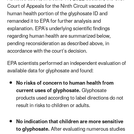
Court of Appeals for the Ninth Circuit vacated the
human health portion of the glyphosate ID and
remanded it to EPA for further analysis and
explanation. EPA’s underlying scientific findings
regarding human health are summarized below,
pending reconsideration as described above, in
accordance with the court’s decision.
EPA scientists performed an independent evaluation of
available data for glyphosate and found:
No risks of concern to human health from
current uses of glyphosate.
Glyphosate
products used according to label directions do not
result in risks to children or adults.
No indication that children are more sensitive
to glyphosate.
After evaluating numerous studies