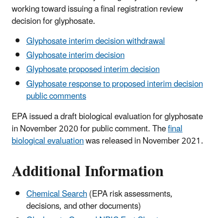
working toward issuing a final registration review
decision for glyphosate.
Glyphosate interim decision withdrawal
Glyphosate interim decision
Glyphosate proposed interim decision
Glyphosate response to proposed interim decision
public comments
EPA issued a draft biological evaluation for glyphosate
in November 2020 for public comment. The
final
biological evaluation
was released in November 2021.
Additional Information
Chemical Search
(EPA risk assessments,
decisions, and other documents)