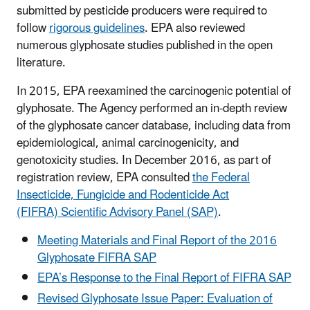
submitted by pesticide producers were required to
follow
rigorous guidelines
. EPA also reviewed
numerous glyphosate studies published in the open
literature.
In 2015, EPA reexamined the carcinogenic potential of
glyphosate. The Agency performed an in-depth review
of the glyphosate cancer database, including data from
epidemiological, animal carcinogenicity, and
genotoxicity studies. In December 2016, as part of
registration review, EPA consulted
the Federal
Insecticide, Fungicide and Rodenticide Act
(FIFRA) Scientific Advisory Panel (SAP)
.
Meeting Materials and Final Report of the 2016
Glyphosate FIFRA SAP
EPA’s Response to the Final Report of FIFRA SAP
Revised Glyphosate Issue Paper: Evaluation of