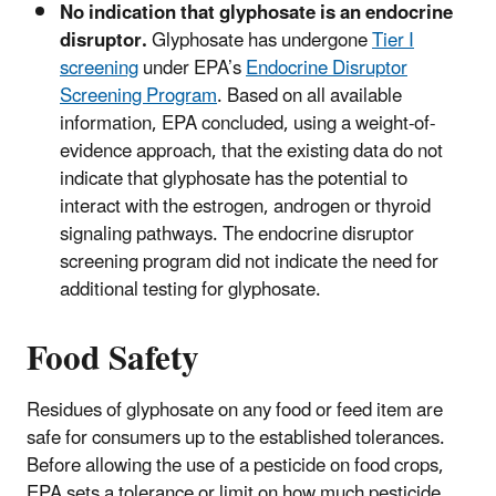
No indication that glyphosate is an endocrine
disruptor.
Glyphosate has undergone
Tier I
screening
under EPA’s
Endocrine Disruptor
Screening Program
. Based on all available
information, EPA concluded, using a weight-of-
evidence approach, that the existing data do not
indicate that glyphosate has the potential to
interact with the estrogen, androgen or thyroid
signaling pathways. The endocrine disruptor
screening program did not indicate the need for
additional testing for glyphosate.
Food Safety
Residues of glyphosate on any food or feed item are
safe for consumers up to the established tolerances.
Before allowing the use of a pesticide on food crops,
EPA sets a tolerance or limit on how much pesticide