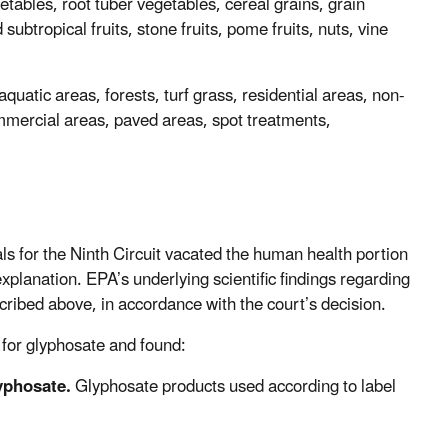
etables, root tuber vegetables, cereal grains, grain
subtropical fruits, stone fruits, pome fruits, nuts, vine
uatic areas, forests, turf grass, residential areas, non-
commercial areas, paved areas, spot treatments,
s for the Ninth Circuit vacated the human health portion
xplanation. EPA’s underlying scientific findings regarding
ibed above, in accordance with the court’s decision.
 for glyphosate and found:
yphosate.
Glyphosate products used according to label