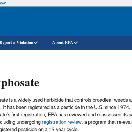
know
Skip
to
main
content
Report a Violation
About EPA
yphosate
ate is a widely used herbicide that controls broadleaf weeds 
. It has been registered as a pesticide in the U.S. since 1974.
ate’s first registration, EPA has reviewed and reassessed its s
ncluding undergoing
registration review
, a program that re-eva
gistered pesticide on a 15-year cycle.