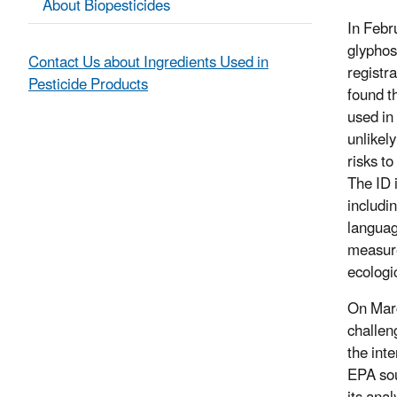
About Biopesticides
In Febr
glyphos
Contact Us about Ingredients Used in
registra
Pesticide Products
found t
used in
unlikel
risks to
The ID 
includi
languag
measure
ecologi
On Marc
challen
the int
EPA sou