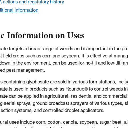
 actions and regulatory history
itional information
ic Information on Uses
ate targets a broad range of weeds and is important in the prod
nt field crops such as corn and soybean. It is effective at man
down in the environment, can be used for no-till and low-till fa
ated pest management.
s containing glyphosate are sold in various formulations, includ
ate is used in products such as Roundup® to control weeds in b
ate can be applied in agricultural, residential and commercial
ng aerial sprays, ground broadcast sprayers of various types, 
njection systems, and controlled droplet applicators.
tural uses include corn, cotton, canola, soybean, sugar beet, a