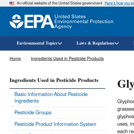
An official website of the United States government
Here’s how you 
Environmental Topics
Laws & Regulations
Breadcrumb
Home
Ingredients Used in Pesticide Products
Gl
Ingredients Used in Pesticide Products
Basic Information About Pesticide
Ingredients
Glyphos
grasses
Pesticide Groups
glyphos
uses, i
Pesticide Product Information System
each re