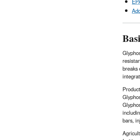
EPA
Add
Bas
Glyphos
resista
breaks 
integr
Product
Glyphos
Glyphos
includi
bars, i
Agricul