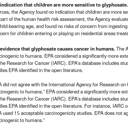
indication that children are more sensitive to glyphosate.
rces, the Agency found no indication that children are more se
part of the human health risk assessment, the Agency evaluate
child-bearing age, and found no risks of concern from ingesting
cern for children entering or playing on residential areas treat
evidence that glyphosate causes cancer in humans.
The Ag
cinogenic to humans. EPA considered a significantly more exte
the Research for Cancer (IARC). EPA’s database includes studi
dies EPA identified in the open literature.
 did not agree with the International Agency for Research on 
cinogenic to humans.” EPA considered a significantly more ext
the Research for Cancer (IARC). EPA’s database includes studi
dies EPA identified in the open literature. For instance, IARC 
 used 15 acceptable carcinogenicity studies. EPA does not ag
cinogenic to humans.”