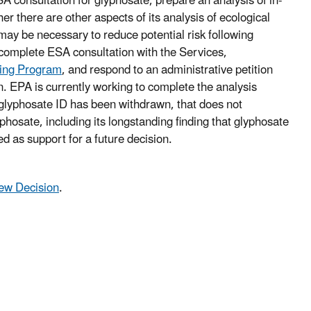
A consultation for glyphosate, prepare an analysis of in-
er there are other aspects of its analysis of ecological
 may be necessary to reduce potential risk following
o complete ESA consultation with the Services,
ning Program
, and respond to an administrative petition
on. EPA is currently working to complete the analysis
 glyphosate ID has been withdrawn, that does not
phosate, including its longstanding finding that glyphosate
ed as support for a future decision.
iew Decision
.