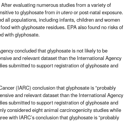
After evaluating numerous studies from a variety of
nsitive to glyphosate from
in utero
or post-natal exposure.
d all populations, including infants, children and women
 food with glyphosate residues. EPA also found no risks of
ed with glyphosate.
ency concluded that glyphosate is not likely to be
nsive and relevant dataset than the International Agency
es submitted to support registration of glyphosate and
Cancer (IARC) conclusion that glyphosate is “probably
ensive and relevant dataset than the International Agency
es submitted to support registration of glyphosate and
only considered eight animal carcinogenicity studies while
ree with IARC’s conclusion that glyphosate is “probably