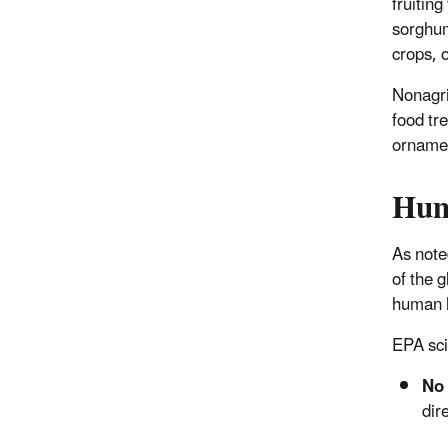
fruitin
sorghum,
crops, 
Nonagri
food tr
ornamen
Hum
As note
of the 
human h
EPA sci
No 
dir