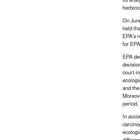
its ana
herbici
On June
held th
EPA’s r
for EPA
EPA det
decisio
court-i
ecologi
and the
Moreove
period,
In acco
carcinog
ecologi