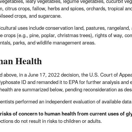
g vegetables, leafy vegetables, legume vegetables, cucurbit veg
 citrus crops, fallow, herbs and spices, orchards, tropical and 
oilseed crops, and sugarcane.
cultural uses include conservation land, pastures, rangeland, aq
ee crops (e.g., pine, poplar, christmas trees), rights of way, 
tals, parks, and wildlife management areas.
an Health
d above, in a June 17, 2022 decision, the U.S. Court of Appeal
glyphosate ID and remanded it to EPA for further analysis and e
ealth are summarized below, pending reconsideration as descr
entists performed an independent evaluation of available data
risks of concern to human health from current uses of gl
ections do not result in risks to children or adults.