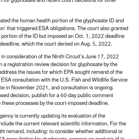
n for glyphosate and recent court decisions for other
cated the human health portion of the glyphosate ID and
on’ that triggered ESA obligations. The court also granted
l portion of the ID but imposed an Oct. 1, 2022 deadline
s deadline, which the court denied on Aug. 5, 2022.
in consideration of the Ninth Circuit’s June 17, 2022
n a registration review decision for glyphosate by the
address the issues for which EPA sought remand of the
 ESA consultation with the U.S. Fish and Wildlife Service
ate in November 2021, and consultation is ongoing.
osed decision, publish for a 60-day public comment
 these processes by the court-imposed deadline.
ency is currently updating its evaluation of the
nclude the current relevant scientific information. For the
ght remand, including: to consider whether additional or