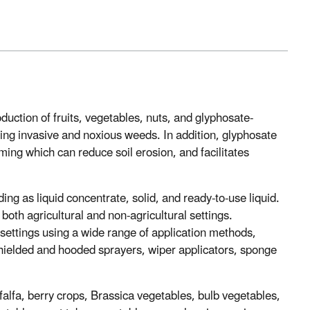
uction of fruits, vegetables, nuts, and glyphosate-
aging invasive and noxious weeds. In addition, glyphosate
rming which can reduce soil erosion, and facilitates
ing as liquid concentrate, solid, and ready-to-use liquid.
oth agricultural and non-agricultural settings.
 settings using a wide range of application methods,
shielded and hooded sprayers, wiper applicators, sponge
lfalfa, berry crops, Brassica vegetables, bulb vegetables,