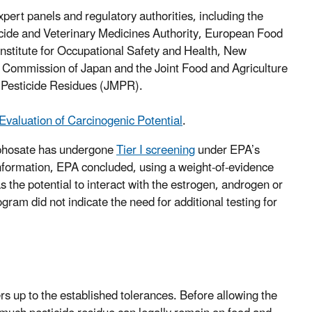
expert panels and regulatory authorities, including the
ide and Veterinary Medicines Authority, European Food
stitute for Occupational Safety and Health, New
 Commission of Japan and the Joint Food and Agriculture
Pesticide Residues (JMPR).
Evaluation of Carcinogenic Potential
.
hosate has undergone
Tier I screening
under EPA’s
information, EPA concluded, using a weight-of-evidence
s the potential to interact with the estrogen, androgen or
ram did not indicate the need for additional testing for
s up to the established tolerances. Before allowing the