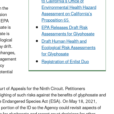
to California’s Office of
Environmental Health Hazard
n the
Assessment on California’s
sion
Proposition 65
, EPA
ate is
EPA Releases Draft Risk
ate is
Assessments for Glyphosate
logical
Draft Human Health and
 drift.
Ecological Risk Assessments
 changes,
for Glyphosate
anagement
Registration of Enlist Duo
ncy
tential
 of Appeals for the Ninth Circuit. Petitioners
ghing of such risks against the benefits of glyphosate and
 the Endangered Species Act (ESA). On May 18, 2021,
portion of the ID so the Agency could revisit aspects of