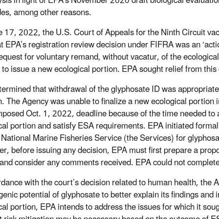
lysis in light of EPA’s November 2020 draft biological evaluatio
des, among other reasons.
 17, 2022, the U.S. Court of Appeals for the Ninth Circuit va
at EPA’s registration review decision under FIFRA was an ‘acti
equest for voluntary remand, without vacatur, of the ecologica
 to issue a new ecological portion. EPA sought relief from thi
ermined that withdrawal of the glyphosate ID was appropriate 
n. The Agency was unable to finalize a new ecological portion i
mposed Oct. 1, 2022, deadline because of the time needed to 
cal portion and satisfy ESA requirements. EPA initiated formal
 National Marine Fisheries Service (the Services) for glyphos
r, before issuing any decision, EPA must first prepare a prop
 and consider any comments received. EPA could not complete
rdance with the court’s decision related to human health, the Ag
enic potential of glyphosate to better explain its findings and i
cal portion, EPA intends to address the issues for which it sou