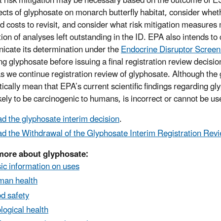
nt risk mitigation may be necessary based on the outcome of ES
fects of glyphosate on monarch butterfly habitat, consider wheth
nd costs to revisit, and consider what risk mitigation measures
ion of analyses left outstanding in the ID. EPA also intends t
cate its determination under the
Endocrine Disruptor Scree
ng glyphosate before issuing a final registration review decisi
s we continue registration review of glyphosate. Although the
ically mean that EPA’s current scientific findings regarding gly
ikely to be carcinogenic to humans, is incorrect or cannot be us
d the glyphosate interim decision
.
d the Withdrawal of the Glyphosate Interim Registration Rev
more about glyphosate:
ic information on uses
an health
d safety
logical health