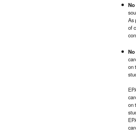
No 
sou
As 
of 
con
No 
car
on 
stu
EPA
car
on 
stu
EPA
car