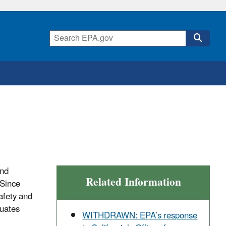
and
Related Information
 Since
afety and
luates
WITHDRAWN: EPA’s response