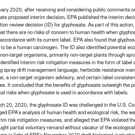
uary 2020, after receiving and considering public comments o
ate proposed interim decision, EPA published the interim deci
tion review decision (ID) for glyphosate. As part of this action
hat there are no risks of concern to human health when glyphos
 accordance with its current label. EPA also found that glyphos
y to be a human carcinogen. The ID also identified potential eco
 non-target organisms, primarily non-target plants through spray
identified interim risk mitigation measures in the form of label
ng spray drift management language, herbicide resistance m
e, a non-target organism advisory, and certain label consiste
s. It concluded that the benefits of glyphosate outweigh the po
cal risks when glyphosate is used in accordance with labels.
h 20, 2020, the glyphosate ID was challenged in the U.S. Court
ged EPA’s analysis of human health and ecological risk, the wei
erim risk mitigation measures, and alleged that EPA violated
ght partial voluntary remand without vacatur of the ecological 