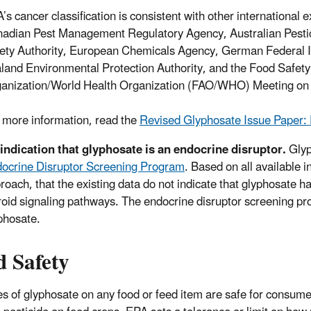
’s cancer classification is consistent with other international 
adian Pest Management Regulatory Agency, Australian Pestic
ety Authority, European Chemicals Agency, German Federal In
land Environmental Protection Authority, and the Food Safety
anization/World Health Organization (FAO/WHO) Meeting on 
 more information, read the
Revised Glyphosate Issue Paper: 
indication that glyphosate is an endocrine disruptor.
Glyp
ocrine Disruptor Screening Program
. Based on all available 
roach, that the existing data do not indicate that glyphosate ha
roid signaling pathways. The endocrine disruptor screening prog
phosate.
d Safety
s of glyphosate on any food or feed item are safe for consumer