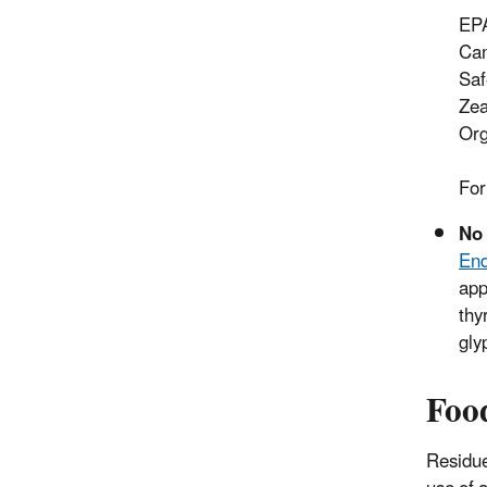
EPA
Can
Saf
Zea
Org
For
No 
End
app
thy
gly
Foo
Residue