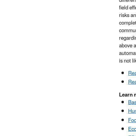
differe
field ef
risks a
complet
communi
regardi
above a
automat
is not l
Rea
Rea
Learn 
Bas
Hum
Foo
Eco