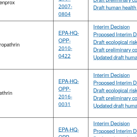
Draft preliminary c
fenprox
2007-
Draft human health
0804
Interim Decision
EPA-HQ-
Proposed Interim D
OPP-
Draft ecological ri
ropathrin
2010-
Draft preliminary c
0422
Updated draft hum
Interim Decision
EPA-HQ-
Proposed Interim D
OPP-
Draft ecological ri
ethrin
2016-
Draft preliminary c
0031
Updated draft huma
Interim Decision
EPA-HQ-
Proposed Interim D