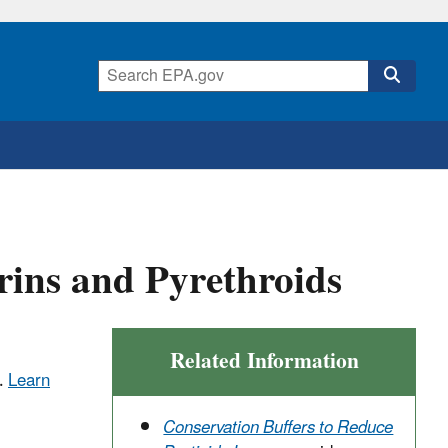
rins and Pyrethroids
Related Information
.
Learn
Conservation Buffers to Reduce