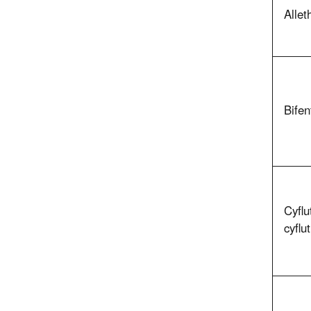
Allet
Bifen
Cyflu
cyflu