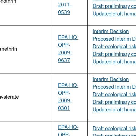
nothrin
2011-
Draft preliminary c
0539
Updated draft hum
Interim Decision
EPA-HQ-
Proposed Interim D
OPP-
Draft ecological ri
amethrin
2009-
Draft preliminary c
0637
Updated draft huma
Interim Decision
EPA-HQ-
Proposed Interim D
OPP-
Draft ecological ri
valerate
2009-
Draft preliminary c
0301
Updated draft huma
EPA-HQ-
Draft ecological ri
OPP-