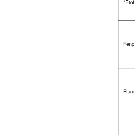
*Eto
Fenp
Flum