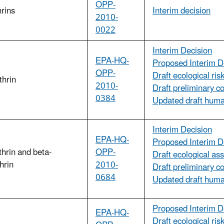
OPP-
hrins
Interim decision
2010-
0022
Interim Decision
EPA-HQ-
Proposed Interim D
OPP-
Draft ecological ri
thrin
2010-
Draft preliminary c
0384
Updated draft huma
Interim Decision
EPA-HQ-
Proposed Interim D
thrin and beta-
OPP-
Draft ecological as
thrin
2010-
Draft preliminary c
0684
Updated draft huma
Proposed Interim D
EPA-HQ-
Draft ecological ri