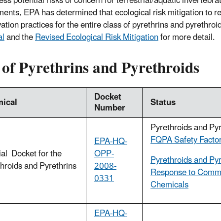
ss potential risks of concern for terrestrial/aquatic invertebra
ents, EPA has determined that ecological risk mitigation to re
ation practices for the entire class of pyrethrins and pyrethro
al
and the
Revised Ecological Risk Mitigation
for more detail.
 of Pyrethrins and Pyrethroids
Docket
ical
Status
Number
Pyrethroids and Py
FQPA Safety Factor
EPA-HQ-
al Docket for the
OPP-
Pyrethroids and Pyr
hroids and Pyrethrins
2008-
Response to Commen
0331
Chemicals
EPA-HQ-