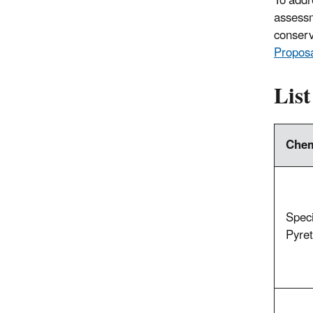
To addre
assessm
conserv
Propos
List
Chem
Speci
Pyret