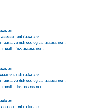
ecision
sk assessment rationale
omparative risk ecological assessment
n health risk assessment
ecision
sessment risk rationale
omparative risk ecological assessment
n health risk assessment
ecision
sk assessment rationale