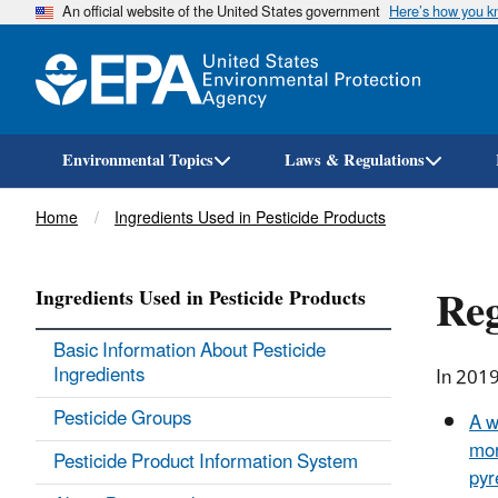
An official website of the United States government
Here’s how you 
Environmental Topics
Laws & Regulations
Breadcrumb
Home
Ingredients Used in Pesticide Products
Reg
Ingredients Used in Pesticide Products
Basic Information About Pesticide
Ingredients
In 2019
Pesticide Groups
A w
mor
Pesticide Product Information System
pyr