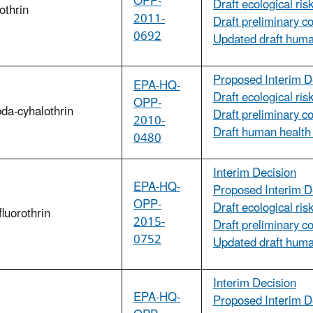
OPP-
Draft ecological ri
othrin
2011-
Draft preliminary c
0692
Updated draft hum
Proposed Interim D
EPA-HQ-
Draft ecological ri
OPP-
da-cyhalothrin
Draft preliminary c
2010-
Draft human health
0480
Interim Decision
EPA-HQ-
Proposed Interim D
OPP-
Draft ecological ri
luorothrin
2015-
Draft preliminary c
0752
Updated draft huma
Interim Decision
EPA-HQ-
Proposed Interim D