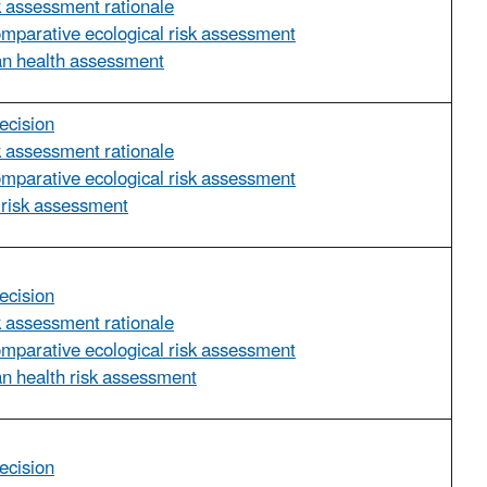
sk assessment rationale
omparative ecological risk assessment
an health assessment
ecision
sk assessment rationale
omparative ecological risk assessment
 risk assessment
ecision
sk assessment rationale
omparative ecological risk assessment
n health risk assessment
ecision