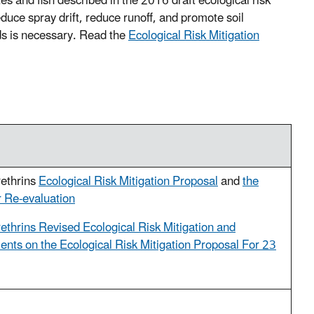
tes and fish described in the 2016 draft ecological risk
duce spray drift, reduce runoff, and promote soil
ids is necessary. Read the
Ecological Risk Mitigation
rethrins
Ecological Risk Mitigation Proposal
and
the
 Re-evaluation
ethrins Revised Ecological Risk Mitigation and
ts on the Ecological Risk Mitigation Proposal For 23