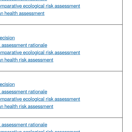
omparative ecological risk assessment
an health assessment
ecision
sk assessment rationale
omparative ecological risk assessment
n health risk assessment
ecision
sk assessment rationale
omparative ecological risk assessment
n health risk assessment
sk assessment rationale