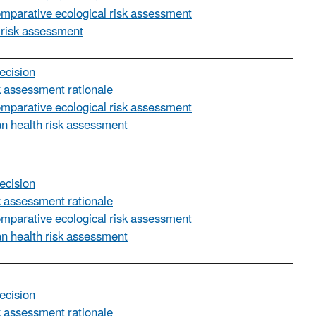
omparative ecological risk assessment
 risk assessment
ecision
sk assessment rationale
omparative ecological risk assessment
n health risk assessment
ecision
sk assessment rationale
omparative ecological risk assessment
n health risk assessment
ecision
sk assessment rationale