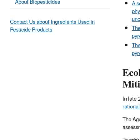
About Biopesticides
A s
phy
unc
Contact Us about Ingredients Used in
The
Pesticide Products
pyr
The
pyr
Eco
Mit
In late
rationa
The Age
assessm