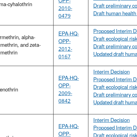
OPP-
a-cyhalothrin
Draft preliminary c
2010-
Draft human health
0479
Proposed Interim D
EPA-HQ-
methrin, alpha-
Draft ecological ri
OPP-
methrin, and zeta-
Draft preliminary c
2012-
rmethrin
Updated draft huma
0167
Interim Decision
EPA-HQ-
Proposed Interim D
OPP-
Draft ecological ri
enothrin
2009-
Draft preliminary c
0842
Updated draft huma
Interim Decision
EPA-HQ-
Proposed Interim D
OPP-
Draft ecological ri