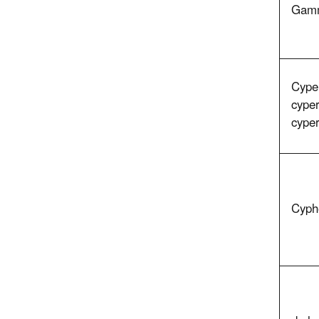
Gamm
Cyper
cyper
cype
Cyph