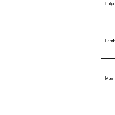
Imipr
Lamb
Momf