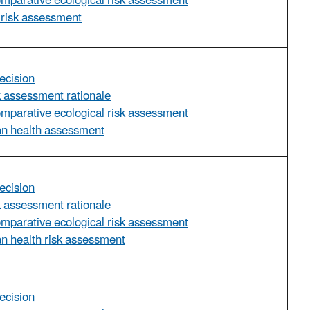
omparative ecological risk assessment
 risk assessment
ecision
sk assessment rationale
omparative ecological risk assessment
an health assessment
ecision
sk assessment rationale
omparative ecological risk assessment
n health risk assessment
ecision