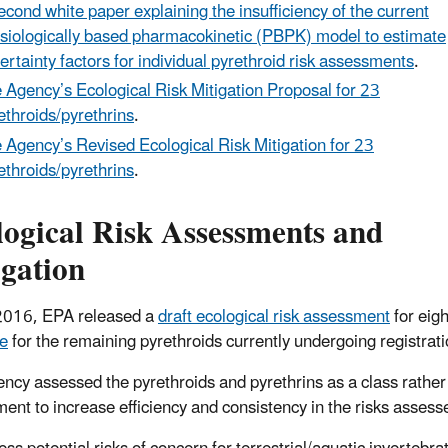
econd white paper explaining the insufficiency of the current
siologically based pharmacokinetic (PBPK) model to estimate
ertainty factors for individual pyrethroid risk assessments
.
 Agency’s Ecological Risk Mitigation Proposal for 23
ethroids/pyrethrins
.
 Agency’s Revised Ecological Risk Mitigation for 23
ethroids/pyrethrins
.
logical Risk Assessments and
igation
 2016, EPA released a
draft ecological risk assessment
for eigh
le
for the remaining pyrethroids currently undergoing registrati
ncy assessed the pyrethroids and pyrethrins as a class rather t
ent to increase efficiency and consistency in the risks assess