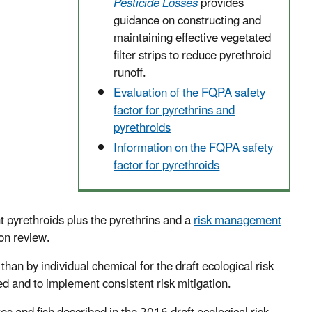
Pesticide Losses
provides
guidance on constructing and
maintaining effective vegetated
filter strips to reduce pyrethroid
runoff.
Evaluation of the FQPA safety
factor for pyrethrins and
pyrethroids
Information on the FQPA safety
factor for pyrethroids
t pyrethroids plus the pyrethrins and a
risk management
on review.
han by individual chemical for the draft ecological risk
ed and to implement consistent risk mitigation.