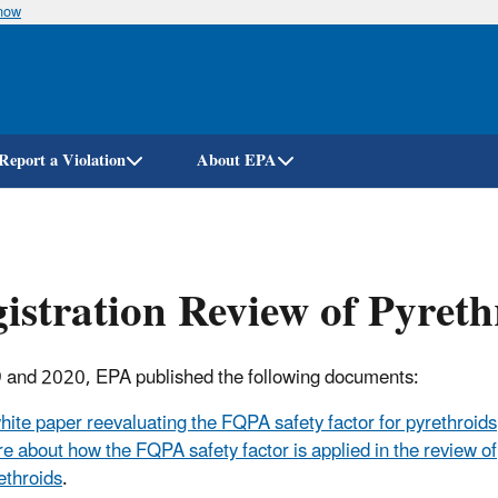
know
Skip
to
main
content
Report a Violation
About EPA
istration Review of Pyreth
 and 2020, EPA published the following documents:
hite paper reevaluating the FQPA safety factor for pyrethroids
e about how the FQPA safety factor is applied in the review of
ethroids
.