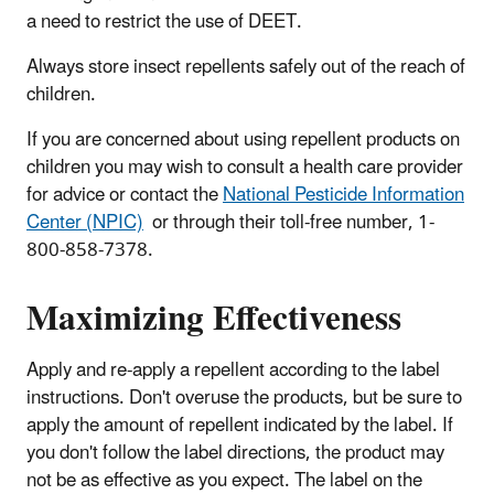
a need to restrict the use of DEET.
Always store insect repellents safely out of the reach of
children.
If you are concerned about using repellent products on
children you may wish to consult a health care provider
for advice or contact the
National Pesticide Information
Center (NPIC)
or through their toll-free number, 1-
800-858-7378.
Maximizing Effectiveness
Apply and re-apply a repellent according to the label
instructions. Don't overuse the products, but be sure to
apply the amount of repellent indicated by the label. If
you don't follow the label directions, the product may
not be as effective as you expect. The label on the