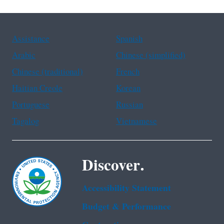
Assistance
Spanish
Arabic
Chinese (simplified)
Chinese (traditional)
French
Haitian Creole
Korean
Portuguese
Russian
Tagalog
Vietnamese
Discover.
Accessibility Statement
Budget & Performance