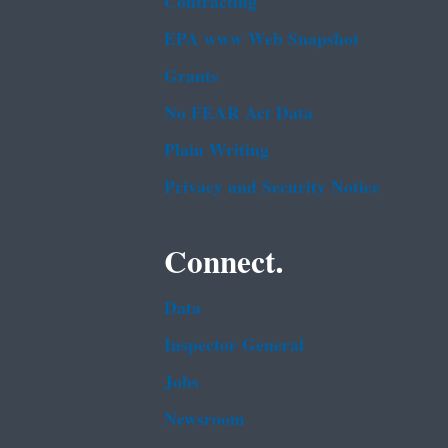
Contracting
EPA www Web Snapshot
Grants
No FEAR Act Data
Plain Writing
Privacy and Security Notice
Connect.
Data
Inspector General
Jobs
Newsroom