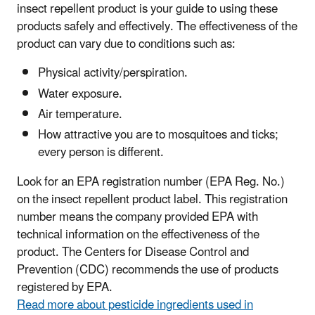
insect repellent product is your guide to using these
products safely and effectively.
The effectiveness of the
product can vary due to conditions such as:
Physical activity/perspiration.
Water exposure.
Air temperature.
How attractive you are to mosquitoes and ticks;
every person is different.
Look for an EPA registration number (EPA Reg. No.)
on the insect repellent product label. This registration
number means the company provided EPA with
technical information on the effectiveness of the
product. The Centers for Disease Control and
Prevention (CDC) recommends the use of products
registered by EPA.
Read more about pesticide ingredients used in