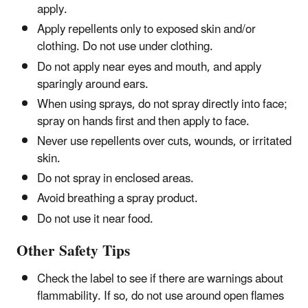
apply.
Apply repellents only to exposed skin and/or
clothing. Do not use under clothing.
Do not apply near eyes and mouth, and apply
sparingly around ears.
When using sprays, do not spray directly into face;
spray on hands first and then apply to face.
Never use repellents over cuts, wounds, or irritated
skin.
Do not spray in enclosed areas.
Avoid breathing a spray product.
Do not use it near food.
Other Safety Tips
Check the label to see if there are warnings about
flammability. If so, do not use around open flames