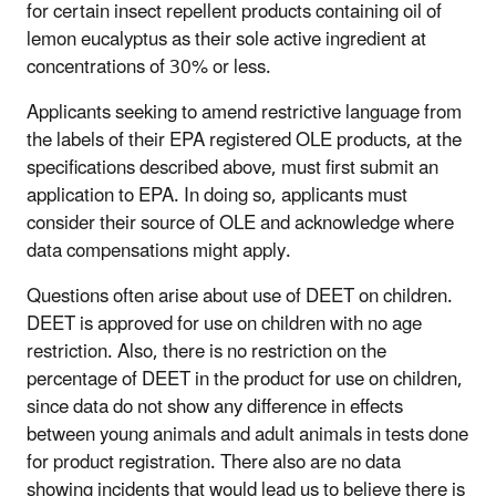
for certain insect repellent products containing oil of
lemon eucalyptus as their sole active ingredient at
concentrations of 30% or less.
Applicants seeking to amend restrictive language from
the labels of their EPA registered OLE products, at the
specifications described above, must first submit an
application to EPA. In doing so, applicants must
consider their source of OLE and acknowledge where
data compensations might apply.
Questions often arise about use of DEET on children.
DEET is approved for use on children with no age
restriction. Also, there is no restriction on the
percentage of DEET in the product for use on children,
since data do not show any difference in effects
between young animals and adult animals in tests done
for product registration. There also are no data
showing incidents that would lead us to believe there is