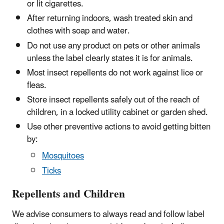
or lit cigarettes.
After returning indoors, wash treated skin and
clothes with soap and water.
Do not use any product on pets or other animals
unless the label clearly states it is for animals.
Most insect repellents do not work against lice or
fleas.
Store insect repellents safely out of the reach of
children, in a locked utility cabinet or garden shed.
Use other preventive actions to avoid getting bitten
by:
Mosquitoes
Ticks
Repellents and Children
We advise consumers to always read and follow label