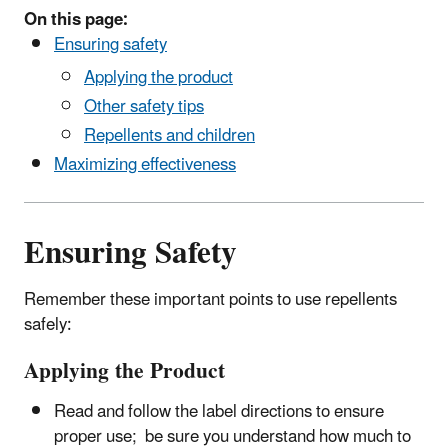
On this page:
Ensuring safety
Applying the product
Other safety tips
Repellents and children
Maximizing effectiveness
Ensuring Safety
Remember these important points to use repellents
safely:
Applying the Product
Read and follow the label directions to ensure
proper use; be sure you understand how much to