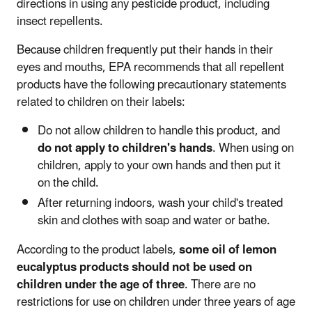
directions in using any pesticide product, including
insect repellents.
Because children frequently put their hands in their
eyes and mouths, EPA recommends that all repellent
products
have the following precautionary statements
related to children on their labels:
Do not allow children to handle this product, and
do not apply to children's hands
. When using on
children, apply to your own hands and then put it
on the child.
After returning indoors, wash your child's treated
skin and clothes with soap and water or bathe.
According to the product labels,
some oil of lemon
eucalyptus products should not be used on
children under the age of three
. There are no
restrictions for use on children under three years of age