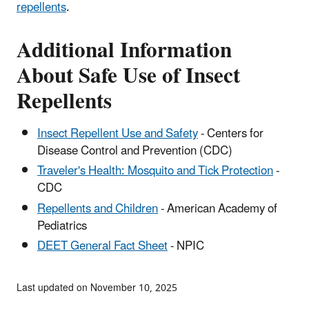
repellents
.
Additional Information
About Safe Use of Insect
Repellents
Insect Repellent Use and Safety
- Centers for
Disease Control and Prevention (CDC)
Traveler's Health: Mosquito and Tick Protection
-
CDC
Repellents and Children
- American Academy of
Pediatrics
DEET General Fact Sheet
- NPIC
Last updated on November 10, 2025