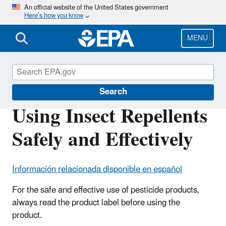
Skip
An official website of the United States government
Here’s how you know
to
main
content
MENU
Insect Repellents
Search
Using Insect Repellents
Safely and Effectively
Información relacionada disponible en español
For the safe and effective use of pesticide products,
always read the product label before using the
product.