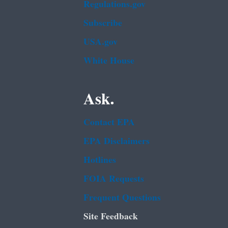
Regulations.gov
Subscribe
USA.gov
White House
Ask.
Contact EPA
EPA Disclaimers
Hotlines
FOIA Requests
Frequent Questions
Site Feedback