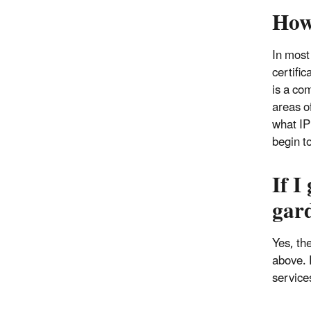
How
In most
certifi
is a com
areas o
what IP
begin t
If I
gar
Yes, th
above. 
service