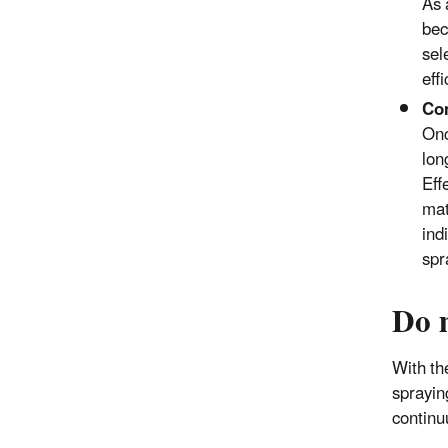
As 
bec
sel
eff
Con
Onc
lon
Eff
mat
ind
spr
Do 
With th
sprayin
continu