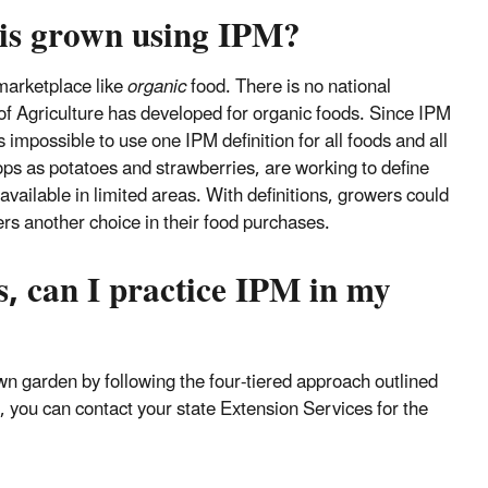
 is grown using IPM?
 marketplace like
organic
food. There is no national
of Agriculture has developed for organic foods. Since IPM
s impossible to use one IPM definition for all foods and all
ps as potatoes and strawberries, are working to define
vailable in limited areas. With definitions, growers could
rs another choice in their food purchases.
s, can I practice IPM in my
wn garden by following the four-tiered approach outlined
, you can contact your state Extension Services for the