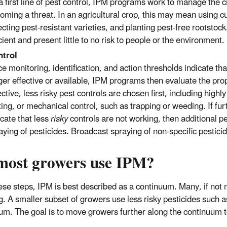
a first line of pest control, IPM programs work to manage the c
oming a threat. In an agricultural crop, this may mean using c
ecting pest-resistant varieties, and planting pest-free rootstoc
icient and present little to no risk to people or the environment.
trol
e monitoring, identification, and action thresholds indicate th
ger effective or available, IPM programs then evaluate the prop
ective, less risky pest controls are chosen first, including hig
ing, or mechanical control, such as trapping or weeding. If fur
icate that less
risky
controls are not working, then additional 
aying of pesticides. Broadcast spraying of non-specific pesticide
most growers use IPM?
ese steps, IPM is best described as a continuum. Many, if not m
g. A smaller subset of growers use less risky pesticides such 
um. The goal is to move growers further along the continuum t