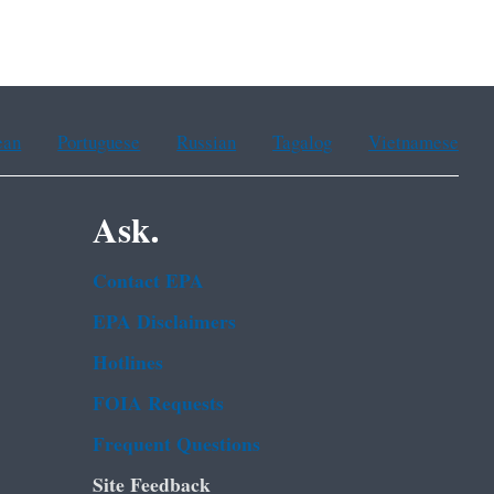
ean
Portuguese
Russian
Tagalog
Vietnamese
Ask.
Contact EPA
EPA Disclaimers
Hotlines
FOIA Requests
Frequent Questions
Site Feedback