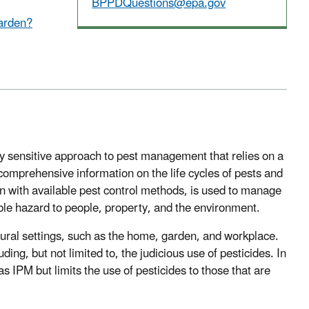
BPPDQuestions@epa.gov
garden?
y sensitive approach to pest management that relies on a
mprehensive information on the life cycles of pests and
on with available pest control methods, is used to manage
le hazard to people, property, and the environment.
tural settings, such as the home, garden, and workplace.
ng, but not limited to, the judicious use of pesticides. In
 IPM but limits the use of pesticides to those that are