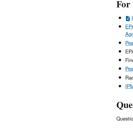
For
EPA
Agr
Pes
EPA
Fi
Pes
Rad
IP
Que
Questio