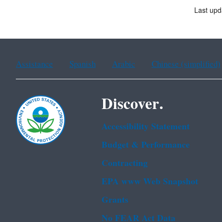
Last upd
Assistance
Spanish
Arabic
Chinese (simplified)
Discover.
Accessibility Statement
Budget & Performance
Contracting
EPA www Web Snapshot
Grants
No FEAR Act Data