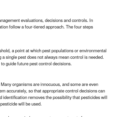
management evaluations, decisions and controls. In
ation follow a four-tiered approach. The four steps
eshold, a point at which pest populations or environmental
ng a single pest does not always mean control is needed.
 to guide future pest control decisions.
ol. Many organisms are innocuous, and some are even
em accurately, so that appropriate control decisions can
identification removes the possibility that pesticides will
pesticide will be used.