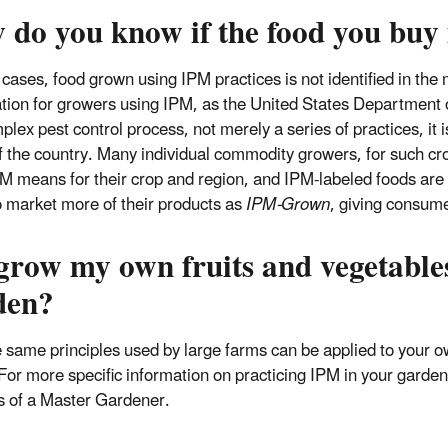
 do you know if the food you buy
 cases, food grown using IPM practices is not identified in the
cation for growers using IPM, as the United States Department 
plex pest control process, not merely a series of practices, it i
f the country. Many individual commodity growers, for such cro
M means for their crop and region, and IPM-labeled foods are a
o market more of their products as
IPM-Grown
, giving consume
 grow my own fruits and vegetable
den?
e same principles used by large farms can be applied to your o
For more specific information on practicing IPM in your garden
s of a Master Gardener.