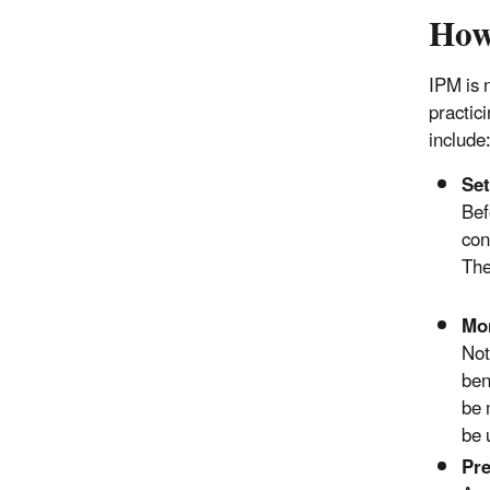
How
IPM is 
practic
include
Set
Bef
con
The
Mon
Not
ben
be 
be 
Pre