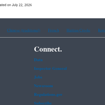
ated on July 22, 2026
Chinese (traditional)
French
Haitian Creole
Kor
Connect.
Data
Inspector General
Jobs
Newsroom
Regulations.gov
Subscribe