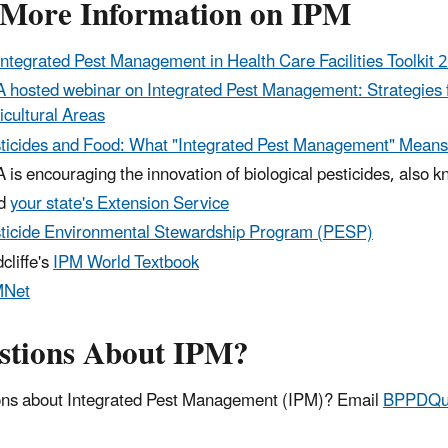
 More Information on IPM
Integrated Pest Management in Health Care Facilities Toolkit 
 hosted webinar on Integrated Pest Management: Strategies f
icultural Areas
ticides and Food: What "Integrated Pest Management" Means
 is encouraging the innovation of biological pesticides, also 
nd
your state's Extension Service
ticide Environmental Stewardship Program (PESP)
cliffe's
IPM World Textbook
MNet
stions About IPM?
ns about Integrated Pest Management (IPM)? Email
BPPDQue