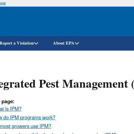
know
Skip
to
main
content
Report a Violation
About EPA
egrated Pest Management (
 page:
t is IPM?
 do IPM programs work?
most growers use IPM?