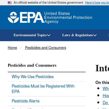
An official website of the United States government
Here’s how you 
Environmental Topics
Laws & Regulations
Breadcrumb
Home
Pesticides and Consumers
Int
Pesticides and Consumers
Why We Use Pesticides
On this
Pesticides Must be Registered With
Wha
EPA
How
Pesticide Alerts
Do 