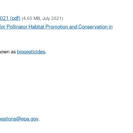
2021 (pdf)
(4.65 MB, July 2021)
or Pollinator Habitat Promotion and Conservation in
known as
biopesticides
.
stions@epa.gov
.