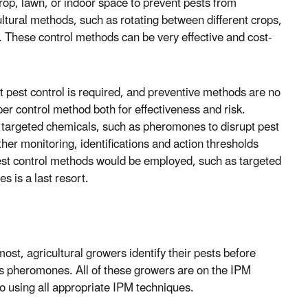
rop, lawn, or indoor space to prevent pests from
ultural methods, such as rotating between different crops,
k. These control methods can be very effective and cost-
at pest control is required, and preventive methods are no
er control method both for effectiveness and risk.
hly targeted chemicals, such as pheromones to disrupt pest
ther monitoring, identifications and action thresholds
pest control methods would be employed, such as targeted
s is a last resort.
ost, agricultural growers identify their pests before
as pheromones. All of these growers are on the IPM
o using all appropriate IPM techniques.