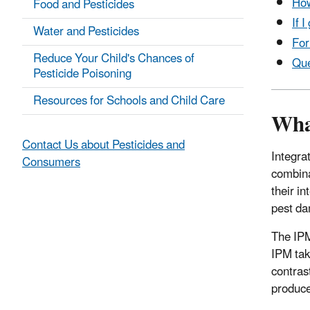
How
Food and Pesticides
If 
Water and Pesticides
For
Reduce Your Child's Chances of
Que
Pesticide Poisoning
Resources for Schools and Child Care
Wha
Contact Us about Pesticides and
Integra
Consumers
combina
their i
pest da
The IPM
IPM tak
contras
produce