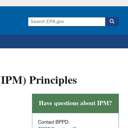
IPM) Principles
Have questions about IPM?
Contact BPPD: