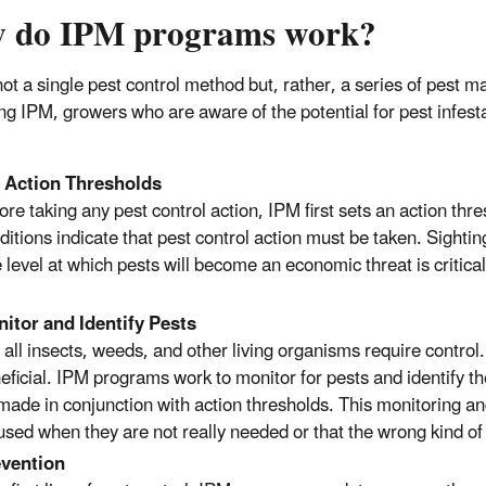
 do IPM programs work?
not a single pest control method but, rather, a series of pest 
ing IPM, growers who are aware of the potential for pest infest
:
 Action Thresholds
ore taking any pest control action, IPM first sets an action thr
ditions indicate that pest control action must be taken. Sighti
 level at which pests will become an economic threat is critical
itor and Identify Pests
 all insects, weeds, and other living organisms require contr
eficial. IPM programs work to monitor for pests and identify th
made in conjunction with action thresholds. This monitoring and 
used when they are not really needed or that the wrong kind of 
vention