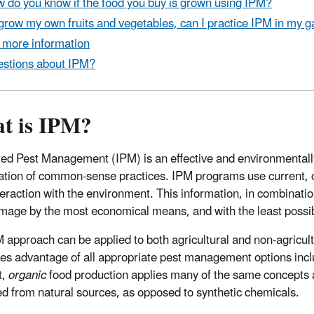
 do you know if the food you buy is grown using IPM?
I grow my own fruits and vegetables, can I practice IPM in my 
 more information
stions about IPM?
t is IPM?
ted Pest Management (IPM) is an effective and environmentall
tion of common-sense practices. IPM programs use current, co
nteraction with the environment. This information, in combinati
mage by the most economical means, and with the least possib
 approach can be applied to both agricultural and non-agricul
es advantage of all appropriate pest management options includi
t,
organic
food production applies many of the same concepts as
d from natural sources, as opposed to synthetic chemicals.