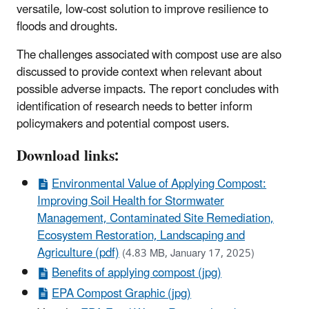
versatile, low-cost solution to improve resilience to
floods and droughts.
The challenges associated with compost use are also
discussed to provide context when relevant about
possible adverse impacts. The report concludes with
identification of research needs to better inform
policymakers and potential compost users.
Download links:
Environmental Value of Applying Compost:
Improving Soil Health for Stormwater
Management, Contaminated Site Remediation,
Ecosystem Restoration, Landscaping and
Agriculture (pdf)
(4.83 MB, January 17, 2025)
Benefits of applying compost (jpg)
EPA Compost Graphic (jpg)