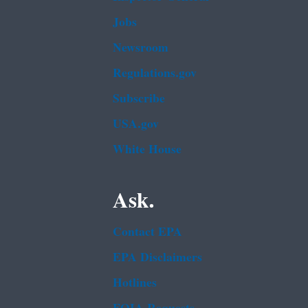
Jobs
Newsroom
Regulations.gov
Subscribe
USA.gov
White House
Ask.
Contact EPA
EPA Disclaimers
Hotlines