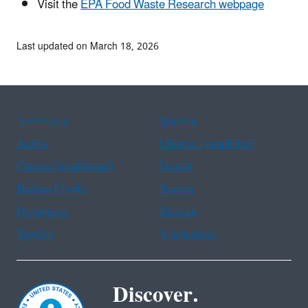
Visit the
EPA Food Waste Research webpage
Last updated on March 18, 2026
Assistance
Spanish
Arabic
Chinese (simplified)
Chinese (traditional)
French
Haitian Creole
Korean
Portuguese
Russian
Tagalog
Vietnamese
Discover.