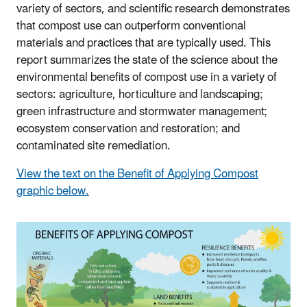
variety of sectors, and scientific research demonstrates
that compost use can outperform conventional
materials and practices that are typically used. This
report summarizes the state of the science about the
environmental benefits of compost use in a variety of
sectors: agriculture, horticulture and landscaping;
green infrastructure and stormwater management;
ecosystem conservation and restoration; and
contaminated site remediation.
View the text on the Benefit of Applying Compost
graphic below.