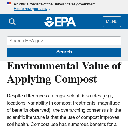
Skip
An official website of the United States government
Here’s how you know
to
main
content
MENU
Land Research
Search
Environmental Value of
Applying Compost
Despite differences amongst scientific studies (e.g.,
locations, variability in compost treatments, magnitude
of benefits observed), the overarching consensus in the
scientific literature is that the use of compost improves
soil health. Compost use has numerous benefits for a