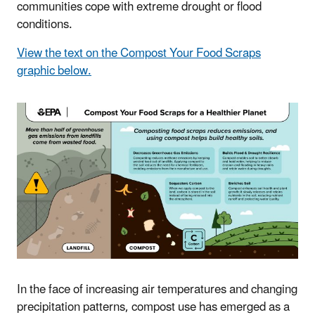
communities cope with extreme drought or flood
conditions.
View the text on the Compost Your Food Scraps
graphic below.
In the face of increasing air temperatures and changing
precipitation patterns, compost use has emerged as a