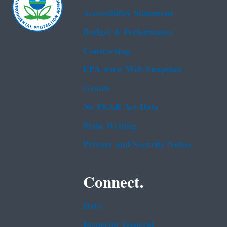
Accessibility Statement
Budget & Performance
Contracting
EPA www Web Snapshot
Grants
No FEAR Act Data
Plain Writing
Privacy and Security Notice
Connect.
Data
Inspector General