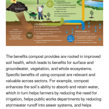
The benefits compost provides are rooted in improved
soil health, which leads to benefits for surface and
groundwater, vegetation, and whole ecosystems.
Specific benefits of using compost are relevant and
valuable across sectors. For example, compost
enhances the soil’s ability to absorb and retain water,
which in turn helps farmers by reducing the need for
irrigation, helps public works departments by reducing
stormwater runoff into sewer systems, and helps