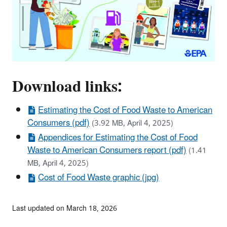
Download links:
Estimating the Cost of Food Waste to American
Consumers (pdf)
(3.92 MB, April 4, 2025)
Appendices for Estimating the Cost of Food
Waste to American Consumers report (pdf)
(1.41
MB, April 4, 2025)
Cost of Food Waste graphic (jpg)
Last updated on March 18, 2026