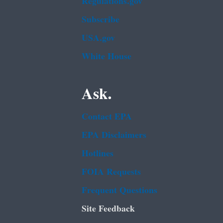
Regulations.gov
Subscribe
USA.gov
White House
Ask.
Contact EPA
EPA Disclaimers
Hotlines
FOIA Requests
Frequent Questions
Site Feedback