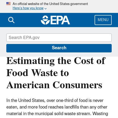
Skip
An official website of the United States government
Here’s how you know
to
main
content
MENU
Land Research
Search
Estimating the Cost of
Food Waste to
American Consumers
In the United States, over one-third of food is never
eaten, and more food reaches landfills than any other
material in the municipal solid waste stream. Wasting