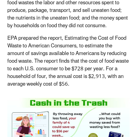
food wastes the labor and other resources spent to
produce, package, transport, and sell uneaten food;
the nutrients in the uneaten food; and the money spent
by households on food they did not consume.
EPA prepared the report, Estimating the Cost of Food
Waste to American Consumers, to estimate the
amount of savings available to Americans by reducing
food waste. The report finds that the cost of food waste
to each U.S. consumer to be $728 per year. For a
household of four, the annual cost is $2,913, with an
average weekly cost of $56.