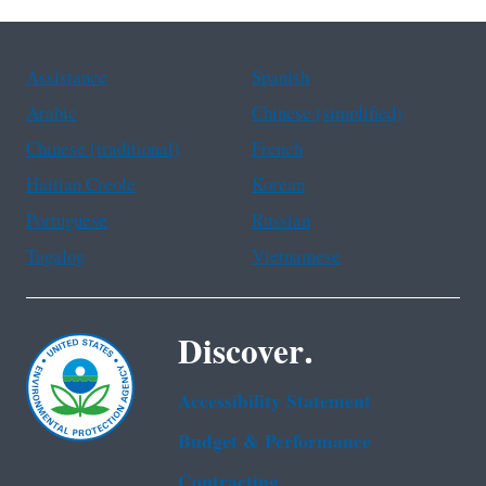
Assistance
Spanish
Arabic
Chinese (simplified)
Chinese (traditional)
French
Haitian Creole
Korean
Portuguese
Russian
Tagalog
Vietnamese
Discover.
Accessibility Statement
Budget & Performance
Contracting