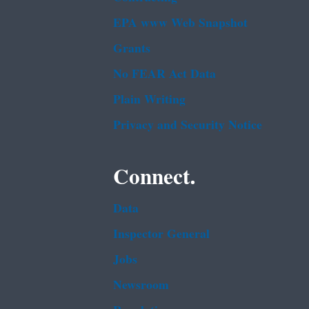
EPA www Web Snapshot
Grants
No FEAR Act Data
Plain Writing
Privacy and Security Notice
Connect.
Data
Inspector General
Jobs
Newsroom